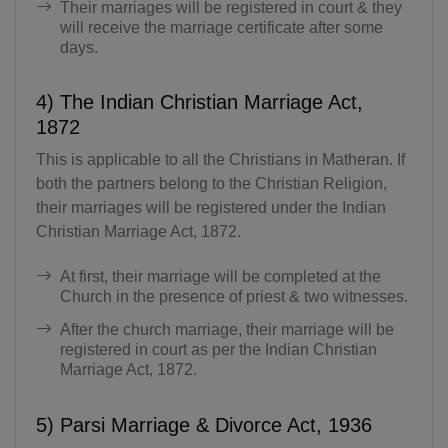
Their marriages will be registered in court & they
will receive the marriage certificate after some
days.
4) The Indian Christian Marriage Act,
1872
This is applicable to all the Christians in Matheran. If
both the partners belong to the Christian Religion,
their marriages will be registered under the Indian
Christian Marriage Act, 1872.
At first, their marriage will be completed at the
Church in the presence of priest & two witnesses.
After the church marriage, their marriage will be
registered in court as per the Indian Christian
Marriage Act, 1872.
5) Parsi Marriage & Divorce Act, 1936