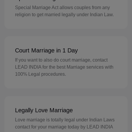
Special Marriage Act allows couples from any
GI(+350)
religion to get married legally under Indian Law.
GK(+44 1481)
GR(+30)
GL(+299)
Court Marriage in 1 Day
GD(+1 473)
If you want to also do court marriage, contact
LEAD INDIA for the best Marriage services with
GP(+590)
100% Legal procedures.
GU(+1 671)
GT(+502)
GN(+224)
Legally Love Marriage
Love marriage is totally legal under Indian Laws
GW(+245)
contact for your marriage today by LEAD INDIA