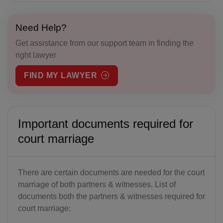
Need Help?
Get assistance from our support team in finding the
right lawyer
FIND MY LAWYER
Important documents required for
court marriage
There are certain documents are needed for the court
marriage of both partners & witnesses. List of
documents both the partners & witnesses required for
court marriage: