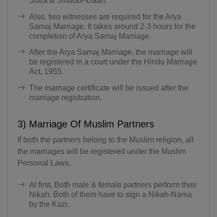
Sutra & Sindoor-Daan.
Also, two witnesses are required for the Arya
Samaj Marriage. It takes around 2-3 hours for the
completion of Arya Samaj Marriage.
After the Arya Samaj Marriage, the marriage will
be registered in a court under the Hindu Marriage
Act, 1955.
The marriage certificate will be issued after the
marriage registration.
3) Marriage Of Muslim Partners
If both the partners belong to the Muslim religion, all
the marriages will be registered under the Muslim
Personal Laws.
At first, Both male & female partners perform their
Nikah. Both of them have to sign a Nikah-Nama
by the Kazi.