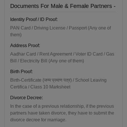
Documents For Male & Female Partners -
Identity Proof / ID Proof:
PAN Card / Driving License / Passport (Any one of
them)
Address Proof:
Aadhar Card / Rent Agreement / Voter ID Card / Gas
Bill / Electricity Bill (Any one of them)
Birth Proof:
Birth-Certificate (जन्म प्रमाण पत्र) / School Leaving
Certifica / Class 10 Marksheet
Divorce Decree:
In the case of a previous relationship, if the previous
partners have taken divorce, they have to submit the
divorce decree for marriage.