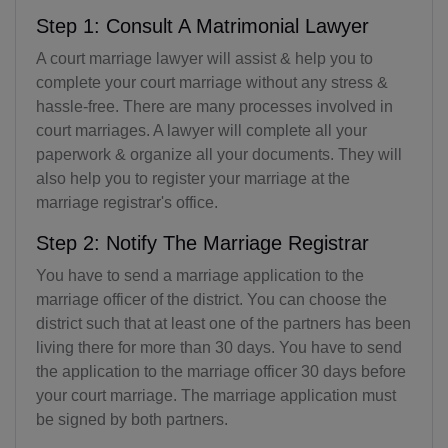
Step 1: Consult A Matrimonial Lawyer
A court marriage lawyer will assist & help you to
complete your court marriage without any stress &
hassle-free. There are many processes involved in
court marriages. A lawyer will complete all your
paperwork & organize all your documents. They will
also help you to register your marriage at the
marriage registrar's office.
Step 2: Notify The Marriage Registrar
You have to send a marriage application to the
marriage officer of the district. You can choose the
district such that at least one of the partners has been
living there for more than 30 days. You have to send
the application to the marriage officer 30 days before
your court marriage. The marriage application must
be signed by both partners.