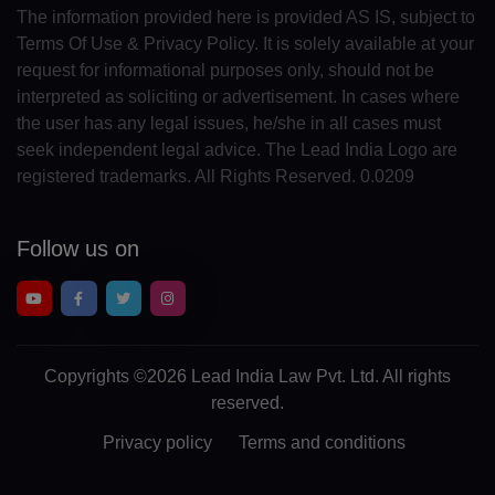
The information provided here is provided AS IS, subject to
MN(+976)
Terms Of Use & Privacy Policy. It is solely available at your
request for informational purposes only, should not be
ME(+382)
interpreted as soliciting or advertisement. In cases where
the user has any legal issues, he/she in all cases must
MS(+1 664)
seek independent legal advice. The Lead India Logo are
MA(+212)
registered trademarks. All Rights Reserved. 0.0209
MZ(+258)
Follow us on
MM(+95)
NA(+264)
NR(+674)
Copyrights
©2026 Lead India Law Pvt. Ltd.
All rights
reserved.
NP(+977)
Privacy policy
Terms and conditions
NL(+31)