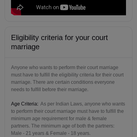
Eligibility criteria for your court
marriage
Anyone who wants to perform their court marriage
must have to fulfill the eligibility criteria for their court
marriage. There are certain conditions everyone
needs to fulfill before their marriage.
Age Criteria:
As per Indian Laws, anyone who wants
to perform their court marriage must have to fulfill the
minimum age requirement for male & female
partners. The minimum age of both the partners:
Male - 21 years & Female - 18 years.