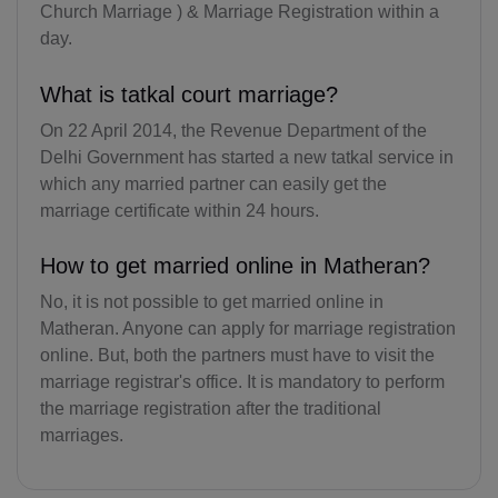
Church Marriage ) & Marriage Registration within a
KY(+1 345)
day.
CF(+236)
What is tatkal court marriage?
TD(+235)
On 22 April 2014, the Revenue Department of the
Delhi Government has started a new tatkal service in
CL(+56)
which any married partner can easily get the
CN(+86)
marriage certificate within 24 hours.
CX(+61)
How to get married online in Matheran?
CC(+61)
No, it is not possible to get married online in
Matheran. Anyone can apply for marriage registration
CO(+57)
online. But, both the partners must have to visit the
marriage registrar's office. It is mandatory to perform
KM(+269)
the marriage registration after the traditional
marriages.
CD(+243)
CG(+242)