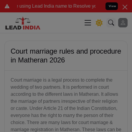
ead India name to Resolve your Legal cases Specially to Unfreeze y
View
Court marriage rules and procedure
in Matheran 2026
Court marriage is a legal process to complete the
wedding of two partners. It is performed in court
according to the different laws in Matheran. It allows
the marriage of partners irrespective of their religion
or caste. Under Article 21 of the Indian Constitution,
everyone has the right to marry the person of their
choice. There are many laws for court marriage &
marriage registration in Matheran. These laws can be