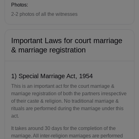
Photos:
2-2 photos of all the witnesses
Important Laws for court marriage
& marriage registration
1) Special Marriage Act, 1954
This is an important act for the court marriage &
marriage registration of both the partners irrespective
of their caste & religion. No traditional marriage &
rituals are performed during the marriage under this
act.
It takes around 30 days for the completion of the
marriage. All inter-religion marriages are performed