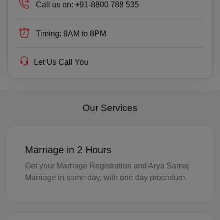
TP(+670)
Call us on:
+91-8800 788 535
EC(+593)
Timing:
9AM to 8PM
EG(+20)
Let Us Call You
SV(+503)
GQ(+240)
ER(+291)
Our Services
EE(+372)
ET(+251)
Marriage in 2 Hours
Get your Marriage Registration and Arya Samaj
FK(+500)
Marriage in same day, with one day procedure.
FO(+298)
FJ(+679)