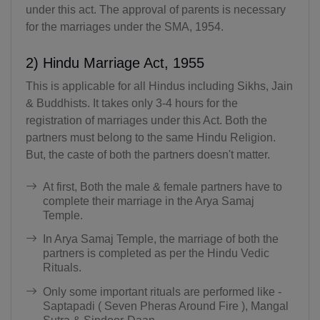
under this act. The approval of parents is necessary
for the marriages under the SMA, 1954.
2) Hindu Marriage Act, 1955
This is applicable for all Hindus including Sikhs, Jain
& Buddhists. It takes only 3-4 hours for the
registration of marriages under this Act. Both the
partners must belong to the same Hindu Religion.
But, the caste of both the partners doesn't matter.
At first, Both the male & female partners have to
complete their marriage in the Arya Samaj
Temple.
In Arya Samaj Temple, the marriage of both the
partners is completed as per the Hindu Vedic
Rituals.
Only some important rituals are performed like -
Saptapadi ( Seven Pheras Around Fire ), Mangal