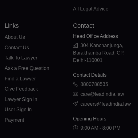
ML(+223)
All Legal Advice
MT(+356)
Links
Contact
MH(+692)
Head Office Address
About Us
MQ(+596)
304 Kanchanjunga,
Contact Us
Barakhamba Road, CP,
MR(+222)
Talk To Lawyer
Delhi-110001
Ask a Free Question
MU(+230)
Contact Details
Find a Lawyer
TY(+262)
8800788535
Give Feedback
care@leadindia.law
MX(+52)
Lawyer Sign In
careers@leadindia.law
FM(+691)
User Sign In
Opening Hours
Payment
MD(+373)
9:00 AM - 8:00 PM
MC(+377)