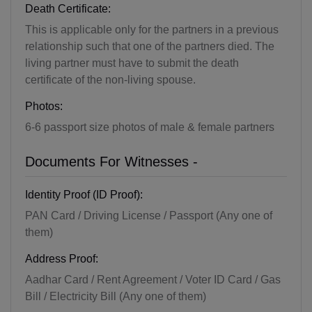
Death Certificate:
This is applicable only for the partners in a previous
relationship such that one of the partners died. The
living partner must have to submit the death
certificate of the non-living spouse.
Photos:
6-6 passport size photos of male & female partners
Documents For Witnesses -
Identity Proof (ID Proof):
PAN Card / Driving License / Passport (Any one of
them)
Address Proof:
Aadhar Card / Rent Agreement / Voter ID Card / Gas
Bill / Electricity Bill (Any one of them)