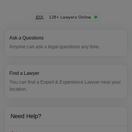
CK(+682)
128+ Lawyers Online
CR(+506)
HR(+385)
Ask a Questions
CU(+53)
Anyone can ask a legal questions any time.
CY(+357)
CZ(+420)
Find a Lawyer
You can find a Expert & Experience Lawyer near your
DK(+45)
location.
DJ(+253)
DM(+1 767)
Need Help?
DO(+1 809)