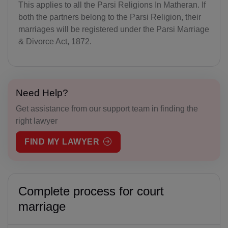
This applies to all the Parsi Religions In Matheran. If
both the partners belong to the Parsi Religion, their
marriages will be registered under the Parsi Marriage
& Divorce Act, 1872.
Need Help?
Get assistance from our support team in finding the
right lawyer
FIND MY LAWYER
Complete process for court
marriage