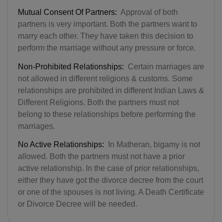
Mutual Consent Of Partners:
Approval of both
partners is very important. Both the partners want to
marry each other. They have taken this decision to
perform the marriage without any pressure or force.
Non-Prohibited Relationships:
Certain marriages are
not allowed in different religions & customs. Some
relationships are prohibited in different Indian Laws &
Different Religions. Both the partners must not
belong to these relationships before performing the
marriages.
No Active Relationships:
In Matheran, bigamy is not
allowed. Both the partners must not have a prior
active relationship. In the case of prior relationships,
either they have got the divorce decree from the court
or one of the spouses is not living. A Death Certificate
or Divorce Decree will be needed.