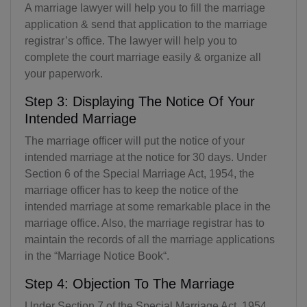
A marriage lawyer will help you to fill the marriage
application & send that application to the marriage
registrar’s office. The lawyer will help you to
complete the court marriage easily & organize all
your paperwork.
Step 3: Displaying The Notice Of Your
Intended Marriage
The marriage officer will put the notice of your
intended marriage at the notice for 30 days. Under
Section 6 of the Special Marriage Act, 1954, the
marriage officer has to keep the notice of the
intended marriage at some remarkable place in the
marriage office. Also, the marriage registrar has to
maintain the records of all the marriage applications
in the “Marriage Notice Book“.
Step 4: Objection To The Marriage
Under Section 7 of the Special Marriage Act, 1954,