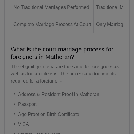
No Traditional Marriages Performed
Traditional Marri
BB(+1 246)
BY(+375)
Complete Marriage Process At Court
Only Marriage Reg
BE(+32)
BZ(+501)
What is the court marriage process for
foreigners in Matheran?
BJ(+229)
The eligibility criteria are the same for foreigners as
BM(+1 441)
well as Indian citizens. The necessary documents
required for a foreigner -
BT(+975)
Address & Resident Proof in Matheran
BO(+951)
Passport
BA(+387)
Age Proof or, Birth Certificate
BW(+267)
VISA