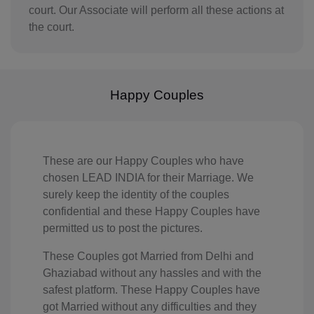
court. Our Associate will perform all these actions at
IQ(+964)
the court.
IE(+353)
IL(+972)
Happy Couples
IT(+39)
CI(+225)
JE(+44 1534)
These are our Happy Couples who have
chosen LEAD INDIA for their Marriage. We
JM(+1 876)
surely keep the identity of the couples
confidential and these Happy Couples have
JP(+81)
permitted us to post the pictures.
JO(+962)
These Couples got Married from Delhi and
Ghaziabad without any hassles and with the
KZ(+7)
safest platform. These Happy Couples have
got Married without any difficulties and they
KE(+254)