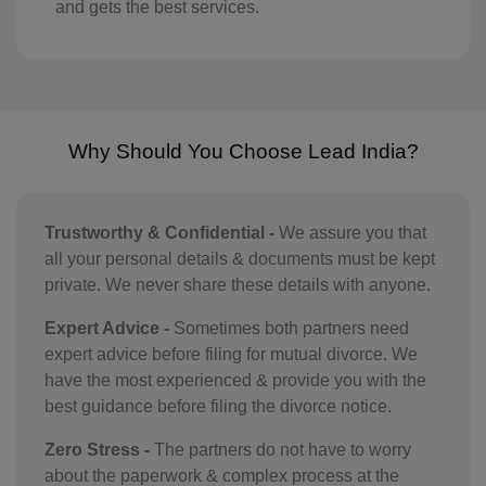
GY(+592)
and gets the best services.
HT(+509)
HM(+672)
HN(+504)
Why Should You Choose Lead India?
HK(+852)
Trustworthy & Confidential -
We assure you that
HU(+36)
all your personal details & documents must be kept
IS(+354)
private. We never share these details with anyone.
IN(+91)
Expert Advice -
Sometimes both partners need
expert advice before filing for mutual divorce. We
IM(+44 1624)
have the most experienced & provide you with the
best guidance before filing the divorce notice.
ID(+62)
Zero Stress -
The partners do not have to worry
IR(+98)
about the paperwork & complex process at the