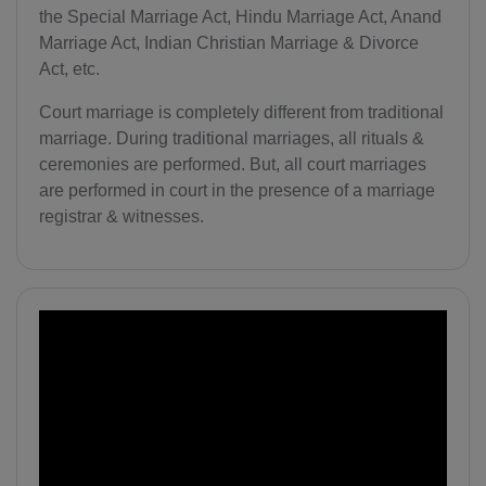
the Special Marriage Act, Hindu Marriage Act, Anand
Marriage Act, Indian Christian Marriage & Divorce
Act, etc.
Court marriage is completely different from traditional
marriage. During traditional marriages, all rituals &
ceremonies are performed. But, all court marriages
are performed in court in the presence of a marriage
registrar & witnesses.