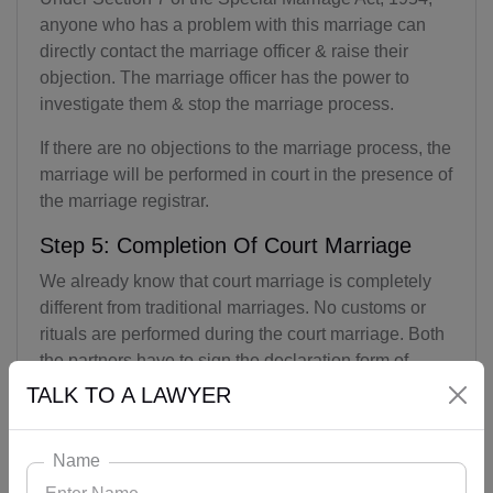
anyone who has a problem with this marriage can
directly contact the marriage officer & raise their
objection. The marriage officer has the power to
investigate them & stop the marriage process.
If there are no objections to the marriage process, the
marriage will be performed in court in the presence of
the marriage registrar.
Step 5: Completion Of Court Marriage
We already know that court marriage is completely
different from traditional marriages. No customs or
rituals are performed during the court marriage. Both
the partners have to sign the declaration form of
marriage in the presence of the marriage registrar & 3
TALK TO A LAWYER
witnesses. In this way, the marriage of both the
partners gets completed.
Name