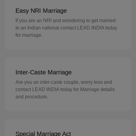
FI(+358)
Easy NRI Marriage
FR(+33)
If you are an NRI and wondering to get married
to an Indian national contact LEAD INDIA today
FX(+249)
for marriage.
GF(+594)
PF(+689)
TF(+262)
Inter-Caste Marriage
GA(+241)
Are you an inter-caste couple, worry less and
contact LEAD INDIA today for Marriage details
GM(+220)
and procedure.
GE(+995)
DE(+49)
Special Marriage Act
GH(+233)