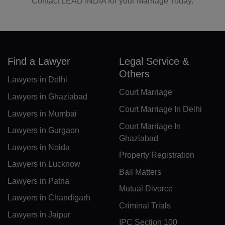
Contact LEAD INDIA for your Marriage Today.
LR(+231)
LY(+218)
LI(+423)
Find a Lawyer
Legal Service &
LT(+370)
Others
Lawyers in Delhi
LU(+352)
Court Marriage
Lawyers in Ghaziabad
MO(+853)
Court Marriage In Delhi
Lawyers in Mumbai
Court Marriage In
MK(+389)
Lawyers in Gurgaon
Ghaziabad
Lawyers in Noida
MG(+261)
Property Registration
Lawyers in Lucknow
MW(+265)
Bail Matters
Lawyers in Patna
Mutual Divorce
MY(+60)
Lawyers in Chandigarh
Criminal Trials
MV(+960)
Lawyers in Jaipur
IPC Section 100