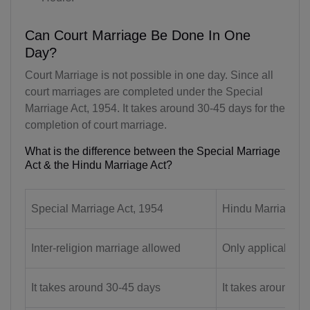
AQ(+672)
Can Court Marriage Be Done In One
AG(+1 268)
Day?
AR(+54)
Court Marriage is not possible in one day. Since all
court marriages are completed under the Special
AM(+374)
Marriage Act, 1954. It takes around 30-45 days for the
completion of court marriage.
AW(+297)
What is the difference between the Special Marriage
AU(+61)
Act & the Hindu Marriage Act?
AT(+43)
Special Marriage Act, 1954
Hindu Marriage A
AZ(+994)
BS(+1 242)
Inter-religion marriage allowed
Only applicable f
BH(+973)
It takes around 30-45 days
It takes around 3
BD(+880)