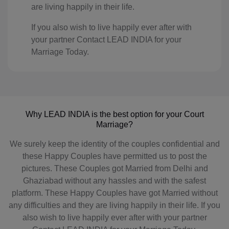
are living happily in their life.
KI(+686)
If you also wish to live happily ever after with
KP(+850)
your partner Contact LEAD INDIA for your
Marriage Today.
KR(+82)
XK(+383)
KW(+965)
Why LEAD INDIA is the best option for your Court
KG(+996)
Marriage?
We surely keep the identity of the couples confidential and
LA(+856)
these Happy Couples have permitted us to post the
LV(+371)
pictures. These Couples got Married from Delhi and
Ghaziabad without any hassles and with the safest
LB(+961)
platform. These Happy Couples have got Married without
any difficulties and they are living happily in their life. If you
LS(+226)
also wish to live happily ever after with your partner