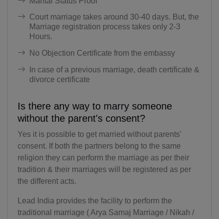
Marital Status Proof
BV(+47)
Court marriage takes around 30-40 days. But, the
BR(+55)
Marriage registration process takes only 2-3
Hours.
IO(+246)
No Objection Certificate from the embassy
BN(+673)
In case of a previous marriage, death certificate &
divorce certificate
BG(+359)
BF(+226)
Is there any way to marry someone
without the parent's consent?
BI(+257)
Yes it is possible to get married without parents'
KH(+855)
consent. If both the partners belong to the same
religion they can perform the marriage as per their
CM(+237)
tradition & their marriages will be registered as per
the different acts.
CA(+1)
Lead India provides the facility to perform the
CV(+238)
traditional marriage ( Arya Samaj Marriage / Nikah /