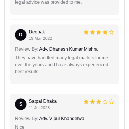
legal advice was provided to me.
Deepak
D
19 Mar 2022
Review By:
Adv. Dhanesh Kumar Mishra
They have handled many legal matters for me
over the years and I have always experienced
best results.
Satpal Dhaka
S
11 Jul 2023
Review By:
Adv. Vipul Khandelwal
Nice