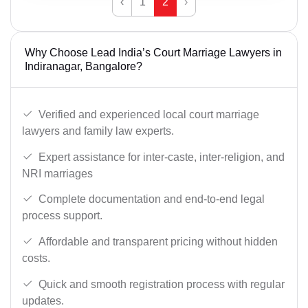
‹
1
2
›
Why Choose Lead India’s Court Marriage Lawyers in
Indiranagar, Bangalore?
Verified and experienced local court marriage
lawyers and family law experts.
Expert assistance for inter-caste, inter-religion, and
NRI marriages
Complete documentation and end-to-end legal
process support.
Affordable and transparent pricing without hidden
costs.
Quick and smooth registration process with regular
updates.