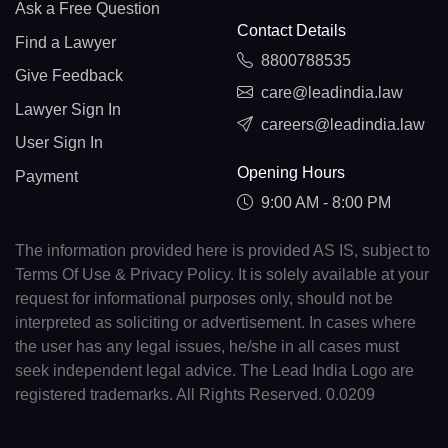
Ask a Free Question
Contact Details
Find a Lawyer
8800788535
Give Feedback
care@leadindia.law
Lawyer Sign In
careers@leadindia.law
User Sign In
Opening Hours
Payment
9:00 AM - 8:00 PM
The information provided here is provided AS IS, subject to
Terms Of Use & Privacy Policy. It is solely available at your
request for informational purposes only, should not be
interpreted as soliciting or advertisement. In cases where
the user has any legal issues, he/she in all cases must
seek independent legal advice. The Lead India Logo are
registered trademarks. All Rights Reserved. 0.0209