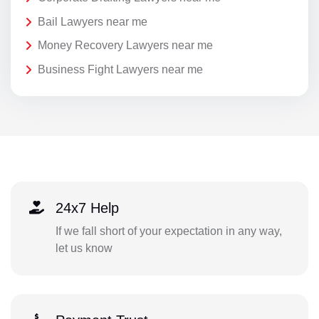
Bail Lawyers near me
Money Recovery Lawyers near me
Business Fight Lawyers near me
24x7 Help
If we fall short of your expectation in any way,
let us know