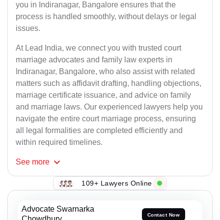
you in Indiranagar, Bangalore ensures that the
process is handled smoothly, without delays or legal
issues.
At Lead India, we connect you with trusted court
marriage advocates and family law experts in
Indiranagar, Bangalore, who also assist with related
matters such as affidavit drafting, handling objections,
marriage certificate issuance, and advice on family
and marriage laws. Our experienced lawyers help you
navigate the entire court marriage process, ensuring
all legal formalities are completed efficiently and
within required timelines.
See
more
109+ Lawyers Online
Advocate Swarnarka
Contact Now
Chowdhury