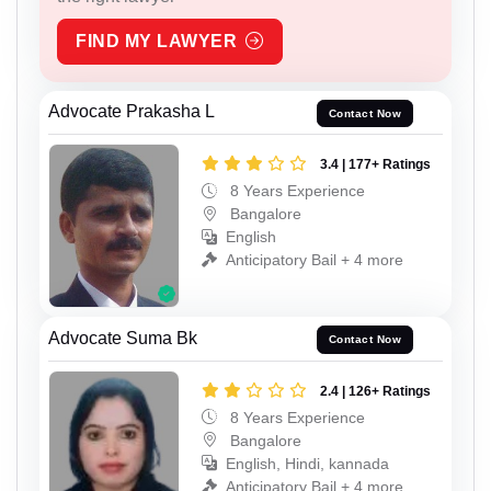
FIND MY LAWYER
Advocate Prakasha L
Contact Now
3.4 | 177+ Ratings
8 Years Experience
Bangalore
English
Anticipatory Bail + 4 more
Advocate Suma Bk
Contact Now
2.4 | 126+ Ratings
8 Years Experience
Bangalore
English, Hindi, kannada
Anticipatory Bail + 4 more