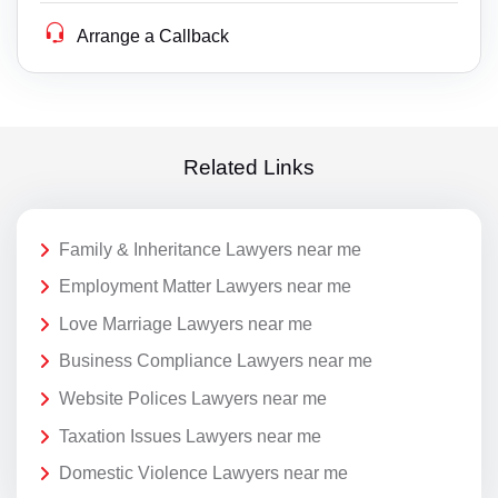
Arrange a Callback
Related Links
Family & Inheritance Lawyers near me
Employment Matter Lawyers near me
Love Marriage Lawyers near me
Business Compliance Lawyers near me
Website Polices Lawyers near me
Taxation Issues Lawyers near me
Domestic Violence Lawyers near me