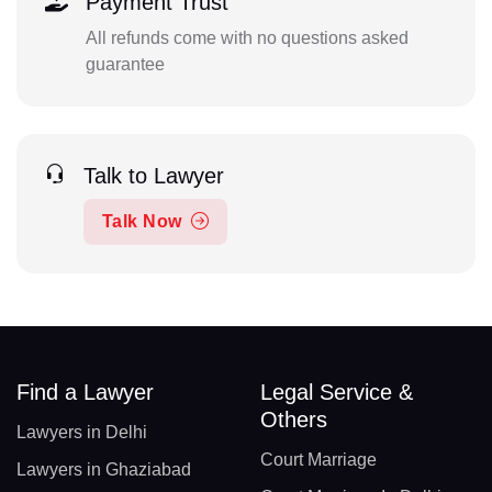
Payment Trust
All refunds come with no questions asked
guarantee
Talk to Lawyer
Talk Now
Find a Lawyer
Legal Service &
Others
Lawyers in Delhi
Court Marriage
Lawyers in Ghaziabad