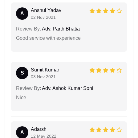
Anshul Yadav
A
02 Nov 2021
Review By:
Adv. Parth Bhatia
Good service with experience
Sumit Kumar
S
03 Nov 2021
Review By:
Adv. Ashok Kumar Soni
Nice
Adarsh
A
12 May 2022