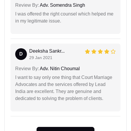
Review By:
Adv. Somendra Singh
I was offered the right counsel which helped me
in my legitimate issue.
Deeksha Sankr...
D
29 Jan 2021
Review By:
Adv. Nitin Choumal
I want to say only one thing that Court Marriage
Advocates and the services offered by Lead
India are excellent. They are genuine and
dedicated to solving the problem of clients.