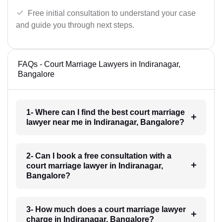
Free initial consultation to understand your case
and guide you through next steps.
FAQs - Court Marriage Lawyers in Indiranagar,
Bangalore
1- Where can I find the best court marriage
lawyer near me in Indiranagar, Bangalore?
2- Can I book a free consultation with a
court marriage lawyer in Indiranagar,
Bangalore?
3- How much does a court marriage lawyer
charge in Indiranagar, Bangalore?