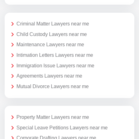
Criminal Matter Lawyers near me
Child Custody Lawyers near me
Maintenance Lawyers near me
Intimation Letters Lawyers near me
Immigration Issue Lawyers near me
Agreements Lawyers near me
Mutual Divorce Lawyers near me
Property Matter Lawyers near me
Special Leave Petitions Lawyers near me
Corporate Drafting Lawyers near me