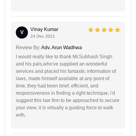
Vinay Kumar
V
24 Dec 2021
Review By:
Adv. Arun Wadhwa
I would really like to thank Mr.Subhash Singh
and his pals,who've supplied an wonderful
services and placed his fantastic information of
laws, made himself available at any point of
time, they had been brief, efficient, and
responsiveness in finding a right technique, i'd
suggest this law firm to be approached to secure
your view, it is virtually a guiding force to walk
with.