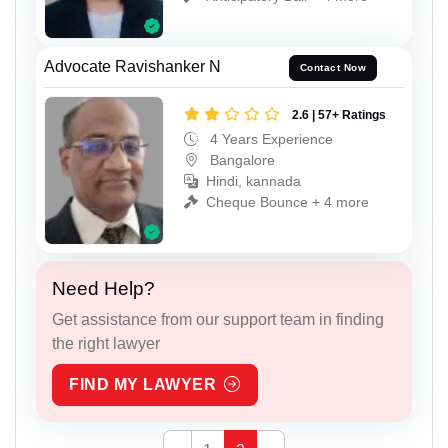
Advocate Ravishanker N
Contact Now
2.6 | 57+ Ratings
4 Years Experience
Bangalore
Hindi, kannada
Cheque Bounce + 4 more
Need Help?
Get assistance from our support team in finding
the right lawyer
FIND MY LAWYER