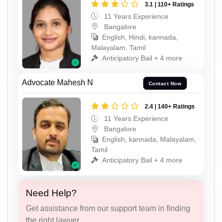
3.1 | 110+ Ratings
11 Years Experience
Bangalore
English, Hindi, kannada,
Malayalam, Tamil
Anticipatory Bail + 4 more
Advocate Mahesh N
Contact Now
2.4 | 140+ Ratings
11 Years Experience
Bangalore
English, kannada, Malayalam,
Tamil
Anticipatory Bail + 4 more
Need Help?
Get assistance from our support team in finding
the right lawyer