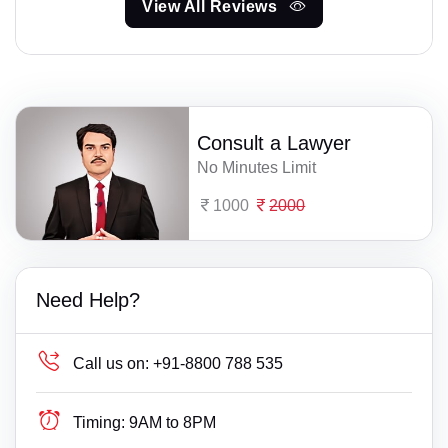
View All Reviews
Consult a Lawyer
No Minutes Limit
1000
2000
Need Help?
Call us on:
+91-8800 788 535
Timing:
9AM to 8PM