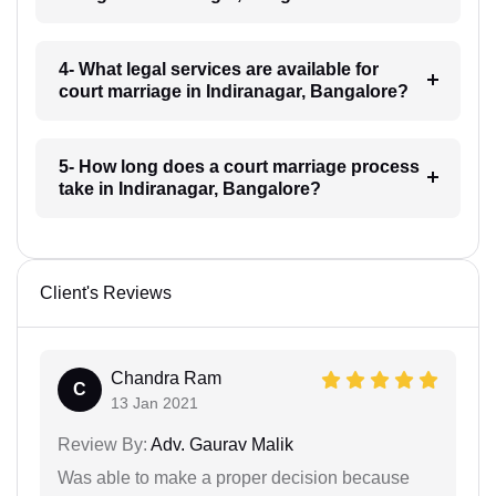
4- What legal services are available for
court marriage in Indiranagar, Bangalore?
5- How long does a court marriage process
take in Indiranagar, Bangalore?
Client's Reviews
Chandra Ram
C
13 Jan 2021
Review By:
Adv. Gaurav Malik
Was able to make a proper decision because