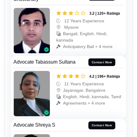
3.2 | 120+ Ratings
12 Years Experience
Mysore
Bangali, English, Hindi,
kannada
Anticipatory Bail + 4 more
Advocate Tabassum Sultana
Contact Now
4.2 | 196+ Ratings
11 Years Experience
Jayanagar, Bangalore
English, Hindi, kannada, Tamil
Agreements + 4 more
Advocate Shreya S
Contact Now