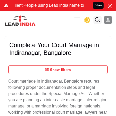
t People using Lead India name to Resolve your Legal cases Special
View
Complete Your Court Marriage in
Indiranagar, Bangalore
Show filters
Court marriage in Indiranagar, Bangalore requires
following proper documentation steps and legal
procedures under the Special Marriage Act. Whether
you are planning an inter-caste marriage, inter-religion
marriage, or a marriage involving foreign nationals,
working with professional court marriage lawyers near