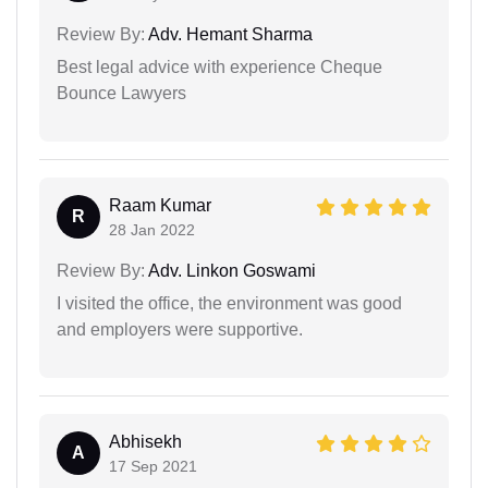
Review By:
Adv. Hemant Sharma
Best legal advice with experience Cheque
Bounce Lawyers
Raam Kumar
R
28 Jan 2022
Review By:
Adv. Linkon Goswami
I visited the office, the environment was good
and employers were supportive.
Abhisekh
A
17 Sep 2021