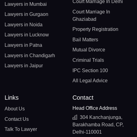
Court Marriage In Delhi
Lawyers in Mumbai
Court Marriage In
Lawyers in Gurgaon
Ghaziabad
Lawyers in Noida
Property Registration
Lawyers in Lucknow
Bail Matters
Lawyers in Patna
Mutual Divorce
Lawyers in Chandigarh
Criminal Trials
Lawyers in Jaipur
IPC Section 100
All Legal Advice
Links
Contact
Head Office Address
About Us
304 Kanchanjunga,
Contact Us
Barakhamba Road, CP,
Talk To Lawyer
Delhi-110001