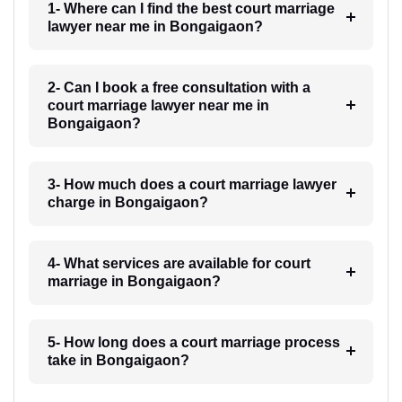
1- Where can I find the best court marriage
lawyer near me in Bongaigaon?
2- Can I book a free consultation with a
court marriage lawyer near me in
Bongaigaon?
3- How much does a court marriage lawyer
charge in Bongaigaon?
4- What services are available for court
marriage in Bongaigaon?
5- How long does a court marriage process
take in Bongaigaon?