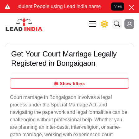
ulent People using Lead India name to Resolve your Legal cases Sp
View
Get Your Court Marriage Legally
Registered in Bongaigaon
Show filters
Court marriage in Bongaigaon involves a legal
process under the Special Marriage Act, and
navigating the paperwork and legal formalities can be
challenging without professional help. Whether you
are planning an inter-caste, inter-religion, or same-
gotra marriage, working with experienced court