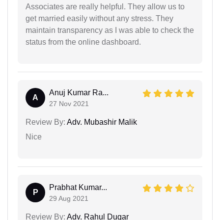
Associates are really helpful. They allow us to
get married easily without any stress. They
maintain transparency as I was able to check the
status from the online dashboard.
Anuj Kumar Ra...
A
27 Nov 2021
Review By:
Adv. Mubashir Malik
Nice
Prabhat Kumar...
P
29 Aug 2021
Review By:
Adv. Rahul Dugar