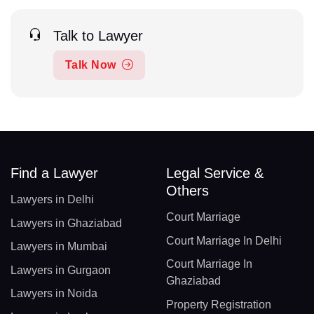
Talk to Lawyer
Talk Now
Find a Lawyer
Legal Service &
Others
Lawyers in Delhi
Court Marriage
Lawyers in Ghaziabad
Court Marriage In Delhi
Lawyers in Mumbai
Court Marriage In
Lawyers in Gurgaon
Ghaziabad
Lawyers in Noida
Property Registration