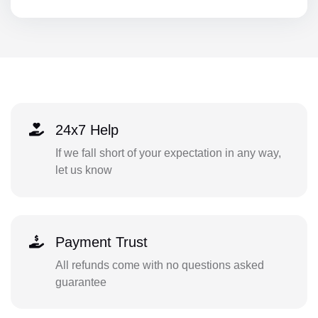
24x7 Help
If we fall short of your expectation in any way,
let us know
Payment Trust
All refunds come with no questions asked
guarantee