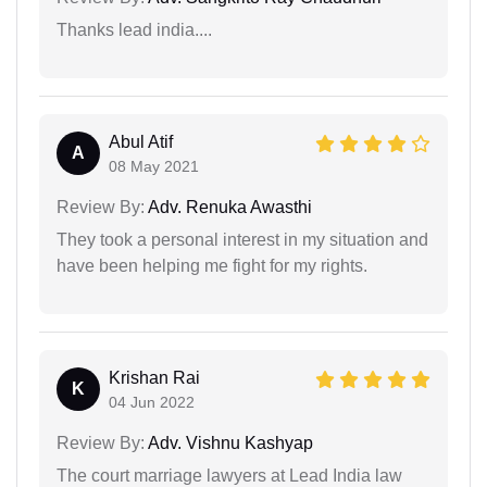
Thanks lead india....
Abul Atif
A
08 May 2021
Review By:
Adv. Renuka Awasthi
They took a personal interest in my situation and
have been helping me fight for my rights.
Krishan Rai
K
04 Jun 2022
Review By:
Adv. Vishnu Kashyap
The court marriage lawyers at Lead India law