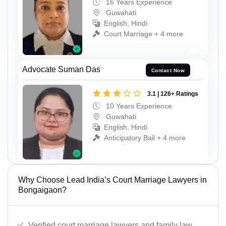
16 Years Experience
Guwahati
English, Hindi
Court Marriage + 4 more
Advocate Suman Das
Contact Now
3.1 | 126+ Ratings
10 Years Experience
Guwahati
English, Hindi
Anticipatory Bail + 4 more
Why Choose Lead India’s Court Marriage Lawyers in
Bongaigaon?
Verified court marriage lawyers and family law