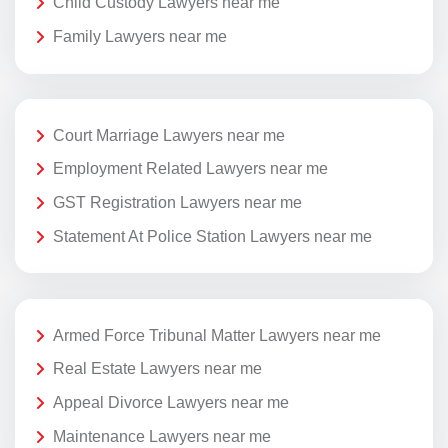
Child Custody Lawyers near me
Family Lawyers near me
Court Marriage Lawyers near me
Employment Related Lawyers near me
GST Registration Lawyers near me
Statement At Police Station Lawyers near me
Armed Force Tribunal Matter Lawyers near me
Real Estate Lawyers near me
Appeal Divorce Lawyers near me
Maintenance Lawyers near me