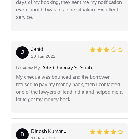
days of my booking, they sent me my notification
even though I was in a dire situation. Excellent
service.
Jahid
J
28 Jun 2022
Review By:
Adv. Chinmay S. Shah
My cheque was bounced and the borrower
refused to pay my money back, then I contacted
one of the lawyers of lead india and helped me a
lot to get my money back.
Dinesh Kumar...
D
11 Jun 2022