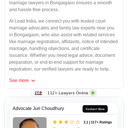
marriage lawyers in Bongaigaon ensures a smooth
and hassle-free process.
At Lead India, we connect you with trusted court
marriage advocates and family law experts near you
in Bongaigaon, who also assist with related services
like marriage registration, affidavits, notice of intended
marriage, handling objections, and certificate
issuance. Whether you need legal advice, document
preparation, or end-to-end support for marriage
registration, our verified lawyers are ready to help.
See
more
112+ Lawyers Online
Advocate Juri Choudhury
Contact Now
3.1 | 117+ Ratings