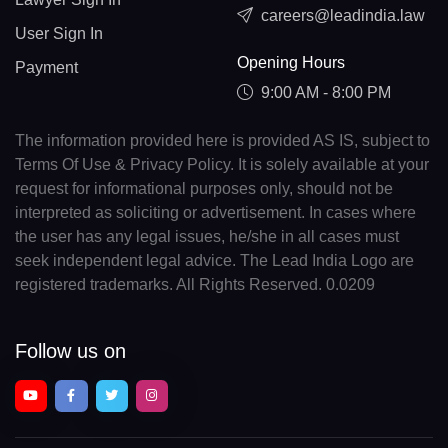
careers@leadindia.law
User Sign In
Opening Hours
Payment
9:00 AM - 8:00 PM
The information provided here is provided AS IS, subject to
Terms Of Use & Privacy Policy. It is solely available at your
request for informational purposes only, should not be
interpreted as soliciting or advertisement. In cases where
the user has any legal issues, he/she in all cases must
seek independent legal advice. The Lead India Logo are
registered trademarks. All Rights Reserved. 0.0209
Follow us on