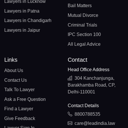
Lawyers in Lucknow
Bail Matters
Lawyers in Patna
Mutual Divorce
Lawyers in Chandigarh
Criminal Trials
Lawyers in Jaipur
IPC Section 100
All Legal Advice
Links
Contact
Head Office Address
About Us
304 Kanchanjunga,
Contact Us
Barakhamba Road, CP,
Talk To Lawyer
Delhi-110001
Ask a Free Question
Contact Details
Find a Lawyer
8800788535
Give Feedback
care@leadindia.law
Lawyer Sign In