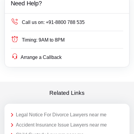
Need Help?
Call us on:
+91-8800 788 535
Timing:
9AM to 8PM
Arrange a Callback
Related Links
Legal Notice For Divorce Lawyers near me
Accident Insurance Issue Lawyers near me