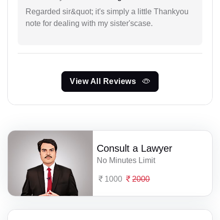
Regarded sir&quot; it's simply a little Thankyou
note for dealing with my sister'scase.
View All Reviews
Consult a Lawyer
No Minutes Limit
1000
2000