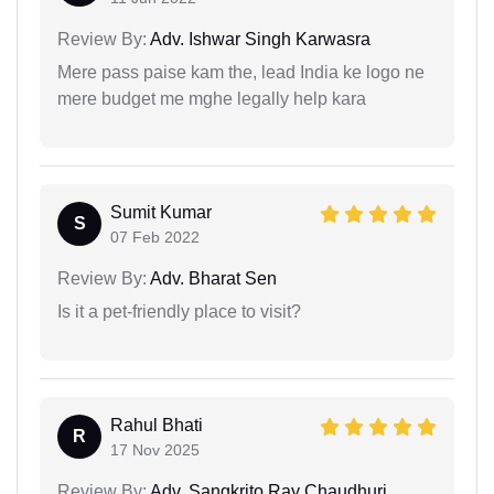
Review By:
Adv. Ishwar Singh Karwasra
Mere pass paise kam the, lead India ke logo ne
mere budget me mghe legally help kara
Sumit Kumar
S
07 Feb 2022
Review By:
Adv. Bharat Sen
Is it a pet-friendly place to visit?
Rahul Bhati
R
17 Nov 2025
Review By:
Adv. Sangkrito Ray Chaudhuri