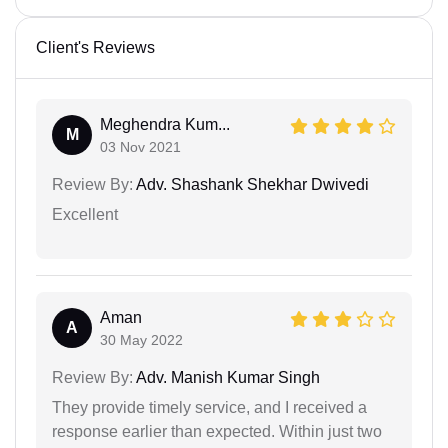
Client's Reviews
Meghendra Kum...
M
03 Nov 2021
Review By:
Adv. Shashank Shekhar Dwivedi
Excellent
Aman
A
30 May 2022
Review By:
Adv. Manish Kumar Singh
They provide timely service, and I received a
response earlier than expected. Within just two