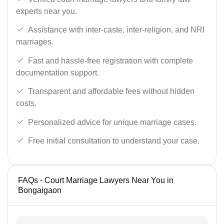
experts near you.
Assistance with inter-caste, inter-religion, and NRI
marriages.
Fast and hassle-free registration with complete
documentation support.
Transparent and affordable fees without hidden
costs.
Personalized advice for unique marriage cases.
Free initial consultation to understand your case.
FAQs - Court Marriage Lawyers Near You in
Bongaigaon