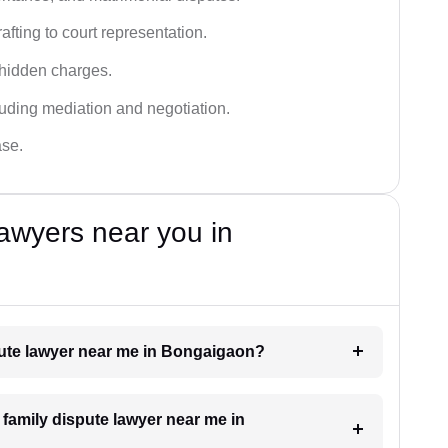
fting to court representation.
 hidden charges.
cluding mediation and negotiation.
ase.
awyers near you in
spute lawyer near me in Bongaigaon?
a family dispute lawyer near me in