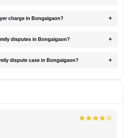
wyer charge in Bongaigaon?
 family disputes in Bongaigaon?
family dispute case in Bongaigaon?