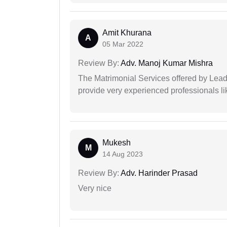
Amit Khurana
A
05 Mar 2022
Review By:
Adv. Manoj Kumar Mishra
The Matrimonial Services offered by Lead
provide very experienced professionals l
Mukesh
M
14 Aug 2023
Review By:
Adv. Harinder Prasad
Very nice