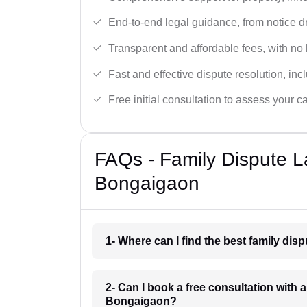
End-to-end legal guidance, from notice dra
Transparent and affordable fees, with no
Fast and effective dispute resolution, in
Free initial consultation to assess your c
FAQs - Family Dispute L
Bongaigaon
1- Where can I find the best family di
2- Can I book a free consultation with 
Bongaigaon?