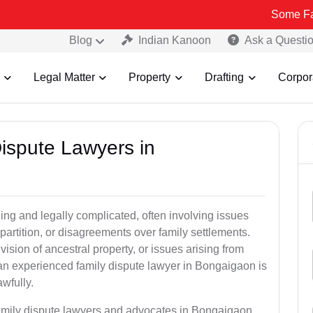
Some Fake and Frau
Blog
Indian Kanoon
Ask a Questi
Legal Matter
Property
Drafting
Corpor
Dispute Lawyers in
ng and legally complicated, often involving issues
 partition, or disagreements over family settlements.
ivision of ancestral property, or issues arising from
an experienced family dispute lawyer in Bongaigaon is
awfully.
family dispute lawyers and advocates in Bongaigaon