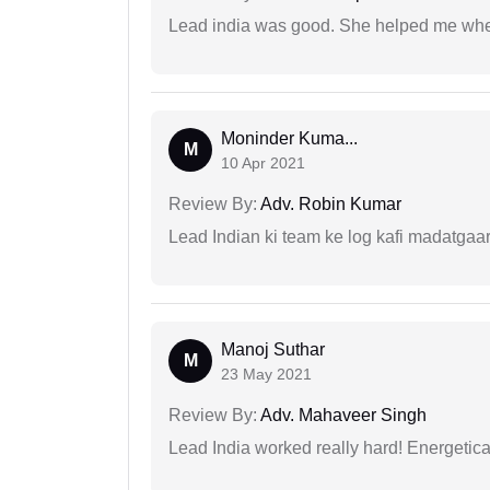
Lead india was good. She helped me when
Moninder Kuma...
M
10 Apr 2021
Review By:
Adv. Robin Kumar
Lead Indian ki team ke log kafi madatgaa
Manoj Suthar
M
23 May 2021
Review By:
Adv. Mahaveer Singh
Lead India worked really hard! Energetical