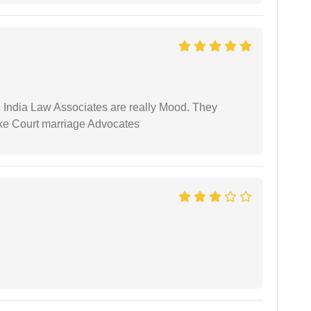
 India Law Associates are really Mood. They
ike Court marriage Advocates