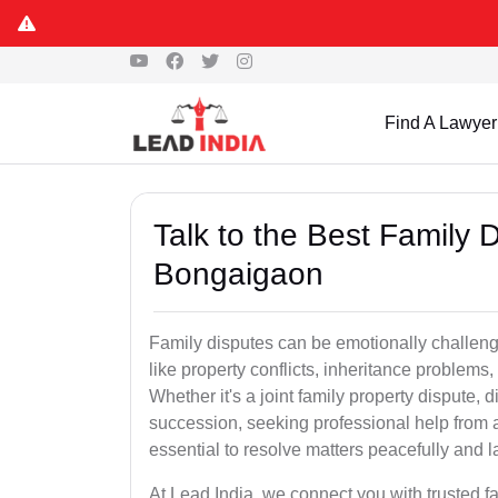
Find A Lawyer
Talk to the Best Family 
Bongaigaon
Family disputes can be emotionally challengi
like property conflicts, inheritance problems,
Whether it's a joint family property dispute, d
succession, seeking professional help from 
essential to resolve matters peacefully and l
At Lead India, we connect you with trusted 