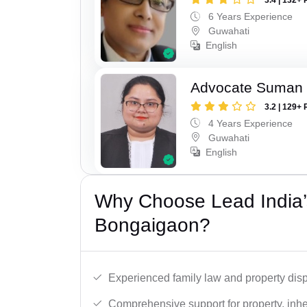
6 Years Experience
Guwahati
English
Advocate Suman
3.2 | 129+ 
4 Years Experience
Guwahati
English
Why Choose Lead India’s
Bongaigaon?
Experienced family law and property disp
Comprehensive support for property, inhe