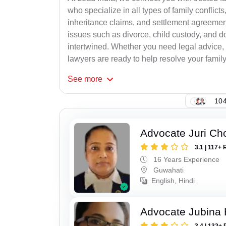
who specialize in all types of family conflicts
inheritance claims, and settlement agreement
issues such as divorce, child custody, and d
intertwined. Whether you need legal advice, n
lawyers are ready to help resolve your family c
See
more
104
Advocate Juri Ch
3.1 | 117+ 
16 Years Experience
Guwahati
English, Hindi
Advocate Jubina
3.4 | 132+ 