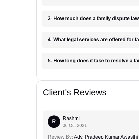
3- How much does a family dispute la
4- What legal services are offered for
5- How long does it take to resolve a 
Client's Reviews
Rashmi
R
06 Oct 2021
Review By:
Adv. Pradeep Kumar Awasthi