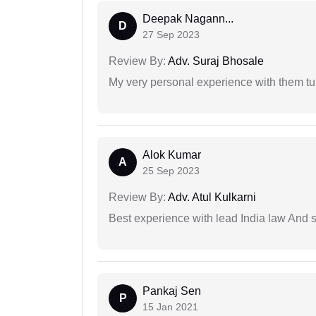
Deepak Nagann...
D
27 Sep 2023
Review By:
Adv. Suraj Bhosale
My very personal experience with them tu
Alok Kumar
A
25 Sep 2023
Review By:
Adv. Atul Kulkarni
Best experience with lead India law And s
Pankaj Sen
P
15 Jan 2021