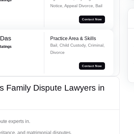
Notice, Appeal Divorce, Bail
Contact Now
 Das
Practice Area & Skills
Bail, Child Custody, Criminal,
Ratings
Divorce
Contact Now
 Family Dispute Lawyers in
ute experts in.
ritance, and matrimonial disputes.