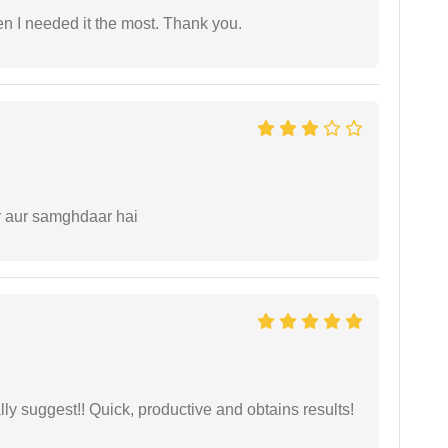
 I needed it the most. Thank you.
r aur samghdaar hai
ly suggest!! Quick, productive and obtains results!