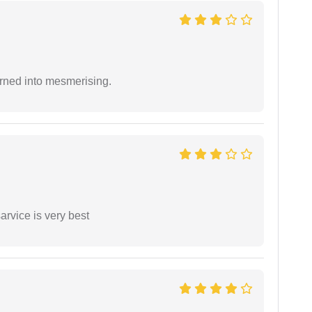
rned into mesmerising.
arvice is very best