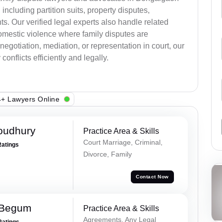
, including partition suits, property disputes,
s. Our verified legal experts also handle related
omestic violence where family disputes are
egotiation, mediation, or representation in court, our
onflicts efficiently and legally.
+ Lawyers Online
oudhury
Practice Area & Skills
Court Marriage, Criminal,
Ratings
Divorce, Family
Contact Now
 Begum
Practice Area & Skills
Agreements, Any Legal
Ratings