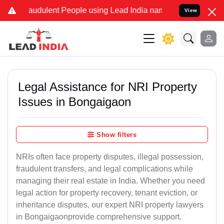
audulent People using Lead India name to Resolve your Legal cases 
View
Legal Assistance for NRI Property
Issues in Bongaigaon
Show filters
NRIs often face property disputes, illegal possession,
fraudulent transfers, and legal complications while
managing their real estate in India. Whether you need
legal action for property recovery, tenant eviction, or
inheritance disputes, our expert NRI property lawyers
in Bongaigaonprovide comprehensive support.