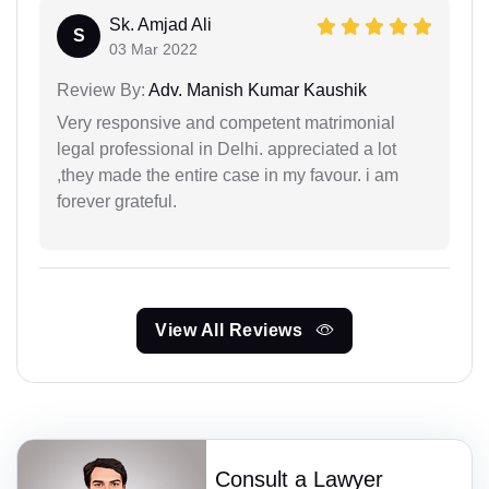
Sk. Amjad Ali
S
03 Mar 2022
Review By:
Adv. Manish Kumar Kaushik
Very responsive and competent matrimonial
legal professional in Delhi. appreciated a lot
,they made the entire case in my favour. i am
forever grateful.
View All Reviews
Consult a Lawyer