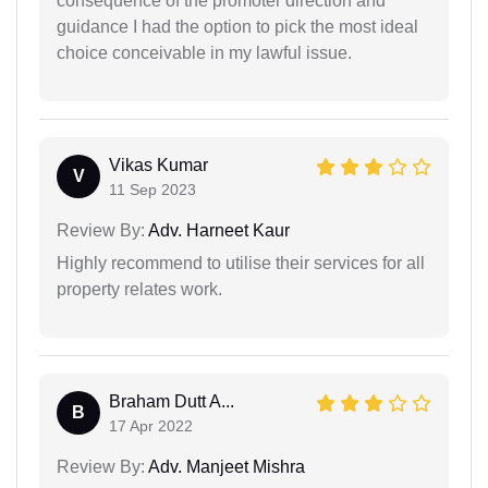
consequence of the promoter direction and
guidance I had the option to pick the most ideal
choice conceivable in my lawful issue.
Vikas Kumar
V
11 Sep 2023
Review By:
Adv. Harneet Kaur
Highly recommend to utilise their services for all
property relates work.
Braham Dutt A...
B
17 Apr 2022
Review By:
Adv. Manjeet Mishra