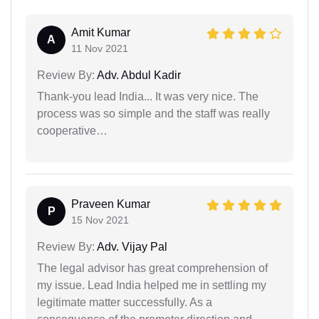
Amit Kumar
A
11 Nov 2021
Review By:
Adv. Abdul Kadir
Thank-you lead India... It was very nice. The
process was so simple and the staff was really
cooperative…
Praveen Kumar
P
15 Nov 2021
Review By:
Adv. Vijay Pal
The legal advisor has great comprehension of
my issue. Lead India helped me in settling my
legitimate matter successfully. As a