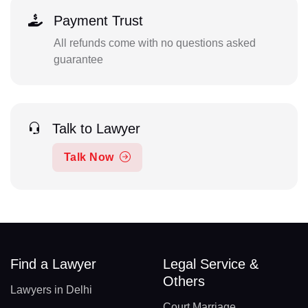
Payment Trust
All refunds come with no questions asked
guarantee
Talk to Lawyer
Talk Now
Find a Lawyer
Legal Service &
Others
Lawyers in Delhi
Court Marriage