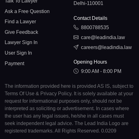
Talk To Lawyer
Delhi-110001
Ask a Free Question
Contact Details
Find a Lawyer
8800788535
Give Feedback
care@leadindia.law
Lawyer Sign In
careers@leadindia.law
User Sign In
Opening Hours
Payment
9:00 AM - 8:00 PM
The information provided here is provided AS IS, subject to
Terms Of Use & Privacy Policy. It is solely available at your
request for informational purposes only, should not be
interpreted as soliciting or advertisement. In cases where
the user has any legal issues, he/she in all cases must
seek independent legal advice. The Lead India Logo are
registered trademarks. All Rights Reserved. 0.0209