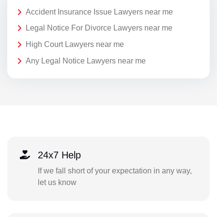
Accident Insurance Issue Lawyers near me
Legal Notice For Divorce Lawyers near me
High Court Lawyers near me
Any Legal Notice Lawyers near me
24x7 Help
If we fall short of your expectation in any way,
let us know