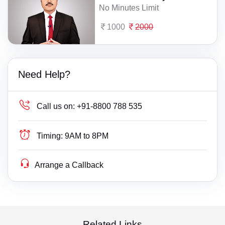
No Minutes Limit
1000
2000
Need Help?
Call us on:
+91-8800 788 535
Timing:
9AM to 8PM
Arrange a Callback
Related Links