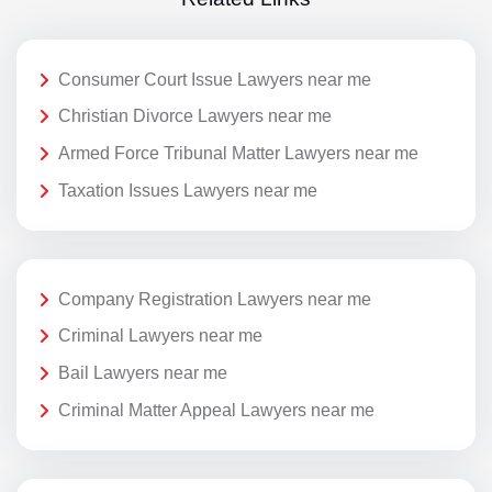
Consumer Court Issue Lawyers near me
Christian Divorce Lawyers near me
Armed Force Tribunal Matter Lawyers near me
Taxation Issues Lawyers near me
Company Registration Lawyers near me
Criminal Lawyers near me
Bail Lawyers near me
Criminal Matter Appeal Lawyers near me