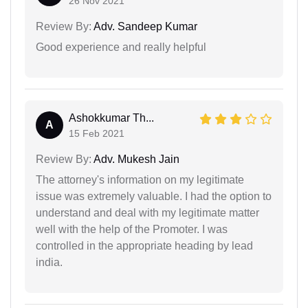
26 Nov 2021
Review By:
Adv. Sandeep Kumar
Good experience and really helpful
Ashokkumar Th...
A
15 Feb 2021
Review By:
Adv. Mukesh Jain
The attorney's information on my legitimate
issue was extremely valuable. I had the option to
understand and deal with my legitimate matter
well with the help of the Promoter. I was
controlled in the appropriate heading by lead
india.