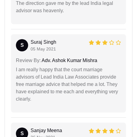
The direction gave me by the lead India legal
advisor was heavenly.
Suraj Singh
S
05 May 2021
Review By:
Adv. Ashok Kumar Mishra
I am really happy that the court marriage
advisors of Lead India Law Associates provide
free marriage advice that helped me a lot. They
have explained to me each and everything very
clearly.
Sanjay Meena
S