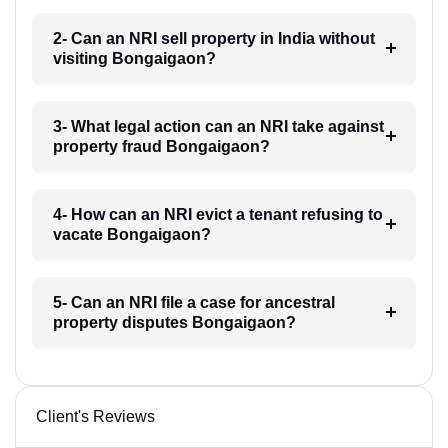
2- Can an NRI sell property in India without
visiting Bongaigaon?
3- What legal action can an NRI take against
property fraud Bongaigaon?
4- How can an NRI evict a tenant refusing to
vacate Bongaigaon?
5- Can an NRI file a case for ancestral
property disputes Bongaigaon?
Client's Reviews