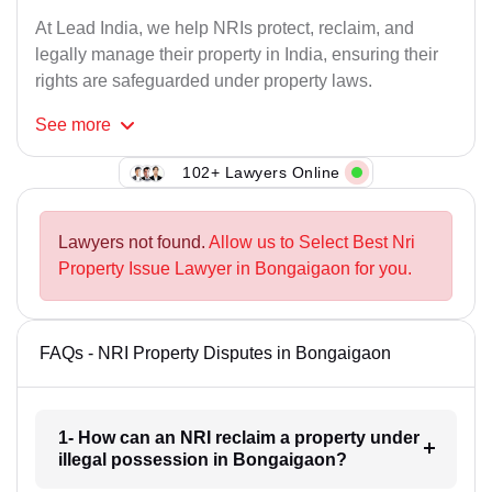
At Lead India, we help NRIs protect, reclaim, and
legally manage their property in India, ensuring their
rights are safeguarded under property laws.
See
more
102+ Lawyers Online
Lawyers not found.
Allow us to Select Best Nri
Property Issue Lawyer in Bongaigaon for you.
FAQs - NRI Property Disputes in Bongaigaon
1- How can an NRI reclaim a property under
illegal possession in Bongaigaon?