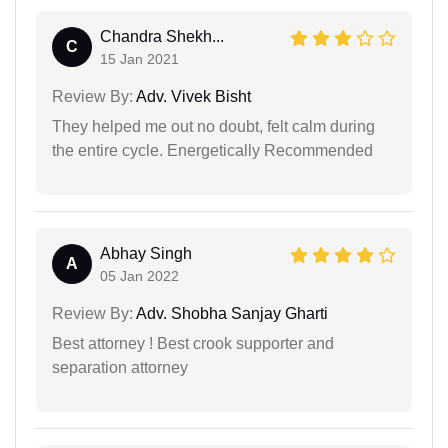
Chandra Shekh...
C
15 Jan 2021
Review By:
Adv. Vivek Bisht
They helped me out no doubt, felt calm during
the entire cycle. Energetically Recommended
Abhay Singh
A
05 Jan 2022
Review By:
Adv. Shobha Sanjay Gharti
Best attorney ! Best crook supporter and
separation attorney