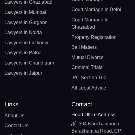
Lawyers in Ghaziabad
Court Marriage In Delhi
Lawyers in Mumbai
Court Marriage In
Lawyers in Gurgaon
Ghaziabad
Lawyers in Noida
Property Registration
Lawyers in Lucknow
Bail Matters
Lawyers in Patna
Mutual Divorce
Lawyers in Chandigarh
Criminal Trials
Lawyers in Jaipur
IPC Section 100
All Legal Advice
Links
Contact
Head Office Address
About Us
304 Kanchanjunga,
Contact Us
Barakhamba Road, CP,