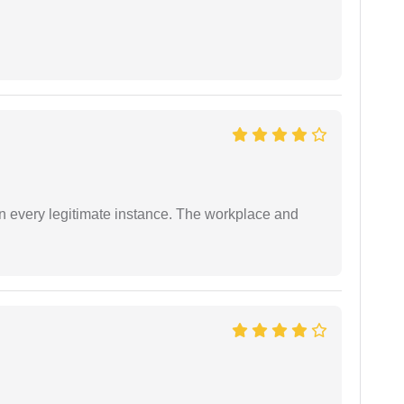
in every legitimate instance. The workplace and