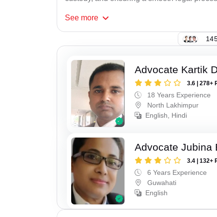
See
more
145
Advocate Kartik 
3.6 | 278+ 
18 Years Experience
North Lakhimpur
English, Hindi
Advocate Jubina
3.4 | 132+ 
6 Years Experience
Guwahati
English