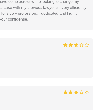
d have come across while looking to change my
 a case with my previous lawyer, sir very efficiently
He is very professional, dedicated and highly
 your confidense.