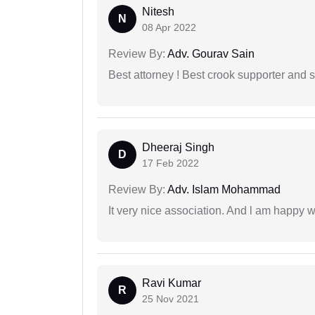
Nitesh
N
08 Apr 2022
Review By:
Adv. Gourav Sain
Best attorney ! Best crook supporter and 
Dheeraj Singh
D
17 Feb 2022
Review By:
Adv. Islam Mohammad
It very nice association. And l am happy wi
Ravi Kumar
R
25 Nov 2021