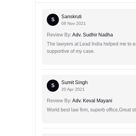
Sanskruti
S
08 Nov 2021
Review By:
Adv. Sudhir Nadha
The lawyers at Lead India helped me to e
supportive of my case.
Sumit Singh
S
20 Apr 2021
Review By:
Adv. Keval Mayani
World best law firm, superb office,Great st