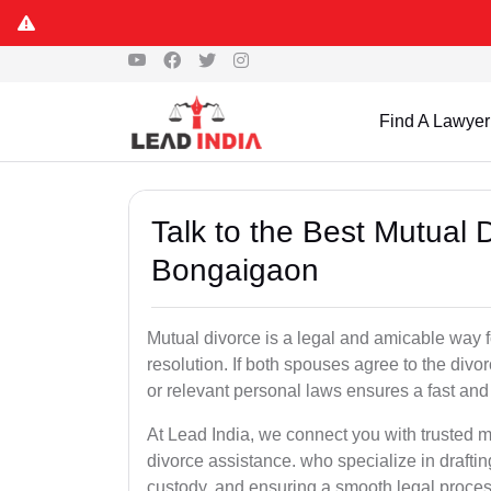
Find A Lawyer
Talk to the Best Mutual 
Bongaigaon
Mutual divorce is a legal and amicable way 
resolution. If both spouses agree to the divo
or relevant personal laws ensures a fast and 
At Lead India, we connect you with trusted 
divorce assistance. who specialize in draftin
custody, and ensuring a smooth legal proces