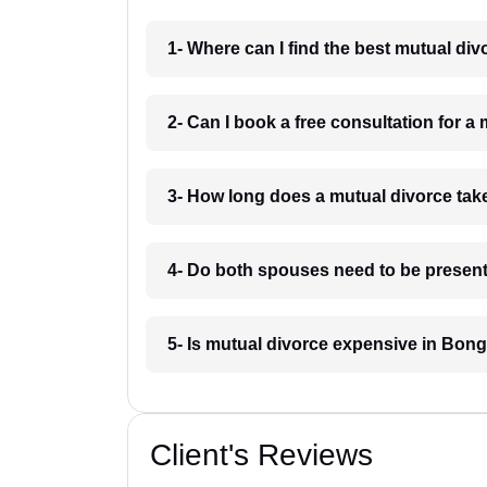
1- Where can I find the best mutual d
2- Can I book a free consultation for 
3- How long does a mutual divorce ta
4- Do both spouses need to be present
5- Is mutual divorce expensive in Bon
Client's Reviews