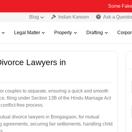
Some Fake and Fraudul
Blog
Indian Kanoon
Ask a Questi
Legal Matter
Property
Drafting
Corpor
Divorce Lawyers in
for couples to separate, ensuring a quick and smooth
rce, filing under Section 13B of the Hindu Marriage Act
conflict-free process.
mutual divorce lawyers in Bongaigaon, for mutual
g agreements, securing fair settlements, handling child
s.