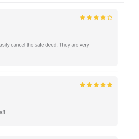
asily cancel the sale deed. They are very
aff