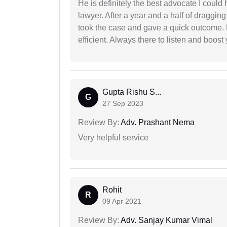
He is definitely the best advocate I coul
lawyer. After a year and a half of dragging
took the case and gave a quick outcome. 
efficient. Always there to listen and boost
Gupta Rishu S...
G
27 Sep 2023
Review By:
Adv. Prashant Nema
Very helpful service
Rohit
R
09 Apr 2021
Review By:
Adv. Sanjay Kumar Vimal