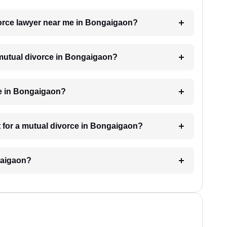
ivorce lawyer near me in Bongaigaon?
a mutual divorce in Bongaigaon?
ke in Bongaigaon?
 for a mutual divorce in Bongaigaon?
gaigaon?