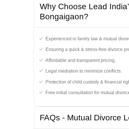
Why Choose Lead India’
Bongaigaon?
Experienced in family law & mutual divor
Ensuring a quick & stress-free divorce pr
Affordable and transparent pricing.
Legal mediation to minimize conflicts.
Protection of child custody & financial rig
Free initial consultation for mutual divor
FAQs - Mutual Divorce L