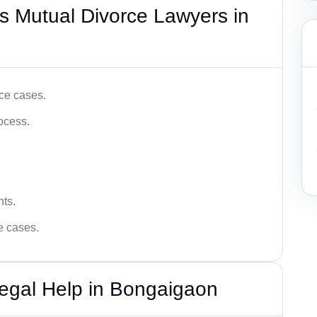
s Mutual Divorce Lawyers in
ce cases.
ocess.
hts.
ce cases.
egal Help in Bongaigaon