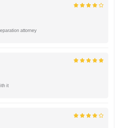
separation attorney
th it