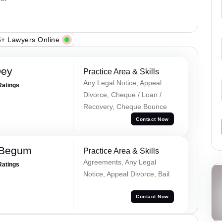
+ Lawyers Online
Dey
Practice Area & Skills
Any Legal Notice, Appeal
Ratings
Divorce, Cheque / Loan /
Recovery, Cheque Bounce
Contact Now
 Begum
Practice Area & Skills
Agreements, Any Legal
Ratings
Notice, Appeal Divorce, Bail
Contact Now