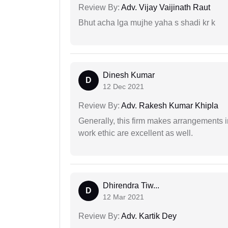
Review By:
Adv. Vijay Vaijinath Raut
Bhut acha lga mujhe yaha s shadi kr k
Dinesh Kumar
D
12 Dec 2021
Review By:
Adv. Rakesh Kumar Khipla
Generally, this firm makes arrangements 
work ethic are excellent as well.
Dhirendra Tiw...
D
12 Mar 2021
Review By:
Adv. Kartik Dey