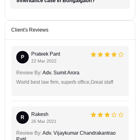
inheritance case in Bongaigaon?
Client's Reviews
Prateek Pant
P
22 Mar 2022
Review By:
Adv. Sumit Arora
World best law firm, superb office,Great staff
Rakesh
R
26 Mar 2021
Review By:
Adv. Vijaykumar Chandrakantrao
Patil