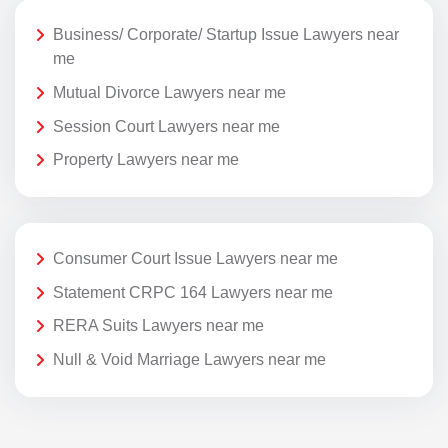
Business/ Corporate/ Startup Issue Lawyers near
me
Mutual Divorce Lawyers near me
Session Court Lawyers near me
Property Lawyers near me
Consumer Court Issue Lawyers near me
Statement CRPC 164 Lawyers near me
RERA Suits Lawyers near me
Null & Void Marriage Lawyers near me