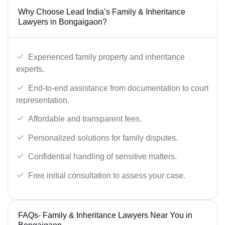
Why Choose Lead India’s Family & Inheritance
Lawyers in Bongaigaon?
Experienced family property and inheritance
experts.
End-to-end assistance from documentation to court
representation.
Affordable and transparent fees.
Personalized solutions for family disputes.
Confidential handling of sensitive matters.
Free initial consultation to assess your case.
FAQs- Family & Inheritance Lawyers Near You in