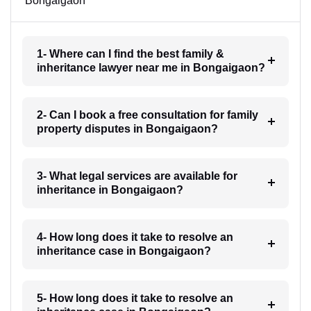
Bongaigaon
1- Where can I find the best family &
inheritance lawyer near me in Bongaigaon?
2- Can I book a free consultation for family
property disputes in Bongaigaon?
3- What legal services are available for
inheritance in Bongaigaon?
4- How long does it take to resolve an
inheritance case in Bongaigaon?
5- How long does it take to resolve an