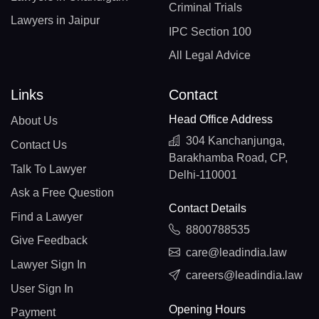
Criminal Trials
Lawyers in Jaipur
IPC Section 100
All Legal Advice
Links
Contact
Head Office Address
About Us
304 Kanchanjunga,
Contact Us
Barakhamba Road, CP,
Talk To Lawyer
Delhi-110001
Ask a Free Question
Contact Details
Find a Lawyer
8800788535
Give Feedback
care@leadindia.law
Lawyer Sign In
careers@leadindia.law
User Sign In
Opening Hours
Payment