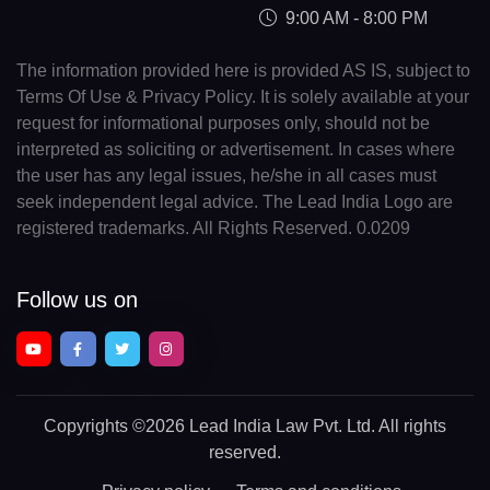
9:00 AM - 8:00 PM
The information provided here is provided AS IS, subject to
Terms Of Use & Privacy Policy. It is solely available at your
request for informational purposes only, should not be
interpreted as soliciting or advertisement. In cases where
the user has any legal issues, he/she in all cases must
seek independent legal advice. The Lead India Logo are
registered trademarks. All Rights Reserved. 0.0209
Follow us on
Copyrights
©2026 Lead India Law Pvt. Ltd.
All rights
reserved.