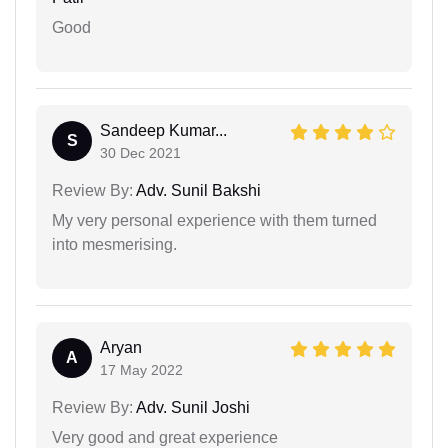
Good
Sandeep Kumar...
S
30 Dec 2021
Review By:
Adv. Sunil Bakshi
My very personal experience with them turned
into mesmerising.
Aryan
A
17 May 2022
Review By:
Adv. Sunil Joshi
Very good and great experience