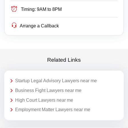
Timing:
9AM to 8PM
Arrange a Callback
Related Links
Startup Legal Advisory Lawyers near me
Business Fight Lawyers near me
High Court Lawyers near me
Employment Matter Lawyers near me