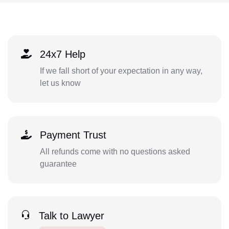
24x7 Help
If we fall short of your expectation in any way,
let us know
Payment Trust
All refunds come with no questions asked
guarantee
Talk to Lawyer