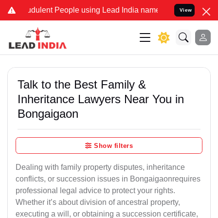
dulent People using Lead India name to Resolve your Legal cases S
View
Talk to the Best Family &
Inheritance Lawyers Near You in
Bongaigaon
Show filters
Dealing with family property disputes, inheritance
conflicts, or succession issues in Bongaigaonrequires
professional legal advice to protect your rights.
Whether it’s about division of ancestral property,
executing a will, or obtaining a succession certificate,