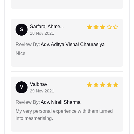
Sarfaraj Ahme...
S
18 Nov 2021
Review By:
Adv. Aditya Vishal Chaurasiya
Nice
Vaibhav
V
29 Nov 2021
Review By:
Adv. Nirali Sharma
My very personal experience with them turned
into mesmerising.