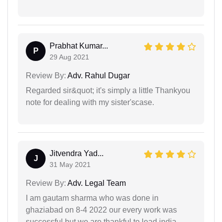
Prabhat Kumar...
P
29 Aug 2021
Review By:
Adv. Rahul Dugar
Regarded sir&quot; it's simply a little Thankyou
note for dealing with my sister'scase.
Jitvendra Yad...
J
31 May 2021
Review By:
Adv. Legal Team
I am gautam sharma who was done in
ghaziabad on 8-4 2022 our every work was
successful but we are thankful to lead india