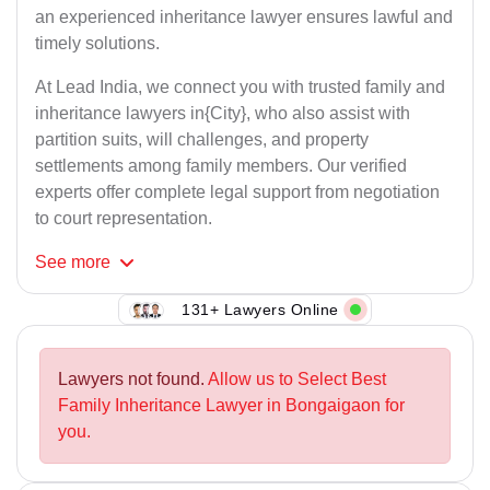
an experienced inheritance lawyer ensures lawful and
timely solutions.
At Lead India, we connect you with trusted family and
inheritance lawyers in{City}, who also assist with
partition suits, will challenges, and property
settlements among family members. Our verified
experts offer complete legal support from negotiation
to court representation.
See
more
131+ Lawyers Online
Lawyers not found.
Allow us to Select Best
Family Inheritance Lawyer in Bongaigaon for
you.