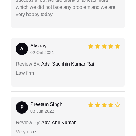
which we did not face any problem and we are
very happy today
Akshay
A
02 Oct 2021
Review By:
Adv. Sachhin Kumar Rai
Law firm
Preetam Singh
P
03 Jun 2022
Review By:
Adv. Anil Kumar
Very nice