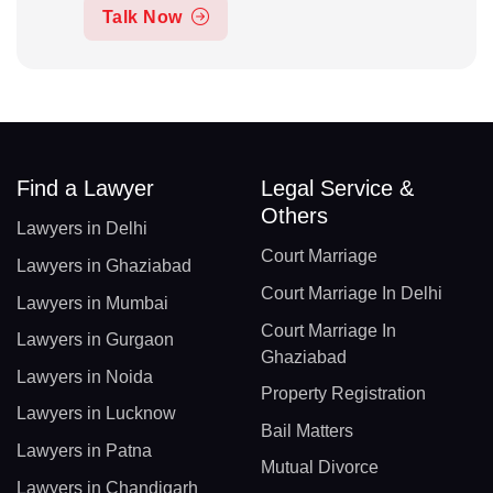
Talk Now
Find a Lawyer
Legal Service &
Others
Lawyers in Delhi
Court Marriage
Lawyers in Ghaziabad
Court Marriage In Delhi
Lawyers in Mumbai
Court Marriage In
Lawyers in Gurgaon
Ghaziabad
Lawyers in Noida
Property Registration
Lawyers in Lucknow
Bail Matters
Lawyers in Patna
Mutual Divorce
Lawyers in Chandigarh