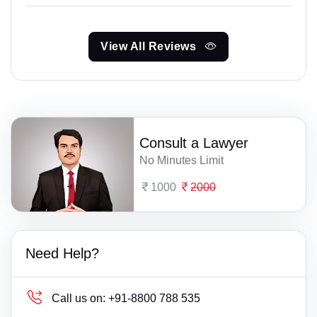
View All Reviews
Consult a Lawyer
No Minutes Limit
1000
2000
Need Help?
Call us on:
+91-8800 788 535