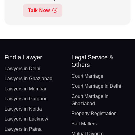
Talk Now
Find a Lawyer
Legal Service &
Others
Lawyers in Delhi
Court Marriage
Lawyers in Ghaziabad
Court Marriage In Delhi
Lawyers in Mumbai
Court Marriage In
Lawyers in Gurgaon
Ghaziabad
Lawyers in Noida
Property Registration
Lawyers in Lucknow
Bail Matters
Lawyers in Patna
Mutual Divorce