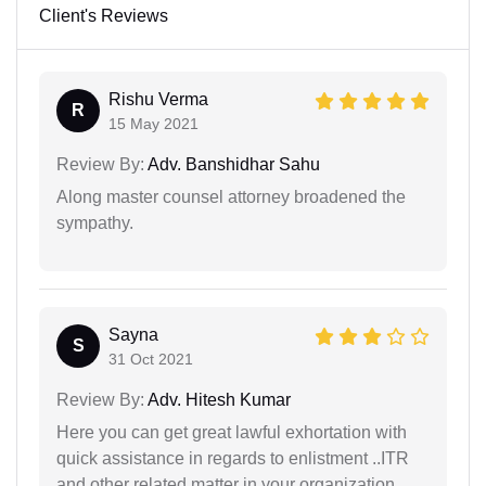
Client's Reviews
Rishu Verma
R
15 May 2021
Review By:
Adv. Banshidhar Sahu
Along master counsel attorney broadened the
sympathy.
Sayna
S
31 Oct 2021
Review By:
Adv. Hitesh Kumar
Here you can get great lawful exhortation with
quick assistance in regards to enlistment ..ITR
and other related matter in your organization