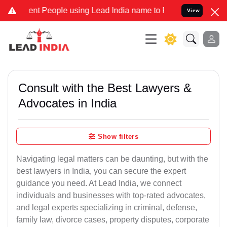
nt People using Lead India name to Resolve your Legal cases Specia
View
Consult with the Best Lawyers &
Advocates in India
Show filters
Navigating legal matters can be daunting, but with the
best lawyers in India, you can secure the expert
guidance you need. At Lead India, we connect
individuals and businesses with top-rated advocates,
and legal experts specializing in criminal, defense,
family law, divorce cases, property disputes, corporate