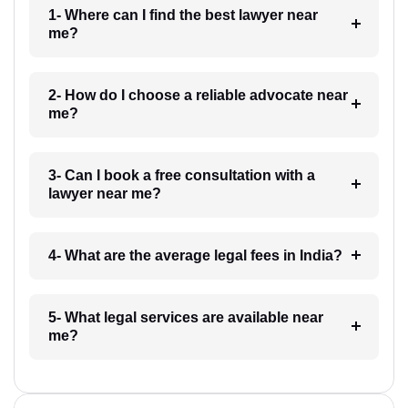
1- Where can I find the best lawyer near
me?
2- How do I choose a reliable advocate near
me?
3- Can I book a free consultation with a
lawyer near me?
4- What are the average legal fees in India?
5- What legal services are available near
me?