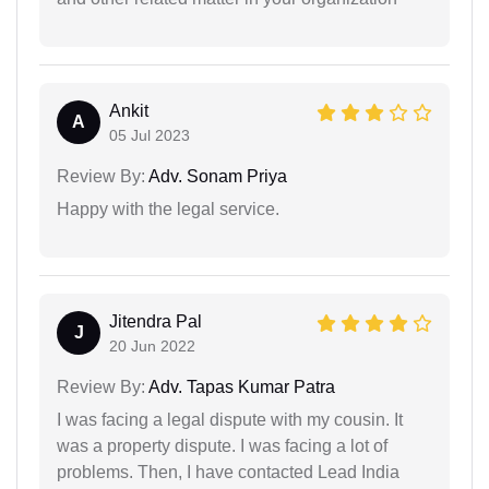
Ankit
A
05 Jul 2023
Review By:
Adv. Sonam Priya
Happy with the legal service.
Jitendra Pal
J
20 Jun 2022
Review By:
Adv. Tapas Kumar Patra
I was facing a legal dispute with my cousin. It
was a property dispute. I was facing a lot of
problems. Then, I have contacted Lead India