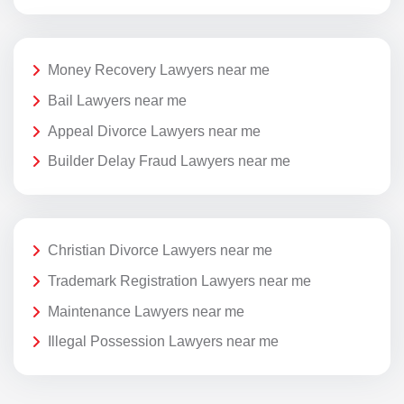
Money Recovery Lawyers near me
Bail Lawyers near me
Appeal Divorce Lawyers near me
Builder Delay Fraud Lawyers near me
Christian Divorce Lawyers near me
Trademark Registration Lawyers near me
Maintenance Lawyers near me
Illegal Possession Lawyers near me