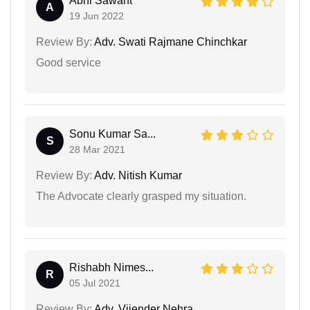
Abhi Sawant
A
19 Jun 2022
Review By:
Adv. Swati Rajmane Chinchkar
Good service
Sonu Kumar Sa...
S
28 Mar 2021
Review By:
Adv. Nitish Kumar
The Advocate clearly grasped my situation.
Rishabh Nimes...
R
05 Jul 2021
Review By:
Adv. Vijender Nehra