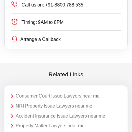
Call us on:
+91-8800 788 535
Timing:
9AM to 8PM
Arrange a Callback
Related Links
Consumer Court Issue Lawyers near me
NRI Property Issue Lawyers near me
Accident Insurance Issue Lawyers near me
Property Matter Lawyers near me