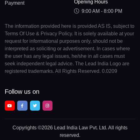
Opening Hours
Payment
9:00 AM - 8:00 PM
The information provided here is provided AS IS, subject to
Terms Of Use & Privacy Policy. It is solely available at your
request for informational purposes only, should not be
interpreted as soliciting or advertisement. In cases where
the user has any legal issues, he/she in all cases must
seek independent legal advice. The Lead India Logo are
registered trademarks. All Rights Reserved. 0.0209
Follow us on
Copyrights
©2026 Lead India Law Pvt. Ltd.
All rights
reserved.