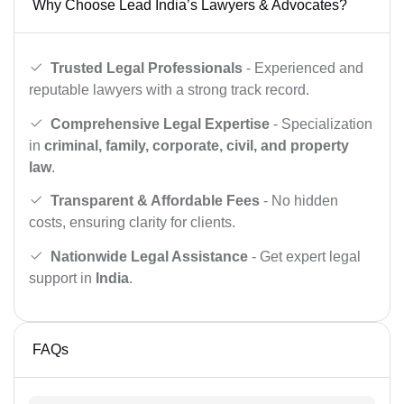
Why Choose Lead India’s Lawyers & Advocates?
Trusted Legal Professionals
- Experienced and
reputable lawyers with a strong track record.
Comprehensive Legal Expertise
- Specialization
in
criminal, family, corporate, civil, and property
law
.
Transparent & Affordable Fees
- No hidden
costs, ensuring clarity for clients.
Nationwide Legal Assistance
- Get expert legal
support in
India
.
FAQs