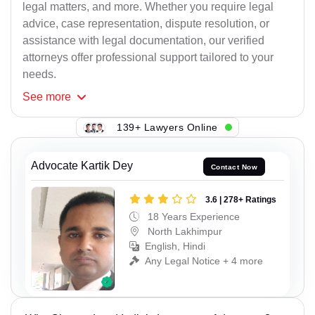
legal matters, and more. Whether you require legal
advice, case representation, dispute resolution, or
assistance with legal documentation, our verified
attorneys offer professional support tailored to your
needs.
See
more
139+ Lawyers Online
Advocate Kartik Dey
Contact Now
3.6 | 278+ Ratings
18 Years Experience
North Lakhimpur
English, Hindi
Any Legal Notice + 4 more