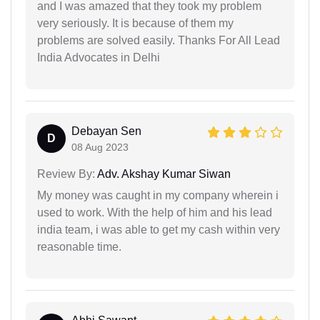
and I was amazed that they took my problem
very seriously. It is because of them my
problems are solved easily. Thanks For All Lead
India Advocates in Delhi
Debayan Sen
D
08 Aug 2023
Review By:
Adv. Akshay Kumar Siwan
My money was caught in my company wherein i
used to work. With the help of him and his lead
india team, i was able to get my cash within very
reasonable time.