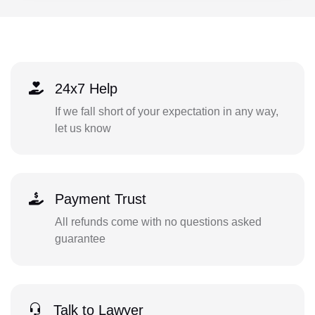
24x7 Help
If we fall short of your expectation in any way,
let us know
Payment Trust
All refunds come with no questions asked
guarantee
Talk to Lawyer