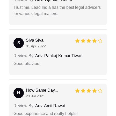
Trust me, Lead India has the best legal advicers
for various legal matters.
Siva Siva
S
01 Apr 2022
Review By:
Adv. Pankaj Kumar Tiwari
Good bhaviour
How Same Day...
H
23 Jul 2021
Review By:
Adv. Amit Rawat
Good experience and really helpful