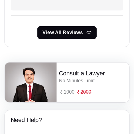
View All Reviews
Consult a Lawyer
No Minutes Limit
1000
2000
Need Help?