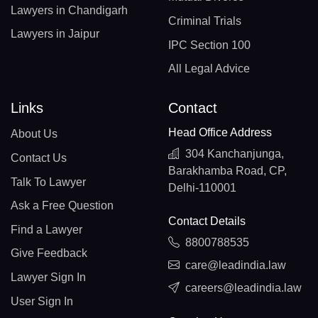
Lawyers in Chandigarh
Criminal Trials
Lawyers in Jaipur
IPC Section 100
All Legal Advice
Links
Contact
Head Office Address
About Us
304 Kanchanjunga,
Contact Us
Barakhamba Road, CP,
Talk To Lawyer
Delhi-110001
Ask a Free Question
Contact Details
Find a Lawyer
8800788535
Give Feedback
care@leadindia.law
Lawyer Sign In
careers@leadindia.law
User Sign In