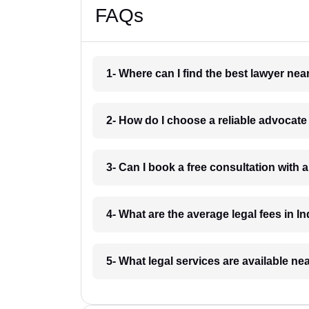
FAQs
1- Where can I find the best lawyer ne
2- How do I choose a reliable advocat
3- Can I book a free consultation with 
4- What are the average legal fees in In
5- What legal services are available ne