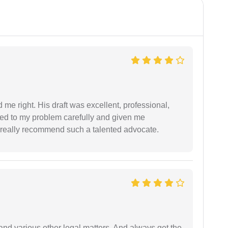
 me right. His draft was excellent, professional,
ned to my problem carefully and given me
 I really recommend such a talented advocate.
nd various other legal matters. And always get the