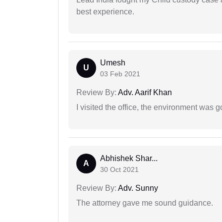
best experience.
Umesh
U
03 Feb 2021
Review By:
Adv. Aarif Khan
I visited the office, the environment was
Abhishek Shar...
A
30 Oct 2021
Review By:
Adv. Sunny
The attorney gave me sound guidance.