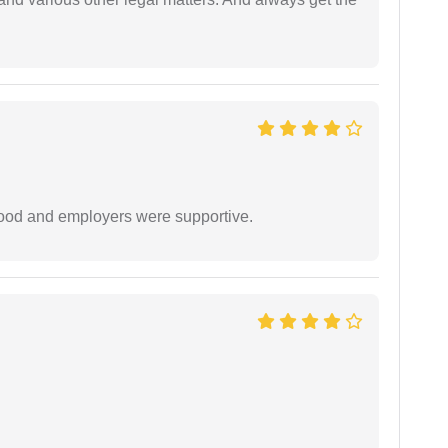
 good and employers were supportive.