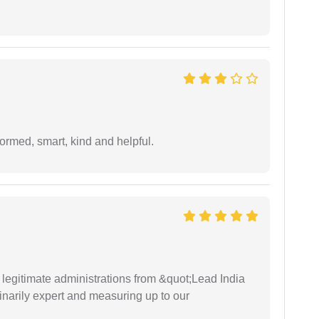
formed, smart, kind and helpful.
e legitimate administrations from &quot;Lead India
narily expert and measuring up to our