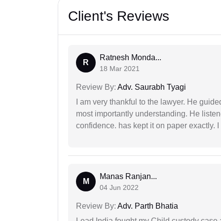
Client's Reviews
Ratnesh Monda...
R
18 Mar 2021
Review By:
Adv. Saurabh Tyagi
I am very thankful to the lawyer. He guided
most importantly understanding. He liste
confidence. has kept it on paper exactly.
Manas Ranjan...
M
04 Jun 2022
Review By:
Adv. Parth Bhatia
Lead India fought my Child custody case a