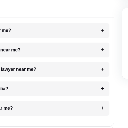
ar me?
e near me?
a lawyer near me?
dia?
ar me?