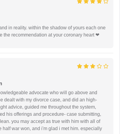
 and in reality. within the shadow of yours each one
ide the recommendation at your coronary heart ❤
n
 knowledgeable advocate who will go above and
 he dealt with my divorce case, and did an high-
ight advice, guided me throughout the system,
ered his offerings and procedure- case submitting,
ean. you may accept as true with him with all of
ke half war won, and i'm glad i met him. especially