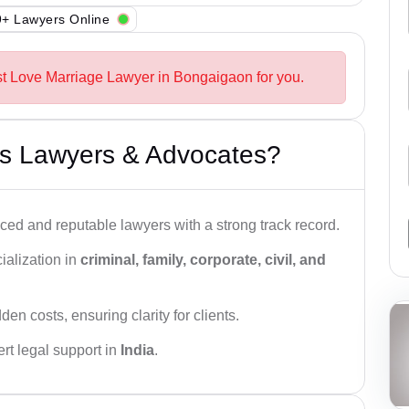
+ Lawyers Online
st Love Marriage Lawyer in Bongaigaon for you.
s Lawyers & Advocates?
ced and reputable lawyers with a strong track record.
ialization in
criminal, family, corporate, civil, and
den costs, ensuring clarity for clients.
rt legal support in
India
.