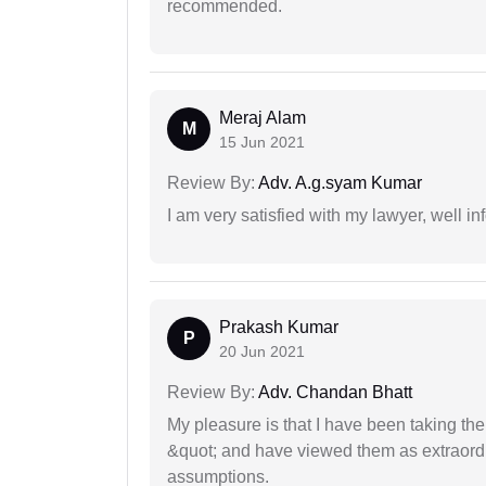
recommended.
Meraj Alam
M
15 Jun 2021
Review By:
Adv. A.g.syam Kumar
I am very satisfied with my lawyer, well in
Prakash Kumar
P
20 Jun 2021
Review By:
Adv. Chandan Bhatt
My pleasure is that I have been taking th
&quot; and have viewed them as extraordi
assumptions.