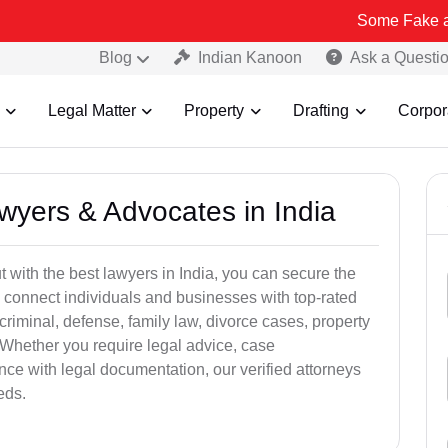
Some Fake and Fraudule
Blog
Indian Kanoon
Ask a Questi
Legal Matter
Property
Drafting
Corpor
awyers & Advocates in India
t with the best lawyers in India, you can secure the
 connect individuals and businesses with top-rated
criminal, defense, family law, divorce cases, property
 Whether you require legal advice, case
ance with legal documentation, our verified attorneys
eds.