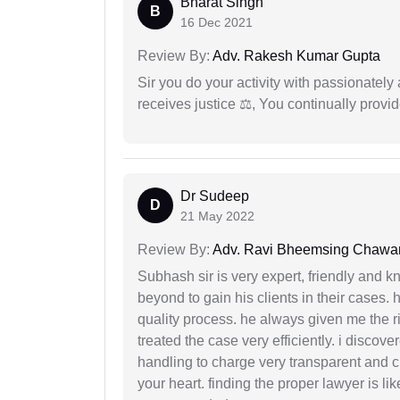
Bharat Singh
B
16 Dec 2021
Review By:
Adv. Rakesh Kumar Gupta
Sir you do your activity with passionately
receives justice ⚖, You continually prov
Dr Sudeep
D
21 May 2022
Review By:
Adv. Ravi Bheemsing Chawa
Subhash sir is very expert, friendly and
beyond to gain his clients in their cases.
quality process. he always given me the r
treated the case very efficiently. i discov
handling to charge very transparent and cl
your heart. finding the proper lawyer is li