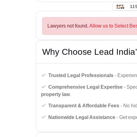
119
Lawyers not found.
Allow us to Select Be
Why Choose Lead India’
Trusted Legal Professionals
- Experien
Comprehensive Legal Expertise
- Spec
property law
.
Transparent & Affordable Fees
- No hid
Nationwide Legal Assistance
- Get expe