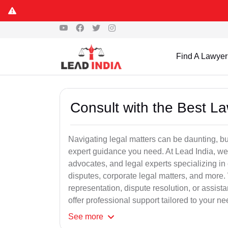
Find A Lawyer
Consult with the Best L
Navigating legal matters can be daunting, bu
expert guidance you need. At Lead India, we
advocates, and legal experts specializing in 
disputes, corporate legal matters, and more.
representation, dispute resolution, or assist
offer professional support tailored to your ne
See
more