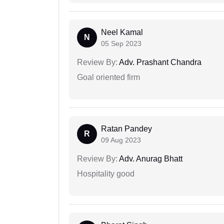
Neel Kamal
N
05 Sep 2023
Review By:
Adv. Prashant Chandra
Goal oriented firm
Ratan Pandey
R
09 Aug 2023
Review By:
Adv. Anurag Bhatt
Hospitality good