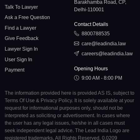
Barakhamba Road, CP,
Talk To Lawyer
Delhi-110001
Ask a Free Question
Contact Details
Find a Lawyer
8800788535
Give Feedback
care@leadindia.law
Lawyer Sign In
careers@leadindia.law
User Sign In
Opening Hours
Payment
9:00 AM - 8:00 PM
The information provided here is provided AS IS, subject to
Terms Of Use & Privacy Policy. It is solely available at your
request for informational purposes only, should not be
interpreted as soliciting or advertisement. In cases where
the user has any legal issues, he/she in all cases must
seek independent legal advice. The Lead India Logo are
registered trademarks. All Rights Reserved. 0.0209