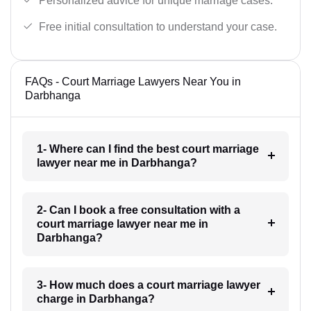
Personalized advice for unique marriage cases.
Free initial consultation to understand your case.
FAQs - Court Marriage Lawyers Near You in
Darbhanga
1- Where can I find the best court marriage
lawyer near me in Darbhanga?
2- Can I book a free consultation with a
court marriage lawyer near me in
Darbhanga?
3- How much does a court marriage lawyer
charge in Darbhanga?