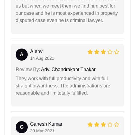
us but when we meet them we find him best for
our case and he is most experienced in property
disputed case even he is criminal lawyer.
Alenvi
A
14 Aug 2021
Review By:
Adv. Chandrakant Thakar
They work with full productivity and with full
straightforwardness. The administrations are
reasonable and i'm totally fulfilled.
Ganesh Kumar
G
20 Mar 2021