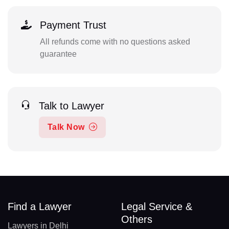
Payment Trust
All refunds come with no questions asked
guarantee
Talk to Lawyer
Talk Now
Find a Lawyer
Legal Service &
Others
Lawyers in Delhi