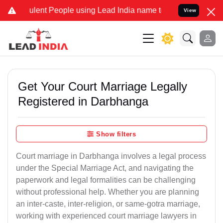
ent People using Lead India name to Resolve your Legal cases Speci
View
Get Your Court Marriage Legally
Registered in Darbhanga
Show filters
Court marriage in Darbhanga involves a legal process
under the Special Marriage Act, and navigating the
paperwork and legal formalities can be challenging
without professional help. Whether you are planning
an inter-caste, inter-religion, or same-gotra marriage,
working with experienced court marriage lawyers in