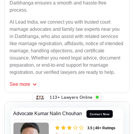
Darbhanga ensures a smooth and hassle-free
process.
At Lead India, we connect you with trusted court
marriage advocates and family law experts near you
in Darbhanga, who also assist with related services
like marriage registration, affidavits, notice of intended
marriage, handling objections, and certificate
issuance. Whether you need legal advice, document
preparation, or end-to-end support for marriage
registration, our verified lawyers are ready to help.
See
more
113+ Lawyers Online
Advocate Kumar Nalin Chouhan
Contact Now
3.5 | 46+ Ratings