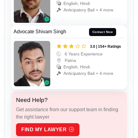
English, Hindi
Anticipatory Bail + 4 more
Advocate Shivam Singh
Contact Now
3.0 | 154+ Ratings
6 Years Experience
Patna
English, Hindi
Anticipatory Bail + 4 more
Need Help?
Get assistance from our support team in finding
the right lawyer
FIND MY LAWYER