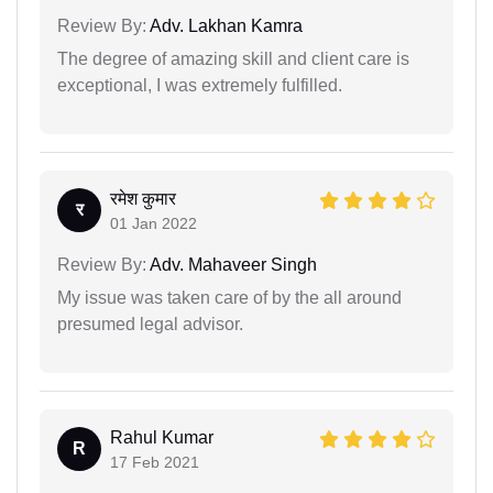
Review By:
Adv. Lakhan Kamra
The degree of amazing skill and client care is
exceptional, I was extremely fulfilled.
रमेश कुमार
र
01 Jan 2022
Review By:
Adv. Mahaveer Singh
My issue was taken care of by the all around
presumed legal advisor.
Rahul Kumar
R
17 Feb 2021