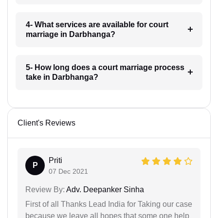
4- What services are available for court
marriage in Darbhanga?
5- How long does a court marriage process
take in Darbhanga?
Client's Reviews
Priti
P
07 Dec 2021
Review By:
Adv. Deepanker Sinha
First of all Thanks Lead India for Taking our case
because we leave all hopes that some one help