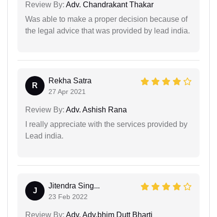
Review By:
Adv. Chandrakant Thakar
Was able to make a proper decision because of
the legal advice that was provided by lead india.
Rekha Satra
R
27 Apr 2021
Review By:
Adv. Ashish Rana
I really appreciate with the services provided by
Lead india.
Jitendra Sing...
J
23 Feb 2022
Review By:
Adv. Adv.bhim Dutt Bharti