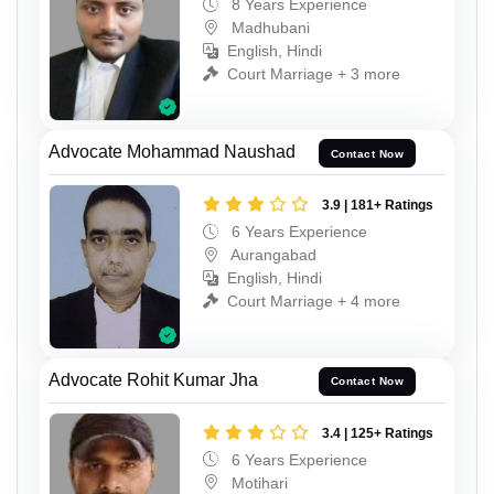
8 Years Experience
Madhubani
English, Hindi
Court Marriage + 3 more
Advocate Mohammad Naushad
Contact Now
3.9 | 181+ Ratings
6 Years Experience
Aurangabad
English, Hindi
Court Marriage + 4 more
Advocate Rohit Kumar Jha
Contact Now
3.4 | 125+ Ratings
6 Years Experience
Motihari