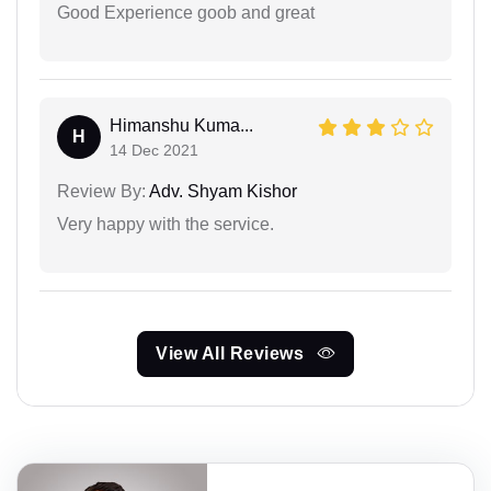
Good Experience goob and great
Himanshu Kuma...
H
14 Dec 2021
Review By:
Adv. Shyam Kishor
Very happy with the service.
View All Reviews