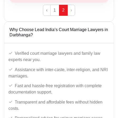
‹
1
2
›
Why Choose Lead India’s Court Marriage Lawyers in
Darbhanga?
Verified court marriage lawyers and family law
experts near you.
Assistance with inter-caste, inter-religion, and NRI
marriages.
Fast and hassle-free registration with complete
documentation support.
Transparent and affordable fees without hidden
costs.