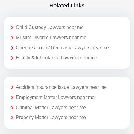
Related Links
Child Custody Lawyers near me
Muslim Divorce Lawyers near me
Cheque / Loan / Recovery Lawyers near me
Family & Inheritance Lawyers near me
Accident Insurance Issue Lawyers near me
Employment Matter Lawyers near me
Criminal Matter Lawyers near me
Property Matter Lawyers near me