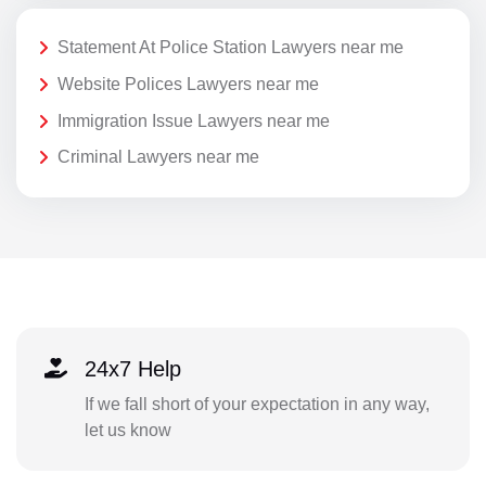
Statement At Police Station Lawyers near me
Website Polices Lawyers near me
Immigration Issue Lawyers near me
Criminal Lawyers near me
24x7 Help
If we fall short of your expectation in any way,
let us know