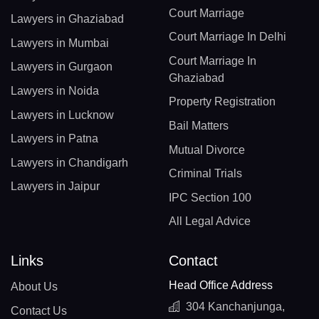
Court Marriage
Lawyers in Ghaziabad
Court Marriage In Delhi
Lawyers in Mumbai
Court Marriage In
Lawyers in Gurgaon
Ghaziabad
Lawyers in Noida
Property Registration
Lawyers in Lucknow
Bail Matters
Lawyers in Patna
Mutual Divorce
Lawyers in Chandigarh
Criminal Trials
Lawyers in Jaipur
IPC Section 100
All Legal Advice
Links
Contact
Head Office Address
About Us
304 Kanchanjunga,
Contact Us