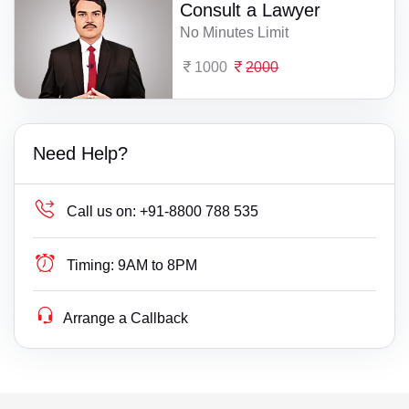
Consult a Lawyer
No Minutes Limit
1000
2000
Need Help?
Call us on:
+91-8800 788 535
Timing:
9AM to 8PM
Arrange a Callback