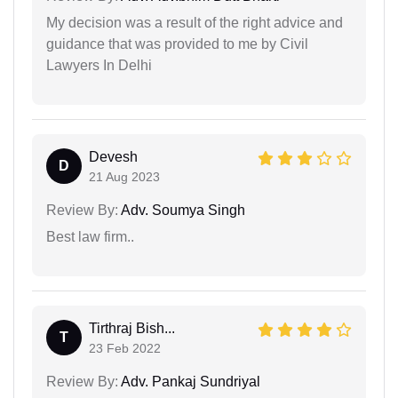
My decision was a result of the right advice and
guidance that was provided to me by Civil
Lawyers In Delhi
Devesh
D
21 Aug 2023
Review By:
Adv. Soumya Singh
Best law firm..
Tirthraj Bish...
T
23 Feb 2022
Review By:
Adv. Pankaj Sundriyal