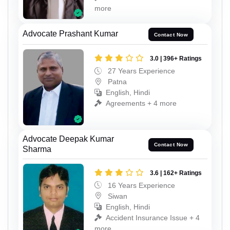
more
Advocate Prashant Kumar
Contact Now
3.0 | 396+ Ratings
27 Years Experience
Patna
English, Hindi
Agreements + 4 more
Advocate Deepak Kumar
Contact Now
Sharma
3.6 | 162+ Ratings
16 Years Experience
Siwan
English, Hindi
Accident Insurance Issue + 4
more