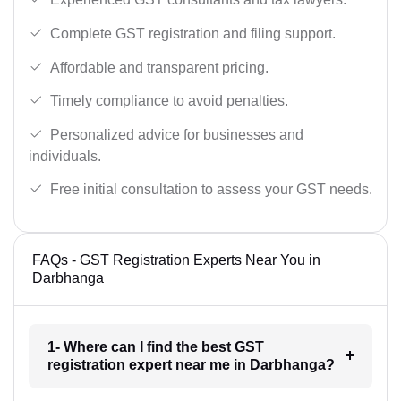
Complete GST registration and filing support.
Affordable and transparent pricing.
Timely compliance to avoid penalties.
Personalized advice for businesses and
individuals.
Free initial consultation to assess your GST needs.
FAQs - GST Registration Experts Near You in
Darbhanga
1- Where can I find the best GST
registration expert near me in Darbhanga?