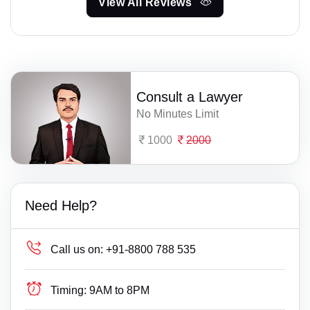
View All Reviews
Consult a Lawyer
No Minutes Limit
1000
2000
Need Help?
Call us on:
+91-8800 788 535
Timing:
9AM to 8PM