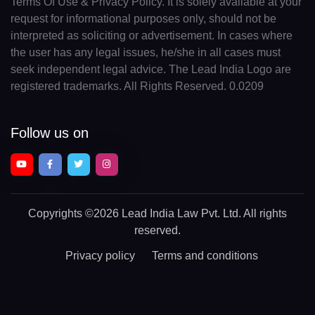
Terms Of Use & Privacy Policy. It is solely available at your
request for informational purposes only, should not be
interpreted as soliciting or advertisement. In cases where
the user has any legal issues, he/she in all cases must
seek independent legal advice. The Lead India Logo are
registered trademarks. All Rights Reserved. 0.0209
Follow us on
Copyrights
©2026 Lead India Law Pvt. Ltd.
All rights
reserved.
Privacy policy
Terms and conditions