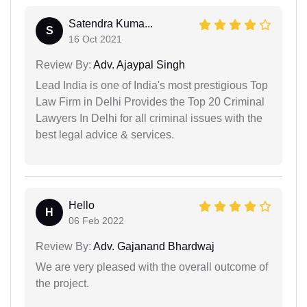
Satendra Kuma...
S
16 Oct 2021
Review By:
Adv. Ajaypal Singh
Lead India is one of India's most prestigious Top
Law Firm in Delhi Provides the Top 20 Criminal
Lawyers In Delhi for all criminal issues with the
best legal advice & services.
Hello
H
06 Feb 2022
Review By:
Adv. Gajanand Bhardwaj
We are very pleased with the overall outcome of
the project.