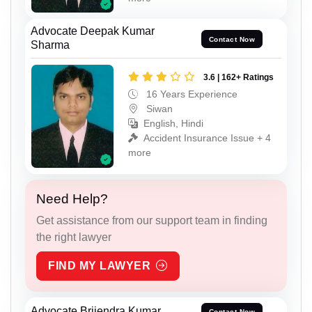
Advocate Deepak Kumar
Contact Now
Sharma
3.6 | 162+ Ratings
16 Years Experience
Siwan
English, Hindi
Accident Insurance Issue + 4
more
Need Help?
Get assistance from our support team in finding
the right lawyer
FIND MY LAWYER
Advocate Brijendra Kumar
Contact Now