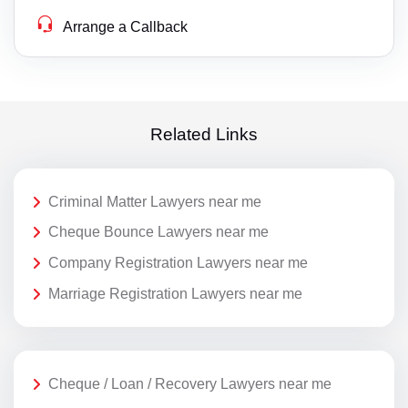
Arrange a Callback
Related Links
Criminal Matter Lawyers near me
Cheque Bounce Lawyers near me
Company Registration Lawyers near me
Marriage Registration Lawyers near me
Cheque / Loan / Recovery Lawyers near me