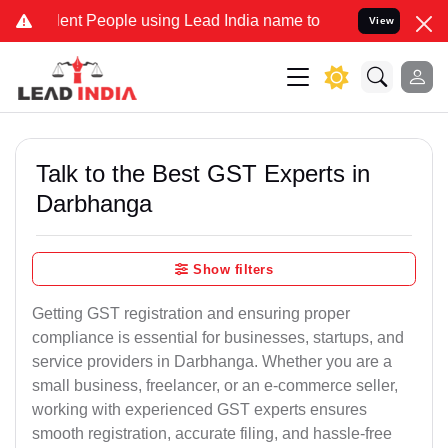
t People using Lead India name to Resolve your Legal cases Special
View
Talk to the Best GST Experts in
Darbhanga
Show filters
Getting GST registration and ensuring proper
compliance is essential for businesses, startups, and
service providers in Darbhanga. Whether you are a
small business, freelancer, or an e-commerce seller,
working with experienced GST experts ensures
smooth registration, accurate filing, and hassle-free