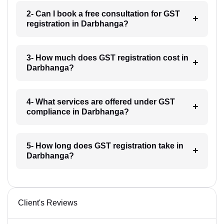
2- Can I book a free consultation for GST
registration in Darbhanga?
3- How much does GST registration cost in
Darbhanga?
4- What services are offered under GST
compliance in Darbhanga?
5- How long does GST registration take in
Darbhanga?
Client's Reviews