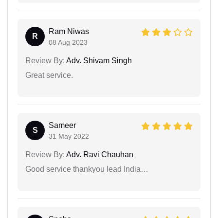
Ram Niwas
R
08 Aug 2023
Review By:
Adv. Shivam Singh
Great service.
Sameer
S
31 May 2022
Review By:
Adv. Ravi Chauhan
Good service thankyou lead India…