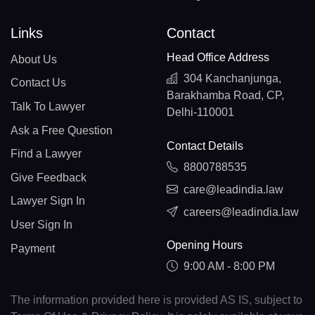
Links
Contact
Head Office Address
About Us
304 Kanchanjunga,
Contact Us
Barakhamba Road, CP,
Talk To Lawyer
Delhi-110001
Ask a Free Question
Contact Details
Find a Lawyer
8800788535
Give Feedback
care@leadindia.law
Lawyer Sign In
careers@leadindia.law
User Sign In
Opening Hours
Payment
9:00 AM - 8:00 PM
The information provided here is provided AS IS, subject to