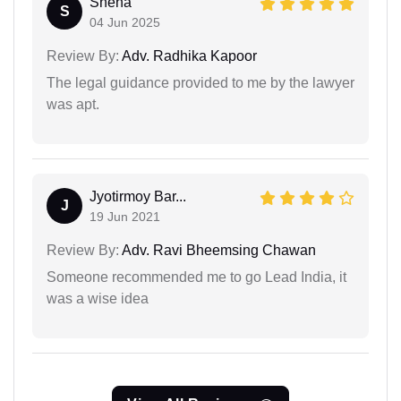
Sneha
S
04 Jun 2025
Review By:
Adv. Radhika Kapoor
The legal guidance provided to me by the lawyer
was apt.
Jyotirmoy Bar...
J
19 Jun 2021
Review By:
Adv. Ravi Bheemsing Chawan
Someone recommended me to go Lead India, it
was a wise idea