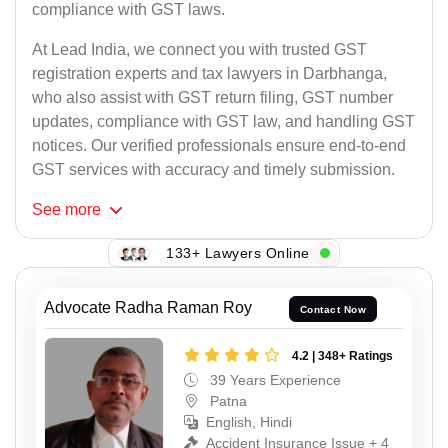
compliance with GST laws.
At Lead India, we connect you with trusted GST
registration experts and tax lawyers in Darbhanga,
who also assist with GST return filing, GST number
updates, compliance with GST law, and handling GST
notices. Our verified professionals ensure end-to-end
GST services with accuracy and timely submission.
See
more
133+ Lawyers Online
Advocate Radha Raman Roy
Contact Now
4.2 | 348+ Ratings
39 Years Experience
Patna
English, Hindi
Accident Insurance Issue + 4