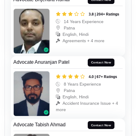
3.8 | 204+ Ratings
14 Years Experience
Patna
English, Hindi
Agreements + 4 more
Advocate Anuranjan Patel
Contact Now
4.0 | 67+ Ratings
8 Years Experience
Patna
English, Hindi
Accident Insurance Issue + 4
more
Advocate Tabish Ahmad
Contact Now