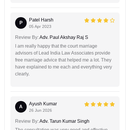
Patel Harsh
P
05 Apr 2023
Review By:
Adv. Paul Akshay Raj S
I am really happy that the court marriage
advisors of Lead India Law Associates provide
free marriage advice that helped me a lot. They
have explained to me each and everything very
clearly.
Ayush Kumar
A
26 Jun 2026
Review By:
Adv. Tarun Kumar Singh
The consultation was very good and effective.