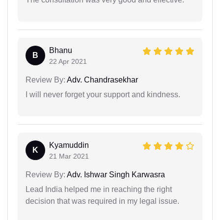
Bhanu
B
22 Apr 2021
Review By:
Adv. Chandrasekhar
I will never forget your support and kindness.
Kyamuddin
K
21 Mar 2021
Review By:
Adv. Ishwar Singh Karwasra
Lead India helped me in reaching the right
decision that was required in my legal issue.