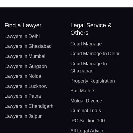
Find a Lawyer
Legal Service &
Others
Lawyers in Delhi
Court Marriage
Lawyers in Ghaziabad
Court Marriage In Delhi
Lawyers in Mumbai
Court Marriage In
Lawyers in Gurgaon
Ghaziabad
Lawyers in Noida
Property Registration
Lawyers in Lucknow
Bail Matters
Lawyers in Patna
Mutual Divorce
Lawyers in Chandigarh
Criminal Trials
Lawyers in Jaipur
IPC Section 100
All Legal Advice