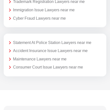
Trademark Registration Lawyers near me
Immigration Issue Lawyers near me
Cyber Fraud Lawyers near me
Statement At Police Station Lawyers near me
Accident Insurance Issue Lawyers near me
Maintenance Lawyers near me
Consumer Court Issue Lawyers near me