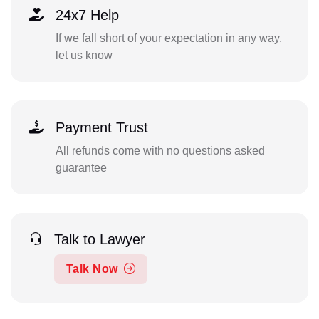
24x7 Help
If we fall short of your expectation in any way,
let us know
Payment Trust
All refunds come with no questions asked
guarantee
Talk to Lawyer
Talk Now