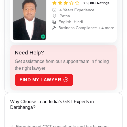
3.3 | 80+ Ratings
4 Years Experience
Patna
English, Hindi
Business Compliance + 4 more
Need Help?
Get assistance from our support team in finding
the right lawyer
FIND MY LAWYER
Why Choose Lead India’s GST Experts in
Darbhanga?
Experienced GST consultants and tax lawyers.