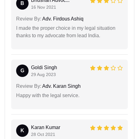
Bhushan Advoc...
B
16 Nov 2021
Review By:
Adv. Firdous Ashiq
I made the proper choice in my legal situation
thanks to my advocate from lead India.
Goldi Singh
G
29 Aug 2023
Review By:
Adv. Karan Singh
Happy with the legal service.
Karan Kumar
K
28 Oct 2021