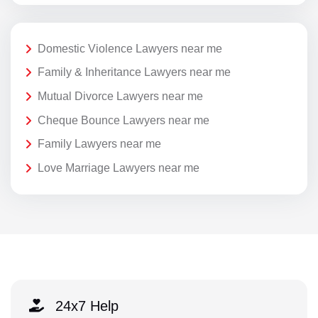
Domestic Violence Lawyers near me
Family & Inheritance Lawyers near me
Mutual Divorce Lawyers near me
Cheque Bounce Lawyers near me
Family Lawyers near me
Love Marriage Lawyers near me
24x7 Help