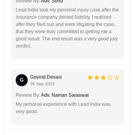
Review By:
Adv. Sonu
Lead India took my personal injury case after the
insurance company denied liability. I realized
after they filed suit and were litigating the case,
that they were truly committed to getting me a
good result. The end result was a very good jury
verdict.
Govind Devasi
G
26 Sep 2023
Review By:
Adv. Naman Saraswat
My personal experience with Lead India was
very good.