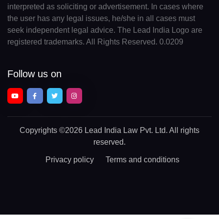
interpreted as soliciting or advertisement. In cases where
the user has any legal issues, he/she in all cases must
seek independent legal advice. The Lead India Logo are
registered trademarks. All Rights Reserved. 0.0209
Follow us on
Copyrights
©2026 Lead India Law Pvt. Ltd.
All rights
reserved.
Privacy policy
Terms and conditions