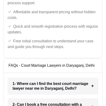
process support.
Affordable and transparent pricing without hidden
costs.
Quick and smooth registration process with regular
updates.
Free initial consultation to understand your case
and guide you through next steps.
FAQs - Court Marriage Lawyers in Daryaganj, Delhi
1- Where can I find the best court marriage
lawyer near me in Daryaganj, Delhi?
2- Can I book a free consultation with a