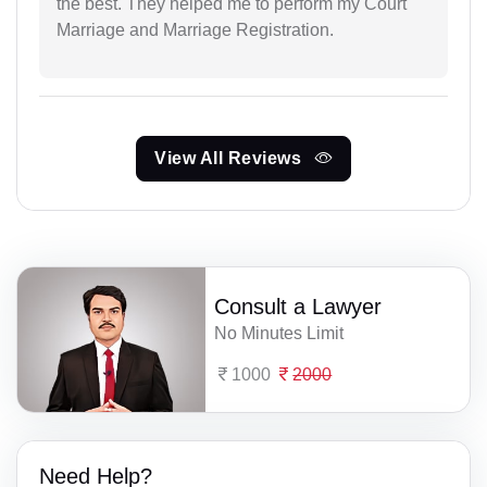
the best. They helped me to perform my Court
Marriage and Marriage Registration.
View All Reviews
Consult a Lawyer
No Minutes Limit
1000
2000
Need Help?