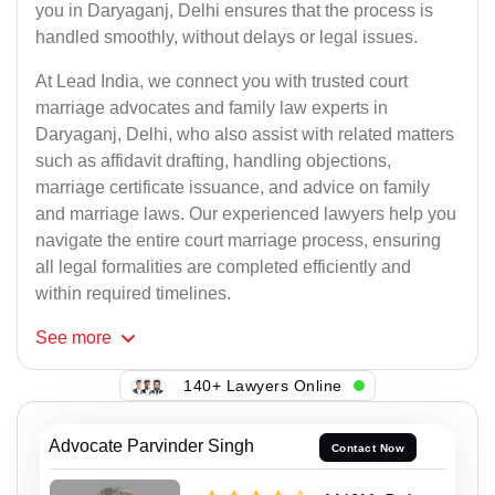
you in Daryaganj, Delhi ensures that the process is
handled smoothly, without delays or legal issues.
At Lead India, we connect you with trusted court
marriage advocates and family law experts in
Daryaganj, Delhi, who also assist with related matters
such as affidavit drafting, handling objections,
marriage certificate issuance, and advice on family
and marriage laws. Our experienced lawyers help you
navigate the entire court marriage process, ensuring
all legal formalities are completed efficiently and
within required timelines.
See
more
140+ Lawyers Online
Advocate Parvinder Singh
Contact Now