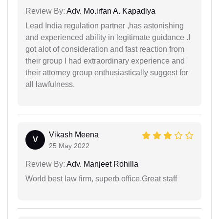
Review By:
Adv. Mo.irfan A. Kapadiya
Lead India regulation partner ,has astonishing
and experienced ability in legitimate guidance .I
got alot of consideration and fast reaction from
their group I had extraordinary experience and
their attorney group enthusiastically suggest for
all lawfulness.
Vikash Meena
V
25 May 2022
Review By:
Adv. Manjeet Rohilla
World best law firm, superb office,Great staff