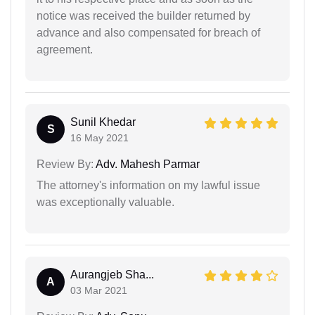
notice was received the builder returned by
advance and also compensated for breach of
agreement.
Sunil Khedar
S
16 May 2021
Review By:
Adv. Mahesh Parmar
The attorney's information on my lawful issue
was exceptionally valuable.
Aurangjeb Sha...
A
03 Mar 2021