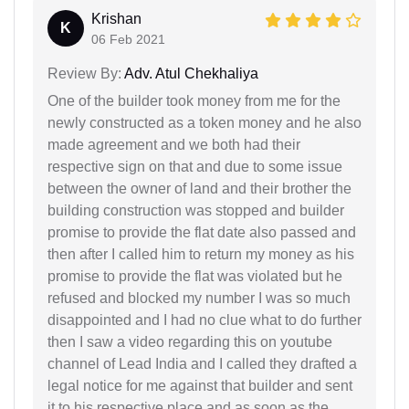
Krishan
K
06 Feb 2021
Review By:
Adv. Atul Chekhaliya
One of the builder took money from me for the
newly constructed as a token money and he also
made agreement and we both had their
respective sign on that and due to some issue
between the owner of land and their brother the
building construction was stopped and builder
promise to provide the flat date also passed and
then after I called him to return my money as his
promise to provide the flat was violated but he
refused and blocked my number I was so much
disappointed and I had no clue what to do further
then I saw a video regarding this on youtube
channel of Lead India and I called they drafted a
legal notice for me against that builder and sent
it to his respective place and as soon as the