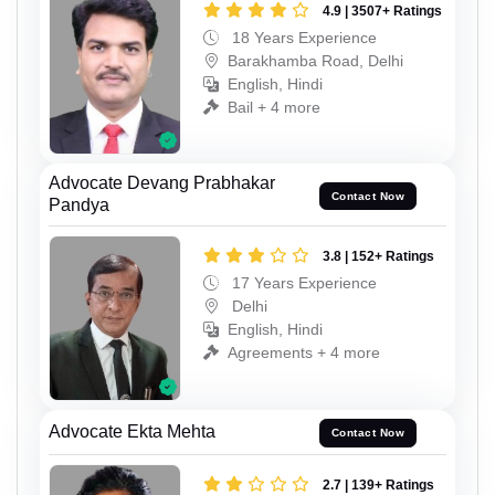
4.9 | 3507+ Ratings
18 Years Experience
Barakhamba Road, Delhi
English, Hindi
Bail + 4 more
Advocate Devang Prabhakar
Contact Now
Pandya
3.8 | 152+ Ratings
17 Years Experience
Delhi
English, Hindi
Agreements + 4 more
Advocate Ekta Mehta
Contact Now
2.7 | 139+ Ratings