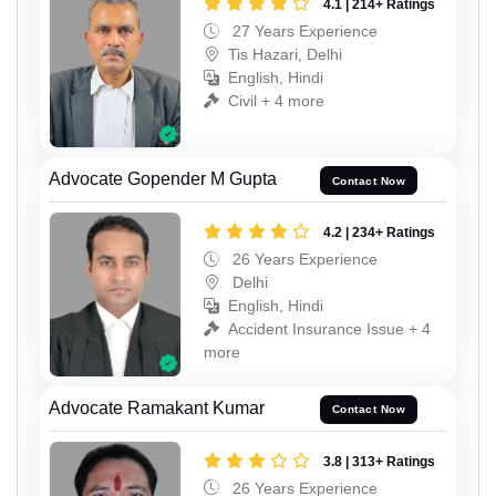
4.1 | 214+ Ratings
27 Years Experience
Tis Hazari, Delhi
English, Hindi
Civil + 4 more
Advocate Gopender M Gupta
Contact Now
4.2 | 234+ Ratings
26 Years Experience
Delhi
English, Hindi
Accident Insurance Issue + 4
more
Advocate Ramakant Kumar
Contact Now
3.8 | 313+ Ratings
26 Years Experience