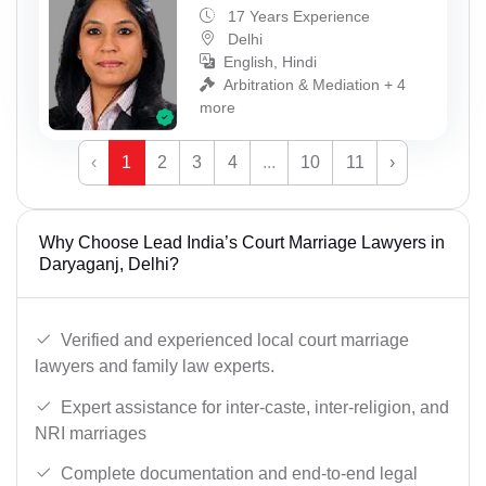
17 Years Experience
Delhi
English, Hindi
Arbitration & Mediation + 4
more
‹
1
2
3
4
...
10
11
›
Why Choose Lead India’s Court Marriage Lawyers in
Daryaganj, Delhi?
Verified and experienced local court marriage
lawyers and family law experts.
Expert assistance for inter-caste, inter-religion, and
NRI marriages
Complete documentation and end-to-end legal