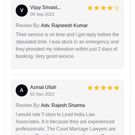
Vijay Srivast...
V
08 Sep 2021
Review By:
Adv. Rajneesh Kumar
Their service is on time and I got reply before the
stipulated time. I was stuck in an emergency and
they provided my intimation within just 2 days of
booking. Very good service.
Azmat Ullah
A
02 Dec 2021
Review By:
Adv. Rajesh Sharma
I would rate 5 stars to Lead India Law
Associates. It is because they are experienced
professionals. The Court Marriage Lawyers are