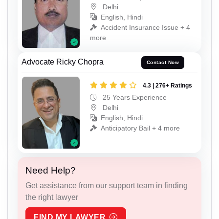
Delhi
English, Hindi
Accident Insurance Issue + 4
more
Advocate Ricky Chopra
Contact Now
4.3 | 276+ Ratings
25 Years Experience
Delhi
English, Hindi
Anticipatory Bail + 4 more
Need Help?
Get assistance from our support team in finding
the right lawyer
FIND MY LAWYER