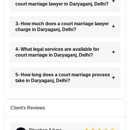
court marriage lawyer in Daryaganj, Delhi?
3- How much does a court marriage lawyer
charge in Daryaganj, Delhi?
4- What legal services are available for
court marriage in Daryaganj, Delhi?
5- How long does a court marriage process
take in Daryaganj, Delhi?
Client's Reviews