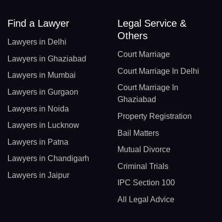
Find a Lawyer
Legal Service &
Others
Lawyers in Delhi
Court Marriage
Lawyers in Ghaziabad
Court Marriage In Delhi
Lawyers in Mumbai
Court Marriage In
Lawyers in Gurgaon
Ghaziabad
Lawyers in Noida
Property Registration
Lawyers in Lucknow
Bail Matters
Lawyers in Patna
Mutual Divorce
Lawyers in Chandigarh
Criminal Trials
Lawyers in Jaipur
IPC Section 100
All Legal Advice