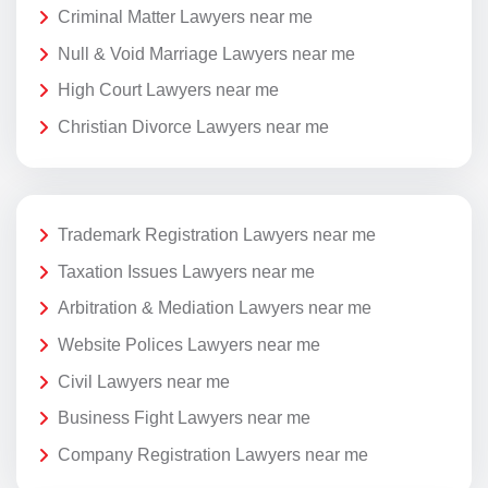
Criminal Matter Lawyers near me
Null & Void Marriage Lawyers near me
High Court Lawyers near me
Christian Divorce Lawyers near me
Trademark Registration Lawyers near me
Taxation Issues Lawyers near me
Arbitration & Mediation Lawyers near me
Website Polices Lawyers near me
Civil Lawyers near me
Business Fight Lawyers near me
Company Registration Lawyers near me