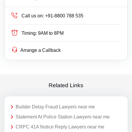
Call us on:
+91-8800 788 535
Timing:
9AM to 8PM
Arrange a Callback
Related Links
Builder Delay Fraud Lawyers near me
Statement At Police Station Lawyers near me
CRPC 41A Notice Reply Lawyers near me