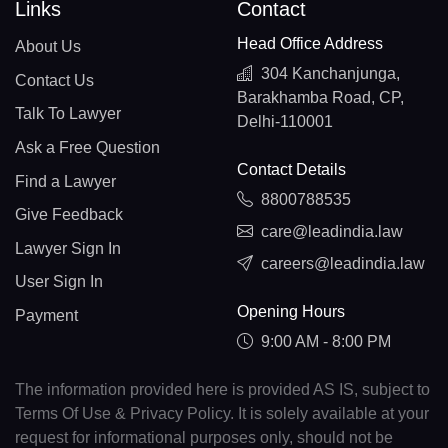
Links
Contact
Head Office Address
About Us
304 Kanchanjunga,
Contact Us
Barakhamba Road, CP,
Talk To Lawyer
Delhi-110001
Ask a Free Question
Contact Details
Find a Lawyer
8800788535
Give Feedback
care@leadindia.law
Lawyer Sign In
careers@leadindia.law
User Sign In
Opening Hours
Payment
9:00 AM - 8:00 PM
The information provided here is provided AS IS, subject to
Terms Of Use & Privacy Policy. It is solely available at your
request for informational purposes only, should not be