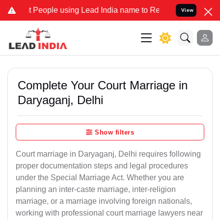
ople using Lead India name to Resolve your Legal cases Specially t
View
Complete Your Court Marriage in
Daryaganj, Delhi
Show filters
Court marriage in Daryaganj, Delhi requires following
proper documentation steps and legal procedures
under the Special Marriage Act. Whether you are
planning an inter-caste marriage, inter-religion
marriage, or a marriage involving foreign nationals,
working with professional court marriage lawyers near