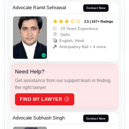
Advocate Ramit Sehrawat
Contact Now
3.5 | 167+ Ratings
19 Years Experience
Delhi
English, Hindi
Anticipatory Bail + 4 more
Need Help?
Get assistance from our support team in finding
the right lawyer
FIND MY LAWYER
Advocate Subhash Singh
Contact Now