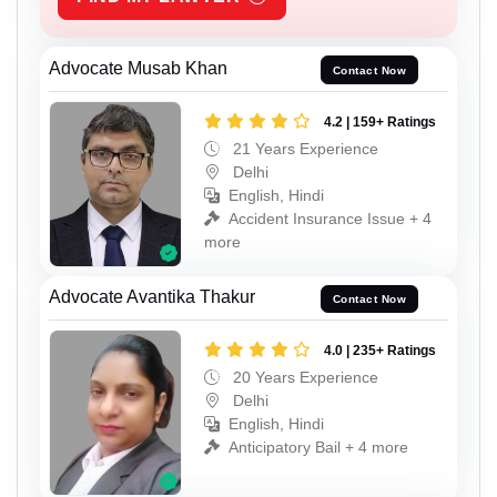
Advocate Musab Khan
Contact Now
4.2 | 159+ Ratings
21 Years Experience
Delhi
English, Hindi
Accident Insurance Issue + 4
more
Advocate Avantika Thakur
Contact Now
4.0 | 235+ Ratings
20 Years Experience
Delhi
English, Hindi
Anticipatory Bail + 4 more