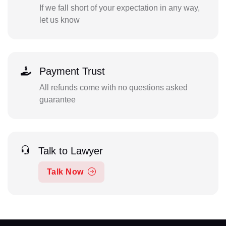
If we fall short of your expectation in any way,
let us know
Payment Trust
All refunds come with no questions asked
guarantee
Talk to Lawyer
Talk Now