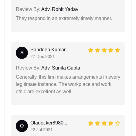
Review By:
Adv. Rohit Yadav
They respond in an extremely timely manner.
Sandeep Kumar
S
27 Dec 2021
Review By:
Adv. Sunita Gupta
Generally, this firm makes arrangements in every
legitimate instance. The workplace and work
ethic are excellent as well.
Oladecker8980...
O
22 Jul 2021