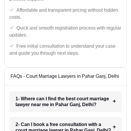
Affordable and transparent pricing without hidden
costs.
Quick and smooth registration process with regular
updates.
Free initial consultation to understand your case
and guide you through next steps.
FAQs - Court Marriage Lawyers in Pahar Ganj, Delhi
1- Where can I find the best court marriage
lawyer near me in Pahar Ganj, Delhi?
2- Can I book a free consultation with a
court marriage lawyer in Pahar Ganj, Delhi?