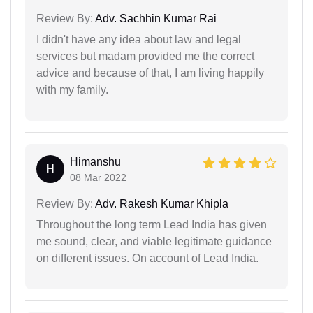
Review By:
Adv. Sachhin Kumar Rai
I didn't have any idea about law and legal
services but madam provided me the correct
advice and because of that, I am living happily
with my family.
Himanshu
H
08 Mar 2022
Review By:
Adv. Rakesh Kumar Khipla
Throughout the long term Lead India has given
me sound, clear, and viable legitimate guidance
on different issues. On account of Lead India.