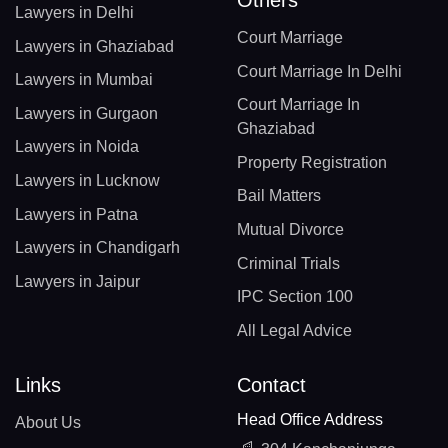
Others
Lawyers in Delhi
Court Marriage
Lawyers in Ghaziabad
Court Marriage In Delhi
Lawyers in Mumbai
Court Marriage In
Lawyers in Gurgaon
Ghaziabad
Lawyers in Noida
Property Registration
Lawyers in Lucknow
Bail Matters
Lawyers in Patna
Mutual Divorce
Lawyers in Chandigarh
Criminal Trials
Lawyers in Jaipur
IPC Section 100
All Legal Advice
Links
Contact
Head Office Address
About Us