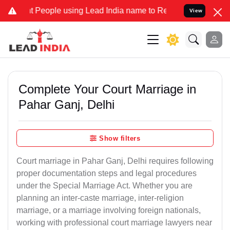
ople using Lead India name to Resolve your Legal cases Specially 
View
Complete Your Court Marriage in
Pahar Ganj, Delhi
Show filters
Court marriage in Pahar Ganj, Delhi requires following
proper documentation steps and legal procedures
under the Special Marriage Act. Whether you are
planning an inter-caste marriage, inter-religion
marriage, or a marriage involving foreign nationals,
working with professional court marriage lawyers near