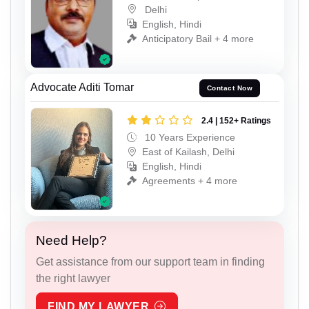
Delhi
English, Hindi
Anticipatory Bail + 4 more
Advocate Aditi Tomar
Contact Now
2.4 | 152+ Ratings
10 Years Experience
East of Kailash, Delhi
English, Hindi
Agreements + 4 more
Need Help?
Get assistance from our support team in finding
the right lawyer
FIND MY LAWYER