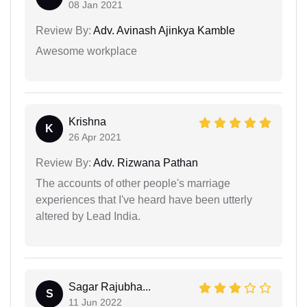
08 Jan 2021
Review By:
Adv. Avinash Ajinkya Kamble
Awesome workplace
Krishna
K
26 Apr 2021
Review By:
Adv. Rizwana Pathan
The accounts of other people's marriage
experiences that I've heard have been utterly
altered by Lead India.
Sagar Rajubha...
S
11 Jun 2022