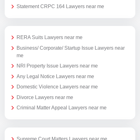
Statement CRPC 164 Lawyers near me
RERA Suits Lawyers near me
Business/ Corporate/ Startup Issue Lawyers near
me
NRI Property Issue Lawyers near me
Any Legal Notice Lawyers near me
Domestic Violence Lawyers near me
Divorce Lawyers near me
Criminal Matter Appeal Lawyers near me
Supreme Court Matters Lawyers near me