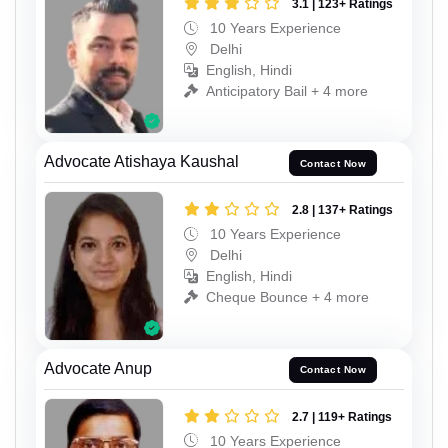
3.1 | 123+ Ratings
10 Years Experience
Delhi
English, Hindi
Anticipatory Bail + 4 more
Advocate Atishaya Kaushal
Contact Now
2.8 | 137+ Ratings
10 Years Experience
Delhi
English, Hindi
Cheque Bounce + 4 more
Advocate Anup
Contact Now
2.7 | 119+ Ratings
10 Years Experience