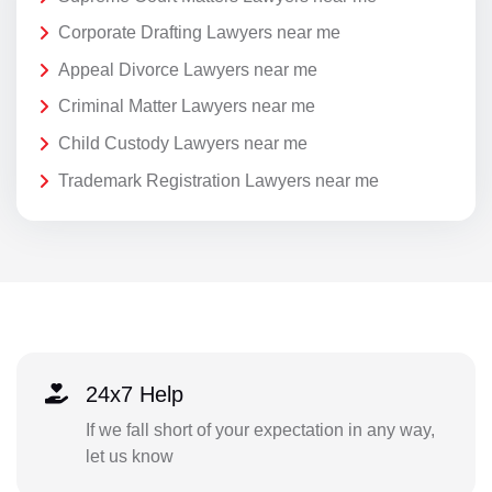
Corporate Drafting Lawyers near me
Appeal Divorce Lawyers near me
Criminal Matter Lawyers near me
Child Custody Lawyers near me
Trademark Registration Lawyers near me
24x7 Help
If we fall short of your expectation in any way,
let us know