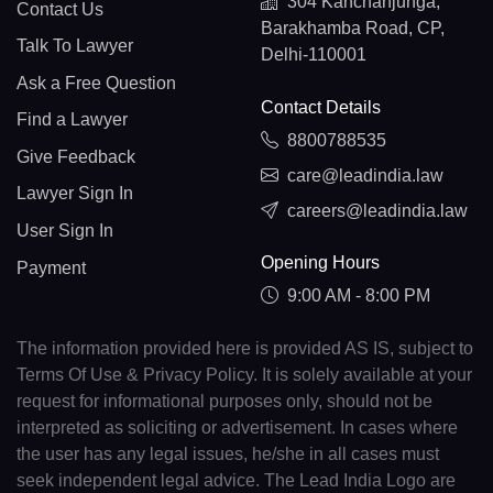
304 Kanchanjunga,
Contact Us
Barakhamba Road, CP,
Talk To Lawyer
Delhi-110001
Ask a Free Question
Contact Details
Find a Lawyer
8800788535
Give Feedback
care@leadindia.law
Lawyer Sign In
careers@leadindia.law
User Sign In
Opening Hours
Payment
9:00 AM - 8:00 PM
The information provided here is provided AS IS, subject to
Terms Of Use & Privacy Policy. It is solely available at your
request for informational purposes only, should not be
interpreted as soliciting or advertisement. In cases where
the user has any legal issues, he/she in all cases must
seek independent legal advice. The Lead India Logo are