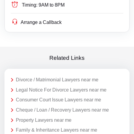
Timing:
9AM to 8PM
Arrange a Callback
Related Links
Divorce / Matrimonial Lawyers near me
Legal Notice For Divorce Lawyers near me
Consumer Court Issue Lawyers near me
Cheque / Loan / Recovery Lawyers near me
Property Lawyers near me
Family & Inheritance Lawyers near me