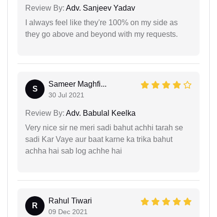
Review By:
Adv. Sanjeev Yadav
I always feel like they're 100% on my side as
they go above and beyond with my requests.
Sameer Maghfi...
S
30 Jul 2021
Review By:
Adv. Babulal Keelka
Very nice sir ne meri sadi bahut achhi tarah se
sadi Kar Vaye aur baat karne ka trika bahut
achha hai sab log achhe hai
Rahul Tiwari
R
09 Dec 2021