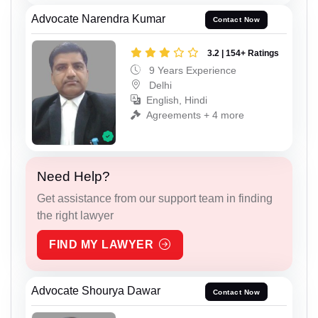
Advocate Narendra Kumar
Contact Now
3.2 | 154+ Ratings
9 Years Experience
Delhi
English, Hindi
Agreements + 4 more
Need Help?
Get assistance from our support team in finding
the right lawyer
FIND MY LAWYER
Advocate Shourya Dawar
Contact Now