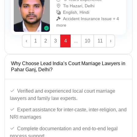
Tis Hazari, Delhi
English, Hindi
Accident Insurance Issue + 4
more
‹
1
2
3
4
...
10
11
›
Why Choose Lead India’s Court Marriage Lawyers in
Pahar Ganj, Delhi?
Verified and experienced local court marriage
lawyers and family law experts.
Expert assistance for inter-caste, inter-religion, and
NRI marriages
Complete documentation and end-to-end legal
process support.