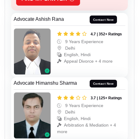
Advocate Ashish Rana
Contact Now
4.7 | 352+ Ratings
9 Years Experience
Delhi
English, Hindi
Appeal Divorce + 4 more
Advocate Himanshu Sharma
Contact Now
3.7 | 125+ Ratings
9 Years Experience
Delhi
English, Hindi
Arbitration & Mediation + 4
more