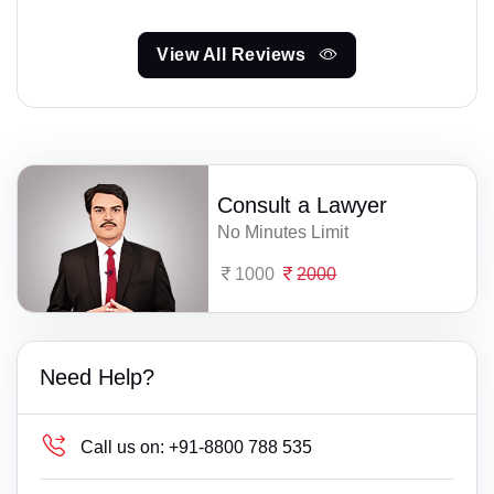
View All Reviews
Consult a Lawyer
No Minutes Limit
1000
2000
Need Help?
Call us on:
+91-8800 788 535