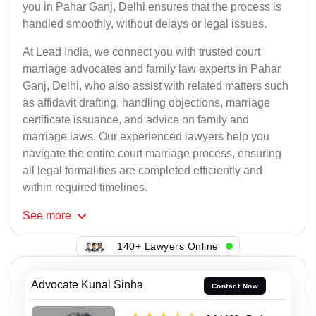
you in Pahar Ganj, Delhi ensures that the process is
handled smoothly, without delays or legal issues.
At Lead India, we connect you with trusted court
marriage advocates and family law experts in Pahar
Ganj, Delhi, who also assist with related matters such
as affidavit drafting, handling objections, marriage
certificate issuance, and advice on family and
marriage laws. Our experienced lawyers help you
navigate the entire court marriage process, ensuring
all legal formalities are completed efficiently and
within required timelines.
See
more
140+ Lawyers Online
Advocate Kunal Sinha
Contact Now