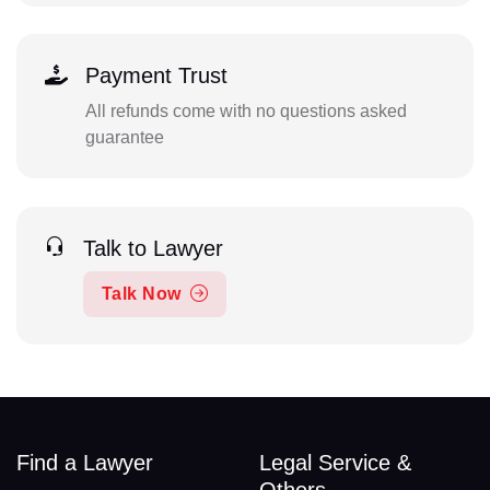
Payment Trust
All refunds come with no questions asked
guarantee
Talk to Lawyer
Talk Now
Find a Lawyer
Legal Service &