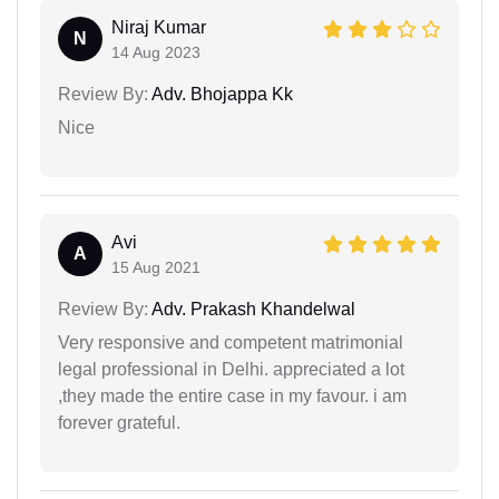
Niraj Kumar
N
14 Aug 2023
Review By:
Adv. Bhojappa Kk
Nice
Avi
A
15 Aug 2021
Review By:
Adv. Prakash Khandelwal
Very responsive and competent matrimonial
legal professional in Delhi. appreciated a lot
,they made the entire case in my favour. i am
forever grateful.