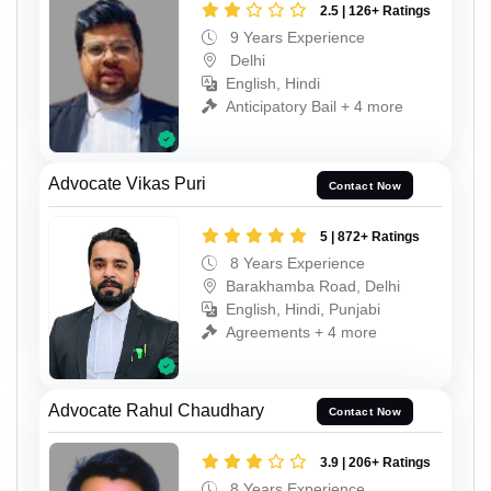
2.5 | 126+ Ratings
9 Years Experience
Delhi
English, Hindi
Anticipatory Bail + 4 more
Advocate Vikas Puri
Contact Now
5 | 872+ Ratings
8 Years Experience
Barakhamba Road, Delhi
English, Hindi, Punjabi
Agreements + 4 more
Advocate Rahul Chaudhary
Contact Now
3.9 | 206+ Ratings
8 Years Experience