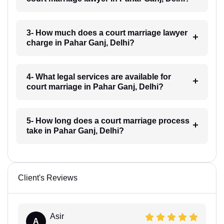
3- How much does a court marriage lawyer
charge in Pahar Ganj, Delhi?
4- What legal services are available for
court marriage in Pahar Ganj, Delhi?
5- How long does a court marriage process
take in Pahar Ganj, Delhi?
Client's Reviews
Asir
A