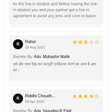
for the live-in relation and before having the live-
in relation you and your partner get a live-in
agreement to avoid any pros and cons in future.
Rahul
R
16 Aug 2021
Review By:
Adv. Mubashir Malik
धर्म और जात देख कर कानूनी प्रक्रिया करने का काम है आप
का।
Riddhi Choudh...
R
09 Apr 2022
Review By:
Adv. Vasudeo R Patil