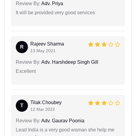
Review By:
Adv. Priya
It will be provided very good services
Rajeev Sharma
R
13 May 2021
Review By:
Adv. Harshdeep Singh Gill
Excellent
Tilak Choubey
T
12 Mar 2022
Review By:
Adv. Gaurav Poonia
Lead India is a very good woman she help me