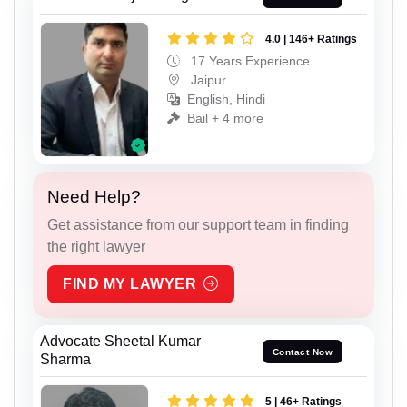
4.0 | 146+ Ratings
17 Years Experience
Jaipur
English, Hindi
Bail + 4 more
Need Help?
Get assistance from our support team in finding
the right lawyer
FIND MY LAWYER
Advocate Sheetal Kumar
Contact Now
Sharma
5 | 46+ Ratings