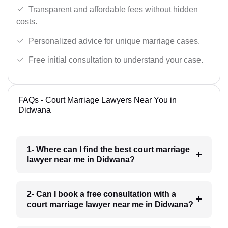
Transparent and affordable fees without hidden
costs.
Personalized advice for unique marriage cases.
Free initial consultation to understand your case.
FAQs - Court Marriage Lawyers Near You in
Didwana
1- Where can I find the best court marriage
lawyer near me in Didwana?
2- Can I book a free consultation with a
court marriage lawyer near me in Didwana?