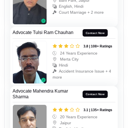
Bani Park, Jaipur
English, Hindi
Court Marriage + 2 more
Advocate Tulsi Ram Chauhan
Contact Now
3.8 | 108+ Ratings
24 Years Experience
Merta City
Hindi
Accident Insurance Issue + 4
more
Advocate Mahendra Kumar
Contact Now
Sharma
3.1 | 135+ Ratings
20 Years Experience
Jaipur