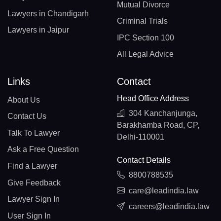
Mutual Divorce
Lawyers in Chandigarh
Criminal Trials
Lawyers in Jaipur
IPC Section 100
All Legal Advice
Links
Contact
Head Office Address
About Us
304 Kanchanjunga,
Contact Us
Barakhamba Road, CP,
Talk To Lawyer
Delhi-110001
Ask a Free Question
Contact Details
Find a Lawyer
8800788535
Give Feedback
care@leadindia.law
Lawyer Sign In
careers@leadindia.law
User Sign In