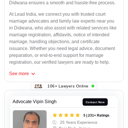
Didwana ensures a smooth and hassle-free process.
At Lead India, we connect you with trusted court
marriage advocates and family law experts near you
in Didwana, who also assist with related services like
marriage registration, affidavits, notice of intended
marriage, handling objections, and certificate
issuance. Whether you need legal advice, document
preparation, or end-to-end support for marriage
registration, our verified lawyers are ready to help.
See
more
106+ Lawyers Online
Advocate Vipin Singh
Contact Now
5 | 231+ Ratings
25 Years Experience