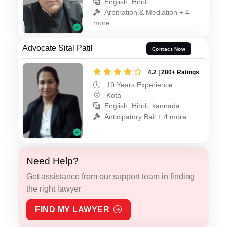
English, Hindi
Arbitration & Mediation + 4
more
Advocate Sital Patil
Contact Now
4.2 | 280+ Ratings
19 Years Experience
Kota
English, Hindi, kannada
Anticipatory Bail + 4 more
Need Help?
Get assistance from our support team in finding
the right lawyer
FIND MY LAWYER