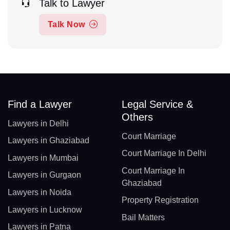
Talk to Lawyer
Talk Now
Find a Lawyer
Legal Service &
Others
Lawyers in Delhi
Court Marriage
Lawyers in Ghaziabad
Court Marriage In Delhi
Lawyers in Mumbai
Court Marriage In
Lawyers in Gurgaon
Ghaziabad
Lawyers in Noida
Property Registration
Lawyers in Lucknow
Bail Matters
Lawyers in Patna