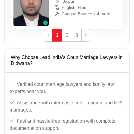
Jaipur
English, Hindi
Cheque Bounce + 4 more
‹
1
2
3
›
Why Choose Lead India’s Court Marriage Lawyers in
Didwana?
Verified court marriage lawyers and family law
experts near you.
Assistance with inter-caste, inter-religion, and NRI
marriages.
Fast and hassle-free registration with complete
documentation support.