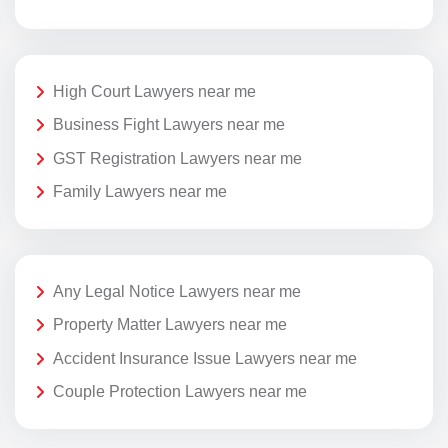
High Court Lawyers near me
Business Fight Lawyers near me
GST Registration Lawyers near me
Family Lawyers near me
Any Legal Notice Lawyers near me
Property Matter Lawyers near me
Accident Insurance Issue Lawyers near me
Couple Protection Lawyers near me