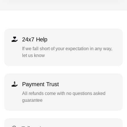
24x7 Help
If we fall short of your expectation in any way,
let us know
Payment Trust
All refunds come with no questions asked
guarantee