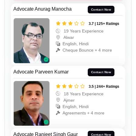
Advocate Anurag Manocha
Contact Now
3.7 | 125+ Ratings
19 Years Experience
Alwar
English, Hindi
Cheque Bounce + 4 more
Advocate Parveen Kumar
Contact Now
3.5 | 244+ Ratings
18 Years Experience
Ajmer
English, Hindi
Agreements + 4 more
Advocate Ranjeet Singh Gaur
Contact Now