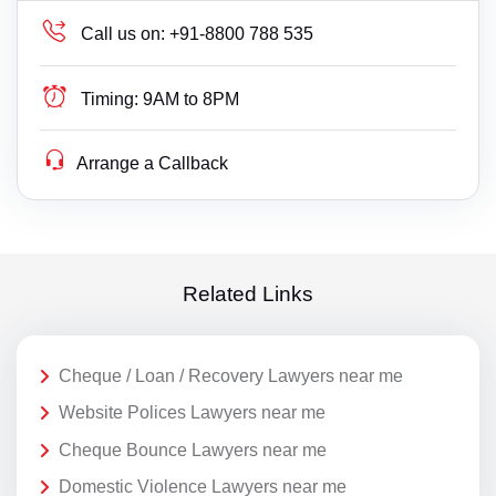
Call us on:
+91-8800 788 535
Timing:
9AM to 8PM
Arrange a Callback
Related Links
Cheque / Loan / Recovery Lawyers near me
Website Polices Lawyers near me
Cheque Bounce Lawyers near me
Domestic Violence Lawyers near me