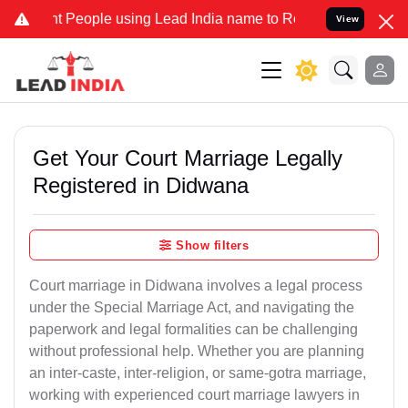
eople using Lead India name to Resolve your Legal cases Specially 
View
Get Your Court Marriage Legally
Registered in Didwana
Show filters
Court marriage in Didwana involves a legal process
under the Special Marriage Act, and navigating the
paperwork and legal formalities can be challenging
without professional help. Whether you are planning
an inter-caste, inter-religion, or same-gotra marriage,
working with experienced court marriage lawyers in