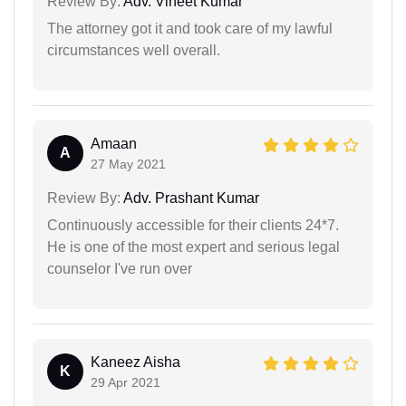
Review By:
Adv. Vineet Kumar
The attorney got it and took care of my lawful
circumstances well overall.
Amaan
A
27 May 2021
Review By:
Adv. Prashant Kumar
Continuously accessible for their clients 24*7.
He is one of the most expert and serious legal
counselor I've run over
Kaneez Aisha
K
29 Apr 2021