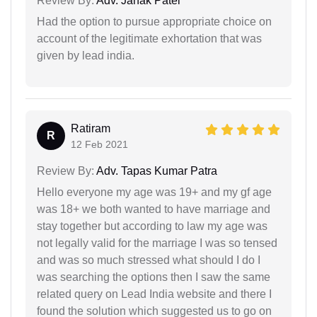
Review By:
Adv. Janak Patel
Had the option to pursue appropriate choice on
account of the legitimate exhortation that was
given by lead india.
Ratiram
R
12 Feb 2021
Review By:
Adv. Tapas Kumar Patra
Hello everyone my age was 19+ and my gf age
was 18+ we both wanted to have marriage and
stay together but according to law my age was
not legally valid for the marriage I was so tensed
and was so much stressed what should I do I
was searching the options then I saw the same
related query on Lead India website and there I
found the solution which suggested us to go on