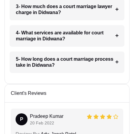
3- How much does a court marriage lawyer
charge in Didwana?
4- What services are available for court
marriage in Didwana?
5- How long does a court marriage process
take in Didwana?
Client's Reviews
Pradeep Kumar
P
20 Feb 2022