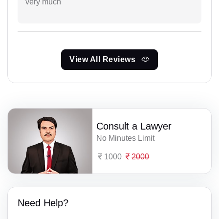
very much
View All Reviews
Consult a Lawyer
No Minutes Limit
1000
2000
Need Help?