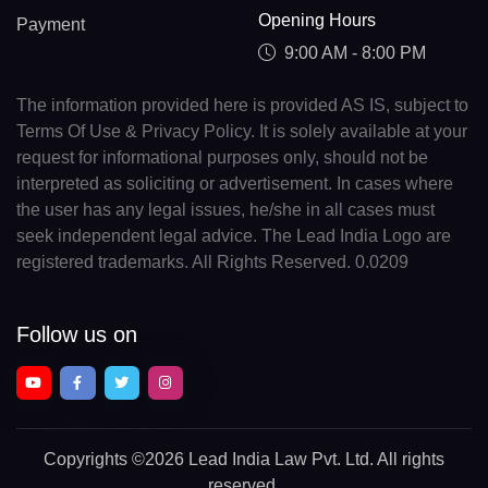
Opening Hours
Payment
9:00 AM - 8:00 PM
The information provided here is provided AS IS, subject to
Terms Of Use & Privacy Policy. It is solely available at your
request for informational purposes only, should not be
interpreted as soliciting or advertisement. In cases where
the user has any legal issues, he/she in all cases must
seek independent legal advice. The Lead India Logo are
registered trademarks. All Rights Reserved. 0.0209
Follow us on
Copyrights
©2026 Lead India Law Pvt. Ltd.
All rights
reserved.