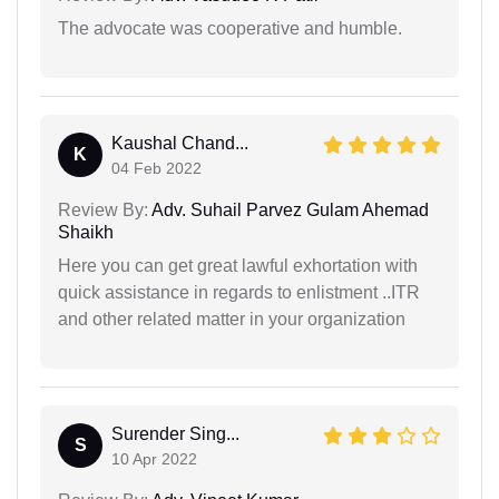
The advocate was cooperative and humble.
Kaushal Chand...
K
04 Feb 2022
Review By:
Adv. Suhail Parvez Gulam Ahemad
Shaikh
Here you can get great lawful exhortation with
quick assistance in regards to enlistment ..ITR
and other related matter in your organization
Surender Sing...
S
10 Apr 2022