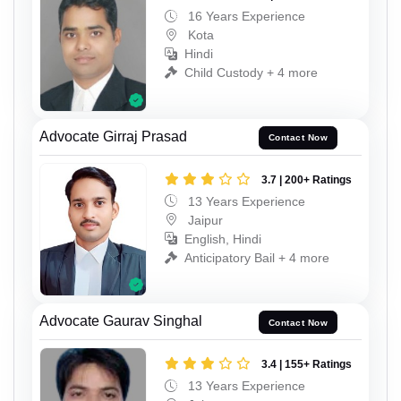
16 Years Experience
Kota
Hindi
Child Custody + 4 more
Advocate Girraj Prasad
Contact Now
3.7 | 200+ Ratings
13 Years Experience
Jaipur
English, Hindi
Anticipatory Bail + 4 more
Advocate Gaurav Singhal
Contact Now
3.4 | 155+ Ratings
13 Years Experience