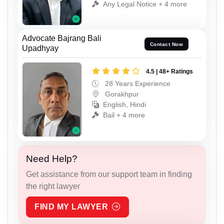
Any Legal Notice + 4 more
Advocate Bajrang Bali
Contact Now
Upadhyay
4.5 | 48+ Ratings
28 Years Experience
Gorakhpur
English, Hindi
Bail + 4 more
Need Help?
Get assistance from our support team in finding
the right lawyer
FIND MY LAWYER