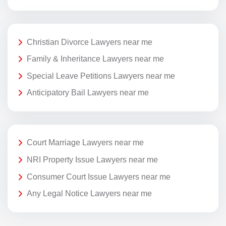
Christian Divorce Lawyers near me
Family & Inheritance Lawyers near me
Special Leave Petitions Lawyers near me
Anticipatory Bail Lawyers near me
Court Marriage Lawyers near me
NRI Property Issue Lawyers near me
Consumer Court Issue Lawyers near me
Any Legal Notice Lawyers near me