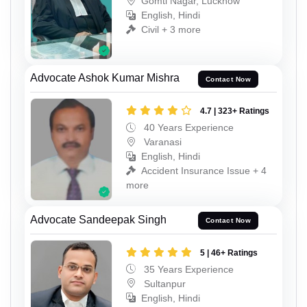
Gomti Nagar, Lucknow
English, Hindi
Civil + 3 more
Advocate Ashok Kumar Mishra
Contact Now
4.7 | 323+ Ratings
40 Years Experience
Varanasi
English, Hindi
Accident Insurance Issue + 4
more
Advocate Sandeepak Singh
Contact Now
5 | 46+ Ratings
35 Years Experience
Sultanpur
English, Hindi