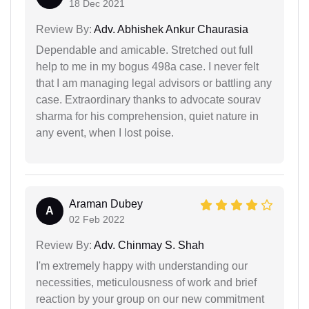
18 Dec 2021
Review By:
Adv. Abhishek Ankur Chaurasia
Dependable and amicable. Stretched out full
help to me in my bogus 498a case. I never felt
that I am managing legal advisors or battling any
case. Extraordinary thanks to advocate sourav
sharma for his comprehension, quiet nature in
any event, when I lost poise.
Araman Dubey
A
02 Feb 2022
Review By:
Adv. Chinmay S. Shah
I'm extremely happy with understanding our
necessities, meticulousness of work and brief
reaction by your group on our new commitment