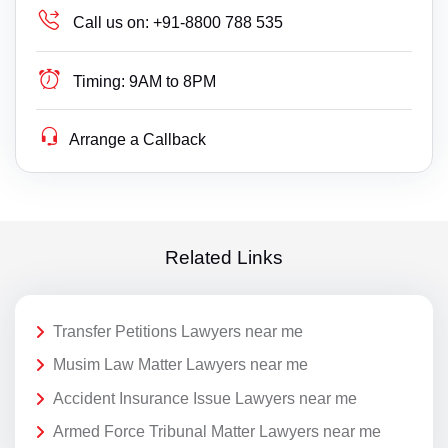
Call us on:
+91-8800 788 535
Timing:
9AM to 8PM
Arrange a Callback
Related Links
Transfer Petitions Lawyers near me
Musim Law Matter Lawyers near me
Accident Insurance Issue Lawyers near me
Armed Force Tribunal Matter Lawyers near me