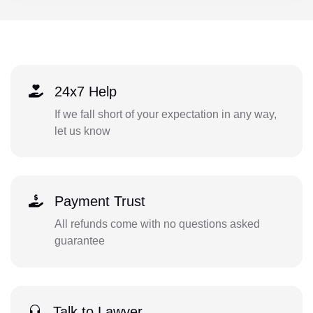
24x7 Help
If we fall short of your expectation in any way,
let us know
Payment Trust
All refunds come with no questions asked
guarantee
Talk to Lawyer