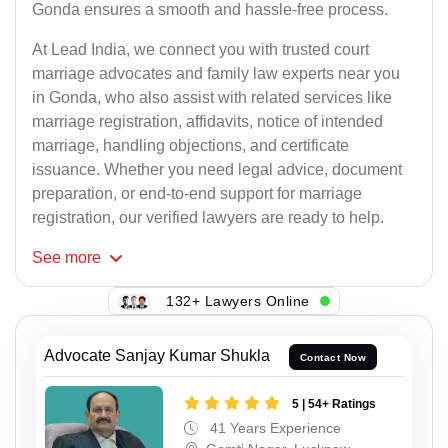
Gonda ensures a smooth and hassle-free process.
At Lead India, we connect you with trusted court
marriage advocates and family law experts near you
in Gonda, who also assist with related services like
marriage registration, affidavits, notice of intended
marriage, handling objections, and certificate
issuance. Whether you need legal advice, document
preparation, or end-to-end support for marriage
registration, our verified lawyers are ready to help.
See
more
132+ Lawyers Online
Advocate Sanjay Kumar Shukla
Contact Now
5 | 54+ Ratings
41 Years Experience