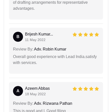
of drafting arrangements for representative
advantages.
Brijesh Kumar...
B
11 May 2022
Review By:
Adv. Robin Kumar
Overall good experience with Lead India.satisfy
with services.
Azeem Abbas
A
18 May 2022
Review By:
Adv. Rizwana Pathan
This is good and I. Good filing