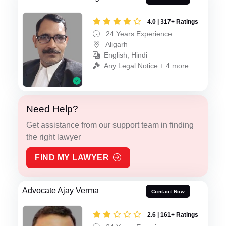
4.0 | 317+ Ratings
24 Years Experience
Aligarh
English, Hindi
Any Legal Notice + 4 more
Need Help?
Get assistance from our support team in finding
the right lawyer
FIND MY LAWYER
Advocate Ajay Verma
Contact Now
2.6 | 161+ Ratings