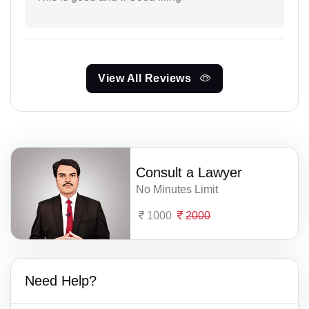
View All Reviews
Consult a Lawyer
No Minutes Limit
1000
2000
Need Help?