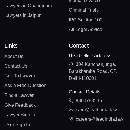
Mutual Divorce
Lawyers in Chandigarh
Criminal Trials
Lawyers in Jaipur
IPC Section 100
All Legal Advice
Links
Contact
Head Office Address
About Us
304 Kanchanjunga,
Contact Us
Barakhamba Road, CP,
Talk To Lawyer
Delhi-110001
Ask a Free Question
Contact Details
Find a Lawyer
8800788535
Give Feedback
care@leadindia.law
Lawyer Sign In
careers@leadindia.law
User Sign In