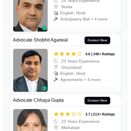
24 Years Experience
Noida
English, Hindi
Anticipatory Bail + 4 more
Advocate Shobhit Agarwal
Contact Now
4.6 | 346+ Ratings
23 Years Experience
Ghaziabad
English, Hindi
Agreements + 4 more
Advocate Chhaya Gupta
Contact Now
3.7 | 213+ Ratings
23 Years Experience
Allahabad