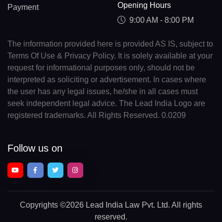
Opening Hours
Payment
9:00 AM - 8:00 PM
The information provided here is provided AS IS, subject to
Terms Of Use & Privacy Policy. It is solely available at your
request for informational purposes only, should not be
interpreted as soliciting or advertisement. In cases where
the user has any legal issues, he/she in all cases must
seek independent legal advice. The Lead India Logo are
registered trademarks. All Rights Reserved. 0.0209
Follow us on
Copyrights
©2026 Lead India Law Pvt. Ltd.
All rights
reserved.