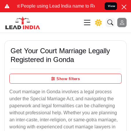
eople using Lead India name to Resolve your Legal cases Specially 
View
Get Your Court Marriage Legally
Registered in Gonda
Show filters
Court marriage in Gonda involves a legal process
under the Special Marriage Act, and navigating the
paperwork and legal formalities can be challenging
without professional help. Whether you are planning
an inter-caste, inter-religion, or same-gotra marriage,
working with experienced court marriage lawyers in