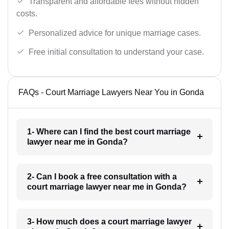
Transparent and affordable fees without hidden
costs.
Personalized advice for unique marriage cases.
Free initial consultation to understand your case.
FAQs - Court Marriage Lawyers Near You in Gonda
1- Where can I find the best court marriage
lawyer near me in Gonda?
2- Can I book a free consultation with a
court marriage lawyer near me in Gonda?
3- How much does a court marriage lawyer