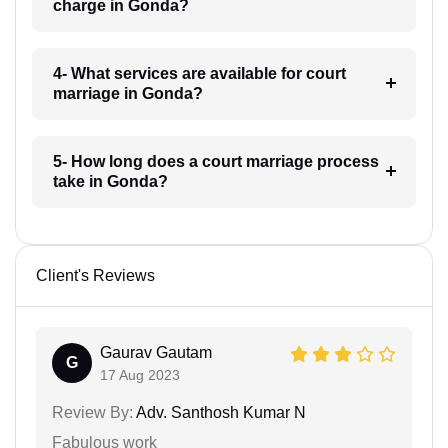
charge in Gonda?
4- What services are available for court
marriage in Gonda?
5- How long does a court marriage process
take in Gonda?
Client's Reviews
Gaurav Gautam
G
17 Aug 2023
Review By:
Adv. Santhosh Kumar N
Fabulous work