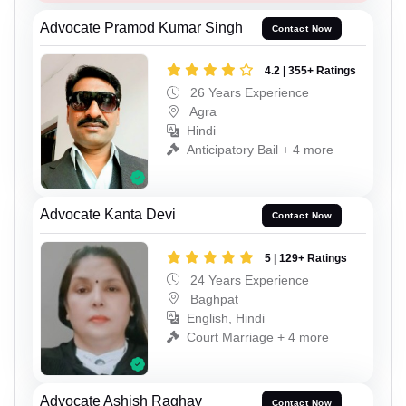
Advocate Pramod Kumar Singh
Contact Now
4.2 | 355+ Ratings
26 Years Experience
Agra
Hindi
Anticipatory Bail + 4 more
Advocate Kanta Devi
Contact Now
5 | 129+ Ratings
24 Years Experience
Baghpat
English, Hindi
Court Marriage + 4 more
Advocate Ashish Raghav
Contact Now