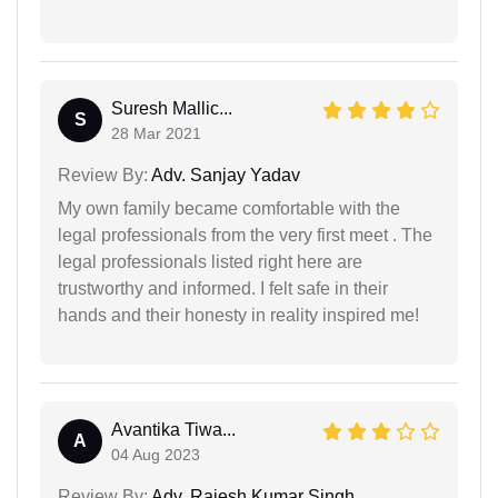
Suresh Mallic...
S
28 Mar 2021
Review By:
Adv. Sanjay Yadav
My own family became comfortable with the
legal professionals from the very first meet . The
legal professionals listed right here are
trustworthy and informed. I felt safe in their
hands and their honesty in reality inspired me!
Avantika Tiwa...
A
04 Aug 2023
Review By:
Adv. Rajesh Kumar Singh