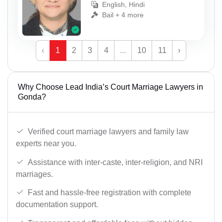
English, Hindi
Bail + 4 more
‹
1
2
3
4
...
10
11
›
Why Choose Lead India’s Court Marriage Lawyers in
Gonda?
Verified court marriage lawyers and family law
experts near you.
Assistance with inter-caste, inter-religion, and NRI
marriages.
Fast and hassle-free registration with complete
documentation support.