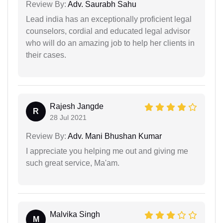
Review By:
Adv. Saurabh Sahu
Lead india has an exceptionally proficient legal
counselors, cordial and educated legal advisor
who will do an amazing job to help her clients in
their cases.
Rajesh Jangde
R
28 Jul 2021
Review By:
Adv. Mani Bhushan Kumar
I appreciate you helping me out and giving me
such great service, Ma'am.
Malvika Singh
M