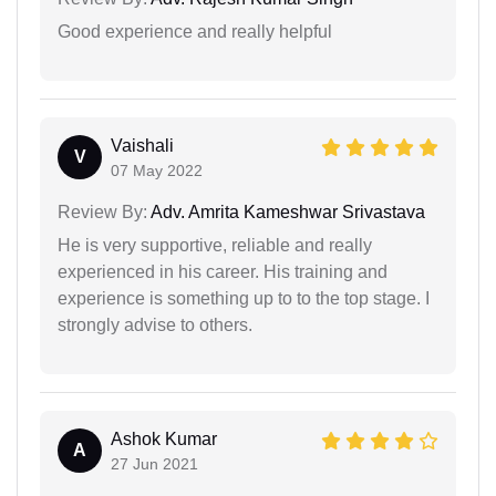
Good experience and really helpful
Vaishali
V
07 May 2022
Review By:
Adv. Amrita Kameshwar Srivastava
He is very supportive, reliable and really
experienced in his career. His training and
experience is something up to to the top stage. I
strongly advise to others.
Ashok Kumar
A
27 Jun 2021