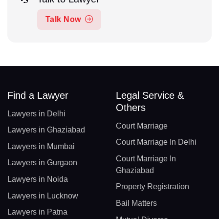
Talk Now
Find a Lawyer
Legal Service &
Others
Lawyers in Delhi
Court Marriage
Lawyers in Ghaziabad
Court Marriage In Delhi
Lawyers in Mumbai
Court Marriage In
Lawyers in Gurgaon
Ghaziabad
Lawyers in Noida
Property Registration
Lawyers in Lucknow
Bail Matters
Lawyers in Patna