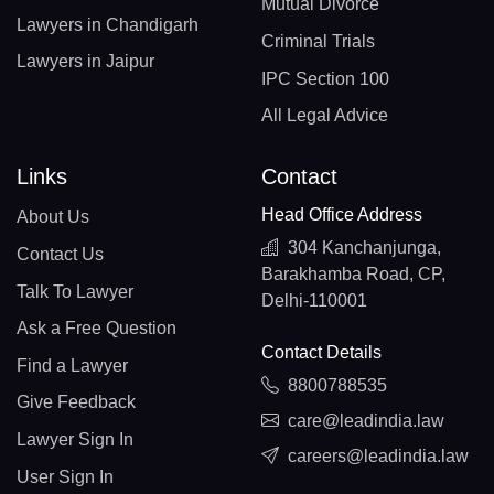
Mutual Divorce
Lawyers in Chandigarh
Criminal Trials
Lawyers in Jaipur
IPC Section 100
All Legal Advice
Links
Contact
Head Office Address
About Us
304 Kanchanjunga,
Contact Us
Barakhamba Road, CP,
Talk To Lawyer
Delhi-110001
Ask a Free Question
Contact Details
Find a Lawyer
8800788535
Give Feedback
care@leadindia.law
Lawyer Sign In
careers@leadindia.law
User Sign In