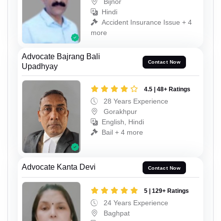
Bijnor
Hindi
Accident Insurance Issue + 4
more
Advocate Bajrang Bali
Contact Now
Upadhyay
4.5 | 48+ Ratings
28 Years Experience
Gorakhpur
English, Hindi
Bail + 4 more
Advocate Kanta Devi
Contact Now
5 | 129+ Ratings
24 Years Experience
Baghpat