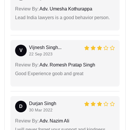
Review By:
Adv. Umesha Kothurappa
Lead India lawyers is a good behavior person.
Vijnesh Singh...
V
22 Sep 2023
Review By:
Adv. Romesh Pratap Singh
Good Experience goob and great
Durjan Singh
D
30 Mar 2022
Review By:
Adv. Nazim Ali
I will never forget your support and kindness.