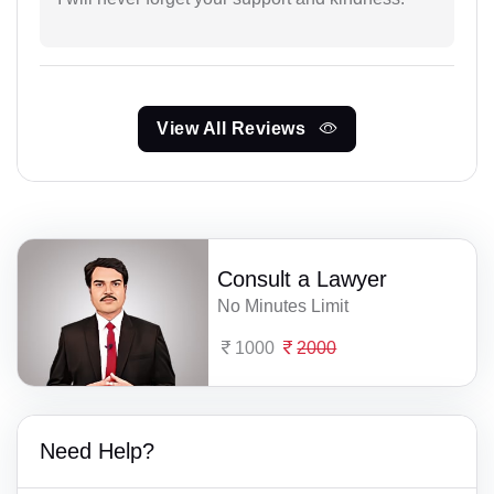
View All Reviews
Consult a Lawyer
No Minutes Limit
1000
2000
Need Help?