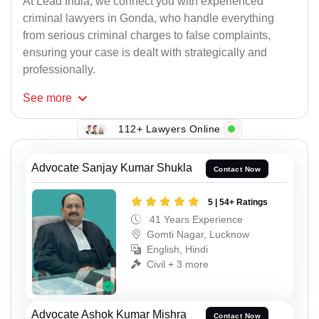
At Lead India, we connect you with experienced
criminal lawyers in Gonda, who handle everything
from serious criminal charges to false complaints,
ensuring your case is dealt with strategically and
professionally.
See
more
112+ Lawyers Online
Advocate Sanjay Kumar Shukla
Contact Now
5 | 54+ Ratings
41 Years Experience
Gomti Nagar, Lucknow
English, Hindi
Civil + 3 more
Advocate Ashok Kumar Mishra
Contact Now