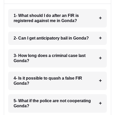
1- What should I do after an FIR is
registered against me in Gonda?
2- Can I get anticipatory bail in Gonda?
3- How long does a criminal case last
Gonda?
4- Is it possible to quash a false FIR
Gonda?
5- What if the police are not cooperating
Gonda?