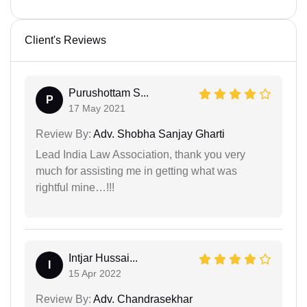
Client's Reviews
Purushottam S...
P
17 May 2021
Review By:
Adv. Shobha Sanjay Gharti
Lead India Law Association, thank you very
much for assisting me in getting what was
rightful mine…!!!
Intjar Hussai...
I
15 Apr 2022
Review By:
Adv. Chandrasekhar