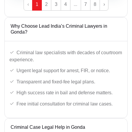
‹
1
2
3
4
...
7
8
›
Why Choose Lead India’s Criminal Lawyers in
Gonda?
Criminal law specialists with decades of courtroom
experience.
Urgent legal support for arrest, FIR, or notice.
Transparent and fixed-fee legal plans.
High success rate in bail and defense matters.
Free initial consultation for criminal law cases.
Criminal Case Legal Help in Gonda