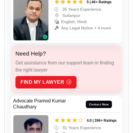
5 | 46+ Ratings
35 Years Experience
Sultanpur
English, Hindi
Any Legal Notice + 4 more
Need Help?
Get assistance from our support team in finding
the right lawyer
FIND MY LAWYER
Advocate Pramod Kumar
Contact Now
Chaudhary
4.0 | 396+ Ratings
31 Years Experience