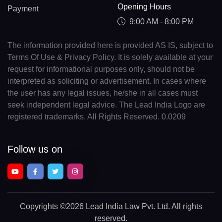
Opening Hours
Payment
9:00 AM - 8:00 PM
The information provided here is provided AS IS, subject to
Terms Of Use & Privacy Policy. It is solely available at your
request for informational purposes only, should not be
interpreted as soliciting or advertisement. In cases where
the user has any legal issues, he/she in all cases must
seek independent legal advice. The Lead India Logo are
registered trademarks. All Rights Reserved. 0.0209
Follow us on
Copyrights
©2026 Lead India Law Pvt. Ltd.
All rights
reserved.