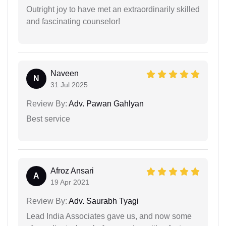
Outright joy to have met an extraordinarily skilled
and fascinating counselor!
Naveen
N
31 Jul 2025
Review By:
Adv. Pawan Gahlyan
Best service
Afroz Ansari
A
19 Apr 2021
Review By:
Adv. Saurabh Tyagi
Lead India Associates gave us, and now some