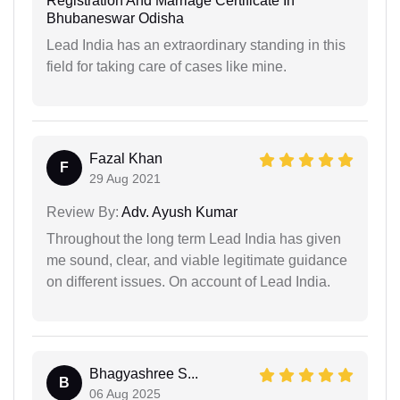
Registration And Marriage Certificate In
Bhubaneswar Odisha
Lead India has an extraordinary standing in this
field for taking care of cases like mine.
Fazal Khan
F
29 Aug 2021
Review By:
Adv. Ayush Kumar
Throughout the long term Lead India has given
me sound, clear, and viable legitimate guidance
on different issues. On account of Lead India.
Bhagyashree S...
B
06 Aug 2025