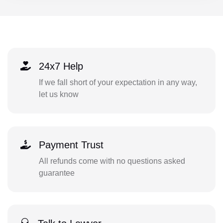
24x7 Help
If we fall short of your expectation in any way,
let us know
Payment Trust
All refunds come with no questions asked
guarantee