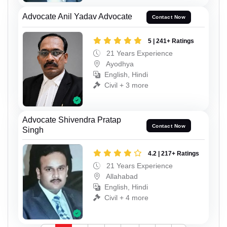
Advocate Anil Yadav Advocate
Contact Now
5 | 241+ Ratings
21 Years Experience
Ayodhya
English, Hindi
Civil + 3 more
Advocate Shivendra Pratap
Contact Now
Singh
4.2 | 217+ Ratings
21 Years Experience
Allahabad
English, Hindi
Civil + 4 more