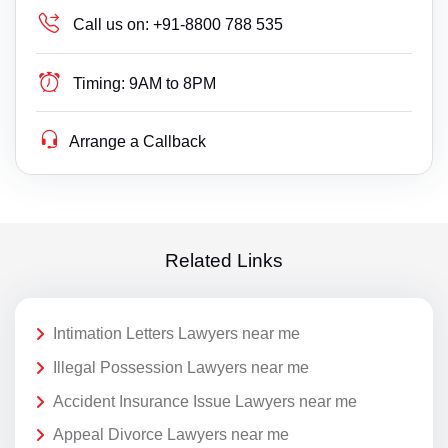
Call us on:
+91-8800 788 535
Timing:
9AM to 8PM
Arrange a Callback
Related Links
Intimation Letters Lawyers near me
Illegal Possession Lawyers near me
Accident Insurance Issue Lawyers near me
Appeal Divorce Lawyers near me