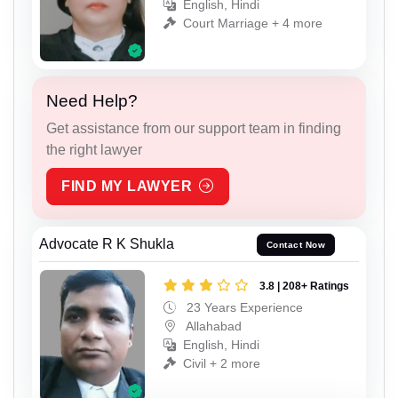
English, Hindi
Court Marriage + 4 more
Need Help?
Get assistance from our support team in finding
the right lawyer
FIND MY LAWYER
Advocate R K Shukla
Contact Now
3.8 | 208+ Ratings
23 Years Experience
Allahabad
English, Hindi
Civil + 2 more