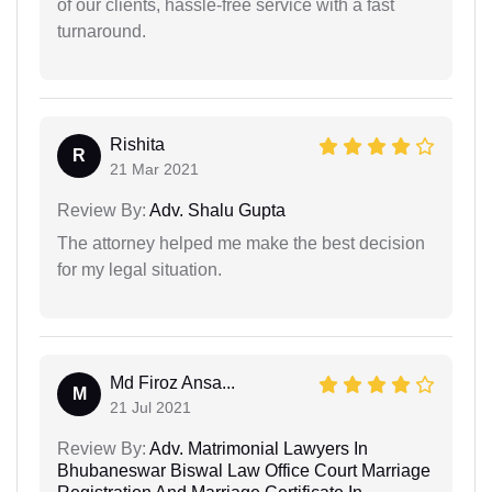
of our clients, hassle-free service with a fast
turnaround.
Rishita
R
21 Mar 2021
Review By:
Adv. Shalu Gupta
The attorney helped me make the best decision
for my legal situation.
Md Firoz Ansa...
M
21 Jul 2021
Review By:
Adv. Matrimonial Lawyers In
Bhubaneswar Biswal Law Office Court Marriage