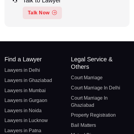
Talk to Lawyer
Talk Now
Find a Lawyer
Legal Service &
Others
Lawyers in Delhi
Court Marriage
Lawyers in Ghaziabad
Court Marriage In Delhi
Lawyers in Mumbai
Court Marriage In
Lawyers in Gurgaon
Ghaziabad
Lawyers in Noida
Property Registration
Lawyers in Lucknow
Bail Matters
Lawyers in Patna