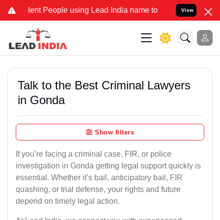
 People using Lead India name to Resolve your Legal cases Special
View
Talk to the Best Criminal Lawyers
in Gonda
Show filters
If you’re facing a criminal case, FIR, or police
investigation in Gonda getting legal support quickly is
essential. Whether it’s bail, anticipatory bail, FIR
quashing, or trial defense, your rights and future
depend on timely legal action.