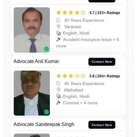
4.7 | 323+ Ratings
40 Years Experience
Varanasi
English, Hindi
Accident Insurance Issue + 4
more
Advocate Anil Kumar
Contact Now
3.8 | 264+ Ratings
40 Years Experience
Allahabad
English, Hindi
Criminal + 4 more
Advocate Sandeepak Singh
Contact Now