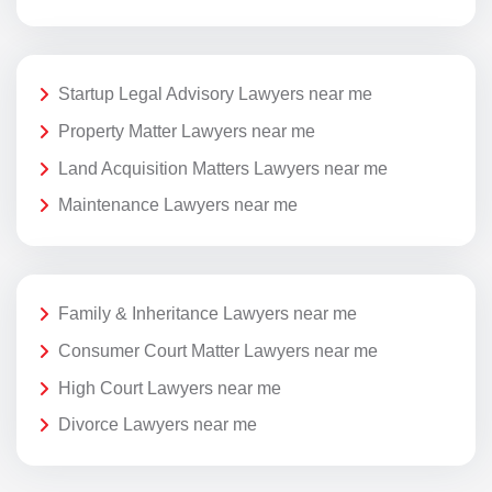
Startup Legal Advisory Lawyers near me
Property Matter Lawyers near me
Land Acquisition Matters Lawyers near me
Maintenance Lawyers near me
Family & Inheritance Lawyers near me
Consumer Court Matter Lawyers near me
High Court Lawyers near me
Divorce Lawyers near me