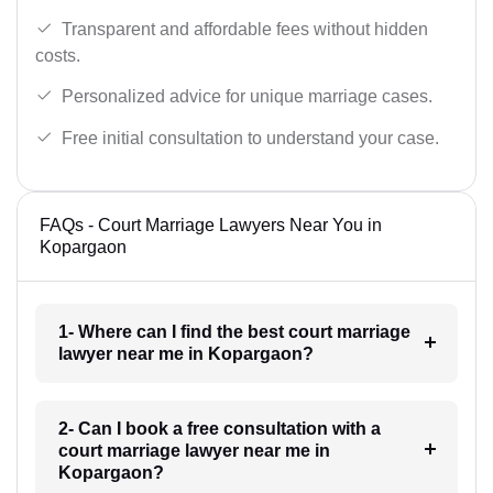
Transparent and affordable fees without hidden
costs.
Personalized advice for unique marriage cases.
Free initial consultation to understand your case.
FAQs - Court Marriage Lawyers Near You in
Kopargaon
1- Where can I find the best court marriage
lawyer near me in Kopargaon?
2- Can I book a free consultation with a
court marriage lawyer near me in
Kopargaon?