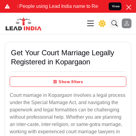
ple using Lead India name to Resolve your Legal cases Specially to
View
Get Your Court Marriage Legally
Registered in Kopargaon
Show filters
Court marriage in Kopargaon involves a legal process
under the Special Marriage Act, and navigating the
paperwork and legal formalities can be challenging
without professional help. Whether you are planning
an inter-caste, inter-religion, or same-gotra marriage,
working with experienced court marriage lawyers in