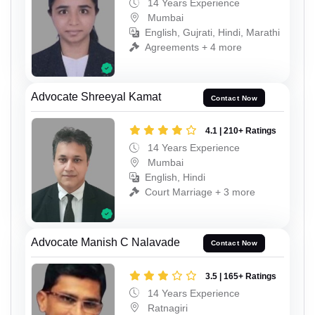
14 Years Experience
Mumbai
English, Gujrati, Hindi, Marathi
Agreements + 4 more
Advocate Shreeyal Kamat
Contact Now
4.1 | 210+ Ratings
14 Years Experience
Mumbai
English, Hindi
Court Marriage + 3 more
Advocate Manish C Nalavade
Contact Now
3.5 | 165+ Ratings
14 Years Experience
Ratnagiri