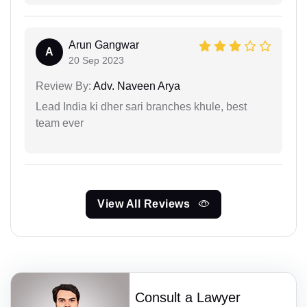
Arun Gangwar
A
20 Sep 2023
Review By:
Adv. Naveen Arya
Lead India ki dher sari branches khule, best
team ever
View All Reviews
Consult a Lawyer