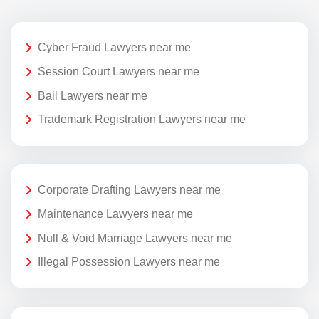
Cyber Fraud Lawyers near me
Session Court Lawyers near me
Bail Lawyers near me
Trademark Registration Lawyers near me
Corporate Drafting Lawyers near me
Maintenance Lawyers near me
Null & Void Marriage Lawyers near me
Illegal Possession Lawyers near me