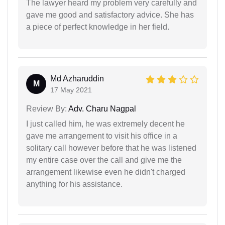
The lawyer heard my problem very carefully and
gave me good and satisfactory advice. She has
a piece of perfect knowledge in her field.
Md Azharuddin
M
17 May 2021
Review By:
Adv. Charu Nagpal
I just called him, he was extremely decent he
gave me arrangement to visit his office in a
solitary call however before that he was listened
my entire case over the call and give me the
arrangement likewise even he didn't charged
anything for his assistance.