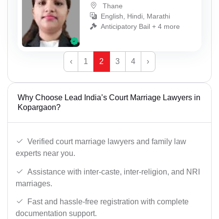
Thane
English, Hindi, Marathi
Anticipatory Bail + 4 more
‹
1
2
3
4
›
Why Choose Lead India’s Court Marriage Lawyers in
Kopargaon?
Verified court marriage lawyers and family law
experts near you.
Assistance with inter-caste, inter-religion, and NRI
marriages.
Fast and hassle-free registration with complete
documentation support.