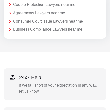
Couple Protection Lawyers near me
Agreements Lawyers near me
Consumer Court Issue Lawyers near me
Business Compliance Lawyers near me
24x7 Help
If we fall short of your expectation in any way,
let us know