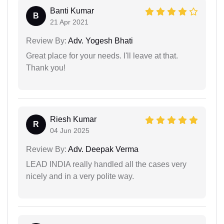
Banti Kumar
B
21 Apr 2021
Review By:
Adv. Yogesh Bhati
Great place for your needs. I'll leave at that.
Thank you!
Riesh Kumar
R
04 Jun 2025
Review By:
Adv. Deepak Verma
LEAD INDIA really handled all the cases very
nicely and in a very polite way.