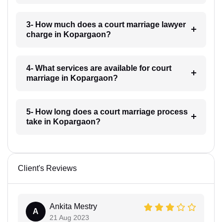
3- How much does a court marriage lawyer
charge in Kopargaon?
4- What services are available for court
marriage in Kopargaon?
5- How long does a court marriage process
take in Kopargaon?
Client's Reviews
Ankita Mestry
A
21 Aug 2023