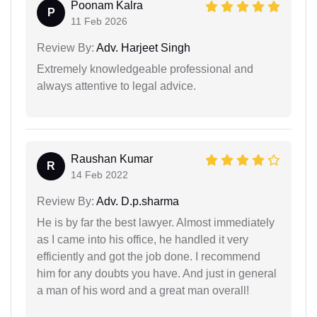
Poonam Kalra
P
11 Feb 2026
Review By:
Adv. Harjeet Singh
Extremely knowledgeable professional and
always attentive to legal advice.
Raushan Kumar
R
14 Feb 2022
Review By:
Adv. D.p.sharma
He is by far the best lawyer. Almost immediately
as I came into his office, he handled it very
efficiently and got the job done. I recommend
him for any doubts you have. And just in general
a man of his word and a great man overall!