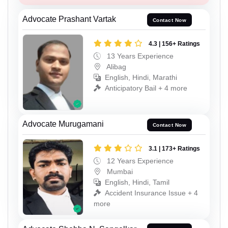
Advocate Prashant Vartak
Contact Now
4.3 | 156+ Ratings
13 Years Experience
Alibag
English, Hindi, Marathi
Anticipatory Bail + 4 more
Advocate Murugamani
Contact Now
3.1 | 173+ Ratings
12 Years Experience
Mumbai
English, Hindi, Tamil
Accident Insurance Issue + 4
more