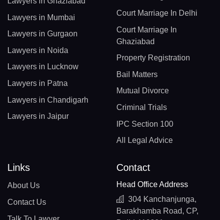
Lawyers in Ghaziabad
Court Marriage In Delhi
Lawyers in Mumbai
Court Marriage In
Lawyers in Gurgaon
Ghaziabad
Lawyers in Noida
Property Registration
Lawyers in Lucknow
Bail Matters
Lawyers in Patna
Mutual Divorce
Lawyers in Chandigarh
Criminal Trials
Lawyers in Jaipur
IPC Section 100
All Legal Advice
Links
Contact
Head Office Address
About Us
304 Kanchanjunga,
Contact Us
Barakhamba Road, CP,
Talk To Lawyer