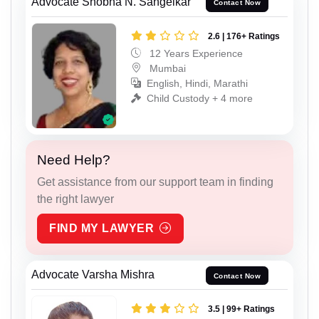
Advocate Shobha N. Sangelkar
Contact Now
2.6 | 176+ Ratings
12 Years Experience
Mumbai
English, Hindi, Marathi
Child Custody + 4 more
Need Help?
Get assistance from our support team in finding
the right lawyer
FIND MY LAWYER
Advocate Varsha Mishra
Contact Now
3.5 | 99+ Ratings