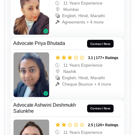
11 Years Experience
Mumbai
English, Hindi, Marathi
Agreements + 4 more
Advocate Priya Bhutada
Contact Now
3.1 | 177+ Ratings
11 Years Experience
Nashik
English, Hindi, Marathi
Cheque Bounce + 4 more
Advocate Ashwini Deshmukh
Contact Now
Salunkhe
2.5 | 120+ Ratings
11 Years Experience