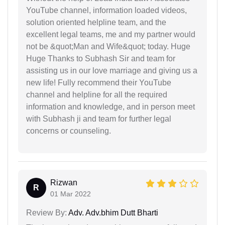
YouTube channel, information loaded videos,
solution oriented helpline team, and the
excellent legal teams, me and my partner would
not be &quot;Man and Wife&quot; today. Huge
Huge Thanks to Subhash Sir and team for
assisting us in our love marriage and giving us a
new life! Fully recommend their YouTube
channel and helpline for all the required
information and knowledge, and in person meet
with Subhash ji and team for further legal
concerns or counseling.
Rizwan
R
01 Mar 2022
Review By:
Adv. Adv.bhim Dutt Bharti