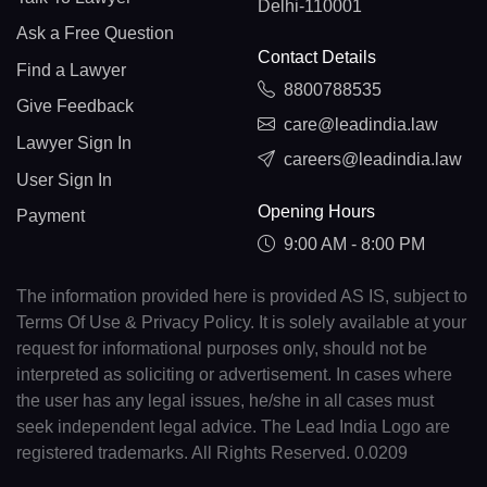
Delhi-110001
Ask a Free Question
Contact Details
Find a Lawyer
8800788535
Give Feedback
care@leadindia.law
Lawyer Sign In
careers@leadindia.law
User Sign In
Opening Hours
Payment
9:00 AM - 8:00 PM
The information provided here is provided AS IS, subject to
Terms Of Use & Privacy Policy. It is solely available at your
request for informational purposes only, should not be
interpreted as soliciting or advertisement. In cases where
the user has any legal issues, he/she in all cases must
seek independent legal advice. The Lead India Logo are
registered trademarks. All Rights Reserved. 0.0209