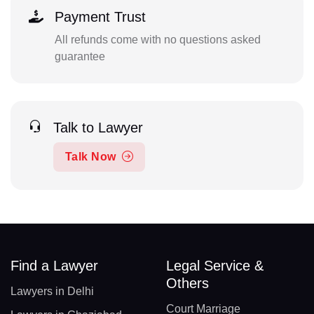
Payment Trust
All refunds come with no questions asked
guarantee
Talk to Lawyer
Talk Now
Find a Lawyer
Legal Service &
Others
Lawyers in Delhi
Court Marriage