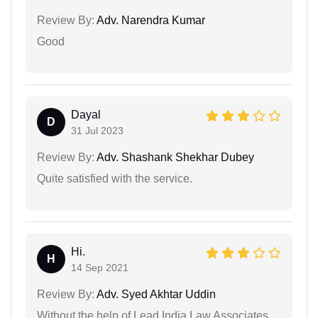
Review By:
Adv. Narendra Kumar
Good
Dayal
D
31 Jul 2023
Review By:
Adv. Shashank Shekhar Dubey
Quite satisfied with the service.
Hi.
H
14 Sep 2021
Review By:
Adv. Syed Akhtar Uddin
Without the help of Lead India Law Associates