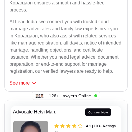
Kopargaon ensures a smooth and hassle-free
process.
At Lead India, we connect you with trusted court
marriage advocates and family law experts near you
in Kopargaon, who also assist with related services
like marriage registration, affidavits, notice of intended
marriage, handling objections, and certificate
issuance. Whether you need legal advice, document
preparation, or end-to-end support for marriage
registration, our verified lawyers are ready to help.
See
more
126+ Lawyers Online
Advocate Hetvi Maru
Contact Now
4.1 | 103+ Ratings