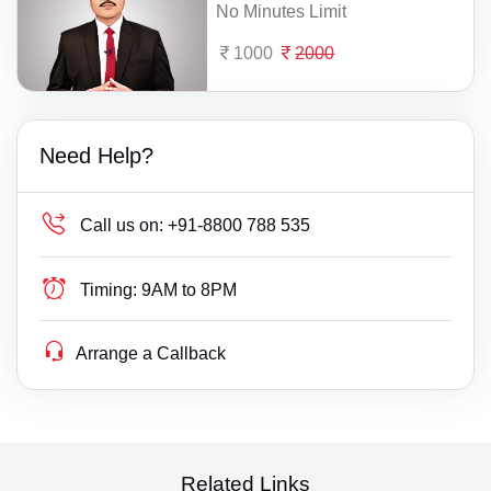
No Minutes Limit
1000
2000
Need Help?
Call us on:
+91-8800 788 535
Timing:
9AM to 8PM
Arrange a Callback
Related Links