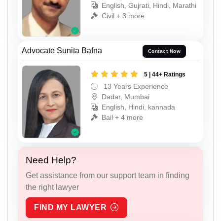
English, Gujrati, Hindi, Marathi
Civil + 3 more
Advocate Sunita Bafna
Contact Now
5 | 44+ Ratings
13 Years Experience
Dadar, Mumbai
English, Hindi, kannada
Bail + 4 more
Need Help?
Get assistance from our support team in finding
the right lawyer
FIND MY LAWYER