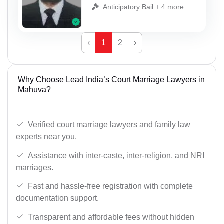
Anticipatory Bail + 4 more
‹
1
2
›
Why Choose Lead India’s Court Marriage Lawyers in
Mahuva?
Verified court marriage lawyers and family law
experts near you.
Assistance with inter-caste, inter-religion, and NRI
marriages.
Fast and hassle-free registration with complete
documentation support.
Transparent and affordable fees without hidden