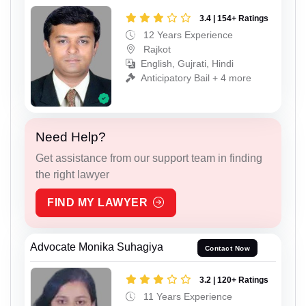
3.4 | 154+ Ratings
12 Years Experience
Rajkot
English, Gujrati, Hindi
Anticipatory Bail + 4 more
Need Help?
Get assistance from our support team in finding
the right lawyer
FIND MY LAWYER
Advocate Monika Suhagiya
Contact Now
3.2 | 120+ Ratings
11 Years Experience