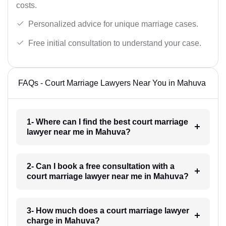
costs.
Personalized advice for unique marriage cases.
Free initial consultation to understand your case.
FAQs - Court Marriage Lawyers Near You in Mahuva
1- Where can I find the best court marriage
lawyer near me in Mahuva?
2- Can I book a free consultation with a
court marriage lawyer near me in Mahuva?
3- How much does a court marriage lawyer
charge in Mahuva?