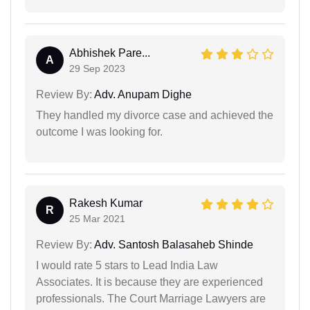
Abhishek Pare...
A
29 Sep 2023
Review By:
Adv. Anupam Dighe
They handled my divorce case and achieved the
outcome I was looking for.
Rakesh Kumar
R
25 Mar 2021
Review By:
Adv. Santosh Balasaheb Shinde
I would rate 5 stars to Lead India Law
Associates. It is because they are experienced
professionals. The Court Marriage Lawyers are