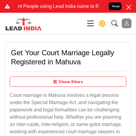
People using Lead India name to Resolve your Legal cases Specially
View
Get Your Court Marriage Legally
Registered in Mahuva
Show filters
Court marriage in Mahuva involves a legal process
under the Special Marriage Act, and navigating the
paperwork and legal formalities can be challenging
without professional help. Whether you are planning
an inter-caste, inter-religion, or same-gotra marriage,
working with experienced court marriage lawyers in