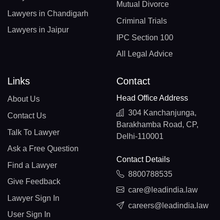
Mutual Divorce
Lawyers in Chandigarh
Criminal Trials
Lawyers in Jaipur
IPC Section 100
All Legal Advice
Links
Contact
Head Office Address
About Us
304 Kanchanjunga,
Contact Us
Barakhamba Road, CP,
Talk To Lawyer
Delhi-110001
Ask a Free Question
Contact Details
Find a Lawyer
8800788535
Give Feedback
care@leadindia.law
Lawyer Sign In
careers@leadindia.law
User Sign In