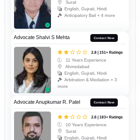
Surat
English, Gujrati, Hindi
Anticipatory Bail + 4 more
Advocate Shalvi S Mehta
Contact Now
2.8 | 151+ Ratings
11 Years Experience
Ahmedabad
English, Gujrati, Hindi
Arbitration & Mediation + 3
more
Advocate Anupkumar R. Patel
Contact Now
2.6 | 183+ Ratings
10 Years Experience
Surat
English, Gujrati, Hindi