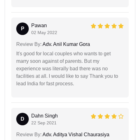
Pawan
P
02 May 2022
Review By:
Adv. Anil Kumar Gora
It's good for local couples who wants to get
marry soon against of parents. But my
experience was literally bad there was no
facilities at all. I would like to say Thank you to
lead India for fast process.
Dahn Singh
D
22 Sep 2021
Review By:
Adv. Aditya Vishal Chaurasiya