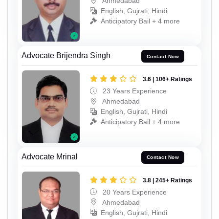
Ahmedabad
English, Gujrati, Hindi
Anticipatory Bail + 4 more
Advocate Brijendra Singh
Contact Now
3.6 | 106+ Ratings
23 Years Experience
Ahmedabad
English, Gujrati, Hindi
Anticipatory Bail + 4 more
Advocate Mrinal
Contact Now
3.8 | 245+ Ratings
20 Years Experience
Ahmedabad
English, Gujrati, Hindi