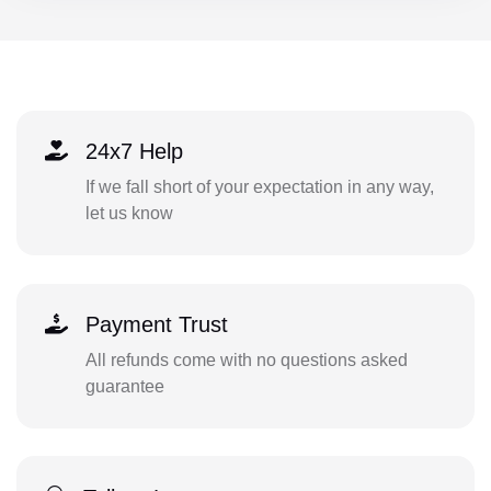
24x7 Help
If we fall short of your expectation in any way,
let us know
Payment Trust
All refunds come with no questions asked
guarantee