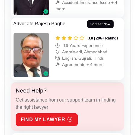
Accident Insurance Issue + 4
more
Advocate Rajesh Baghel
Contact Now
3.8 | 296+ Ratings
16 Years Experience
Amraiwadi, Ahmedabad
English, Gujrati, Hindi
Agreements + 4 more
Need Help?
Get assistance from our support team in finding
the right lawyer
FIND MY LAWYER