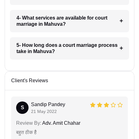
4- What services are available for court
marriage in Mahuva?
5- How long does a court marriage process
take in Mahuva?
Client's Reviews
Sandip Pandey
S
21 May 2022
Review By:
Adv. Amit Chahar
बहुत ठीक हैै