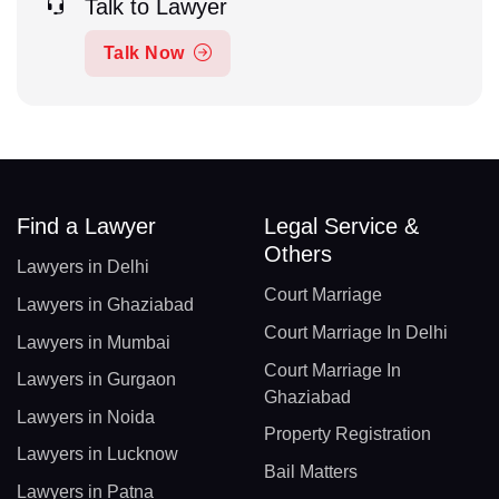
Talk to Lawyer
Talk Now
Find a Lawyer
Legal Service &
Others
Lawyers in Delhi
Court Marriage
Lawyers in Ghaziabad
Court Marriage In Delhi
Lawyers in Mumbai
Court Marriage In
Lawyers in Gurgaon
Ghaziabad
Lawyers in Noida
Property Registration
Lawyers in Lucknow
Bail Matters
Lawyers in Patna