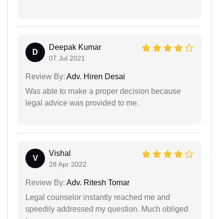
Deepak Kumar
D
07 Jul 2021
Review By:
Adv. Hiren Desai
Was able to make a proper decision because
legal advice was provided to me.
Vishal
V
28 Apr 2022
Review By:
Adv. Ritesh Tomar
Legal counselor instantly reached me and
speedily addressed my question. Much obliged