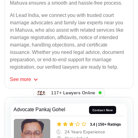
Mahuva ensures a smooth and hassle-free process.
At Lead India, we connect you with trusted court
marriage advocates and family law experts near you
in Mahuva, who also assist with related services like
marriage registration, affidavits, notice of intended
marriage, handling objections, and certificate
issuance. Whether you need legal advice, document
preparation, or end-to-end support for marriage
registration, our verified lawyers are ready to help.
See
more
117+ Lawyers Online
Advocate Pankaj Gohel
Contact Now
3.4 | 150+ Ratings
24 Years Experience