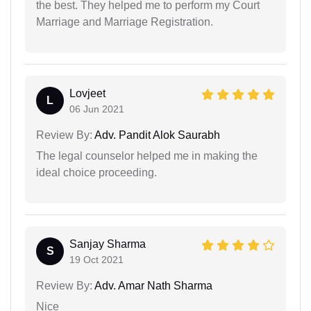
the best. They helped me to perform my Court
Marriage and Marriage Registration.
Lovjeet
L
06 Jun 2021
Review By:
Adv. Pandit Alok Saurabh
The legal counselor helped me in making the
ideal choice proceeding.
Sanjay Sharma
S
19 Oct 2021
Review By:
Adv. Amar Nath Sharma
Nice