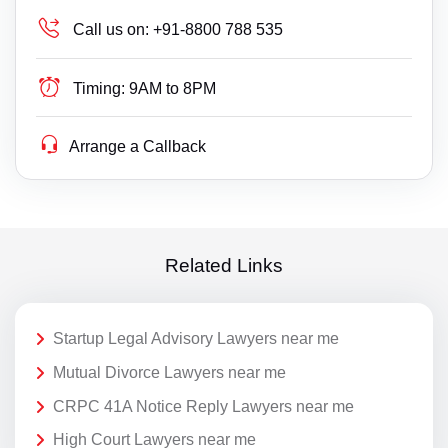
Call us on:
+91-8800 788 535
Timing:
9AM to 8PM
Arrange a Callback
Related Links
Startup Legal Advisory Lawyers near me
Mutual Divorce Lawyers near me
CRPC 41A Notice Reply Lawyers near me
High Court Lawyers near me