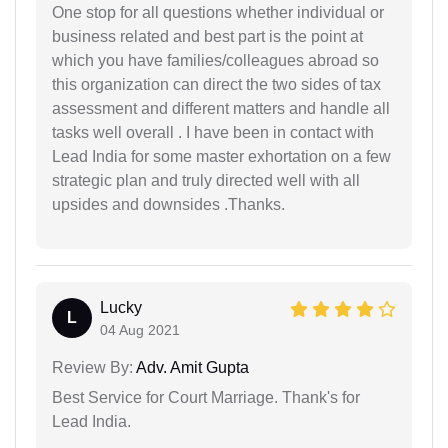
One stop for all questions whether individual or
business related and best part is the point at
which you have families/colleagues abroad so
this organization can direct the two sides of tax
assessment and different matters and handle all
tasks well overall . I have been in contact with
Lead India for some master exhortation on a few
strategic plan and truly directed well with all
upsides and downsides .Thanks.
Lucky
L
04 Aug 2021
Review By:
Adv. Amit Gupta
Best Service for Court Marriage. Thank's for
Lead India.