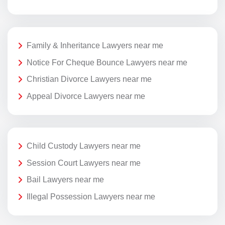
Family & Inheritance Lawyers near me
Notice For Cheque Bounce Lawyers near me
Christian Divorce Lawyers near me
Appeal Divorce Lawyers near me
Child Custody Lawyers near me
Session Court Lawyers near me
Bail Lawyers near me
Illegal Possession Lawyers near me