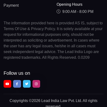
Opening Hours
Payment
9:00 AM - 8:00 PM
The information provided here is provided AS IS, subject to
Terms Of Use & Privacy Policy. It is solely available at your
request for informational purposes only, should not be
interpreted as soliciting or advertisement. In cases where
the user has any legal issues, he/she in all cases must
seek independent legal advice. The Lead India Logo are
registered trademarks. All Rights Reserved. 0.0209
Follow us on
Copyrights
©2026 Lead India Law Pvt. Ltd.
All rights
reserved.