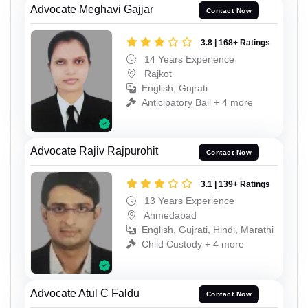
Advocate Meghavi Gajjar
Contact Now
3.8 | 168+ Ratings
14 Years Experience
Rajkot
English, Gujrati
Anticipatory Bail + 4 more
Advocate Rajiv Rajpurohit
Contact Now
3.1 | 139+ Ratings
13 Years Experience
Ahmedabad
English, Gujrati, Hindi, Marathi
Child Custody + 4 more
Advocate Atul C Faldu
Contact Now