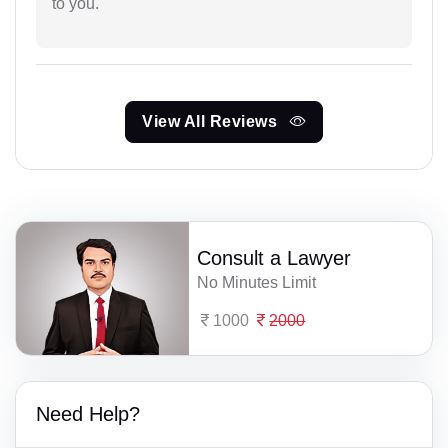
to you.
View All Reviews
Consult a Lawyer
No Minutes Limit
1000
2000
Need Help?