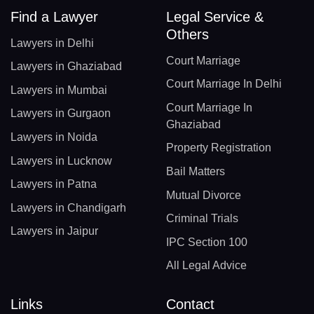
Find a Lawyer
Legal Service &
Others
Lawyers in Delhi
Court Marriage
Lawyers in Ghaziabad
Court Marriage In Delhi
Lawyers in Mumbai
Court Marriage In
Lawyers in Gurgaon
Ghaziabad
Lawyers in Noida
Property Registration
Lawyers in Lucknow
Bail Matters
Lawyers in Patna
Mutual Divorce
Lawyers in Chandigarh
Criminal Trials
Lawyers in Jaipur
IPC Section 100
All Legal Advice
Links
Contact