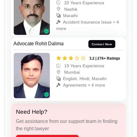
20 Years Experience
Nashik
Marathi
Accident Insurance Issue + 4
more
Advocate Rohit Dalima
Contact Now
3.2 | 276+ Ratings
19 Years Experience
Mumbai
English, Hindi, Marathi
Agreements + 4 more
Need Help?
Get assistance from our support team in finding
the right lawyer