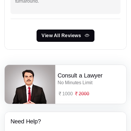
turnaround.
View All Reviews
Consult a Lawyer
No Minutes Limit
1000
2000
Need Help?