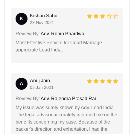
Kishan Sahu
K
29 Nov 2021
Review By:
Adv. Rohin Bhardwaj
Most Effective Service for Court Marriage. I
appreciate Lead India.
Anuj Jain
A
03 Jan 2021
Review By:
Adv. Rajendra Prasad Rai
My issue was surely known by Adv. Lead India
The legal advisor accurately informed me on the
benefits concerning my case. Because of the
backer's direction and exhortation, I had the