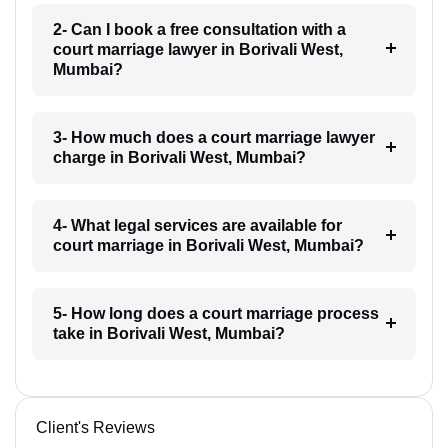
2- Can I book a free consultation with a
court marriage lawyer in Borivali West,
Mumbai?
3- How much does a court marriage lawyer
charge in Borivali West, Mumbai?
4- What legal services are available for
court marriage in Borivali West, Mumbai?
5- How long does a court marriage process
take in Borivali West, Mumbai?
Client's Reviews