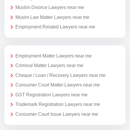
Muslim Divorce Lawyers near me
Musim Law Matter Lawyers near me
Employment Related Lawyers near me
Employment Matter Lawyers near me
Criminal Matter Lawyers near me
Cheque / Loan / Recovery Lawyers near me
Consumer Court Matter Lawyers near me
GST Registration Lawyers near me
Trademark Registration Lawyers near me
Consumer Court Issue Lawyers near me