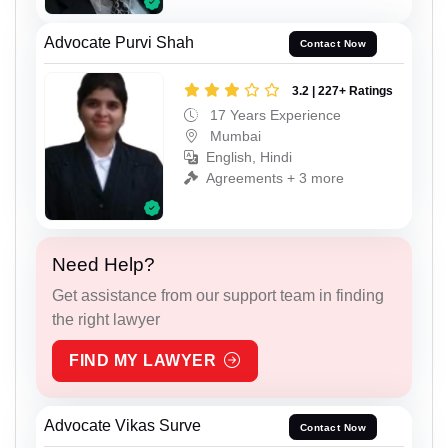
Advocate Purvi Shah
Contact Now
3.2 | 227+ Ratings
17 Years Experience
Mumbai
English, Hindi
Agreements + 3 more
Need Help?
Get assistance from our support team in finding
the right lawyer
FIND MY LAWYER
Advocate Vikas Surve
Contact Now