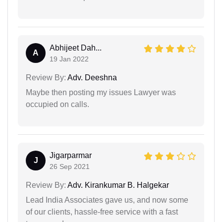
Abhijeet Dah...
A
19 Jan 2022
Review By:
Adv. Deeshna
Maybe then posting my issues Lawyer was
occupied on calls.
Jigarparmar
J
26 Sep 2021
Review By:
Adv. Kirankumar B. Halgekar
Lead India Associates gave us, and now some
of our clients, hassle-free service with a fast