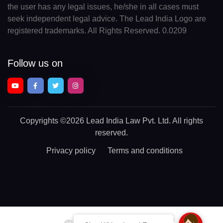
the user has any legal issues, he/she in all cases must
seek independent legal advice. The Lead India Logo are
registered trademarks. All Rights Reserved. 0.0209
Follow us on
Copyrights
©2026 Lead India Law Pvt. Ltd.
All rights
reserved.
Privacy policy
Terms and conditions