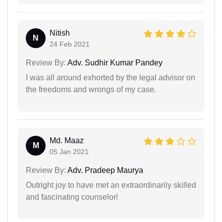
Nitish
N
24 Feb 2021
Review By:
Adv. Sudhir Kumar Pandey
I was all around exhorted by the legal advisor on
the freedoms and wrongs of my case.
Md. Maaz
M
05 Jan 2021
Review By:
Adv. Pradeep Maurya
Outright joy to have met an extraordinarily skilled
and fascinating counselor!