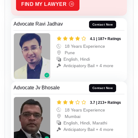
FIND MY LAWYER
Advocate Ravi Jadhav
Contact Now
4.1 | 187+ Ratings
18 Years Experience
Pune
English, Hindi
Anticipatory Bail + 4 more
Advocate Jv Bhosale
Contact Now
3.7 | 213+ Ratings
18 Years Experience
Mumbai
English, Hindi, Marathi
Anticipatory Bail + 4 more