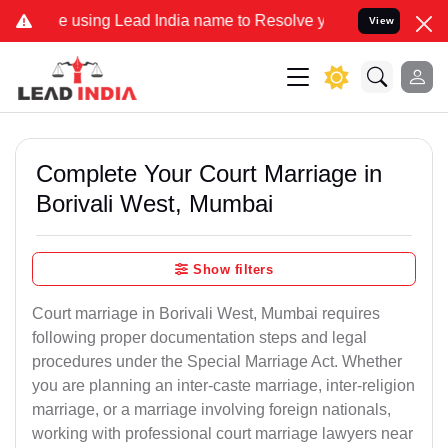
g Lead India name to Resolve your Legal cases Specially to Unfree
View
Complete Your Court Marriage in
Borivali West, Mumbai
Show filters
Court marriage in Borivali West, Mumbai requires
following proper documentation steps and legal
procedures under the Special Marriage Act. Whether
you are planning an inter-caste marriage, inter-religion
marriage, or a marriage involving foreign nationals,
working with professional court marriage lawyers near