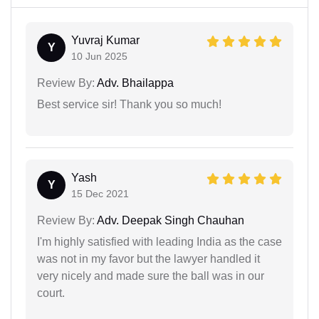
Yuvraj Kumar
Y
10 Jun 2025
Review By:
Adv. Bhailappa
Best service sir! Thank you so much!
Yash
Y
15 Dec 2021
Review By:
Adv. Deepak Singh Chauhan
I'm highly satisfied with leading India as the case
was not in my favor but the lawyer handled it
very nicely and made sure the ball was in our
court.