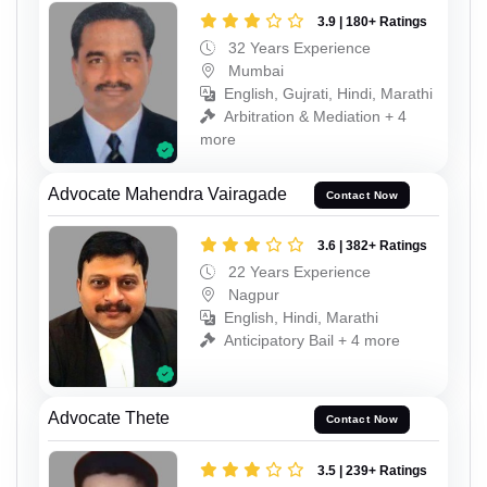
3.9 | 180+ Ratings
32 Years Experience
Mumbai
English, Gujrati, Hindi, Marathi
Arbitration & Mediation + 4
more
Advocate Mahendra Vairagade
Contact Now
3.6 | 382+ Ratings
22 Years Experience
Nagpur
English, Hindi, Marathi
Anticipatory Bail + 4 more
Advocate Thete
Contact Now
3.5 | 239+ Ratings