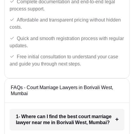
Complete documentation and end-to-end legal
process support.
Affordable and transparent pricing without hidden
costs.
Quick and smooth registration process with regular
updates.
Free initial consultation to understand your case
and guide you through next steps.
FAQs - Court Marriage Lawyers in Borivali West,
Mumbai
1- Where can I find the best court marriage
lawyer near me in Borivali West, Mumbai?