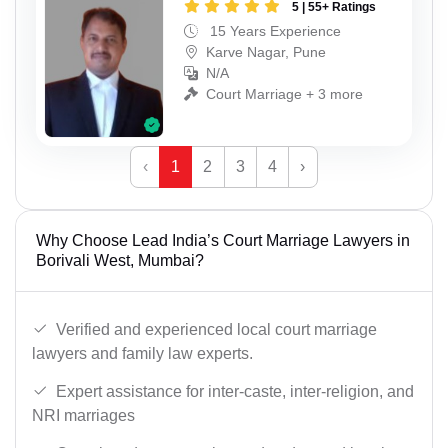
5 | 55+ Ratings
15 Years Experience
Karve Nagar, Pune
N/A
Court Marriage + 3 more
‹
1
2
3
4
›
Why Choose Lead India’s Court Marriage Lawyers in
Borivali West, Mumbai?
Verified and experienced local court marriage
lawyers and family law experts.
Expert assistance for inter-caste, inter-religion, and
NRI marriages