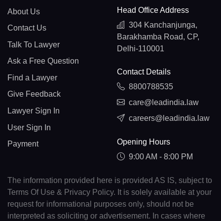
Head Office Address
About Us
304 Kanchanjunga,
Contact Us
Barakhamba Road, CP,
Talk To Lawyer
Delhi-110001
Ask a Free Question
Contact Details
Find a Lawyer
8800788535
Give Feedback
care@leadindia.law
Lawyer Sign In
careers@leadindia.law
User Sign In
Opening Hours
Payment
9:00 AM - 8:00 PM
The information provided here is provided AS IS, subject to
Terms Of Use & Privacy Policy. It is solely available at your
request for informational purposes only, should not be
interpreted as soliciting or advertisement. In cases where