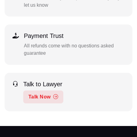
let us know
Payment Trust
All refunds come with no questions asked
guarantee
Talk to Lawyer
Talk Now