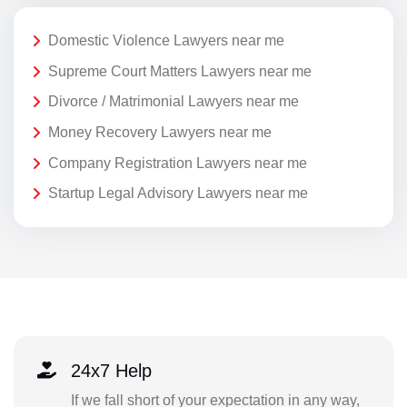
Domestic Violence Lawyers near me
Supreme Court Matters Lawyers near me
Divorce / Matrimonial Lawyers near me
Money Recovery Lawyers near me
Company Registration Lawyers near me
Startup Legal Advisory Lawyers near me
24x7 Help
If we fall short of your expectation in any way,