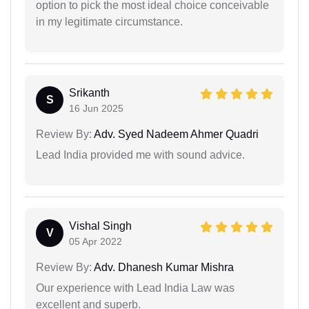
option to pick the most ideal choice conceivable
in my legitimate circumstance.
Srikanth
S
16 Jun 2025
Review By:
Adv. Syed Nadeem Ahmer Quadri
Lead India provided me with sound advice.
Vishal Singh
V
05 Apr 2022
Review By:
Adv. Dhanesh Kumar Mishra
Our experience with Lead India Law was
excellent and superb.