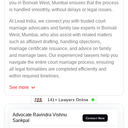
you in Borivali West, Mumbai ensures that the process
is handled smoothly, without delays or legal issues.
At Lead India, we connect you with trusted court
marriage advocates and family law experts in Borivali
West, Mumbai, who also assist with related matters
such as affidavit drafting, handling objections,
marriage certificate issuance, and advice on family
and marriage laws. Our experienced lawyers help you
navigate the entire court marriage process, ensuring
all legal formalities are completed efficiently and
within required timelines.
See
more
141+ Lawyers Online
Advocate Ravindra Vishnu
Contact Now
Sankpal