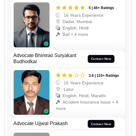
5 | 46+ Ratings
16 Years Experience
Dadar, Mumbai
English, Hindi
Bail + 4 more
Advocate Bhimrao Suryakant
Contact Now
Budhodkar
3.6 | 110+ Ratings
16 Years Experience
Latur
English, Hindi, Marathi
Accident Insurance Issue + 4
more
Advocate Ujjwal Prakash
Contact Now