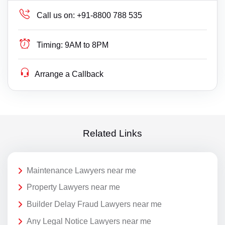
Call us on:
+91-8800 788 535
Timing:
9AM to 8PM
Arrange a Callback
Related Links
Maintenance Lawyers near me
Property Lawyers near me
Builder Delay Fraud Lawyers near me
Any Legal Notice Lawyers near me