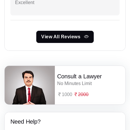
Excellent
View All Reviews
Consult a Lawyer
No Minutes Limit
1000
2000
Need Help?