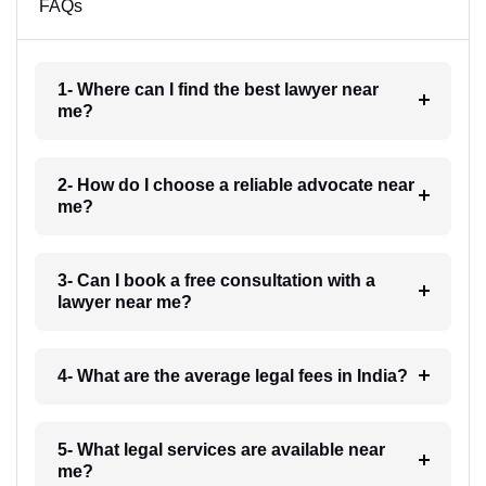
FAQs
1- Where can I find the best lawyer near
me?
2- How do I choose a reliable advocate near
me?
3- Can I book a free consultation with a
lawyer near me?
4- What are the average legal fees in India?
5- What legal services are available near
me?