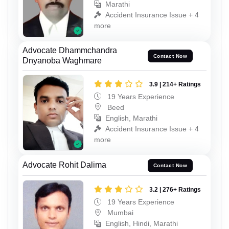
Marathi
Accident Insurance Issue + 4
more
Advocate Dhammchandra
Contact Now
Dnyanoba Waghmare
3.9 | 214+ Ratings
19 Years Experience
Beed
English, Marathi
Accident Insurance Issue + 4
more
Advocate Rohit Dalima
Contact Now
3.2 | 276+ Ratings
19 Years Experience
Mumbai
English, Hindi, Marathi