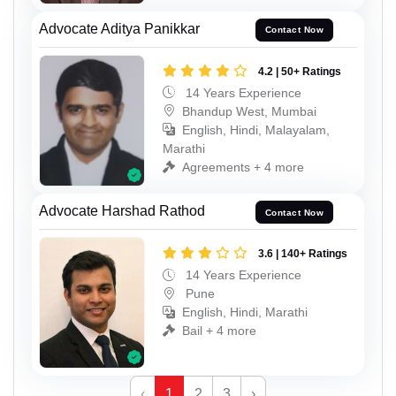
Advocate Aditya Panikkar
Contact Now
4.2 | 50+ Ratings
14 Years Experience
Bhandup West, Mumbai
English, Hindi, Malayalam,
Marathi
Agreements + 4 more
Advocate Harshad Rathod
Contact Now
3.6 | 140+ Ratings
14 Years Experience
Pune
English, Hindi, Marathi
Bail + 4 more
‹
1
2
3
›