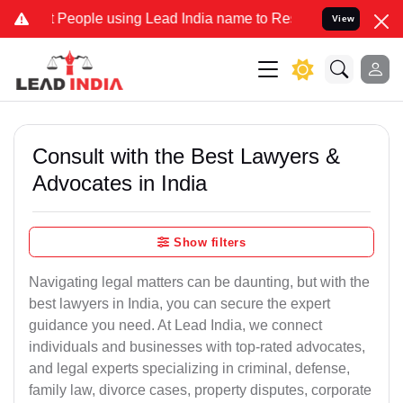
ple using Lead India name to Resolve your Legal cases Specially t
View
Consult with the Best Lawyers &
Advocates in India
Show filters
Navigating legal matters can be daunting, but with the
best lawyers in India, you can secure the expert
guidance you need. At Lead India, we connect
individuals and businesses with top-rated advocates,
and legal experts specializing in criminal, defense,
family law, divorce cases, property disputes, corporate