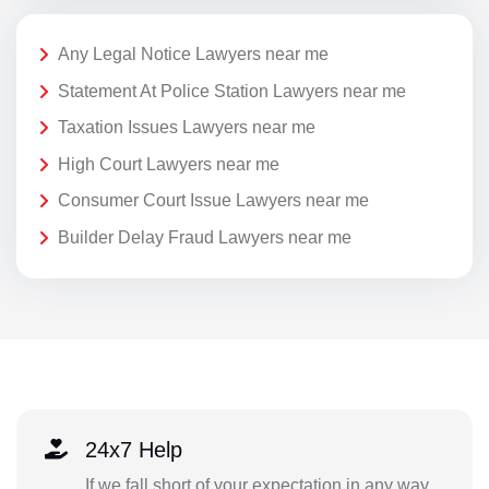
Any Legal Notice Lawyers near me
Statement At Police Station Lawyers near me
Taxation Issues Lawyers near me
High Court Lawyers near me
Consumer Court Issue Lawyers near me
Builder Delay Fraud Lawyers near me
24x7 Help
If we fall short of your expectation in any way,