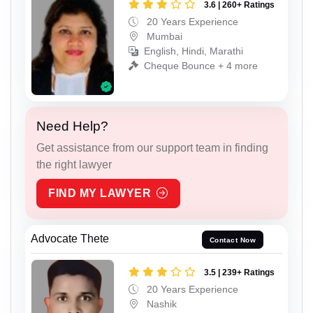
3.6 | 260+ Ratings
20 Years Experience
Mumbai
English, Hindi, Marathi
Cheque Bounce + 4 more
Need Help?
Get assistance from our support team in finding
the right lawyer
FIND MY LAWYER
Advocate Thete
Contact Now
3.5 | 239+ Ratings
20 Years Experience
Nashik