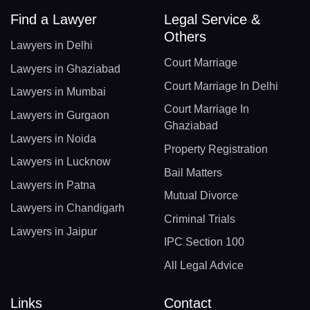
Find a Lawyer
Legal Service &
Others
Lawyers in Delhi
Court Marriage
Lawyers in Ghaziabad
Court Marriage In Delhi
Lawyers in Mumbai
Court Marriage In
Lawyers in Gurgaon
Ghaziabad
Lawyers in Noida
Property Registration
Lawyers in Lucknow
Bail Matters
Lawyers in Patna
Mutual Divorce
Lawyers in Chandigarh
Criminal Trials
Lawyers in Jaipur
IPC Section 100
All Legal Advice
Links
Contact