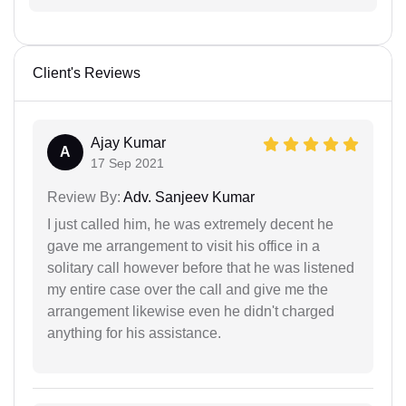
Client's Reviews
Ajay Kumar
A
17 Sep 2021
Review By:
Adv. Sanjeev Kumar
I just called him, he was extremely decent he
gave me arrangement to visit his office in a
solitary call however before that he was listened
my entire case over the call and give me the
arrangement likewise even he didn't charged
anything for his assistance.