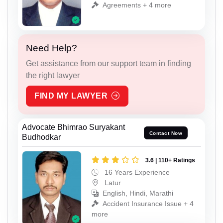
Agreements + 4 more
Need Help?
Get assistance from our support team in finding
the right lawyer
FIND MY LAWYER
Advocate Bhimrao Suryakant
Contact Now
Budhodkar
3.6 | 110+ Ratings
16 Years Experience
Latur
English, Hindi, Marathi
Accident Insurance Issue + 4
more