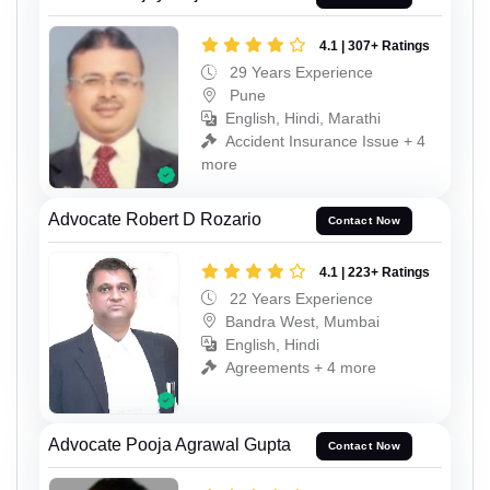
4.1 | 307+ Ratings
29 Years Experience
Pune
English, Hindi, Marathi
Accident Insurance Issue + 4
more
Advocate Robert D Rozario
Contact Now
4.1 | 223+ Ratings
22 Years Experience
Bandra West, Mumbai
English, Hindi
Agreements + 4 more
Advocate Pooja Agrawal Gupta
Contact Now