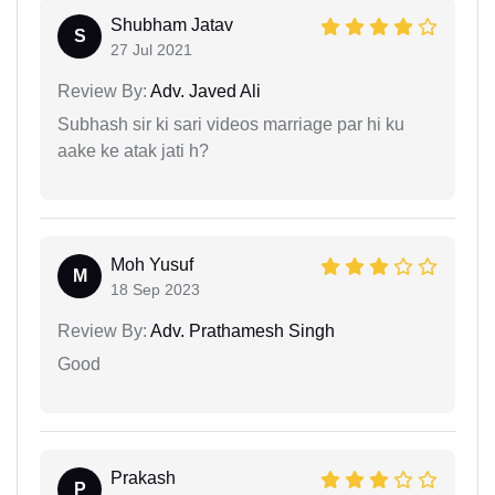
Shubham Jatav
S
27 Jul 2021
Review By:
Adv. Javed Ali
Subhash sir ki sari videos marriage par hi ku
aake ke atak jati h?
Moh Yusuf
M
18 Sep 2023
Review By:
Adv. Prathamesh Singh
Good
Prakash
P