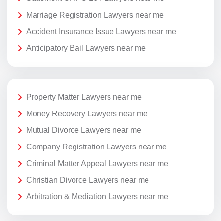
Marriage Registration Lawyers near me
Accident Insurance Issue Lawyers near me
Anticipatory Bail Lawyers near me
Property Matter Lawyers near me
Money Recovery Lawyers near me
Mutual Divorce Lawyers near me
Company Registration Lawyers near me
Criminal Matter Appeal Lawyers near me
Christian Divorce Lawyers near me
Arbitration & Mediation Lawyers near me