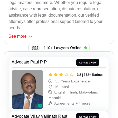
legal matters, and more. Whether you require legal
advice, case representation, dispute resolution, or
assistance with legal documentation, our verified
attorneys offer professional support tailored to your
needs.
See
more
110+ Lawyers Online
Advocate Paul P P
Contact Now
3.5 | 372+ Ratings
35 Years Experience
Mumbai
English, Hindi, Malayalam,
Marathi
Agreements + 4 more
Advocate Vijay Vaijinath Raut
Contact Now