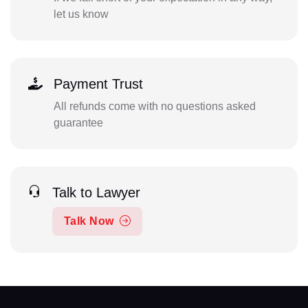
let us know
Payment Trust
All refunds come with no questions asked
guarantee
Talk to Lawyer
Talk Now