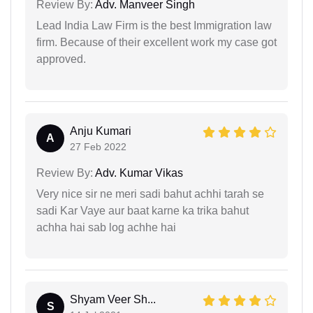
Review By:
Adv. Manveer Singh
Lead India Law Firm is the best Immigration law
firm. Because of their excellent work my case got
approved.
Anju Kumari
A
27 Feb 2022
Review By:
Adv. Kumar Vikas
Very nice sir ne meri sadi bahut achhi tarah se
sadi Kar Vaye aur baat karne ka trika bahut
achha hai sab log achhe hai
Shyam Veer Sh...
S