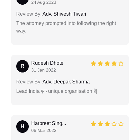
24 Aug 2023
Review By:
Adv. Shivesh Tiwari
The attorney prompted into following the right
way.
Rudesh Dhote
R
31 Jan 2022
Review By:
Adv. Deepak Sharma
Lead India एक unique organisation है|
Harpreet Sing...
H
06 Mar 2022