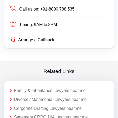
Call us on:
+91-8800 788 535
Timing:
9AM to 8PM
Arrange a Callback
Related Links
Family & Inheritance Lawyers near me
Divorce / Matrimonial Lawyers near me
Corporate Drafting Lawyers near me
Statement CRPC 164 Lawyers near me