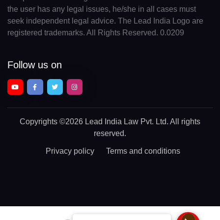
the user has any legal issues, he/she in all cases must
seek independent legal advice. The Lead India Logo are
registered trademarks. All Rights Reserved. 0.0209
Follow us on
Copyrights
©2026 Lead India Law Pvt. Ltd.
All rights
reserved.
Privacy policy
Terms and conditions