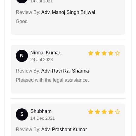
14 Jul 2021
Review By:
Adv. Manoj Singh Brijwal
Good
Nirmal Kumar...
N
24 Jul 2023
Review By:
Adv. Ravi Rai Sharma
Pleased with the legal assistance.
Shubham
S
14 Dec 2021
Review By:
Adv. Prashant Kumar