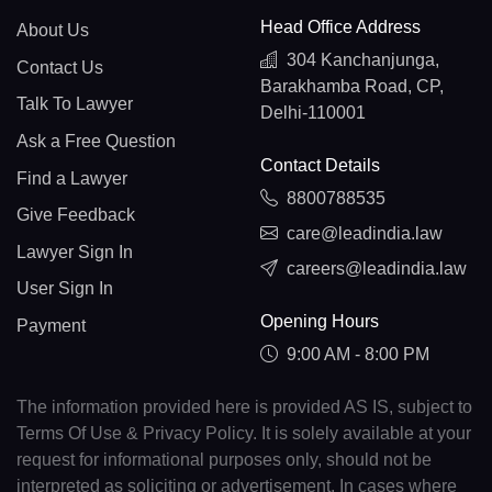
Head Office Address
About Us
304 Kanchanjunga,
Contact Us
Barakhamba Road, CP,
Talk To Lawyer
Delhi-110001
Ask a Free Question
Contact Details
Find a Lawyer
8800788535
Give Feedback
care@leadindia.law
Lawyer Sign In
careers@leadindia.law
User Sign In
Opening Hours
Payment
9:00 AM - 8:00 PM
The information provided here is provided AS IS, subject to
Terms Of Use & Privacy Policy. It is solely available at your
request for informational purposes only, should not be
interpreted as soliciting or advertisement. In cases where