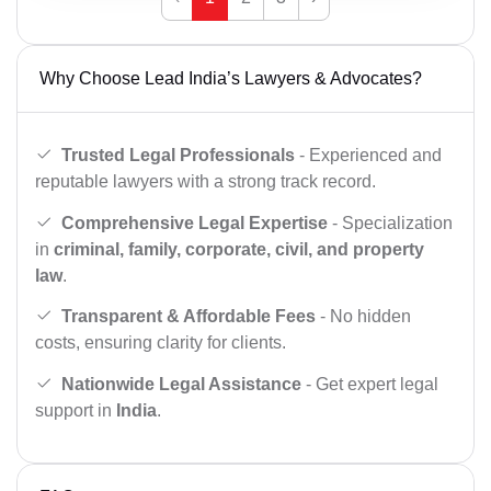
Why Choose Lead India’s Lawyers & Advocates?
Trusted Legal Professionals
- Experienced and
reputable lawyers with a strong track record.
Comprehensive Legal Expertise
- Specialization
in
criminal, family, corporate, civil, and property
law
.
Transparent & Affordable Fees
- No hidden
costs, ensuring clarity for clients.
Nationwide Legal Assistance
- Get expert legal
support in
India
.