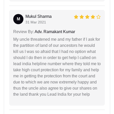
Mukul Sharma
M
31 Mar 2021
Review By:
Adv. Ramakant Kumar
My uncle threatened me and my father if I ask for
the partition of land of our ancestors he would
kill us I was so afraid that I had no option what
should I do then in order to get help I called on
lead india helpline number where they told me to
take high court protection for my family and help
me in getting the protection from the court and
due to which we are now extremely happy and
thus the uncle also agree to give our shares on
the land thank you Lead India for your help