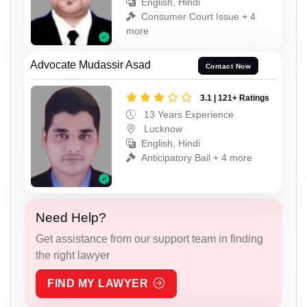
English, Hindi
Consumer Court Issue + 4
more
Advocate Mudassir Asad
Contact Now
3.1 | 121+ Ratings
13 Years Experience
Lucknow
English, Hindi
Anticipatory Bail + 4 more
Need Help?
Get assistance from our support team in finding
the right lawyer
FIND MY LAWYER