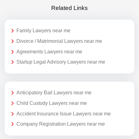
Related Links
Family Lawyers near me
Divorce / Matrimonial Lawyers near me
Agreements Lawyers near me
Startup Legal Advisory Lawyers near me
Anticipatory Bail Lawyers near me
Child Custody Lawyers near me
Accident Insurance Issue Lawyers near me
Company Registration Lawyers near me