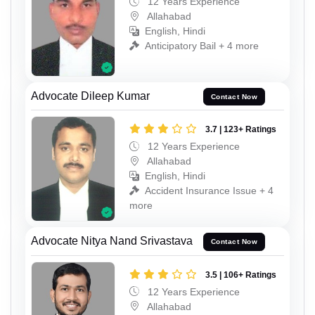
12 Years Experience
Allahabad
English, Hindi
Anticipatory Bail + 4 more
Advocate Dileep Kumar
Contact Now
3.7 | 123+ Ratings
12 Years Experience
Allahabad
English, Hindi
Accident Insurance Issue + 4
more
Advocate Nitya Nand Srivastava
Contact Now
3.5 | 106+ Ratings
12 Years Experience
Allahabad