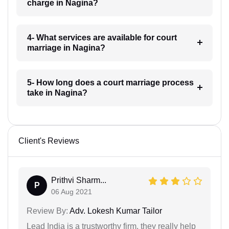
charge in Nagina?
4- What services are available for court
marriage in Nagina?
5- How long does a court marriage process
take in Nagina?
Client's Reviews
Prithvi Sharm...
P
06 Aug 2021
Review By:
Adv. Lokesh Kumar Tailor
Lead India is a trustworthy firm, they really help