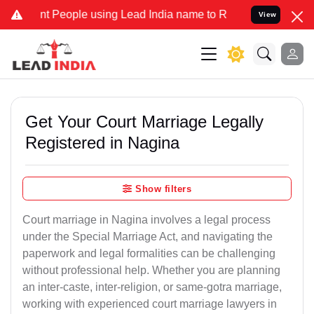
People using Lead India name to Resolve your Legal cases Specially
View
Get Your Court Marriage Legally
Registered in Nagina
Show filters
Court marriage in Nagina involves a legal process
under the Special Marriage Act, and navigating the
paperwork and legal formalities can be challenging
without professional help. Whether you are planning
an inter-caste, inter-religion, or same-gotra marriage,
working with experienced court marriage lawyers in