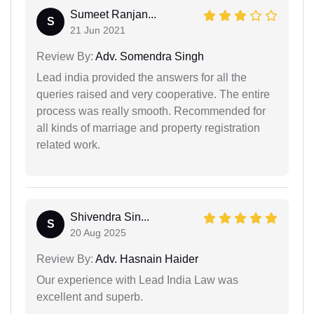
Sumeet Ranjan...
S
21 Jun 2021
Review By:
Adv. Somendra Singh
Lead india provided the answers for all the
queries raised and very cooperative. The entire
process was really smooth. Recommended for
all kinds of marriage and property registration
related work.
Shivendra Sin...
S
20 Aug 2025
Review By:
Adv. Hasnain Haider
Our experience with Lead India Law was
excellent and superb.