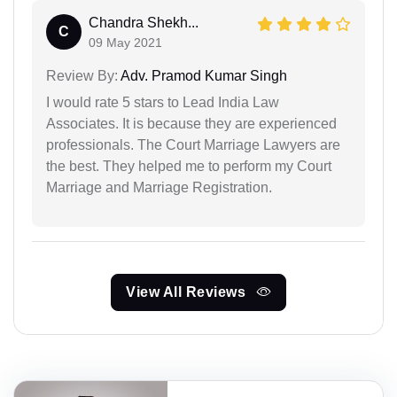
Chandra Shekh...
C
09 May 2021
Review By:
Adv. Pramod Kumar Singh
I would rate 5 stars to Lead India Law
Associates. It is because they are experienced
professionals. The Court Marriage Lawyers are
the best. They helped me to perform my Court
Marriage and Marriage Registration.
View All Reviews