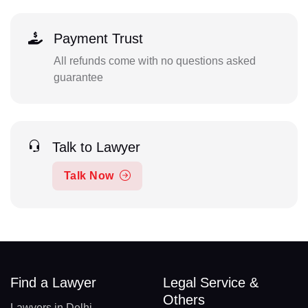
Payment Trust
All refunds come with no questions asked
guarantee
Talk to Lawyer
Talk Now
Find a Lawyer
Legal Service &
Others
Lawyers in Delhi