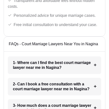
Transparent and affordable fees without hidden
costs.
Personalized advice for unique marriage cases.
Free initial consultation to understand your case.
FAQs - Court Marriage Lawyers Near You in Nagina
1- Where can I find the best court marriage
lawyer near me in Nagina?
2- Can I book a free consultation with a
court marriage lawyer near me in Nagina?
3- How much does a court marriage lawyer