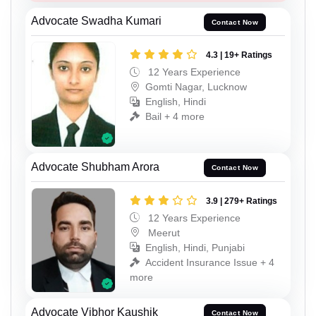
Advocate Swadha Kumari
Contact Now
4.3 | 19+ Ratings
12 Years Experience
Gomti Nagar, Lucknow
English, Hindi
Bail + 4 more
Advocate Shubham Arora
Contact Now
3.9 | 279+ Ratings
12 Years Experience
Meerut
English, Hindi, Punjabi
Accident Insurance Issue + 4
more
Advocate Vibhor Kaushik
Contact Now