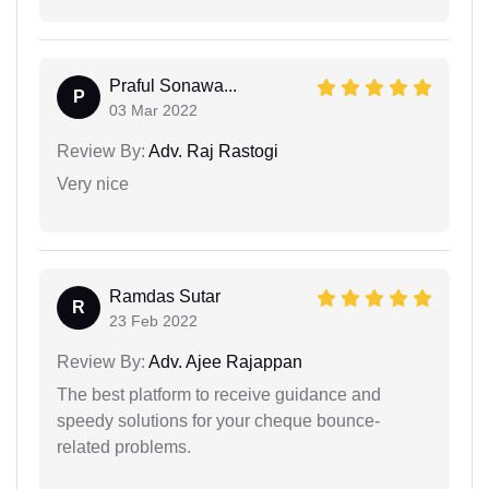
Praful Sonawa...
P
03 Mar 2022
Review By:
Adv. Raj Rastogi
Very nice
Ramdas Sutar
R
23 Feb 2022
Review By:
Adv. Ajee Rajappan
The best platform to receive guidance and
speedy solutions for your cheque bounce-
related problems.