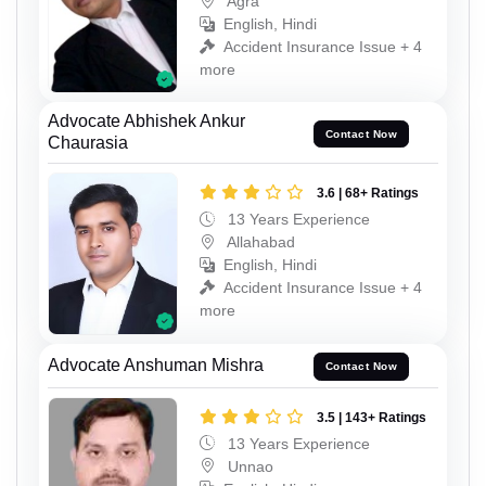
Agra
English, Hindi
Accident Insurance Issue + 4
more
Advocate Abhishek Ankur
Contact Now
Chaurasia
3.6 | 68+ Ratings
13 Years Experience
Allahabad
English, Hindi
Accident Insurance Issue + 4
more
Advocate Anshuman Mishra
Contact Now
3.5 | 143+ Ratings
13 Years Experience
Unnao