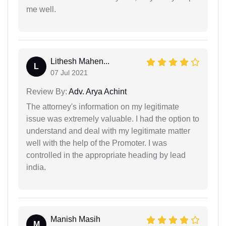
me well.
Lithesh Mahen...
L
07 Jul 2021
Review By:
Adv. Arya Achint
The attorney's information on my legitimate
issue was extremely valuable. I had the option to
understand and deal with my legitimate matter
well with the help of the Promoter. I was
controlled in the appropriate heading by lead
india.
Manish Masih
M