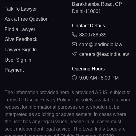
Barakhamba Road, CP,
Talk To Lawyer
Delhi-110001
Ask a Free Question
Contact Details
Find a Lawyer
8800788535
Give Feedback
care@leadindia.law
Lawyer Sign In
careers@leadindia.law
User Sign In
Opening Hours
Payment
9:00 AM - 8:00 PM
The information provided here is provided AS IS, subject to
Terms Of Use & Privacy Policy. It is solely available at your
request for informational purposes only, should not be
interpreted as soliciting or advertisement. In cases where
the user has any legal issues, he/she in all cases must
seek independent legal advice. The Lead India Logo are