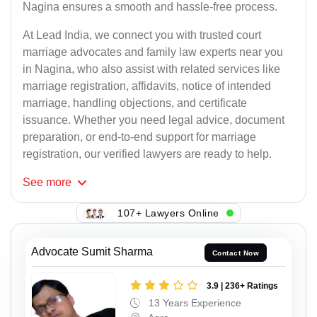
Nagina ensures a smooth and hassle-free process.
At Lead India, we connect you with trusted court
marriage advocates and family law experts near you
in Nagina, who also assist with related services like
marriage registration, affidavits, notice of intended
marriage, handling objections, and certificate
issuance. Whether you need legal advice, document
preparation, or end-to-end support for marriage
registration, our verified lawyers are ready to help.
See
more
107+ Lawyers Online
Advocate Sumit Sharma
Contact Now
3.9 | 236+ Ratings
13 Years Experience