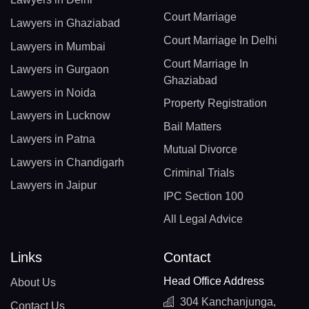
Court Marriage
Lawyers in Ghaziabad
Court Marriage In Delhi
Lawyers in Mumbai
Court Marriage In
Lawyers in Gurgaon
Ghaziabad
Lawyers in Noida
Property Registration
Lawyers in Lucknow
Bail Matters
Lawyers in Patna
Mutual Divorce
Lawyers in Chandigarh
Criminal Trials
Lawyers in Jaipur
IPC Section 100
All Legal Advice
Links
Contact
Head Office Address
About Us
304 Kanchanjunga,
Contact Us