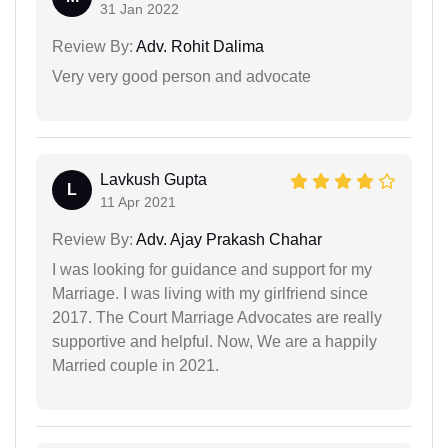
31 Jan 2022
Review By:
Adv. Rohit Dalima
Very very good person and advocate
Lavkush Gupta
L
11 Apr 2021
Review By:
Adv. Ajay Prakash Chahar
I was looking for guidance and support for my
Marriage. I was living with my girlfriend since
2017. The Court Marriage Advocates are really
supportive and helpful. Now, We are a happily
Married couple in 2021.