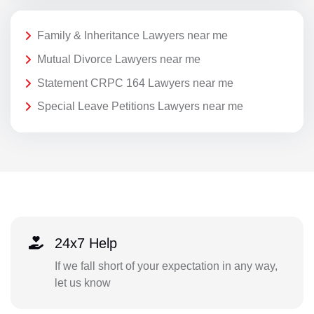
Family & Inheritance Lawyers near me
Mutual Divorce Lawyers near me
Statement CRPC 164 Lawyers near me
Special Leave Petitions Lawyers near me
24x7 Help
If we fall short of your expectation in any way,
let us know