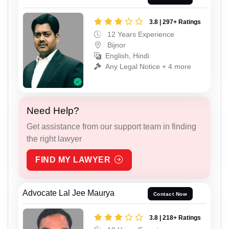
3.8 | 297+ Ratings
12 Years Experience
Bijnor
English, Hindi
Any Legal Notice + 4 more
Need Help?
Get assistance from our support team in finding
the right lawyer
FIND MY LAWYER
Advocate Lal Jee Maurya
Contact Now
3.8 | 218+ Ratings