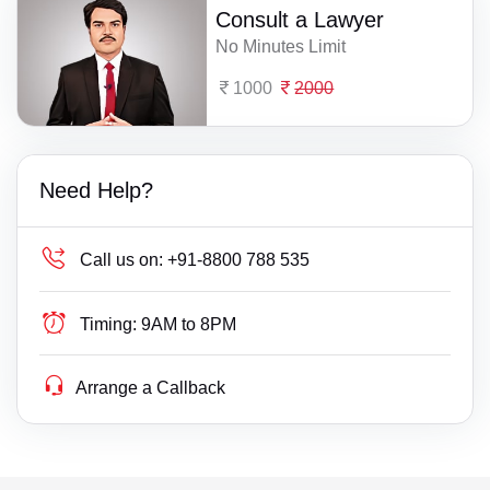
Consult a Lawyer
No Minutes Limit
1000
2000
Need Help?
Call us on:
+91-8800 788 535
Timing:
9AM to 8PM
Arrange a Callback