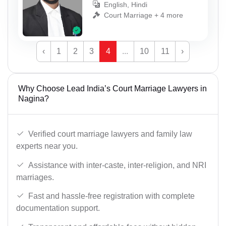
English, Hindi
Court Marriage + 4 more
‹
1
2
3
4
...
10
11
›
Why Choose Lead India’s Court Marriage Lawyers in
Nagina?
Verified court marriage lawyers and family law
experts near you.
Assistance with inter-caste, inter-religion, and NRI
marriages.
Fast and hassle-free registration with complete
documentation support.