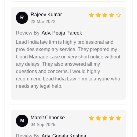
Rajeev Kumar
R
22 Mar 2022
Review By:
Adv. Pooja Pareek
Lead India law firm is highly professional and
provides exemplary service. They prepared my
Court Marriage case on very short notice without
any delays. They also answered all my
questions and concerns. I would highly
recommend Lead India Law Firm to anyone who
needs any legal help.
Mamit Chhonke...
M
04 Sep 2025
Review By:
Adv. Gopala Krishna