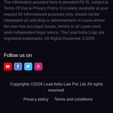
The information provided here is provided AS IS, subject to
Terms Of Use & Privacy Policy. It is solely available at your
request for informational purposes only, should not be
interpreted as soliciting or advertisement. In cases where
the user has any legal issues, he/she in all cases must
seek independent legal advice. The Lead India Logo are
registered trademarks. All Rights Reserved. 0.0209
Follow us on
Copyrights
©2026 Lead India Law Pvt. Ltd.
All rights
reserved.
Privacy policy
Terms and conditions