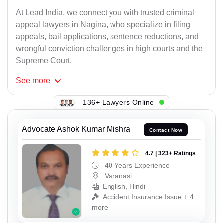
At Lead India, we connect you with trusted criminal
appeal lawyers in Nagina, who specialize in filing
appeals, bail applications, sentence reductions, and
wrongful conviction challenges in high courts and the
Supreme Court.
See
more
136+ Lawyers Online
Advocate Ashok Kumar Mishra
Contact Now
4.7 | 323+ Ratings
40 Years Experience
Varanasi
English, Hindi
Accident Insurance Issue + 4
more