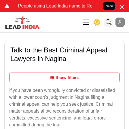
ple using Lead India name to Resolve your Legal cases Specially t
View
Talk to the Best Criminal Appeal
Lawyers in Nagina
Show filters
If you have been wrongfully convicted or dissatisfied
with a lower court’s judgment in Nagina filing a
criminal appeal can help you seek justice. Criminal
matter appeals allow reconsideration of unfair
verdicts, excessive sentencing, and legal errors
committed during the trial.