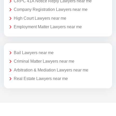
CRPC 41A Notice Reply Lawyers near me
Company Registration Lawyers near me
High Court Lawyers near me
Employment Matter Lawyers near me
Bail Lawyers near me
Criminal Matter Lawyers near me
Arbitration & Mediation Lawyers near me
Real Estate Lawyers near me