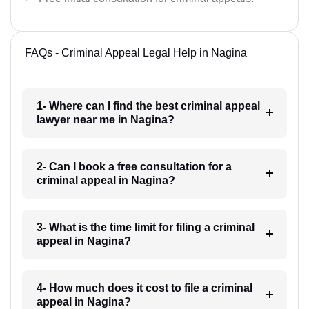
FAQs - Criminal Appeal Legal Help in Nagina
1- Where can I find the best criminal appeal
lawyer near me in Nagina?
2- Can I book a free consultation for a
criminal appeal in Nagina?
3- What is the time limit for filing a criminal
appeal in Nagina?
4- How much does it cost to file a criminal
appeal in Nagina?