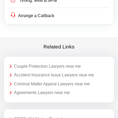
Timing:
9AM to 8PM
Arrange a Callback
Related Links
Couple Protection Lawyers near me
Accident Insurance Issue Lawyers near me
Criminal Matter Appeal Lawyers near me
Agreements Lawyers near me