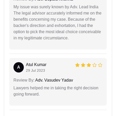
My issue was surely known by Adv. Lead India
The legal advisor accurately informed me on the
benefits concerning my case. Because of the
backer's direction and exhortation, I had the
option to pick the most ideal choice conceivable
in my legitimate circumstance.
Atul Kumar
A
29 Jul 2023
Review By:
Adv. Vasudev Yadav
Lawyers helped me in taking the right decision
going forward.