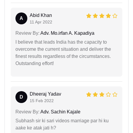
Abid Khan
A
11 Apr 2022
Review By:
Adv. Mo.irfan A. Kapadiya
I believe that leads India has the capacity to
overcome the current situation and deliver the
finest results regardless of the circumstances.
Outstanding effort!
Dheeraj Yadav
D
15 Feb 2022
Review By:
Adv. Sachin Kajale
Subhash sir ki sari videos marriage par hi ku
aake ke atak jati h?