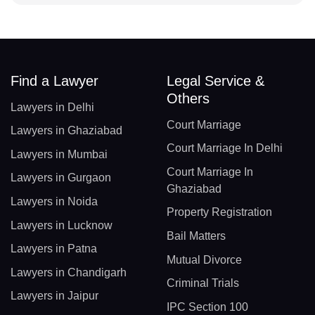
Find a Lawyer
Legal Service &
Others
Lawyers in Delhi
Court Marriage
Lawyers in Ghaziabad
Court Marriage In Delhi
Lawyers in Mumbai
Court Marriage In
Lawyers in Gurgaon
Ghaziabad
Lawyers in Noida
Property Registration
Lawyers in Lucknow
Bail Matters
Lawyers in Patna
Mutual Divorce
Lawyers in Chandigarh
Criminal Trials
Lawyers in Jaipur
IPC Section 100