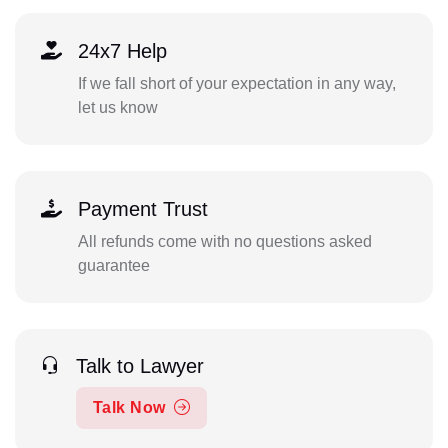
24x7 Help
If we fall short of your expectation in any way,
let us know
Payment Trust
All refunds come with no questions asked
guarantee
Talk to Lawyer
Talk Now