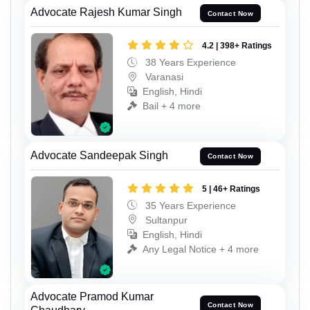
Advocate Rajesh Kumar Singh
Contact Now
4.2 | 398+ Ratings
38 Years Experience
Varanasi
English, Hindi
Bail + 4 more
Advocate Sandeepak Singh
Contact Now
5 | 46+ Ratings
35 Years Experience
Sultanpur
English, Hindi
Any Legal Notice + 4 more
Advocate Pramod Kumar
Contact Now