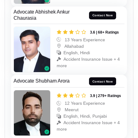
Advocate Abhishek Ankur
Contact Now
Chaurasia
3.6 | 68+ Ratings
13 Years Experience
Allahabad
English, Hindi
Accident Insurance Issue + 4
more
Advocate Shubham Arora
Contact Now
3.9 | 279+ Ratings
12 Years Experience
Meerut
English, Hindi, Punjabi
Accident Insurance Issue + 4
more