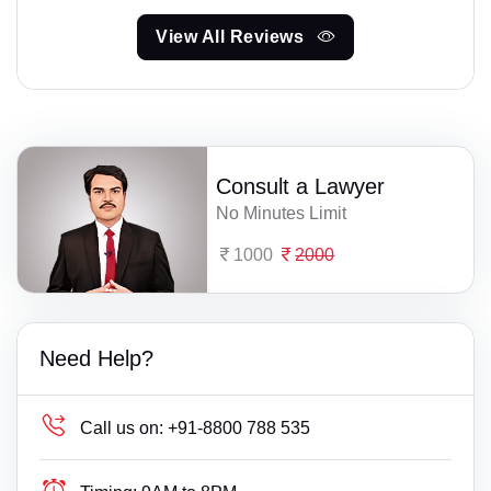
View All Reviews
Consult a Lawyer
No Minutes Limit
1000
2000
Need Help?
Call us on:
+91-8800 788 535