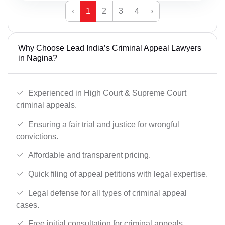
‹
1
2
3
4
›
Why Choose Lead India’s Criminal Appeal Lawyers
in Nagina?
Experienced in High Court & Supreme Court
criminal appeals.
Ensuring a fair trial and justice for wrongful
convictions.
Affordable and transparent pricing.
Quick filing of appeal petitions with legal expertise.
Legal defense for all types of criminal appeal
cases.
Free initial consultation for criminal appeals.