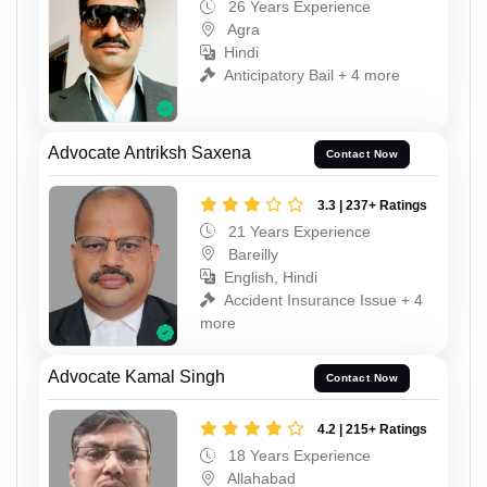
26 Years Experience
Agra
Hindi
Anticipatory Bail + 4 more
Advocate Antriksh Saxena
Contact Now
3.3 | 237+ Ratings
21 Years Experience
Bareilly
English, Hindi
Accident Insurance Issue + 4
more
Advocate Kamal Singh
Contact Now
4.2 | 215+ Ratings
18 Years Experience
Allahabad