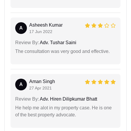
Asheesh Kumar
A
17 Jun 2022
Review By:
Adv. Tushar Saini
The consultation was very good and effective.
Aman Singh
A
27 Apr 2021
Review By:
Adv. Hiren Dilipkumar Bhatt
He help me alot in my property case. He is one
of the best property advocate.