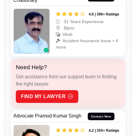
Chaudhary
4.0 | 396+ Ratings
31 Years Experience
Bijnor
Hindi
Accident Insurance Issue + 4
more
Need Help?
Get assistance from our support team in finding
the right lawyer
FIND MY LAWYER
Advocate Pramod Kumar Singh
Contact Now
4.2 | 355+ Ratings