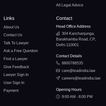
All Legal Advice
Links
Contact
Head Office Address
About Us
304 Kanchanjunga,
Contact Us
Barakhamba Road, CP,
Talk To Lawyer
Delhi-110001
Ask a Free Question
Contact Details
Find a Lawyer
8800788535
Give Feedback
care@leadindia.law
Lawyer Sign In
careers@leadindia.law
User Sign In
Opening Hours
Payment
9:00 AM - 8:00 PM