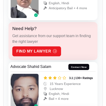
English, Hindi
Anticipatory Bail + 4 more
Need Help?
Get assistance from our support team in finding
the right lawyer
FIND MY LAWYER
Advocate Shahid Salam
Contact Now
3.1 | 130+ Ratings
15 Years Experience
Lucknow
English, Hindi
Bail + 4 more