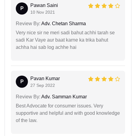
Pawan Saini
P
10 Nov 2021
Review By:
Adv. Chetan Sharma
Very nice sir ne meri sadi bahut achhi tarah se
sadi Kar Vaye aur baat karne ka trika bahut
achha hai sab log achhe hai
Pavan Kumar
P
27 Sep 2022
Review By:
Adv. Samman Kumar
Best Advocate for consumer issues. Very
supportive and helpful and with good knowledge
of the law.