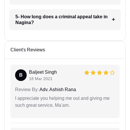
5- How long does a criminal appeal take in
Nagina?
Client's Reviews
Baljeet Singh
B
18 Mar 2021
Review By:
Adv. Ashish Rana
I appreciate you helping me out and giving me
such great service, Ma'am.