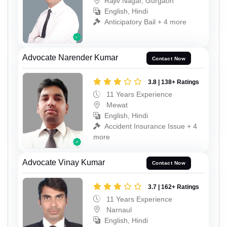
Rajiv Nagar, Gurgaon
English, Hindi
Anticipatory Bail + 4 more
Advocate Narender Kumar
Contact Now
3.8 | 138+ Ratings
11 Years Experience
Mewat
English, Hindi
Accident Insurance Issue + 4
more
Advocate Vinay Kumar
Contact Now
3.7 | 162+ Ratings
11 Years Experience
Narnaul
English, Hindi