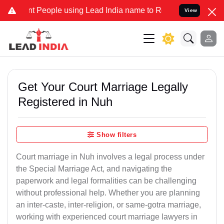
eople using Lead India name to Resolve your Legal cases Specially 
View
Get Your Court Marriage Legally
Registered in Nuh
Show filters
Court marriage in Nuh involves a legal process under
the Special Marriage Act, and navigating the
paperwork and legal formalities can be challenging
without professional help. Whether you are planning
an inter-caste, inter-religion, or same-gotra marriage,
working with experienced court marriage lawyers in