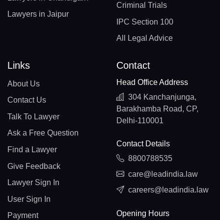
Criminal Trials
Lawyers in Jaipur
IPC Section 100
All Legal Advice
Links
Contact
Head Office Address
About Us
304 Kanchanjunga,
Contact Us
Barakhamba Road, CP,
Talk To Lawyer
Delhi-110001
Ask a Free Question
Contact Details
Find a Lawyer
8800788535
Give Feedback
care@leadindia.law
Lawyer Sign In
careers@leadindia.law
User Sign In
Opening Hours
Payment