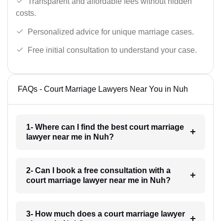
Transparent and affordable fees without hidden
costs.
Personalized advice for unique marriage cases.
Free initial consultation to understand your case.
FAQs - Court Marriage Lawyers Near You in Nuh
1- Where can I find the best court marriage
lawyer near me in Nuh?
2- Can I book a free consultation with a
court marriage lawyer near me in Nuh?
3- How much does a court marriage lawyer