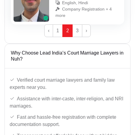
English, Hindi
Company Registration + 4
more
‹
1
2
3
›
Why Choose Lead India’s Court Marriage Lawyers in
Nuh?
Verified court marriage lawyers and family law
experts near you.
Assistance with inter-caste, inter-religion, and NRI
marriages.
Fast and hassle-free registration with complete
documentation support.