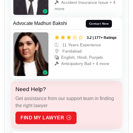
Accident Insurance Issue + 4
more
Advocate Madhuri Bakshi
Contact Now
3.2 | 177+ Ratings
11 Years Experience
Faridabad
English, Hindi, Punjabi
Anticipatory Bail + 4 more
Need Help?
Get assistance from our support team in finding
the right lawyer
FIND MY LAWYER