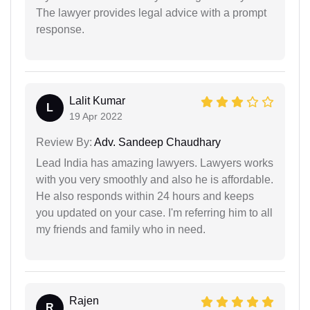
The lawyer provides legal advice with a prompt
response.
Lalit Kumar
L
19 Apr 2022
Review By:
Adv. Sandeep Chaudhary
Lead India has amazing lawyers. Lawyers works
with you very smoothly and also he is affordable.
He also responds within 24 hours and keeps
you updated on your case. I'm referring him to all
my friends and family who in need.
Rajen
R