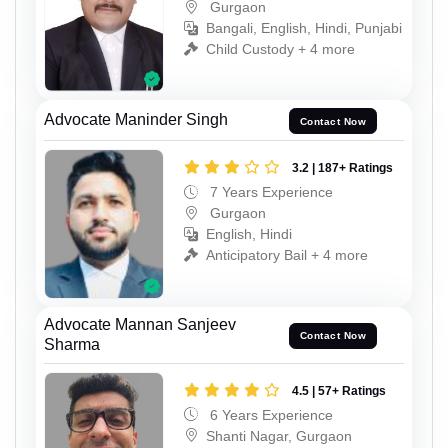
Gurgaon
Bangali, English, Hindi, Punjabi
Child Custody + 4 more
Advocate Maninder Singh
Contact Now
3.2 | 187+ Ratings
7 Years Experience
Gurgaon
English, Hindi
Anticipatory Bail + 4 more
Advocate Mannan Sanjeev
Contact Now
Sharma
4.5 | 57+ Ratings
6 Years Experience
Shanti Nagar, Gurgaon