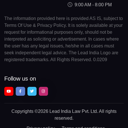
9:00 AM - 8:00 PM
The information provided here is provided AS IS, subject to
Terms Of Use & Privacy Policy. It is solely available at your
request for informational purposes only, should not be
interpreted as soliciting or advertisement. In cases where
the user has any legal issues, he/she in all cases must
seek independent legal advice. The Lead India Logo are
registered trademarks. All Rights Reserved. 0.0209
Follow us on
Copyrights
©2026 Lead India Law Pvt. Ltd.
All rights
reserved.