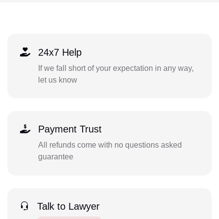
24x7 Help
If we fall short of your expectation in any way,
let us know
Payment Trust
All refunds come with no questions asked
guarantee
Talk to Lawyer