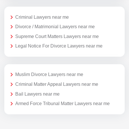
Criminal Lawyers near me
Divorce / Matrimonial Lawyers near me
Supreme Court Matters Lawyers near me
Legal Notice For Divorce Lawyers near me
Muslim Divorce Lawyers near me
Criminal Matter Appeal Lawyers near me
Bail Lawyers near me
Armed Force Tribunal Matter Lawyers near me