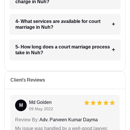
charge in Nuh?
4- What services are available for court
marriage in Nuh?
5- How long does a court marriage process
take in Nuh?
Client's Reviews
Md Golden
M
09 May 2022
Review By:
Adv. Parveen Kumar Dayma
My issue was handled by a well-good lawyer.