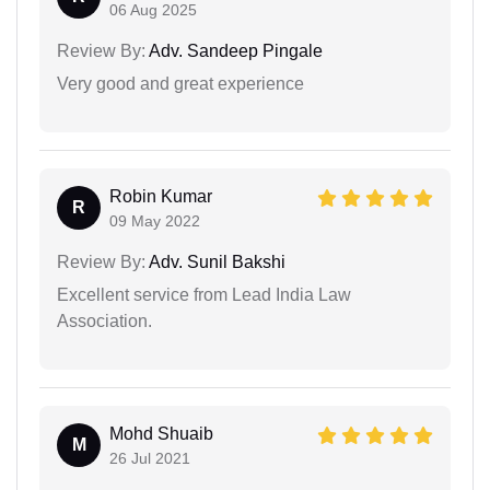
06 Aug 2025
Review By:
Adv. Sandeep Pingale
Very good and great experience
Robin Kumar
R
09 May 2022
Review By:
Adv. Sunil Bakshi
Excellent service from Lead India Law
Association.
Mohd Shuaib
M
26 Jul 2021