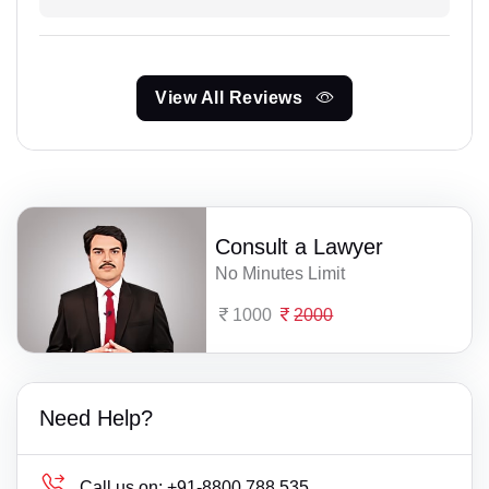
View All Reviews
Consult a Lawyer
No Minutes Limit
1000
2000
Need Help?
Call us on:
+91-8800 788 535