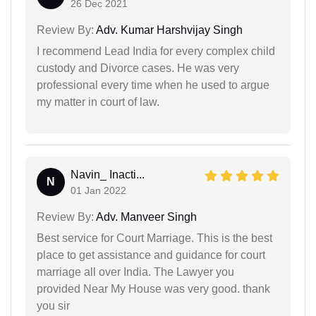
26 Dec 2021
Review By:
Adv. Kumar Harshvijay Singh
I recommend Lead India for every complex child
custody and Divorce cases. He was very
professional every time when he used to argue
my matter in court of law.
Navin_ Inacti...
N
01 Jan 2022
Review By:
Adv. Manveer Singh
Best service for Court Marriage. This is the best
place to get assistance and guidance for court
marriage all over India. The Lawyer you
provided Near My House was very good. thank
you sir