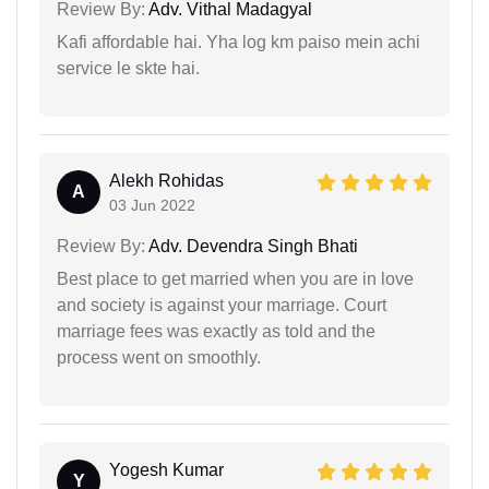
Review By:
Adv. Vithal Madagyal
Kafi affordable hai. Yha log km paiso mein achi
service le skte hai.
Alekh Rohidas
A
03 Jun 2022
Review By:
Adv. Devendra Singh Bhati
Best place to get married when you are in love
and society is against your marriage. Court
marriage fees was exactly as told and the
process went on smoothly.
Yogesh Kumar
Y