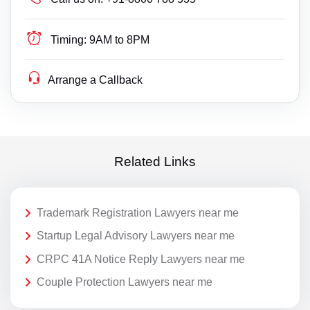
Timing:
9AM to 8PM
Arrange a Callback
Related Links
Trademark Registration Lawyers near me
Startup Legal Advisory Lawyers near me
CRPC 41A Notice Reply Lawyers near me
Couple Protection Lawyers near me