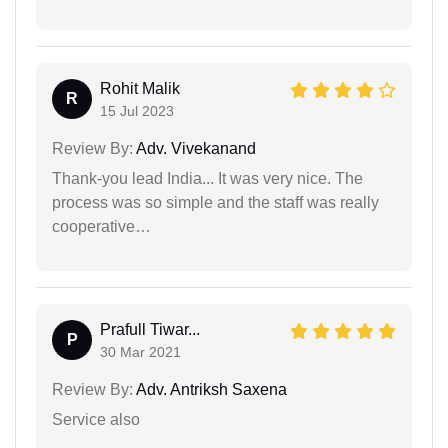
Rohit Malik
R
15 Jul 2023
Review By:
Adv. Vivekanand
Thank-you lead India... It was very nice. The
process was so simple and the staff was really
cooperative…
Prafull Tiwar...
P
30 Mar 2021
Review By:
Adv. Antriksh Saxena
Service also