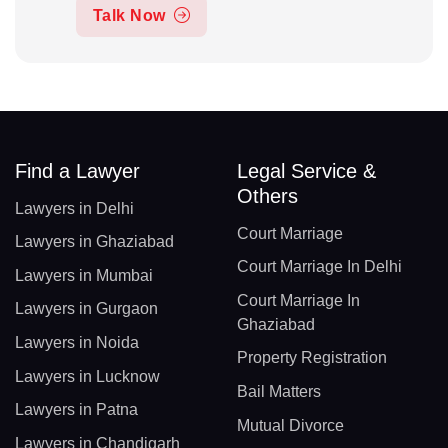
Talk Now
Find a Lawyer
Legal Service &
Others
Lawyers in Delhi
Court Marriage
Lawyers in Ghaziabad
Court Marriage In Delhi
Lawyers in Mumbai
Court Marriage In
Lawyers in Gurgaon
Ghaziabad
Lawyers in Noida
Property Registration
Lawyers in Lucknow
Bail Matters
Lawyers in Patna
Mutual Divorce
Lawyers in Chandigarh