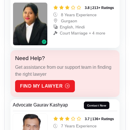
3.8 | 213+ Ratings
8 Years Experience
Gurgaon
English, Hindi
Court Marriage + 4 more
Need Help?
Get assistance from our support team in finding
the right lawyer
FIND MY LAWYER
Advocate Gaurav Kashyap
Contact Now
3.7 | 136+ Ratings
7 Years Experience