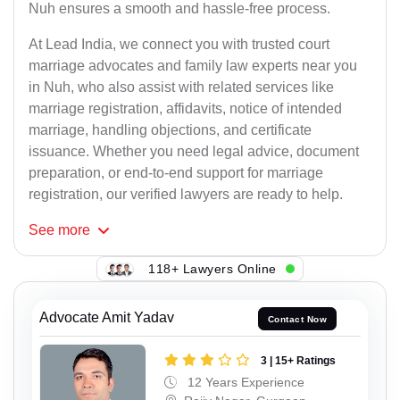
Nuh ensures a smooth and hassle-free process.
At Lead India, we connect you with trusted court
marriage advocates and family law experts near you
in Nuh, who also assist with related services like
marriage registration, affidavits, notice of intended
marriage, handling objections, and certificate
issuance. Whether you need legal advice, document
preparation, or end-to-end support for marriage
registration, our verified lawyers are ready to help.
See
more
118+ Lawyers Online
Advocate Amit Yadav
Contact Now
3 | 15+ Ratings
12 Years Experience