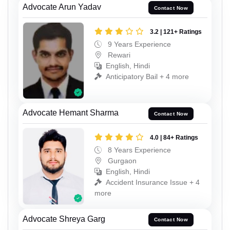
Advocate Arun Yadav
Contact Now
3.2 | 121+ Ratings
9 Years Experience
Rewari
English, Hindi
Anticipatory Bail + 4 more
Advocate Hemant Sharma
Contact Now
4.0 | 84+ Ratings
8 Years Experience
Gurgaon
English, Hindi
Accident Insurance Issue + 4
more
Advocate Shreya Garg
Contact Now