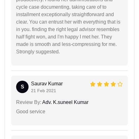
cycle case documenting, taking care of to
installment exceptionally straightforward and
clear. You can entrust her with everything that is
in you. finding the right legal advisor resembles
half fight won, and I'm happy I met her. They
made is smooth and less-compressing for me.
Strongly suggested.
Saurav Kumar
S
21 Feb 2021
Review By:
Adv. K.suneel Kumar
Good service