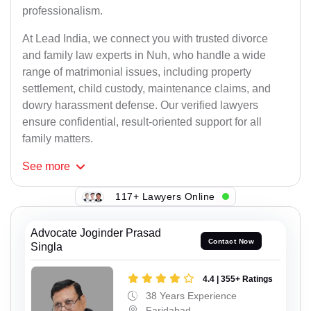
professionalism.
At Lead India, we connect you with trusted divorce
and family law experts in Nuh, who handle a wide
range of matrimonial issues, including property
settlement, child custody, maintenance claims, and
dowry harassment defense. Our verified lawyers
ensure confidential, result-oriented support for all
family matters.
See
more
117+ Lawyers Online
Advocate Joginder Prasad
Contact Now
Singla
4.4 | 355+ Ratings
38 Years Experience
Faridabad