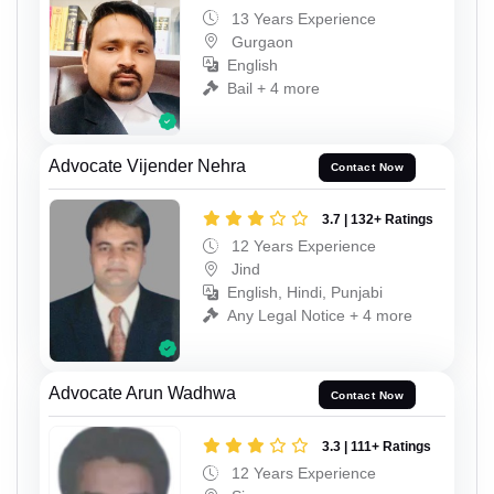
13 Years Experience
Gurgaon
English
Bail + 4 more
Advocate Vijender Nehra
Contact Now
3.7 | 132+ Ratings
12 Years Experience
Jind
English, Hindi, Punjabi
Any Legal Notice + 4 more
Advocate Arun Wadhwa
Contact Now
3.3 | 111+ Ratings
12 Years Experience