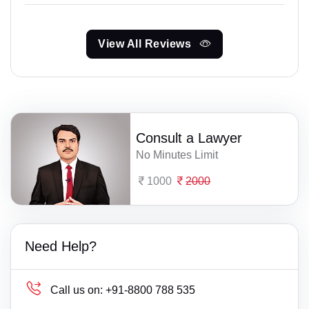
View All Reviews
Consult a Lawyer
No Minutes Limit
1000
2000
Need Help?
Call us on:
+91-8800 788 535