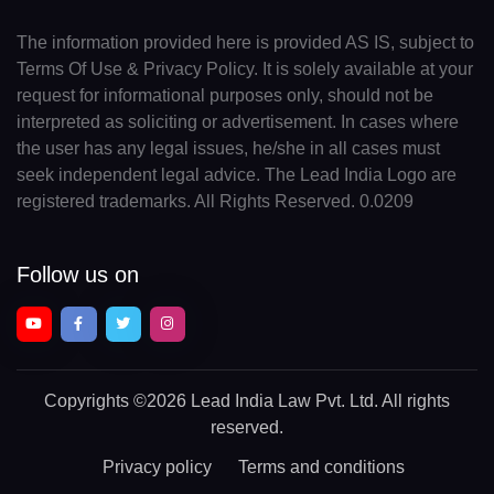
The information provided here is provided AS IS, subject to
Terms Of Use & Privacy Policy. It is solely available at your
request for informational purposes only, should not be
interpreted as soliciting or advertisement. In cases where
the user has any legal issues, he/she in all cases must
seek independent legal advice. The Lead India Logo are
registered trademarks. All Rights Reserved. 0.0209
Follow us on
Copyrights
©2026 Lead India Law Pvt. Ltd.
All rights
reserved.
Privacy policy
Terms and conditions