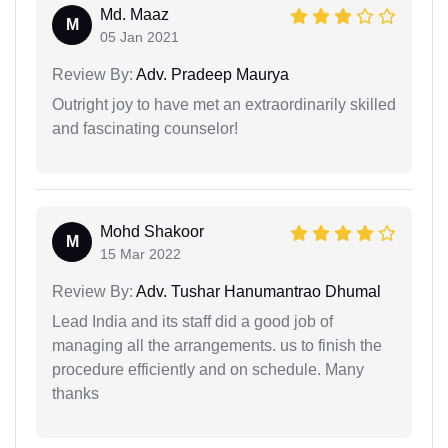
Md. Maaz
M
05 Jan 2021
Review By:
Adv. Pradeep Maurya
Outright joy to have met an extraordinarily skilled
and fascinating counselor!
Mohd Shakoor
M
15 Mar 2022
Review By:
Adv. Tushar Hanumantrao Dhumal
Lead India and its staff did a good job of
managing all the arrangements. us to finish the
procedure efficiently and on schedule. Many
thanks