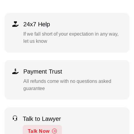
24x7 Help
If we fall short of your expectation in any way,
let us know
Payment Trust
All refunds come with no questions asked
guarantee
Talk to Lawyer
Talk Now