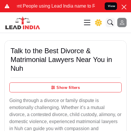
eople using Lead India name to Resolve your Legal cases Specially 
View
Talk to the Best Divorce &
Matrimonial Lawyers Near You in
Nuh
Show filters
Going through a divorce or family dispute is
emotionally challenging. Whether it’s a mutual
divorce, a contested divorce, child custody, alimony, or
domestic violence, experienced matrimonial lawyers
in Nuh can guide you with compassion and