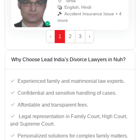
Sirsa
English, Hindi
Accident Insurance Issue + 4
more
‹
1
2
3
›
Why Choose Lead India’s Divorce Lawyers in Nuh?
Experienced family and matrimonial law experts.
Confidential and sensitive handling of cases.
Affordable and transparent fees.
Legal representation in Family Court, High Court,
and Supreme Court.
Personalized solutions for complex family matters.