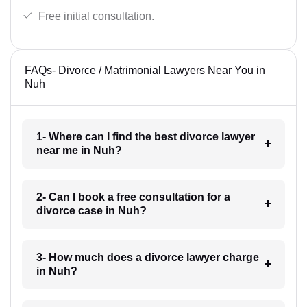
Free initial consultation.
FAQs- Divorce / Matrimonial Lawyers Near You in
Nuh
1- Where can I find the best divorce lawyer
near me in Nuh?
2- Can I book a free consultation for a
divorce case in Nuh?
3- How much does a divorce lawyer charge
in Nuh?