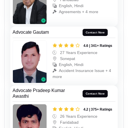
English, Hindi
Agreements + 4 more
Advocate Gautam
Contact Now
4.6 | 341+ Ratings
27 Years Experience
Sonepat
English, Hindi
Accident Insurance Issue + 4
more
Advocate Pradeep Kumar
Contact Now
Awasthi
4.2 | 375+ Ratings
26 Years Experience
Faridabad