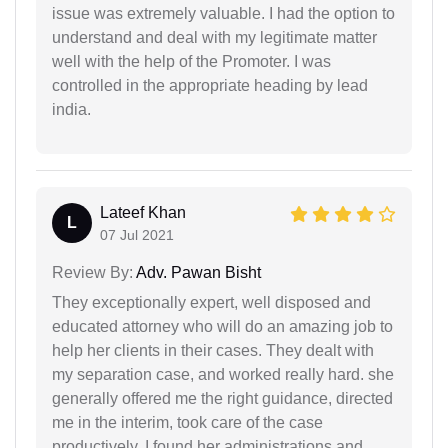
issue was extremely valuable. I had the option to
understand and deal with my legitimate matter
well with the help of the Promoter. I was
controlled in the appropriate heading by lead
india.
Lateef Khan
L
07 Jul 2021
Review By:
Adv. Pawan Bisht
They exceptionally expert, well disposed and
educated attorney who will do an amazing job to
help her clients in their cases. They dealt with
my separation case, and worked really hard. she
generally offered me the right guidance, directed
me in the interim, took care of the case
productively. I found her administrations and