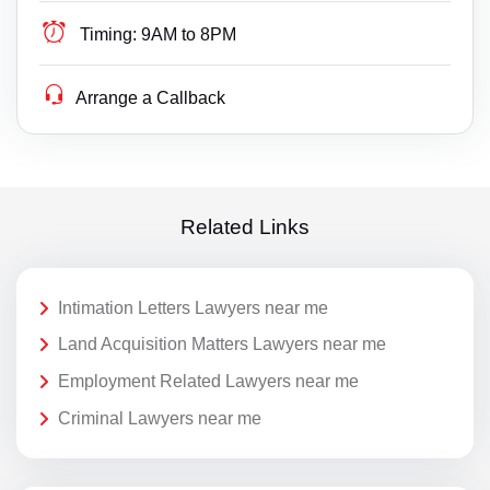
Timing:
9AM to 8PM
Arrange a Callback
Related Links
Intimation Letters Lawyers near me
Land Acquisition Matters Lawyers near me
Employment Related Lawyers near me
Criminal Lawyers near me