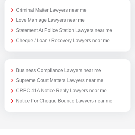
Criminal Matter Lawyers near me
Love Marriage Lawyers near me
Statement At Police Station Lawyers near me
Cheque / Loan / Recovery Lawyers near me
Business Compliance Lawyers near me
Supreme Court Matters Lawyers near me
CRPC 41A Notice Reply Lawyers near me
Notice For Cheque Bounce Lawyers near me