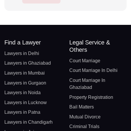
Find a Lawyer
Legal Service &
Others
Lawyers in Delhi
Court Marriage
Lawyers in Ghaziabad
Court Marriage In Delhi
Lawyers in Mumbai
Court Marriage In
Lawyers in Gurgaon
Ghaziabad
Lawyers in Noida
Property Registration
Lawyers in Lucknow
Bail Matters
Lawyers in Patna
Mutual Divorce
Lawyers in Chandigarh
Criminal Trials