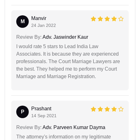
Manvir
M
24 Jan 2022
Review By:
Adv. Jaswinder Kaur
I would rate 5 stars to Lead India Law
Associates. It is because they are experienced
professionals. The Court Marriage Lawyers are
the best. They helped me to perform my Court
Marriage and Marriage Registration.
Prashant
P
14 Sep 2021
Review By:
Adv. Parveen Kumar Dayma
The attorney's information on my legitimate