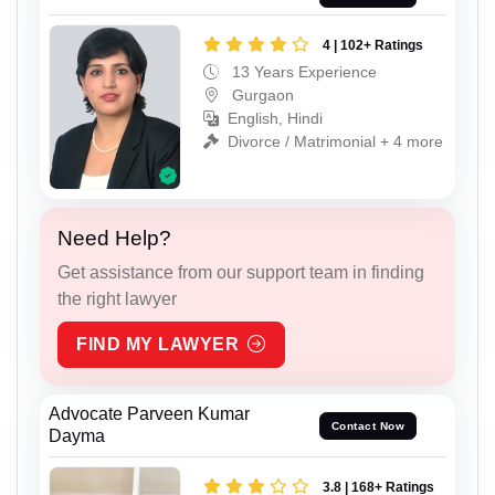
4 | 102+ Ratings
13 Years Experience
Gurgaon
English, Hindi
Divorce / Matrimonial + 4 more
Need Help?
Get assistance from our support team in finding
the right lawyer
FIND MY LAWYER
Advocate Parveen Kumar
Contact Now
Dayma
3.8 | 168+ Ratings