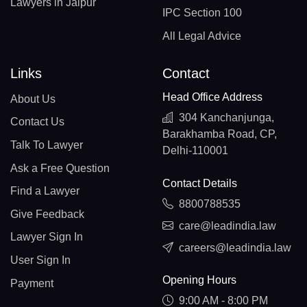
Lawyers in Jaipur
IPC Section 100
All Legal Advice
Links
Contact
Head Office Address
About Us
304 Kanchanjunga,
Contact Us
Barakhamba Road, CP,
Talk To Lawyer
Delhi-110001
Ask a Free Question
Contact Details
Find a Lawyer
8800788535
Give Feedback
care@leadindia.law
Lawyer Sign In
careers@leadindia.law
User Sign In
Opening Hours
Payment
9:00 AM - 8:00 PM