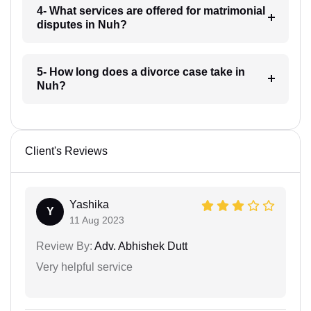
4- What services are offered for matrimonial
disputes in Nuh?
5- How long does a divorce case take in
Nuh?
Client's Reviews
Yashika
Y
11 Aug 2023
Review By:
Adv. Abhishek Dutt
Very helpful service