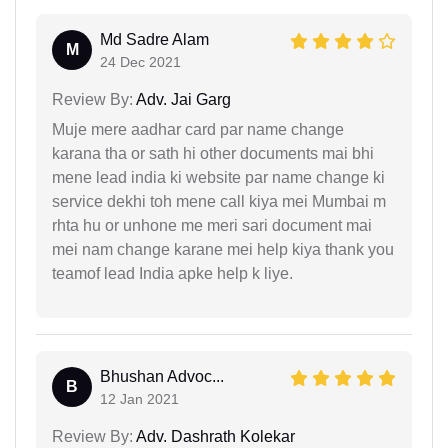
Md Sadre Alam
M
24 Dec 2021
Review By:
Adv. Jai Garg
Muje mere aadhar card par name change
karana tha or sath hi other documents mai bhi
mene lead india ki website par name change ki
service dekhi toh mene call kiya mei Mumbai m
rhta hu or unhone me meri sari document mai
mei nam change karane mei help kiya thank you
teamof lead India apke help k liye.
Bhushan Advoc...
B
12 Jan 2021
Review By:
Adv. Dashrath Kolekar