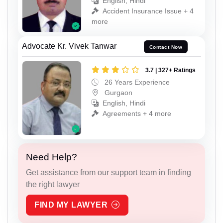
English, Hindi
Accident Insurance Issue + 4
more
Advocate Kr. Vivek Tanwar
Contact Now
3.7 | 327+ Ratings
26 Years Experience
Gurgaon
English, Hindi
Agreements + 4 more
Need Help?
Get assistance from our support team in finding
the right lawyer
FIND MY LAWYER