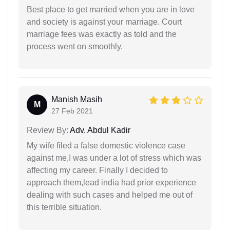
Best place to get married when you are in love
and society is against your marriage. Court
marriage fees was exactly as told and the
process went on smoothly.
Manish Masih
M
27 Feb 2021
Review By:
Adv. Abdul Kadir
My wife filed a false domestic violence case
against me,I was under a lot of stress which was
affecting my career. Finally I decided to
approach them,lead india had prior experience
dealing with such cases and helped me out of
this terrible situation.