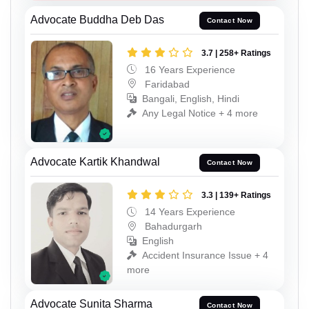
Advocate Buddha Deb Das
Contact Now
3.7 | 258+ Ratings
16 Years Experience
Faridabad
Bangali, English, Hindi
Any Legal Notice + 4 more
Advocate Kartik Khandwal
Contact Now
3.3 | 139+ Ratings
14 Years Experience
Bahadurgarh
English
Accident Insurance Issue + 4
more
Advocate Sunita Sharma
Contact Now