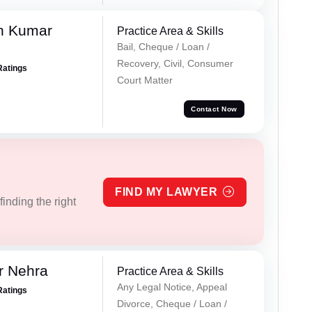
n Kumar
Practice Area & Skills
Bail, Cheque / Loan /
Recovery, Civil, Consumer
Ratings
Court Matter
Contact Now
FIND MY LAWYER
inding the right
r Nehra
Practice Area & Skills
Any Legal Notice, Appeal
Ratings
Divorce, Cheque / Loan /