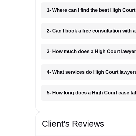
1- Where can I find the best High Cour
2- Can I book a free consultation with 
3- How much does a High Court lawyer
4- What services do High Court lawyers
5- How long does a High Court case ta
Client's Reviews