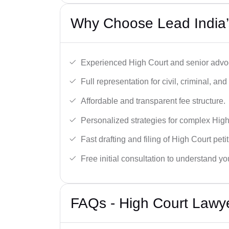
Why Choose Lead India’
Experienced High Court and senior advoc
Full representation for civil, criminal, and
Affordable and transparent fee structure.
Personalized strategies for complex High
Fast drafting and filing of High Court peti
Free initial consultation to understand yo
FAQs - High Court Lawy