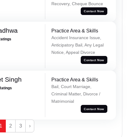
Recovery, Cheque Bounce
Contact Now
Wadhwa
Practice Area & Skills
Accident Insurance Issue,
Ratings
Anticipatory Bail, Any Legal
Notice, Appeal Divorce
Contact Now
et Singh
Practice Area & Skills
Bail, Court Marriage,
Ratings
Criminal Matter, Divorce /
Matrimonial
Contact Now
1
2
3
›