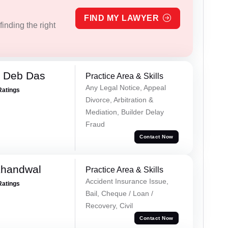
FIND MY LAWYER
inding the right
 Deb Das
Practice Area & Skills
Any Legal Notice, Appeal
Ratings
Divorce, Arbitration &
Mediation, Builder Delay
Fraud
Contact Now
Khandwal
Practice Area & Skills
Accident Insurance Issue,
Ratings
Bail, Cheque / Loan /
Recovery, Civil
Contact Now