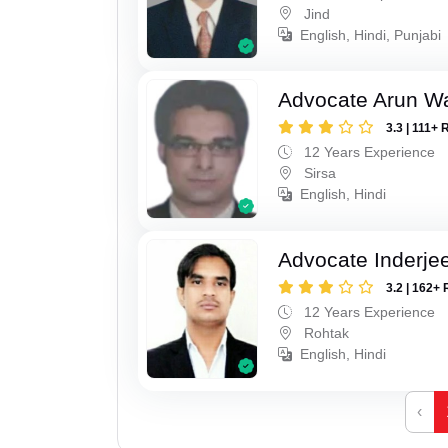
Jind
English, Hindi, Punjabi
Advocate Arun 
3.3 | 111+ 
12 Years Experience
Sirsa
English, Hindi
Advocate Inderje
3.2 | 162+ 
12 Years Experience
Rohtak
English, Hindi
‹