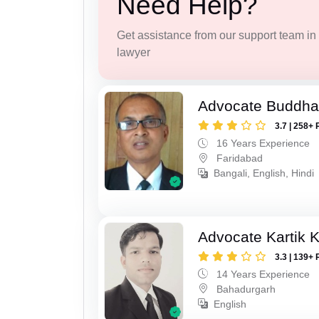
Need Help?
Get assistance from our support team in f
lawyer
Advocate Buddha
3.7 | 258+ 
16 Years Experience
Faridabad
Bangali, English, Hindi
Advocate Kartik 
3.3 | 139+ 
14 Years Experience
Bahadurgarh
English