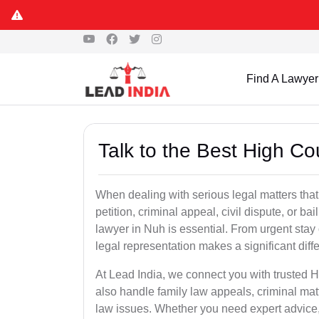
Find A Lawyer
Talk to the Best High Co
When dealing with serious legal matters that
petition, criminal appeal, civil dispute, or 
lawyer in Nuh is essential. From urgent stay 
legal representation makes a significant dif
At Lead India, we connect you with trusted 
also handle family law appeals, criminal mat
law issues. Whether you need expert advice, d