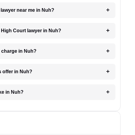
t lawyer near me in Nuh?
a High Court lawyer in Nuh?
 charge in Nuh?
 offer in Nuh?
ke in Nuh?