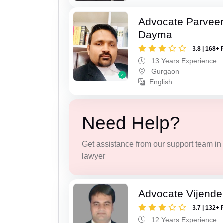
Advocate Parvee
Dayma
3.8 | 168+ 
13 Years Experience
Gurgaon
English
Need Help?
Get assistance from our support team in f
lawyer
Advocate Vijende
3.7 | 132+ 
12 Years Experience