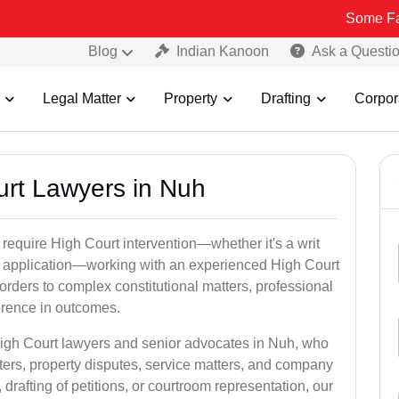
Some Fake and Frau
Blog
Indian Kanoon
Ask a Questi
Legal Matter
Property
Drafting
Corpor
urt Lawyers in Nuh
 require High Court intervention—whether it's a writ
bail application—working with an experienced High Court
orders to complex constitutional matters, professional
ference in outcomes.
High Court lawyers and senior advocates in Nuh, who
ters, property disputes, service matters, and company
rafting of petitions, or courtroom representation, our