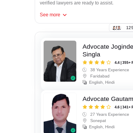
verified lawyers are ready to assist.
See
more
129
Advocate Joginde
Singla
4.4 | 355+ 
38 Years Experience
Faridabad
English, Hindi
Advocate Gauta
4.6 | 341+ 
27 Years Experience
Sonepat
English, Hindi