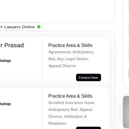
+ Lawyers Online
r Prasad
Practice Area & Skills
Agreements, Anticipatory
Bail, Any Legal Notice,
Ratings
Appeal Divorce
Contact Now
m
Practice Area & Skills
Accident Insurance Issue,
Ratings
Anticipatory Bail, Appeal
Divorce, Arbitration &
Mediation