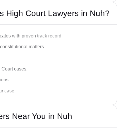
s High Court Lawyers in Nuh?
ates with proven track record.
 constitutional matters.
 Court cases.
tions.
ur case.
ers Near You in Nuh