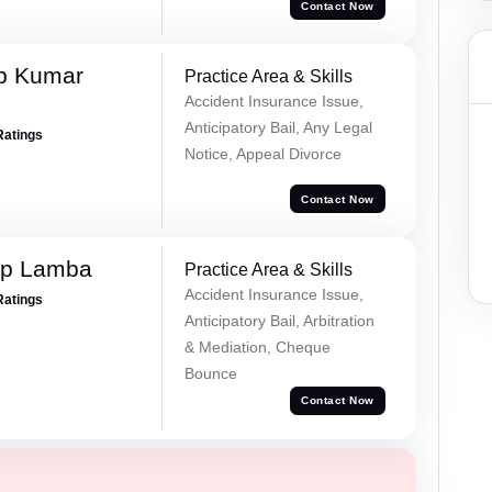
Contact Now
p Kumar
Practice Area & Skills
Accident Insurance Issue,
Anticipatory Bail, Any Legal
Ratings
Notice, Appeal Divorce
Contact Now
ep Lamba
Practice Area & Skills
Accident Insurance Issue,
Ratings
Anticipatory Bail, Arbitration
& Mediation, Cheque
Bounce
Contact Now