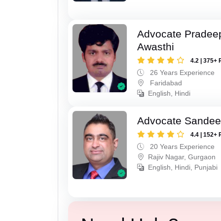
Advocate Pradee
Awasthi
4.2 | 375+ 
26 Years Experience
Faridabad
English, Hindi
Advocate Sande
4.4 | 152+ 
20 Years Experience
Rajiv Nagar, Gurgaon
English, Hindi, Punjabi