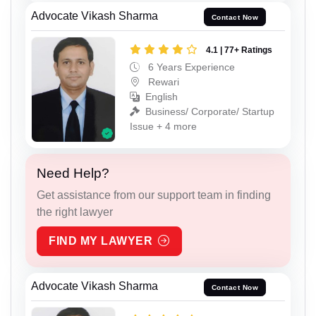
Advocate Vikash Sharma
Contact Now
4.1 | 77+ Ratings
6 Years Experience
Rewari
English
Business/ Corporate/ Startup
Issue + 4 more
Need Help?
Get assistance from our support team in finding
the right lawyer
FIND MY LAWYER
Advocate Vikash Sharma
Contact Now