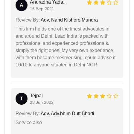
Anuradha Yada...
A
16 Sep 2021
Review By:
Adv. Nand Kishore Mundra
This firm holds one of the finest advocates in
and around Delhi. Lead India is packed with
professional and experienced professionals.
simply the right ones! My very own experience
with them became mesmerising. could advise it
10/10 to anyone situated in Delhi NCR.
Tejpal
T
23 Jun 2022
Review By:
Adv. Adv.bhim Dutt Bharti
Service also