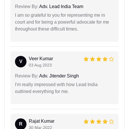
Review By:
Adv. Lead India Team
I am so grateful to you for representing me in
court and for being a powerful advocate for me
throughout these difficult times.
Veer Kumar
V
03 Aug 2023
Review By:
Adv. Jitender Singh
I'm really impressed with how Lead India
outlined everything for me.
Rajat Kumar
R
30 Mar 2022