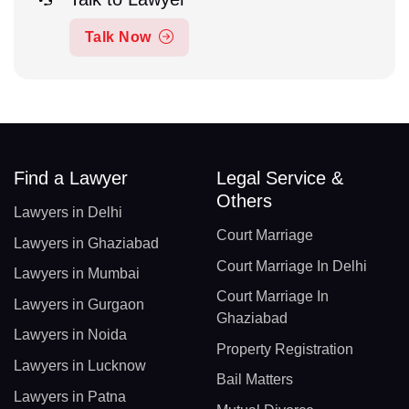
Talk Now
Find a Lawyer
Legal Service &
Others
Lawyers in Delhi
Court Marriage
Lawyers in Ghaziabad
Court Marriage In Delhi
Lawyers in Mumbai
Court Marriage In
Lawyers in Gurgaon
Ghaziabad
Lawyers in Noida
Property Registration
Lawyers in Lucknow
Bail Matters
Lawyers in Patna