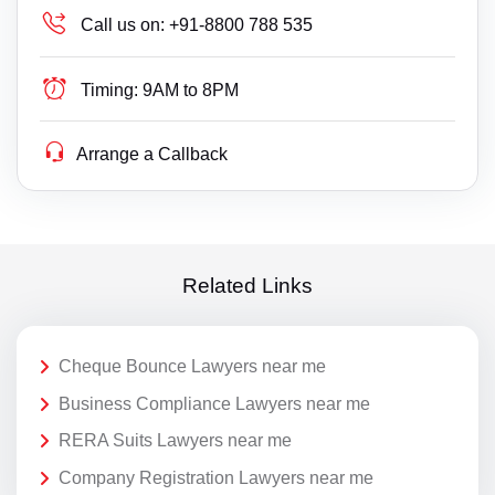
Call us on:
+91-8800 788 535
Timing:
9AM to 8PM
Arrange a Callback
Related Links
Cheque Bounce Lawyers near me
Business Compliance Lawyers near me
RERA Suits Lawyers near me
Company Registration Lawyers near me