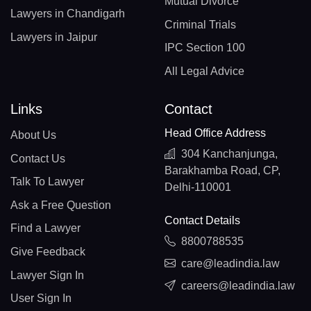
Mutual Divorce
Lawyers in Chandigarh
Criminal Trials
Lawyers in Jaipur
IPC Section 100
All Legal Advice
Links
Contact
Head Office Address
About Us
304 Kanchanjunga,
Contact Us
Barakhamba Road, CP,
Talk To Lawyer
Delhi-110001
Ask a Free Question
Contact Details
Find a Lawyer
8800788535
Give Feedback
care@leadindia.law
Lawyer Sign In
careers@leadindia.law
User Sign In