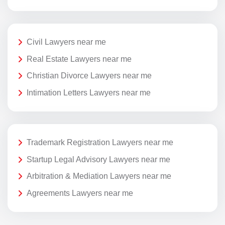
Civil Lawyers near me
Real Estate Lawyers near me
Christian Divorce Lawyers near me
Intimation Letters Lawyers near me
Trademark Registration Lawyers near me
Startup Legal Advisory Lawyers near me
Arbitration & Mediation Lawyers near me
Agreements Lawyers near me