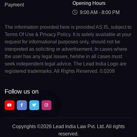
Opening Hours
Payment
9:00 AM - 8:00 PM
The information provided here is provided AS IS, subject to
Terms Of Use & Privacy Policy. It is solely available at your
request for informational purposes only, should not be
interpreted as soliciting or advertisement. In cases where
the user has any legal issues, he/she in all cases must
seek independent legal advice. The Lead India Logo are
registered trademarks. All Rights Reserved. 0.0209
Follow us on
Copyrights
©2026 Lead India Law Pvt. Ltd.
All rights
reserved.