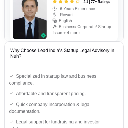
4.1 | 77+ Ratings
6 Years Experience
Rewari
English
Business/ Corporate/ Startup
Issue + 4 more
Why Choose Lead India’s Startup Legal Advisory in
Nuh?
Specialized in startup law and business
compliance.
Affordable and transparent pricing.
Quick company incorporation & legal
documentation.
Legal support for fundraising and investor