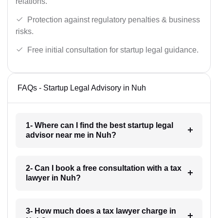
relations.
Protection against regulatory penalties & business
risks.
Free initial consultation for startup legal guidance.
FAQs - Startup Legal Advisory in Nuh
1- Where can I find the best startup legal
advisor near me in Nuh?
2- Can I book a free consultation with a tax
lawyer in Nuh?
3- How much does a tax lawyer charge in