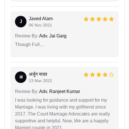
Javed Alam
J
06 Nov 2021
Review By:
Adv. Jai Garg
Though Full…
अर्जुन यादव
अ
13 Mar 2022
Review By:
Adv. Ranjeet Kumar
I was looking for guidance and support for my
Marriage. I was living with my girlfriend since
2017. The Court Marriage Advocates are really
supportive and helpful. Now, We are a happily
Married couple in 2021.