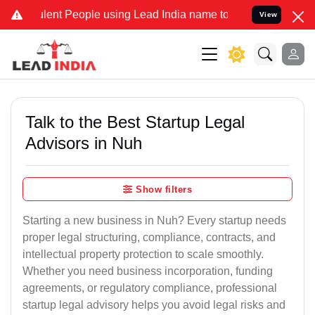
ent People using Lead India name to Resolve your Legal cases Speci
View
Talk to the Best Startup Legal
Advisors in Nuh
Show filters
Starting a new business in Nuh? Every startup needs
proper legal structuring, compliance, contracts, and
intellectual property protection to scale smoothly.
Whether you need business incorporation, funding
agreements, or regulatory compliance, professional
startup legal advisory helps you avoid legal risks and