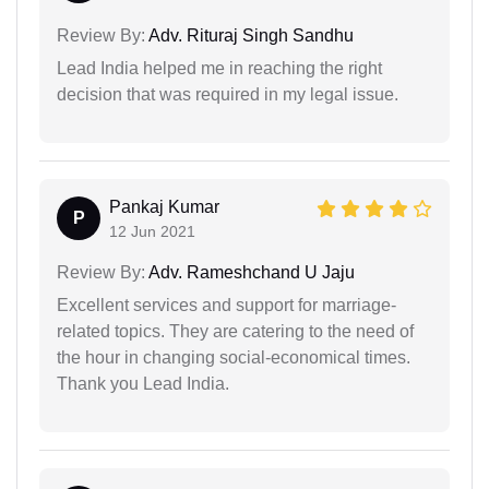
Review By:
Adv. Rituraj Singh Sandhu
Lead India helped me in reaching the right
decision that was required in my legal issue.
Pankaj Kumar
P
12 Jun 2021
Review By:
Adv. Rameshchand U Jaju
Excellent services and support for marriage-
related topics. They are catering to the need of
the hour in changing social-economical times.
Thank you Lead India.