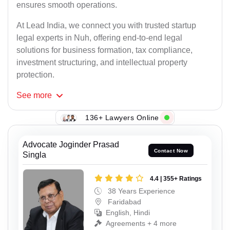
ensures smooth operations.
At Lead India, we connect you with trusted startup
legal experts in Nuh, offering end-to-end legal
solutions for business formation, tax compliance,
investment structuring, and intellectual property
protection.
See
more
136+ Lawyers Online
Advocate Joginder Prasad
Contact Now
Singla
4.4 | 355+ Ratings
38 Years Experience
Faridabad
English, Hindi
Agreements + 4 more