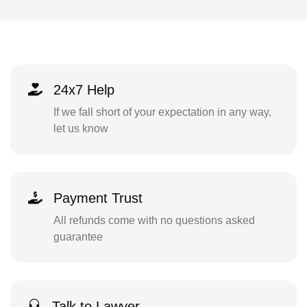
24x7 Help
If we fall short of your expectation in any way,
let us know
Payment Trust
All refunds come with no questions asked
guarantee
Talk to Lawyer