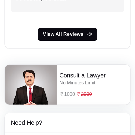
View All Reviews
Consult a Lawyer
No Minutes Limit
1000
2000
Need Help?