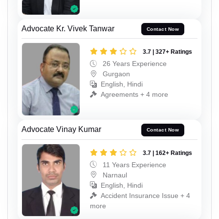
Advocate Kr. Vivek Tanwar
Contact Now
3.7 | 327+ Ratings
26 Years Experience
Gurgaon
English, Hindi
Agreements + 4 more
Advocate Vinay Kumar
Contact Now
3.7 | 162+ Ratings
11 Years Experience
Narnaul
English, Hindi
Accident Insurance Issue + 4
more