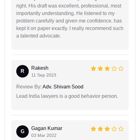
right. His draft was excellent, professional, most
importantly understanding. He listened to my
problem carefully and given me confidence. has
kept it on paper exactly. I really recommend such
a talented advocate.
Rakesh
R
11 Sep 2023
Review By:
Adv. Shivam Sood
Lead India lawyers is a good behavior person.
Gagan Kumar
G
03 Mar 2022