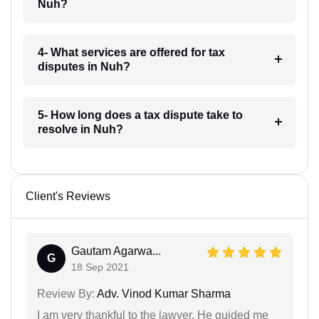
Nuh?
4- What services are offered for tax
disputes in Nuh?
5- How long does a tax dispute take to
resolve in Nuh?
Client's Reviews
Gautam Agarwa...
G
18 Sep 2021
Review By:
Adv. Vinod Kumar Sharma
I am very thankful to the lawyer. He guided me