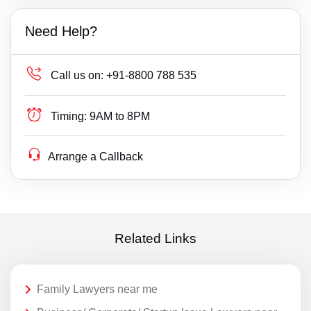
Need Help?
Call us on:
+91-8800 788 535
Timing:
9AM to 8PM
Arrange a Callback
Related Links
Family Lawyers near me