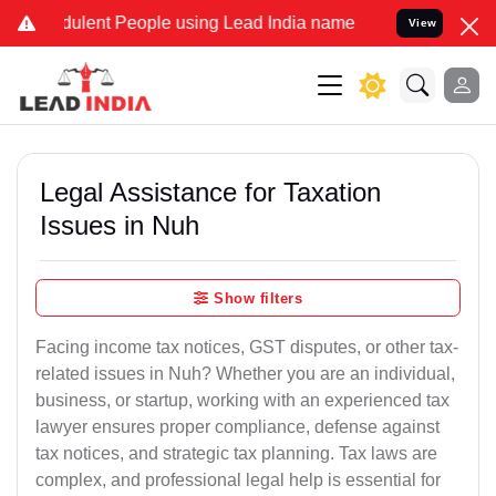
lent People using Lead India name to Resolve your Legal cases Spe
View
Legal Assistance for Taxation
Issues in Nuh
Show filters
Facing income tax notices, GST disputes, or other tax-
related issues in Nuh? Whether you are an individual,
business, or startup, working with an experienced tax
lawyer ensures proper compliance, defense against
tax notices, and strategic tax planning. Tax laws are
complex, and professional legal help is essential for