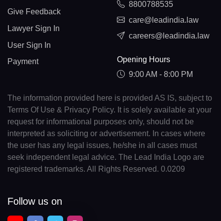
8800788535
Give Feedback
care@leadindia.law
Lawyer Sign In
careers@leadindia.law
User Sign In
Opening Hours
Payment
9:00 AM - 8:00 PM
The information provided here is provided AS IS, subject to
Terms Of Use & Privacy Policy. It is solely available at your
request for informational purposes only, should not be
interpreted as soliciting or advertisement. In cases where
the user has any legal issues, he/she in all cases must
seek independent legal advice. The Lead India Logo are
registered trademarks. All Rights Reserved. 0.0209
Follow us on