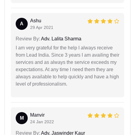
Ashu
A
29 Apr 2021
Review By:
Adv. Lalita Sharma
I am very grateful for the help I always receive
from Lead India. Since 3 years I am availing their
services and as always the service exceeds my
expectations. At any time I need them they are
always available to help quickly and have a high
level of professionalism.
Manvir
M
24 Jan 2022
Review By:
Adv. Jaswinder Kaur