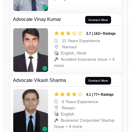
Advocate Vinay Kumar
Contact Now
3.7 | 162+ Ratings
11 Years Experience
Narnaul
English, Hindi
Accident Insurance Issue + 4
more
Advocate Vikash Sharma
Contact Now
4.1 | 77+ Ratings
6 Years Experience
Rewari
English
Business/ Corporate/ Startup
Issue + 4 more