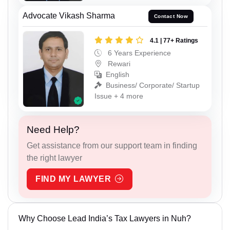
Advocate Vikash Sharma
Contact Now
4.1 | 77+ Ratings
6 Years Experience
Rewari
English
Business/ Corporate/ Startup
Issue + 4 more
Need Help?
Get assistance from our support team in finding
the right lawyer
FIND MY LAWYER
Why Choose Lead India’s Tax Lawyers in Nuh?