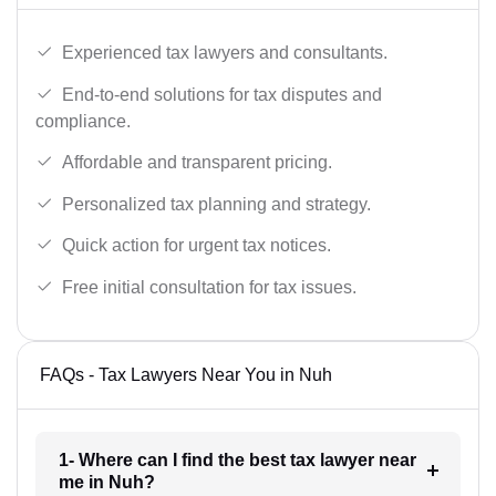
Experienced tax lawyers and consultants.
End-to-end solutions for tax disputes and
compliance.
Affordable and transparent pricing.
Personalized tax planning and strategy.
Quick action for urgent tax notices.
Free initial consultation for tax issues.
FAQs - Tax Lawyers Near You in Nuh
1- Where can I find the best tax lawyer near
me in Nuh?