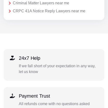
Criminal Matter Lawyers near me
CRPC 41A Notice Reply Lawyers near me
24x7 Help
If we fall short of your expectation in any way,
let us know
Payment Trust
All refunds come with no questions asked