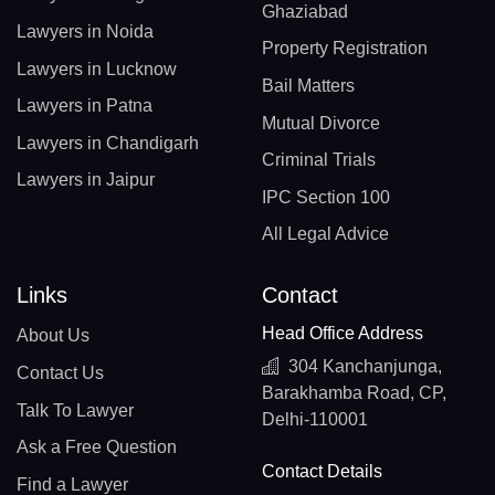
Ghaziabad
Lawyers in Noida
Property Registration
Lawyers in Lucknow
Bail Matters
Lawyers in Patna
Mutual Divorce
Lawyers in Chandigarh
Criminal Trials
Lawyers in Jaipur
IPC Section 100
All Legal Advice
Links
Contact
Head Office Address
About Us
304 Kanchanjunga,
Contact Us
Barakhamba Road, CP,
Talk To Lawyer
Delhi-110001
Ask a Free Question
Contact Details
Find a Lawyer