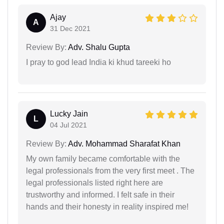
Ajay
A
31 Dec 2021
Review By:
Adv. Shalu Gupta
I pray to god lead India ki khud tareeki ho
Lucky Jain
L
04 Jul 2021
Review By:
Adv. Mohammad Sharafat Khan
My own family became comfortable with the
legal professionals from the very first meet . The
legal professionals listed right here are
trustworthy and informed. I felt safe in their
hands and their honesty in reality inspired me!