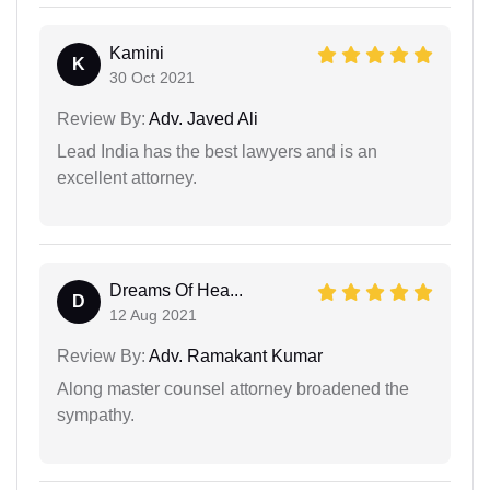
Kamini
K
30 Oct 2021
Review By:
Adv. Javed Ali
Lead India has the best lawyers and is an
excellent attorney.
Dreams Of Hea...
D
12 Aug 2021
Review By:
Adv. Ramakant Kumar
Along master counsel attorney broadened the
sympathy.