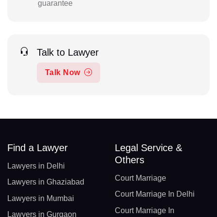
guarantee
Talk to Lawyer
Talk Now
Find a Lawyer
Legal Service &
Others
Lawyers in Delhi
Court Marriage
Lawyers in Ghaziabad
Court Marriage In Delhi
Lawyers in Mumbai
Court Marriage In
Lawyers in Gurgaon