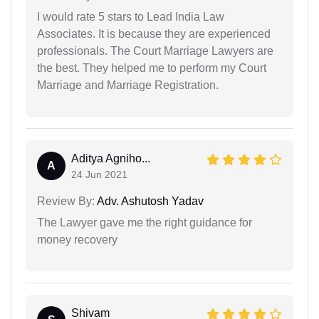
I would rate 5 stars to Lead India Law
Associates. It is because they are experienced
professionals. The Court Marriage Lawyers are
the best. They helped me to perform my Court
Marriage and Marriage Registration.
Aditya Agniho...
A
24 Jun 2021
Review By:
Adv. Ashutosh Yadav
The Lawyer gave me the right guidance for
money recovery
Shivam