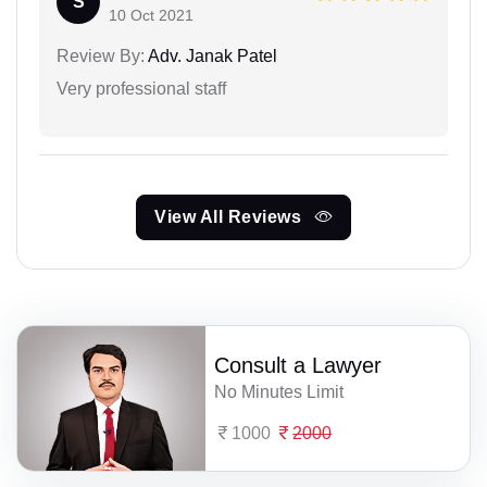
S
10 Oct 2021
Review By:
Adv. Janak Patel
Very professional staff
View All Reviews
Consult a Lawyer
No Minutes Limit
1000
2000