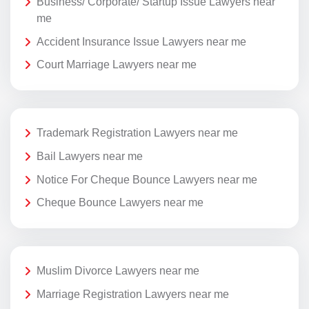
Business/ Corporate/ Startup Issue Lawyers near
me
Accident Insurance Issue Lawyers near me
Court Marriage Lawyers near me
Trademark Registration Lawyers near me
Bail Lawyers near me
Notice For Cheque Bounce Lawyers near me
Cheque Bounce Lawyers near me
Muslim Divorce Lawyers near me
Marriage Registration Lawyers near me