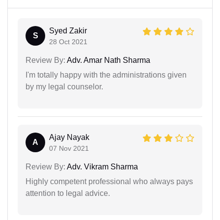
Syed Zakir
S
28 Oct 2021
Review By:
Adv. Amar Nath Sharma
I'm totally happy with the administrations given
by my legal counselor.
Ajay Nayak
A
07 Nov 2021
Review By:
Adv. Vikram Sharma
Highly competent professional who always pays
attention to legal advice.