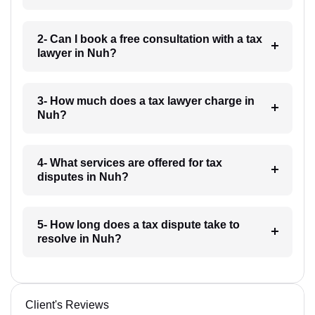
2- Can I book a free consultation with a tax
lawyer in Nuh?
3- How much does a tax lawyer charge in
Nuh?
4- What services are offered for tax
disputes in Nuh?
5- How long does a tax dispute take to
resolve in Nuh?
Client's Reviews