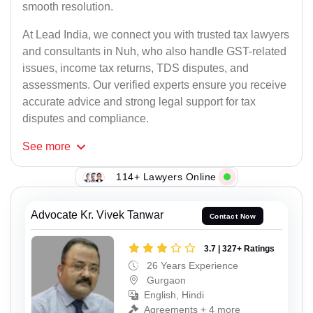
smooth resolution.
At Lead India, we connect you with trusted tax lawyers
and consultants in Nuh, who also handle GST-related
issues, income tax returns, TDS disputes, and
assessments. Our verified experts ensure you receive
accurate advice and strong legal support for tax
disputes and compliance.
See
more
114+ Lawyers Online
Advocate Kr. Vivek Tanwar
Contact Now
3.7 | 327+ Ratings
26 Years Experience
Gurgaon
English, Hindi
Agreements + 4 more