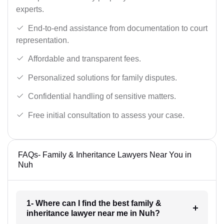
experts.
End-to-end assistance from documentation to court
representation.
Affordable and transparent fees.
Personalized solutions for family disputes.
Confidential handling of sensitive matters.
Free initial consultation to assess your case.
FAQs- Family & Inheritance Lawyers Near You in
Nuh
1- Where can I find the best family &
inheritance lawyer near me in Nuh?