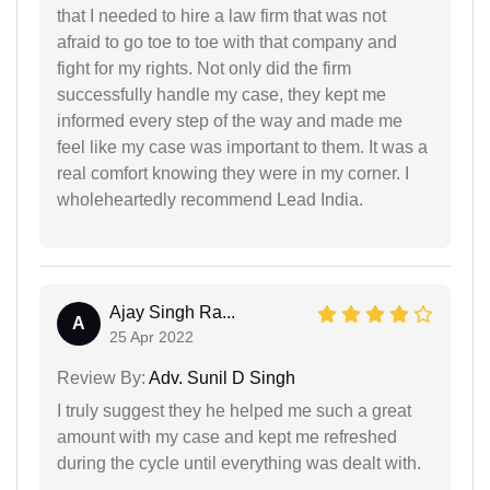
that I needed to hire a law firm that was not
afraid to go toe to toe with that company and
fight for my rights. Not only did the firm
successfully handle my case, they kept me
informed every step of the way and made me
feel like my case was important to them. It was a
real comfort knowing they were in my corner. I
wholeheartedly recommend Lead India.
Ajay Singh Ra...
A
25 Apr 2022
Review By:
Adv. Sunil D Singh
I truly suggest they he helped me such a great
amount with my case and kept me refreshed
during the cycle until everything was dealt with.