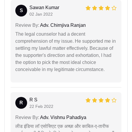
Sawan Kumar
S
02 Jan 2022
Review By:
Adv. Chirnjiva Ranjan
The legal counselor had a decent
comprehension of my issue. He supported me in
settling my lawful matter effectively. Because of
the supporter's direction and exhortation, I had
the option to pick the most ideal choice
conceivable in my legitimate circumstance.
R S
R
22 Feb 2022
Review By:
Adv. Vishnu Pahadiya
लीड इंडिया लॉ एसोसिएट एक अच्छा और काबिल-ए-तारीफ