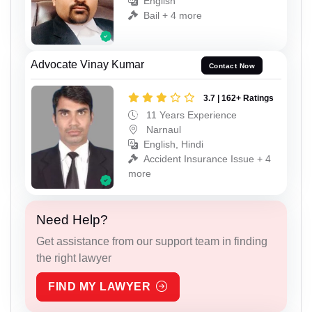
English
Bail + 4 more
Advocate Vinay Kumar
Contact Now
3.7 | 162+ Ratings
11 Years Experience
Narnaul
English, Hindi
Accident Insurance Issue + 4
more
Need Help?
Get assistance from our support team in finding
the right lawyer
FIND MY LAWYER