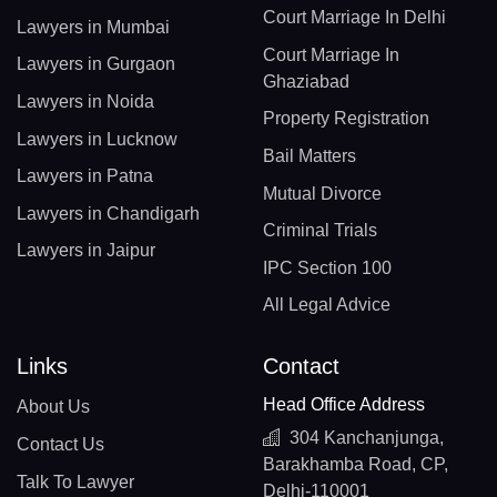
Court Marriage In Delhi
Lawyers in Mumbai
Court Marriage In
Lawyers in Gurgaon
Ghaziabad
Lawyers in Noida
Property Registration
Lawyers in Lucknow
Bail Matters
Lawyers in Patna
Mutual Divorce
Lawyers in Chandigarh
Criminal Trials
Lawyers in Jaipur
IPC Section 100
All Legal Advice
Links
Contact
Head Office Address
About Us
304 Kanchanjunga,
Contact Us
Barakhamba Road, CP,
Talk To Lawyer
Delhi-110001