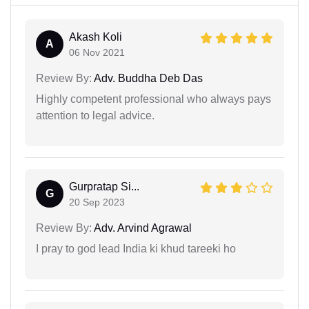
Akash Koli
A
06 Nov 2021
Review By:
Adv. Buddha Deb Das
Highly competent professional who always pays
attention to legal advice.
Gurpratap Si...
G
20 Sep 2023
Review By:
Adv. Arvind Agrawal
I pray to god lead India ki khud tareeki ho