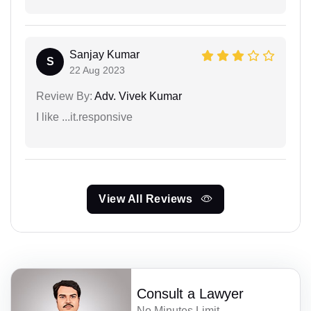
Sanjay Kumar
S
22 Aug 2023
Review By:
Adv. Vivek Kumar
I like ...it.responsive
View All Reviews
Consult a Lawyer
No Minutes Limit