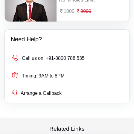
1000
2000
Need Help?
Call us on:
+91-8800 788 535
Timing:
9AM to 8PM
Arrange a Callback
Related Links