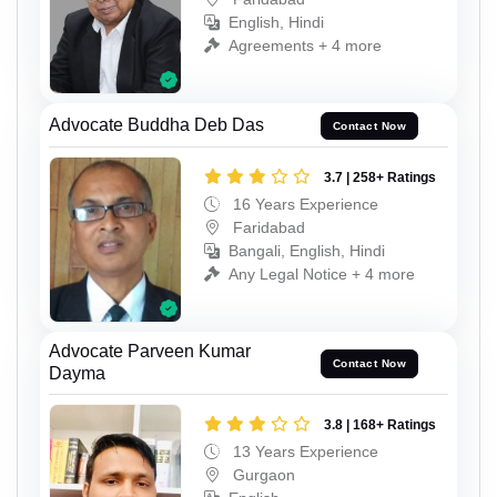
English, Hindi
Agreements + 4 more
Advocate Buddha Deb Das
Contact Now
3.7 | 258+ Ratings
16 Years Experience
Faridabad
Bangali, English, Hindi
Any Legal Notice + 4 more
Advocate Parveen Kumar
Contact Now
Dayma
3.8 | 168+ Ratings
13 Years Experience
Gurgaon