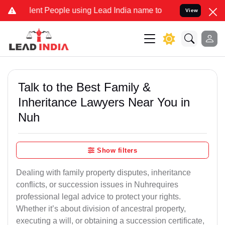
 People using Lead India name to Resolve your Legal cases Special
View
Talk to the Best Family &
Inheritance Lawyers Near You in
Nuh
Show filters
Dealing with family property disputes, inheritance
conflicts, or succession issues in Nuhrequires
professional legal advice to protect your rights.
Whether it’s about division of ancestral property,
executing a will, or obtaining a succession certificate,