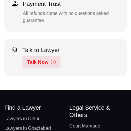
Payment Trust
All refunds come with no questions asked
guarantee
Talk to Lawyer
Talk Now
Find a Lawyer
Legal Service &
Others
Lawyers in Delhi
Court Marriage
Lawyers in Ghaziabad