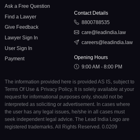
Ask a Free Question
Contact Details
Find a Lawyer
8800788535
Give Feedback
care@leadindia.law
Lawyer Sign In
careers@leadindia.law
User Sign In
Opening Hours
Payment
9:00 AM - 8:00 PM
The information provided here is provided AS IS, subject to
Terms Of Use & Privacy Policy. It is solely available at your
request for informational purposes only, should not be
interpreted as soliciting or advertisement. In cases where
the user has any legal issues, he/she in all cases must
seek independent legal advice. The Lead India Logo are
registered trademarks. All Rights Reserved. 0.0209