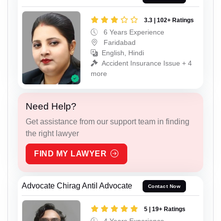
3.3 | 102+ Ratings
6 Years Experience
Faridabad
English, Hindi
Accident Insurance Issue + 4
more
Need Help?
Get assistance from our support team in finding
the right lawyer
FIND MY LAWYER
Advocate Chirag Antil Advocate
Contact Now
5 | 19+ Ratings