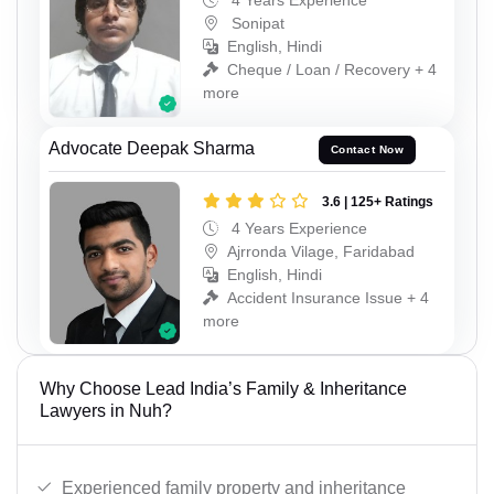
4 Years Experience
Sonipat
English, Hindi
Cheque / Loan / Recovery + 4
more
Advocate Deepak Sharma
Contact Now
3.6 | 125+ Ratings
4 Years Experience
Ajrronda Vilage, Faridabad
English, Hindi
Accident Insurance Issue + 4
more
Why Choose Lead India’s Family & Inheritance
Lawyers in Nuh?
Experienced family property and inheritance