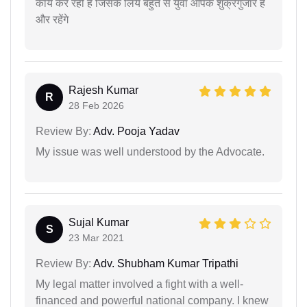
कार्य कर रही हैं जिसके लिये बहुत से युवा आपके शुक्रगुजार हैं
और रहेंगे
Rajesh Kumar
R
28 Feb 2026
Review By:
Adv. Pooja Yadav
My issue was well understood by the Advocate.
Sujal Kumar
S
23 Mar 2021
Review By:
Adv. Shubham Kumar Tripathi
My legal matter involved a fight with a well-
financed and powerful national company. I knew