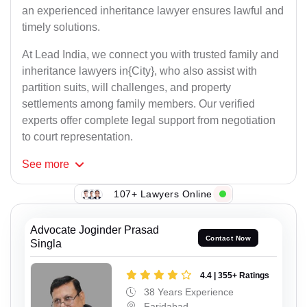
an experienced inheritance lawyer ensures lawful and
timely solutions.
At Lead India, we connect you with trusted family and
inheritance lawyers in{City}, who also assist with
partition suits, will challenges, and property
settlements among family members. Our verified
experts offer complete legal support from negotiation
to court representation.
See
more
107+ Lawyers Online
Advocate Joginder Prasad
Contact Now
Singla
4.4 | 355+ Ratings
38 Years Experience
Faridabad