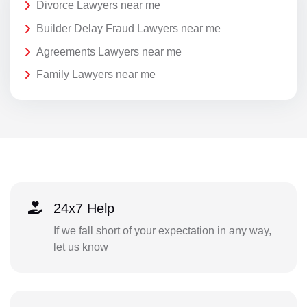
Divorce Lawyers near me
Builder Delay Fraud Lawyers near me
Agreements Lawyers near me
Family Lawyers near me
24x7 Help
If we fall short of your expectation in any way,
let us know