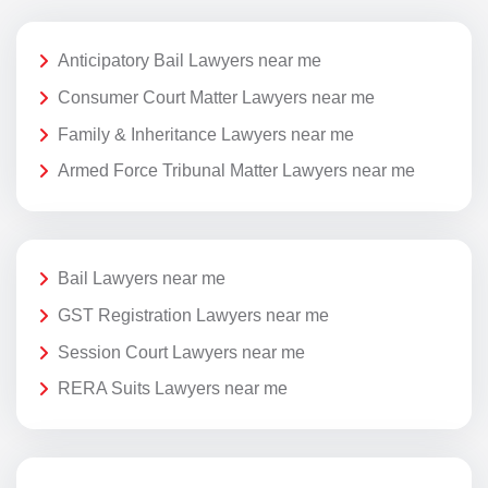
Anticipatory Bail Lawyers near me
Consumer Court Matter Lawyers near me
Family & Inheritance Lawyers near me
Armed Force Tribunal Matter Lawyers near me
Bail Lawyers near me
GST Registration Lawyers near me
Session Court Lawyers near me
RERA Suits Lawyers near me