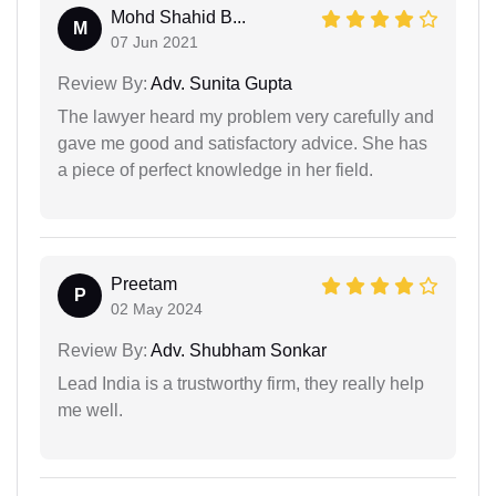
Mohd Shahid B...
M
07 Jun 2021
Review By:
Adv. Sunita Gupta
The lawyer heard my problem very carefully and
gave me good and satisfactory advice. She has
a piece of perfect knowledge in her field.
Preetam
P
02 May 2024
Review By:
Adv. Shubham Sonkar
Lead India is a trustworthy firm, they really help
me well.