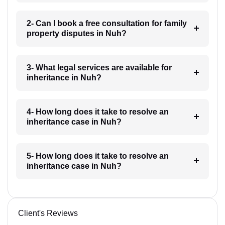
2- Can I book a free consultation for family
property disputes in Nuh?
3- What legal services are available for
inheritance in Nuh?
4- How long does it take to resolve an
inheritance case in Nuh?
5- How long does it take to resolve an
inheritance case in Nuh?
Client's Reviews