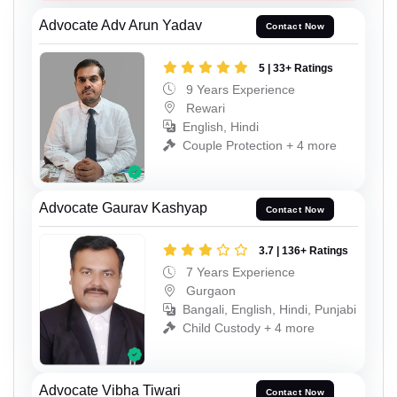
Advocate Adv Arun Yadav
Contact Now
5 | 33+ Ratings
9 Years Experience
Rewari
English, Hindi
Couple Protection + 4 more
Advocate Gaurav Kashyap
Contact Now
3.7 | 136+ Ratings
7 Years Experience
Gurgaon
Bangali, English, Hindi, Punjabi
Child Custody + 4 more
Advocate Vibha Tiwari
Contact Now