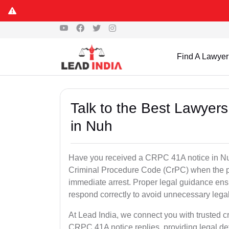
Find A Lawyer
Talk to the Best Lawyer
in Nuh
Have you received a CRPC 41A notice in Nuh
Criminal Procedure Code (CrPC) when the po
immediate arrest. Proper legal guidance ensu
respond correctly to avoid unnecessary leg
At Lead India, we connect you with trusted c
CRPC 41A notice replies, providing legal de