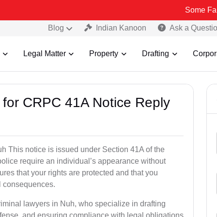
Some Fake and Frau
Blog
Indian Kanoon
Ask a Questi
Legal Matter
Property
Drafting
Corpor
s for CRPC 41A Notice Reply
 This notice is issued under Section 41A of the
lice require an individual’s appearance without
res that your rights are protected and that you
al consequences.
riminal lawyers in Nuh, who specialize in drafting
fense, and ensuring compliance with legal obligations.