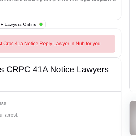
+ Lawyers Online
st Crpc 41a Notice Reply Lawyer in Nuh for you.
’s CRPC 41A Notice Lawyers
nse.
l arrest.