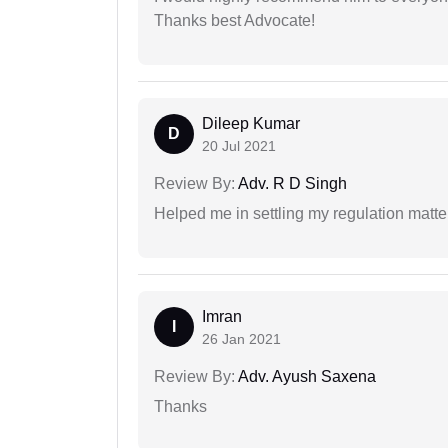
Thanks best Advocate!
Dileep Kumar
D
20 Jul 2021
Review By:
Adv. R D Singh
Helped me in settling my regulation matter
Imran
I
26 Jan 2021
Review By:
Adv. Ayush Saxena
Thanks