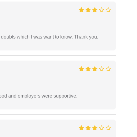
 doubts which I was want to know. Thank you.
 good and employers were supportive.