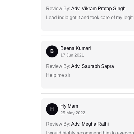
Review By:
Adv. Vikram Pratap Singh
Lead india got it and took care of my legi
Beena Kumari
B
17 Jun 2021
Review By:
Adv. Saurabh Sapra
Help me sir
Hy Mam
H
25 May 2022
Review By:
Adv. Megha Rathi
I would highly recommend him to everyone!