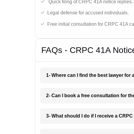
Quick filing of CRPC 41A notice replies.
Legal defense for accused individuals.
Free initial consultation for CRPC 41A c
FAQs - CRPC 41A Notice
1- Where can I find the best lawyer fo
2- Can I book a free consultation for 
3- What should I do if I receive a CRP