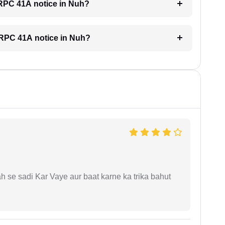
 CRPC 41A notice in Nuh?
 CRPC 41A notice in Nuh?
ah se sadi Kar Vaye aur baat karne ka trika bahut