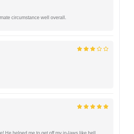
timate circumstance well overall.
 He helped me to get off my in-laws like hell.