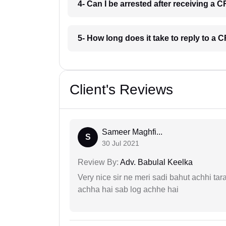
4- Can I be arrested after receiving a
5- How long does it take to reply to a
Client's Reviews
Sameer Maghfi...
S
30 Jul 2021
Review By:
Adv. Babulal Keelka
Very nice sir ne meri sadi bahut achhi tar
achha hai sab log achhe hai