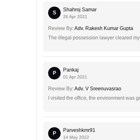
Shahroj Samar
S
26 Apr 2021
Review By:
Adv. Rakesh Kumar Gupta
The illegal possession lawyer cleared my
Pankaj
P
01 Apr 2021
Review By:
Adv. V Sreenuvasrao
I visited the office, the environment was
Parveshkmr91
P
14 May 2022