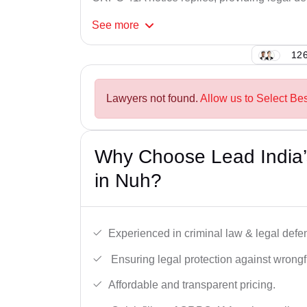
See
more
126
Lawyers not found.
Allow us to Select Be
Why Choose Lead India
in Nuh?
Experienced in criminal law & legal defe
Ensuring legal protection against wrongfu
Affordable and transparent pricing.