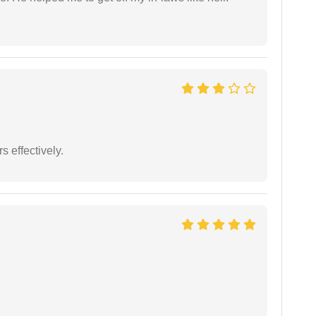
s effectively.