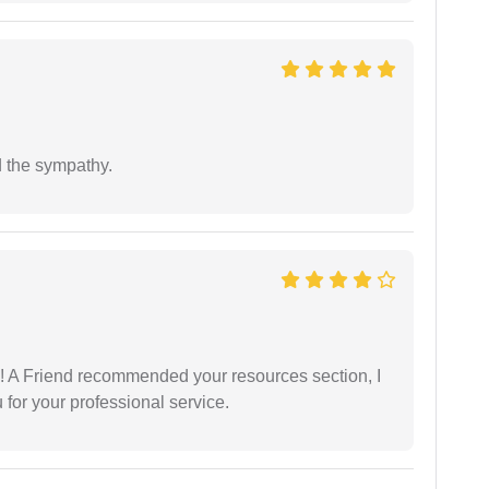
 the sympathy.
 A Friend recommended your resources section, I
for your professional service.