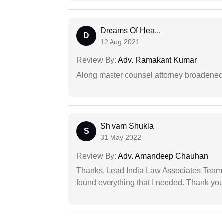
Dreams Of Hea...
D
12 Aug 2021
Review By:
Adv. Ramakant Kumar
Along master counsel attorney broadened
Shivam Shukla
S
31 May 2022
Review By:
Adv. Amandeep Chauhan
Thanks, Lead India Law Associates Team!
found everything that I needed. Thank you 