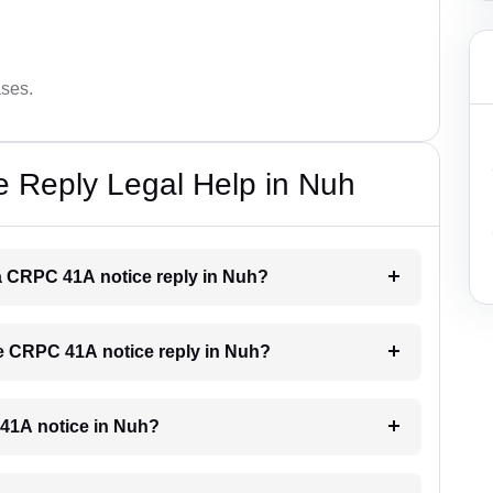
ases.
 Reply Legal Help in Nuh
r a CRPC 41A notice reply in Nuh?
the CRPC 41A notice reply in Nuh?
C 41A notice in Nuh?