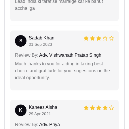
Lead india ki taraf se marraige kar ke bahut
accha lga
Sadab Khan
S
01 Sep 2023
Review By:
Adv. Vishwanath Pratap Singh
Much thanks to you for aiding in taking best
choice and gratitude for your sugestions on the
ideal opportunity.
Kaneez Aisha
K
29 Apr 2021
Review By:
Adv. Priya