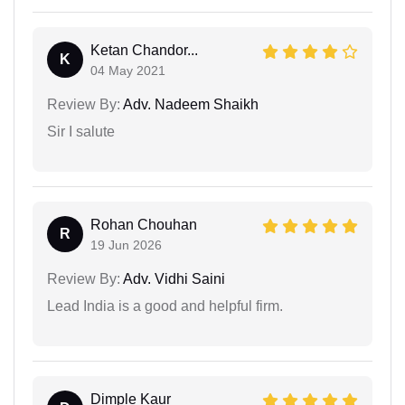
Ketan Chandor...
K
04 May 2021
Review By:
Adv. Nadeem Shaikh
Sir I salute
Rohan Chouhan
R
19 Jun 2026
Review By:
Adv. Vidhi Saini
Lead India is a good and helpful firm.
Dimple Kaur