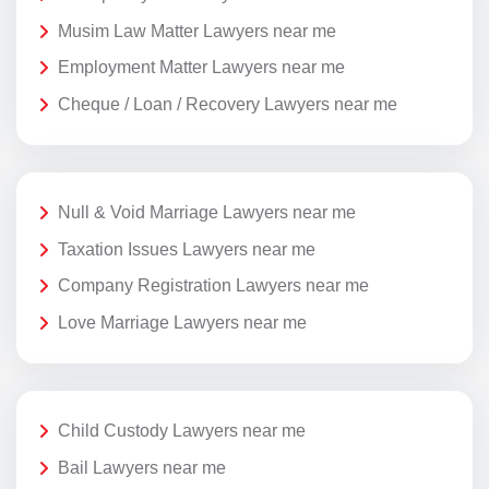
Musim Law Matter Lawyers near me
Employment Matter Lawyers near me
Cheque / Loan / Recovery Lawyers near me
Null & Void Marriage Lawyers near me
Taxation Issues Lawyers near me
Company Registration Lawyers near me
Love Marriage Lawyers near me
Child Custody Lawyers near me
Bail Lawyers near me