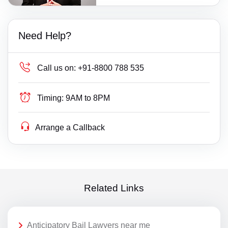
Need Help?
Call us on:
+91-8800 788 535
Timing:
9AM to 8PM
Arrange a Callback
Related Links
Anticipatory Bail Lawyers near me