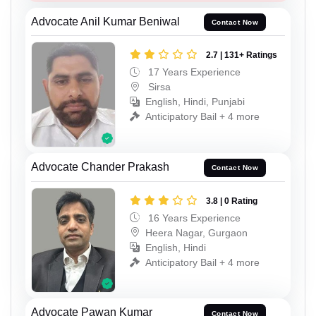
Advocate Anil Kumar Beniwal
Contact Now
2.7 | 131+ Ratings
17 Years Experience
Sirsa
English, Hindi, Punjabi
Anticipatory Bail + 4 more
Advocate Chander Prakash
Contact Now
3.8 | 0 Rating
16 Years Experience
Heera Nagar, Gurgaon
English, Hindi
Anticipatory Bail + 4 more
Advocate Pawan Kumar
Contact Now