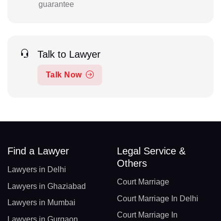
guarantee
Talk to Lawyer
Talk Now
Find a Lawyer
Legal Service &
Others
Lawyers in Delhi
Court Marriage
Lawyers in Ghaziabad
Court Marriage In Delhi
Lawyers in Mumbai
Court Marriage In
Lawyers in Gurgaon