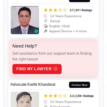
3.7 | 97+ Ratings
14 Years Experience
Karnal
English, Hindi
Appeal Divorce + 4 more
Need Help?
Get assistance from our support team in finding
the right lawyer
FIND MY LAWYER
Advocate Kartik Khandwal
Contact Now
3.3 | 139+ Ratings
14 Years Experience
Bahadurgarh