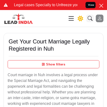
ases Specially to Unfreeze your Bank Account. We advise you kindly
View
Get Your Court Marriage Legally
Registered in Nuh
Show filters
Court marriage in Nuh involves a legal process under
the Special Marriage Act, and navigating the
paperwork and legal formalities can be challenging
without professional help. Whether you are planning
an inter-caste, inter-religion, or same-gotra marriage,
working with experienced court marriage lawyers in