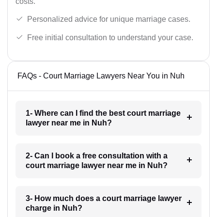
costs.
Personalized advice for unique marriage cases.
Free initial consultation to understand your case.
FAQs - Court Marriage Lawyers Near You in Nuh
1- Where can I find the best court marriage
lawyer near me in Nuh?
2- Can I book a free consultation with a
court marriage lawyer near me in Nuh?
3- How much does a court marriage lawyer
charge in Nuh?