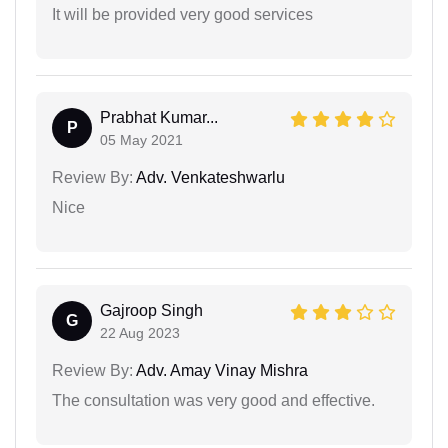
It will be provided very good services
Prabhat Kumar...
P
05 May 2021
Review By:
Adv. Venkateshwarlu
Nice
Gajroop Singh
G
22 Aug 2023
Review By:
Adv. Amay Vinay Mishra
The consultation was very good and effective.