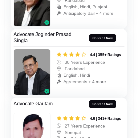
Faridabad
English, Hindi, Punjabi
Anticipatory Bail + 4 more
Advocate Joginder Prasad
Contact Now
Singla
4.4 | 355+ Ratings
38 Years Experience
Faridabad
English, Hindi
Agreements + 4 more
Advocate Gautam
Contact Now
4.6 | 341+ Ratings
27 Years Experience
Sonepat