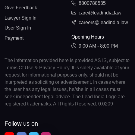
8800788535
Give Feedback
care@leadindia.law
Lawyer Sign In
careers@leadindia.law
User Sign In
Opening Hours
Payment
9:00 AM - 8:00 PM
The information provided here is provided AS IS, subject to
Terms Of Use & Privacy Policy. It is solely available at your
request for informational purposes only, should not be
interpreted as soliciting or advertisement. In cases where
the user has any legal issues, he/she in all cases must
seek independent legal advice. The Lead India Logo are
registered trademarks. All Rights Reserved. 0.0209
Follow us on