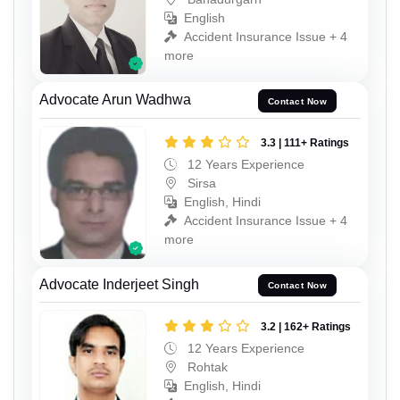
English
Accident Insurance Issue + 4
more
Advocate Arun Wadhwa
Contact Now
3.3 | 111+ Ratings
12 Years Experience
Sirsa
English, Hindi
Accident Insurance Issue + 4
more
Advocate Inderjeet Singh
Contact Now
3.2 | 162+ Ratings
12 Years Experience
Rohtak
English, Hindi