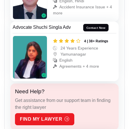
English, Hindi
Accident Insurance Issue + 4
more
Advocate Shuchi Singla Adv
Contact Now
4 | 38+ Ratings
24 Years Experience
Yamunanagar
English
Agreements + 4 more
Need Help?
Get assistance from our support team in finding
the right lawyer
FIND MY LAWYER