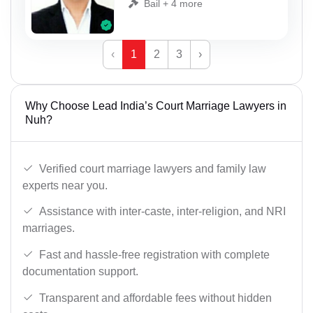
Bail + 4 more
‹
1
2
3
›
Why Choose Lead India’s Court Marriage Lawyers in
Nuh?
Verified court marriage lawyers and family law
experts near you.
Assistance with inter-caste, inter-religion, and NRI
marriages.
Fast and hassle-free registration with complete
documentation support.
Transparent and affordable fees without hidden