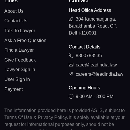
Links
Contact
Head Office Address
About Us
304 Kanchanjunga,
Contact Us
Barakhamba Road, CP,
Talk To Lawyer
Delhi-110001
Ask a Free Question
Contact Details
Find a Lawyer
8800788535
Give Feedback
care@leadindia.law
Lawyer Sign In
careers@leadindia.law
User Sign In
Opening Hours
Payment
9:00 AM - 8:00 PM
The information provided here is provided AS IS, subject to
Terms Of Use & Privacy Policy. It is solely available at your
request for informational purposes only, should not be