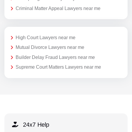
Criminal Matter Appeal Lawyers near me
High Court Lawyers near me
Mutual Divorce Lawyers near me
Builder Delay Fraud Lawyers near me
Supreme Court Matters Lawyers near me
24x7 Help