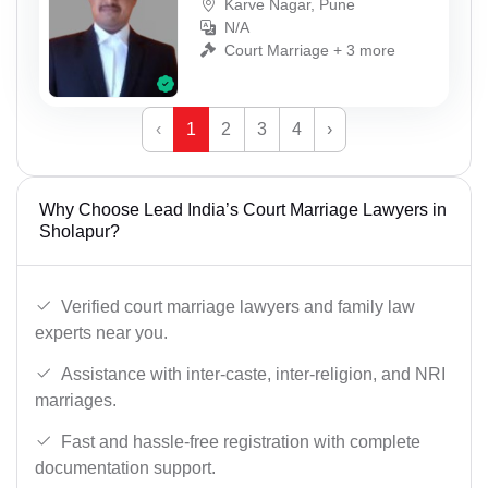
Karve Nagar, Pune
N/A
Court Marriage + 3 more
‹
1
2
3
4
›
Why Choose Lead India’s Court Marriage Lawyers in
Sholapur?
Verified court marriage lawyers and family law
experts near you.
Assistance with inter-caste, inter-religion, and NRI
marriages.
Fast and hassle-free registration with complete
documentation support.