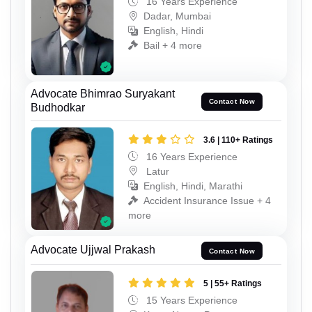
16 Years Experience
Dadar, Mumbai
English, Hindi
Bail + 4 more
Advocate Bhimrao Suryakant
Contact Now
Budhodkar
3.6 | 110+ Ratings
16 Years Experience
Latur
English, Hindi, Marathi
Accident Insurance Issue + 4
more
Advocate Ujjwal Prakash
Contact Now
5 | 55+ Ratings
15 Years Experience