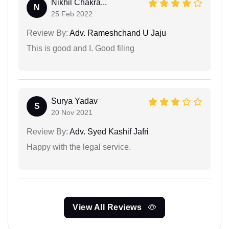
Nikhil Chakra...
N
25 Feb 2022
Review By:
Adv. Rameshchand U Jaju
This is good and I. Good filing
Surya Yadav
S
20 Nov 2021
Review By:
Adv. Syed Kashif Jafri
Happy with the legal service.
View All Reviews