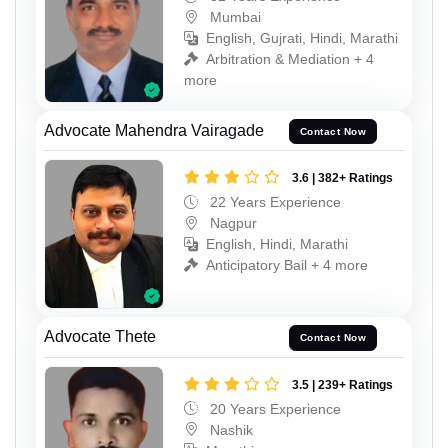
Mumbai
English, Gujrati, Hindi, Marathi
Arbitration & Mediation + 4
more
Advocate Mahendra Vairagade
Contact Now
3.6 | 382+ Ratings
22 Years Experience
Nagpur
English, Hindi, Marathi
Anticipatory Bail + 4 more
Advocate Thete
Contact Now
3.5 | 239+ Ratings
20 Years Experience
Nashik