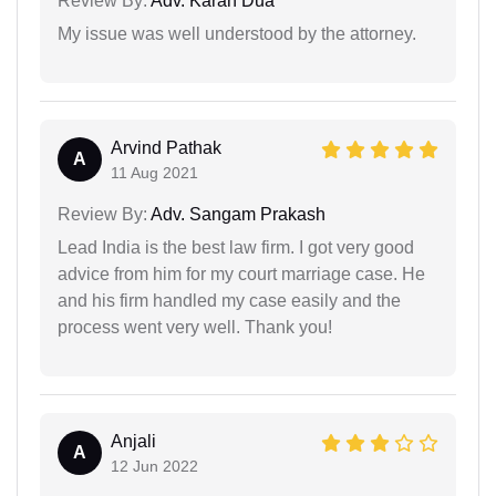
Review By:
Adv. Karan Dua
My issue was well understood by the attorney.
Arvind Pathak
A
11 Aug 2021
Review By:
Adv. Sangam Prakash
Lead India is the best law firm. I got very good
advice from him for my court marriage case. He
and his firm handled my case easily and the
process went very well. Thank you!
Anjali
A
12 Jun 2022