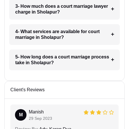
3- How much does a court marriage lawyer
charge in Sholapur?
4- What services are available for court
marriage in Sholapur?
5- How long does a court marriage process
take in Sholapur?
Client's Reviews
Manish
M
29 Sep 2023