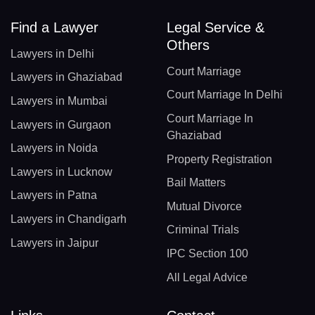
Find a Lawyer
Legal Service &
Others
Lawyers in Delhi
Court Marriage
Lawyers in Ghaziabad
Court Marriage In Delhi
Lawyers in Mumbai
Court Marriage In
Lawyers in Gurgaon
Ghaziabad
Lawyers in Noida
Property Registration
Lawyers in Lucknow
Bail Matters
Lawyers in Patna
Mutual Divorce
Lawyers in Chandigarh
Criminal Trials
Lawyers in Jaipur
IPC Section 100
All Legal Advice