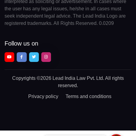
interpreted as soliciting or advertisement. In cases where
the user has any legal issues, he/she in all cases must
seek independent legal advice. The Lead India Logo are
registered trademarks. All Rights Reserved. 0.0209
Follow us on
Copyrights
©2026 Lead India Law Pvt. Ltd.
All rights
reserved.
Privacy policy
Terms and conditions