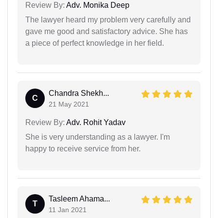
Review By:
Adv. Monika Deep
The lawyer heard my problem very carefully and
gave me good and satisfactory advice. She has
a piece of perfect knowledge in her field.
Chandra Shekh...
C
21 May 2021
Review By:
Adv. Rohit Yadav
She is very understanding as a lawyer. I'm
happy to receive service from her.
Tasleem Ahama...
T
11 Jan 2021