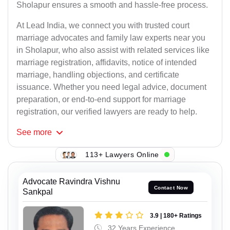
Sholapur ensures a smooth and hassle-free process.
At Lead India, we connect you with trusted court
marriage advocates and family law experts near you
in Sholapur, who also assist with related services like
marriage registration, affidavits, notice of intended
marriage, handling objections, and certificate
issuance. Whether you need legal advice, document
preparation, or end-to-end support for marriage
registration, our verified lawyers are ready to help.
See
more
113+ Lawyers Online
Advocate Ravindra Vishnu
Contact Now
Sankpal
3.9 | 180+ Ratings
32 Years Experience