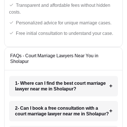
Transparent and affordable fees without hidden
costs.
Personalized advice for unique marriage cases.
Free initial consultation to understand your case.
FAQs - Court Marriage Lawyers Near You in
Sholapur
1- Where can I find the best court marriage
lawyer near me in Sholapur?
2- Can I book a free consultation with a
court marriage lawyer near me in Sholapur?