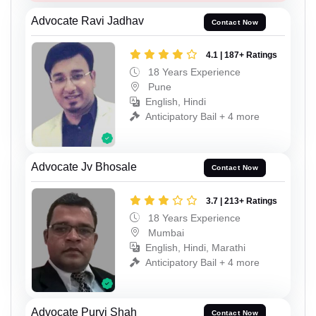
Advocate Ravi Jadhav
Contact Now
4.1 | 187+ Ratings
18 Years Experience
Pune
English, Hindi
Anticipatory Bail + 4 more
Advocate Jv Bhosale
Contact Now
3.7 | 213+ Ratings
18 Years Experience
Mumbai
English, Hindi, Marathi
Anticipatory Bail + 4 more
Advocate Purvi Shah
Contact Now