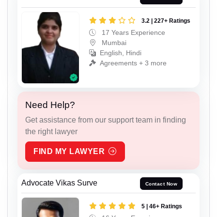
3.2 | 227+ Ratings
17 Years Experience
Mumbai
English, Hindi
Agreements + 3 more
Need Help?
Get assistance from our support team in finding
the right lawyer
FIND MY LAWYER
Advocate Vikas Surve
Contact Now
5 | 46+ Ratings