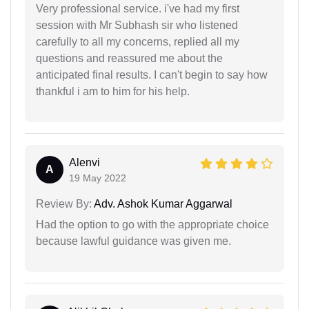
Very professional service. i've had my first
session with Mr Subhash sir who listened
carefully to all my concerns, replied all my
questions and reassured me about the
anticipated final results. I can't begin to say how
thankful i am to him for his help.
Alenvi
A
19 May 2022
Review By:
Adv. Ashok Kumar Aggarwal
Had the option to go with the appropriate choice
because lawful guidance was given me.