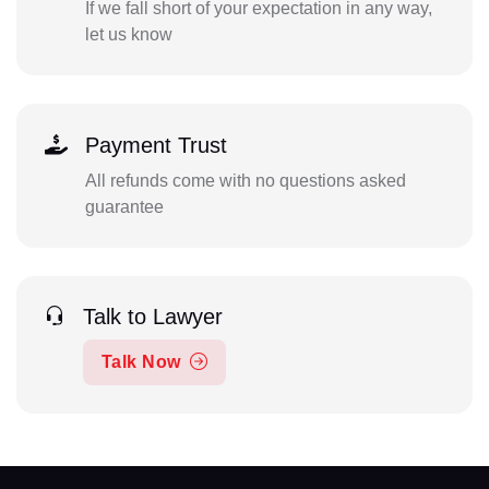
If we fall short of your expectation in any way,
let us know
Payment Trust
All refunds come with no questions asked
guarantee
Talk to Lawyer
Talk Now