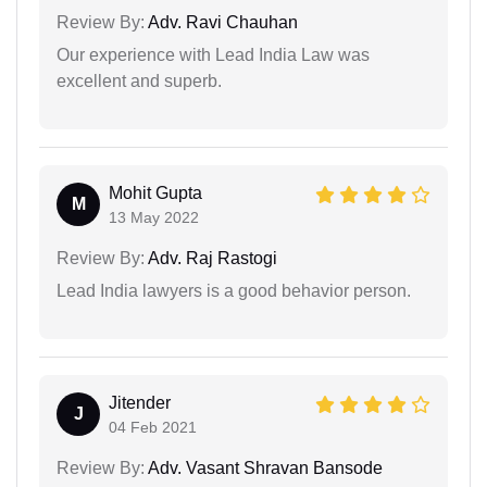
Review By:
Adv. Ravi Chauhan
Our experience with Lead India Law was
excellent and superb.
Mohit Gupta
M
13 May 2022
Review By:
Adv. Raj Rastogi
Lead India lawyers is a good behavior person.
Jitender
J
04 Feb 2021
Review By:
Adv. Vasant Shravan Bansode