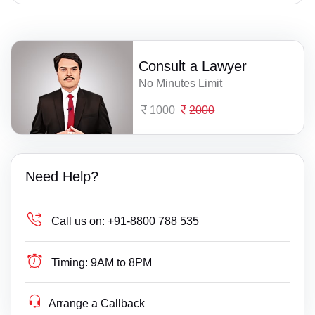
Consult a Lawyer
No Minutes Limit
1000
2000
Need Help?
Call us on:
+91-8800 788 535
Timing:
9AM to 8PM
Arrange a Callback