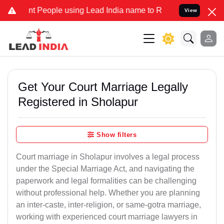
eople using Lead India name to Resolve your Legal cases Specially 
View
Get Your Court Marriage Legally
Registered in Sholapur
Show filters
Court marriage in Sholapur involves a legal process
under the Special Marriage Act, and navigating the
paperwork and legal formalities can be challenging
without professional help. Whether you are planning
an inter-caste, inter-religion, or same-gotra marriage,
working with experienced court marriage lawyers in