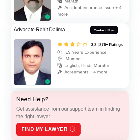
Marathi
Accident Insurance Issue + 4
more
Advocate Rohit Dalima
Contact Now
3.2 | 276+ Ratings
19 Years Experience
Mumbai
English, Hindi, Marathi
Agreements + 4 more
Need Help?
Get assistance from our support team in finding
the right lawyer
FIND MY LAWYER