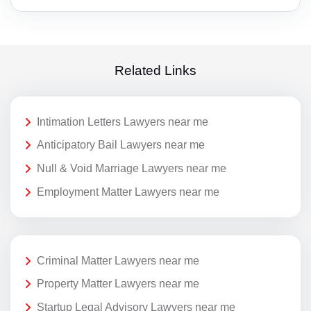
Related Links
Intimation Letters Lawyers near me
Anticipatory Bail Lawyers near me
Null & Void Marriage Lawyers near me
Employment Matter Lawyers near me
Criminal Matter Lawyers near me
Property Matter Lawyers near me
Startup Legal Advisory Lawyers near me