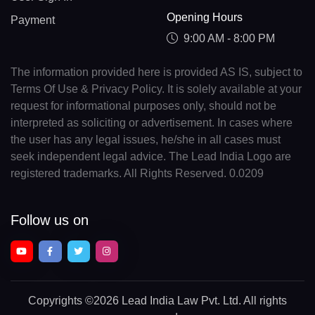
Opening Hours
Payment
9:00 AM - 8:00 PM
The information provided here is provided AS IS, subject to
Terms Of Use & Privacy Policy. It is solely available at your
request for informational purposes only, should not be
interpreted as soliciting or advertisement. In cases where
the user has any legal issues, he/she in all cases must
seek independent legal advice. The Lead India Logo are
registered trademarks. All Rights Reserved. 0.0209
Follow us on
Copyrights
©2026 Lead India Law Pvt. Ltd.
All rights