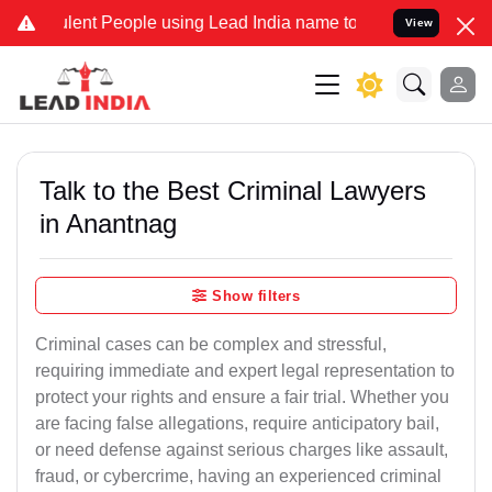
lent People using Lead India name to Resolve your Legal cases Spec
View
Talk to the Best Criminal Lawyers
in Anantnag
Show filters
Criminal cases can be complex and stressful,
requiring immediate and expert legal representation to
protect your rights and ensure a fair trial. Whether you
are facing false allegations, require anticipatory bail,
or need defense against serious charges like assault,
fraud, or cybercrime, having an experienced criminal