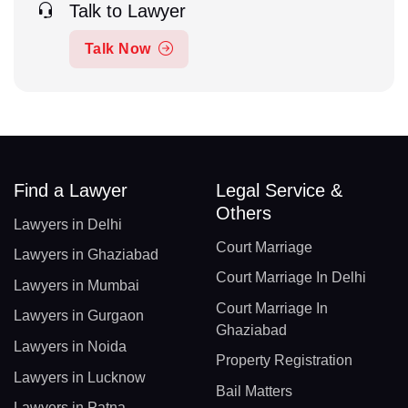
Talk to Lawyer
Talk Now
Find a Lawyer
Legal Service &
Others
Lawyers in Delhi
Court Marriage
Lawyers in Ghaziabad
Court Marriage In Delhi
Lawyers in Mumbai
Court Marriage In
Lawyers in Gurgaon
Ghaziabad
Lawyers in Noida
Property Registration
Lawyers in Lucknow
Bail Matters
Lawyers in Patna