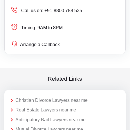
Call us on:
+91-8800 788 535
Timing:
9AM to 8PM
Arrange a Callback
Related Links
Christian Divorce Lawyers near me
Real Estate Lawyers near me
Anticipatory Bail Lawyers near me
Mutual Divorce Lawyers near me