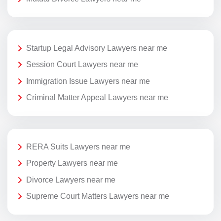
Startup Legal Advisory Lawyers near me
Session Court Lawyers near me
Immigration Issue Lawyers near me
Criminal Matter Appeal Lawyers near me
RERA Suits Lawyers near me
Property Lawyers near me
Divorce Lawyers near me
Supreme Court Matters Lawyers near me