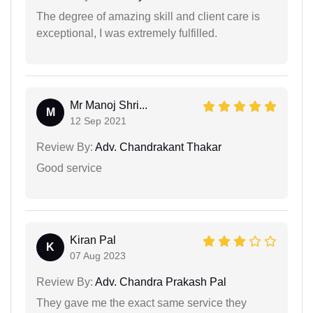
The degree of amazing skill and client care is
exceptional, I was extremely fulfilled.
Mr Manoj Shri...
M
12 Sep 2021
Review By:
Adv. Chandrakant Thakar
Good service
Kiran Pal
K
07 Aug 2023
Review By:
Adv. Chandra Prakash Pal
They gave me the exact same service they