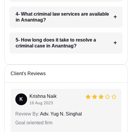
4- What criminal law services are available
in Anantnag?
5- How long does it take to resolve a
criminal case in Anantnag?
Client's Reviews
Krishna Naik
K
16 Aug 2023
Review By:
Adv. Yug N. Singhal
Goal oriented firm