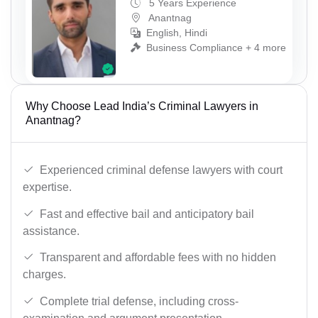
5 Years Experience
Anantnag
English, Hindi
Business Compliance + 4 more
Why Choose Lead India’s Criminal Lawyers in
Anantnag?
Experienced criminal defense lawyers with court
expertise.
Fast and effective bail and anticipatory bail
assistance.
Transparent and affordable fees with no hidden
charges.
Complete trial defense, including cross-