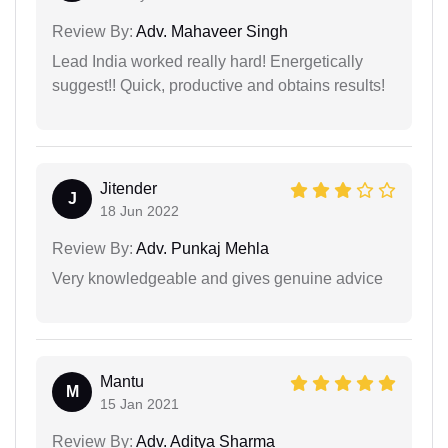
Review By:
Adv. Mahaveer Singh
Lead India worked really hard! Energetically
suggest!! Quick, productive and obtains results!
Jitender
J
18 Jun 2022
Review By:
Adv. Punkaj Mehla
Very knowledgeable and gives genuine advice
Mantu
M
15 Jan 2021
Review By:
Adv. Aditya Sharma