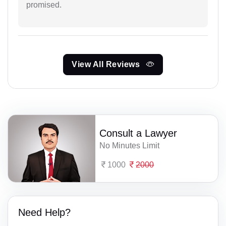
promised.
View All Reviews
Consult a Lawyer
No Minutes Limit
1000
2000
Need Help?