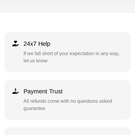
24x7 Help
If we fall short of your expectation in any way,
let us know
Payment Trust
All refunds come with no questions asked
guarantee