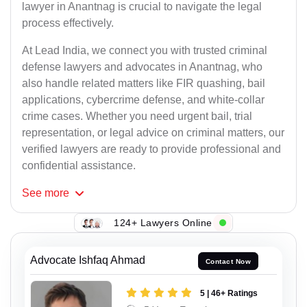
lawyer in Anantnag is crucial to navigate the legal
process effectively.
At Lead India, we connect you with trusted criminal
defense lawyers and advocates in Anantnag, who
also handle related matters like FIR quashing, bail
applications, cybercrime defense, and white-collar
crime cases. Whether you need urgent bail, trial
representation, or legal advice on criminal matters, our
verified lawyers are ready to provide professional and
confidential assistance.
See
more
124+ Lawyers Online
Advocate Ishfaq Ahmad
Contact Now
5 | 46+ Ratings