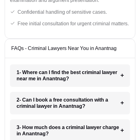
examination and argument presentation.
Confidential handling of sensitive cases.
Free initial consultation for urgent criminal matters.
FAQs - Criminal Lawyers Near You in Anantnag
1- Where can I find the best criminal lawyer
near me in Anantnag?
2- Can I book a free consultation with a
criminal lawyer in Anantnag?
3- How much does a criminal lawyer charge
in Anantnag?