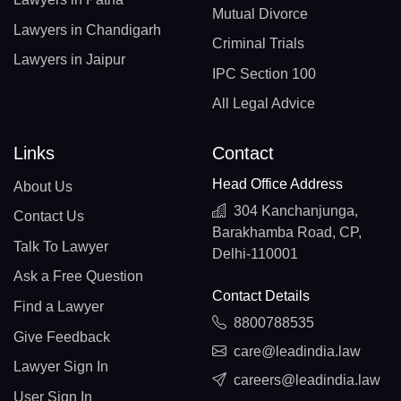
Mutual Divorce
Lawyers in Chandigarh
Criminal Trials
Lawyers in Jaipur
IPC Section 100
All Legal Advice
Links
Contact
Head Office Address
About Us
304 Kanchanjunga,
Contact Us
Barakhamba Road, CP,
Talk To Lawyer
Delhi-110001
Ask a Free Question
Contact Details
Find a Lawyer
8800788535
Give Feedback
care@leadindia.law
Lawyer Sign In
careers@leadindia.law
User Sign In