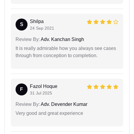
Shilpa
S
24 Sep 2021
Review By:
Adv. Kanchan Singh
It is really admirable how you always see cases
through from conception to completion.
Fazol Hoque
F
31 Jul 2025
Review By:
Adv. Devender Kumar
Very good and great experience