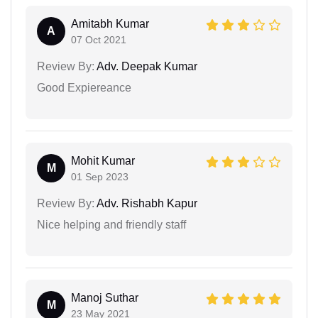
Amitabh Kumar
A
07 Oct 2021
Review By:
Adv. Deepak Kumar
Good Expiereance
Mohit Kumar
M
01 Sep 2023
Review By:
Adv. Rishabh Kapur
Nice helping and friendly staff
Manoj Suthar
M
23 May 2021