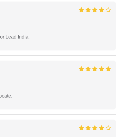
or Lead India.
ocate.