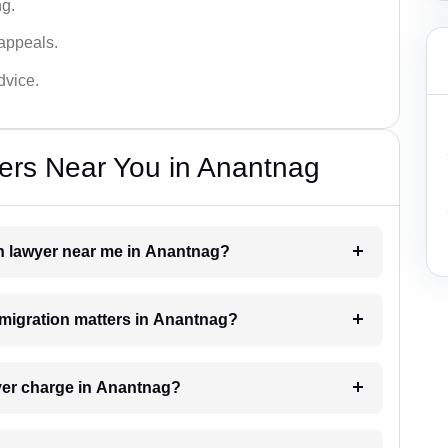
ng.
appeals.
dvice.
ers Near You in Anantnag
on lawyer near me in Anantnag?
immigration matters in Anantnag?
yer charge in Anantnag?