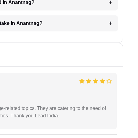
ed in Anantnag?
 take in Anantnag?
e-related topics. They are catering to the need of
imes. Thank you Lead India.