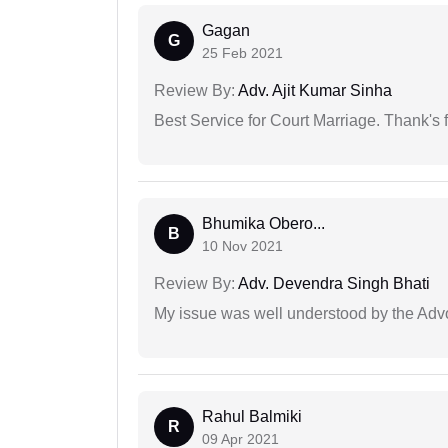
Gagan
G
25 Feb 2021
Review By:
Adv. Ajit Kumar Sinha
Best Service for Court Marriage. Thank's f
Bhumika Obero...
B
10 Nov 2021
Review By:
Adv. Devendra Singh Bhati
My issue was well understood by the Adv
Rahul Balmiki
R
09 Apr 2021