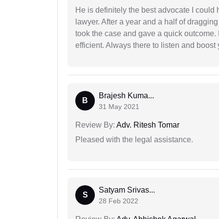
He is definitely the best advocate I coul
lawyer. After a year and a half of dragging
took the case and gave a quick outcome. 
efficient. Always there to listen and boost
Brajesh Kuma...
B
31 May 2021
Review By:
Adv. Ritesh Tomar
Pleased with the legal assistance.
Satyam Srivas...
S
28 Feb 2022