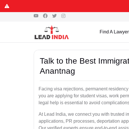
Find A Lawyer
Talk to the Best Immigra
Anantnag
Facing visa rejections, permanent residency
you are applying for student visas, work perm
legal help is essential to avoid complication
At Lead India, we connect you with trusted 
applications, PR processes, deportation appe
Our verified experts ensure end-to-end assis