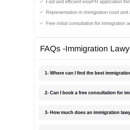
Fast and efficient visa/PR application fili
Representation in immigration court and 
Free initial consultation for immigration a
FAQs -Immigration Lawy
1- Where can I find the best immigrati
2- Can I book a free consultation for 
3- How much does an immigration law