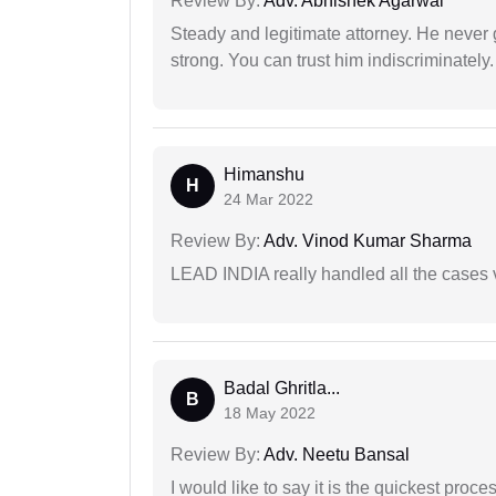
Review By:
Adv. Abhishek Agarwal
Steady and legitimate attorney. He never
strong. You can trust him indiscriminately.
Himanshu
H
24 Mar 2022
Review By:
Adv. Vinod Kumar Sharma
LEAD INDIA really handled all the cases v
Badal Ghritla...
B
18 May 2022
Review By:
Adv. Neetu Bansal
I would like to say it is the quickest proce