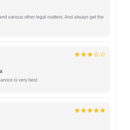
nd various other legal matters. And always get the
a
arvice is very best