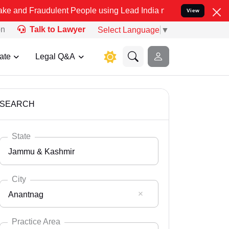
dulent People using Lead India name to Resolve your Legal cases S
View
on
Talk to Lawyer
Select Language
▼
ate
Legal Q&A
SEARCH
State
Jammu & Kashmir
City
Anantnag
Select State
Andaman Nicobar
Practice Area