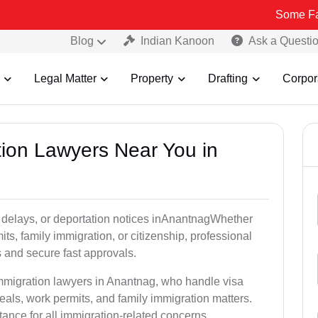
Some Fake and Frau
Blog
Indian Kanoon
Ask a Questi
Legal Matter
Property
Drafting
Corpor
tion Lawyers Near You in
 delays, or deportation notices inAnantnagWhether
its, family immigration, or citizenship, professional
s and secure fast approvals.
immigration lawyers in Anantnag, who handle visa
als, work permits, and family immigration matters.
tance for all immigration-related concerns.