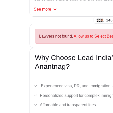
See
more
141
Lawyers not found.
Allow us to Select Be
Why Choose Lead India’
Anantnag?
Experienced visa, PR, and immigration l
Personalized support for complex immigr
Affordable and transparent fees.