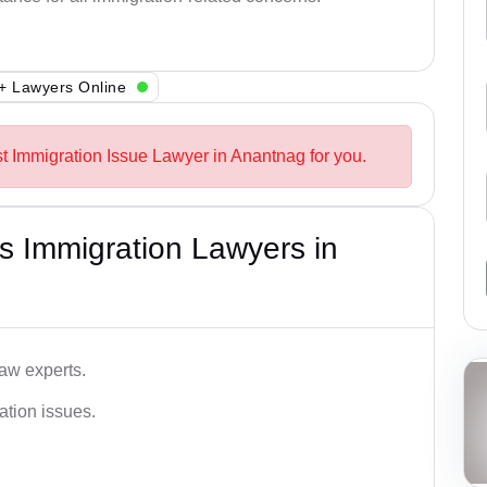
+ Lawyers Online
st Immigration Issue Lawyer in Anantnag for you.
s Immigration Lawyers in
aw experts.
ation issues.