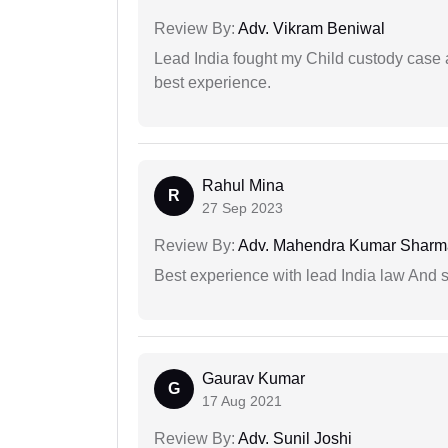
Review By:
Adv. Vikram Beniwal
Lead India fought my Child custody case a
best experience.
Rahul Mina
R
27 Sep 2023
Review By:
Adv. Mahendra Kumar Sharm
Best experience with lead India law And s
Gaurav Kumar
G
17 Aug 2021
Review By:
Adv. Sunil Joshi