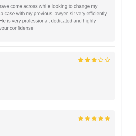
d have come across while looking to change my
 a case with my previous lawyer, sir very efficiently
He is very professional, dedicated and highly
 your confidense.