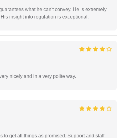
 guarantees what he can't convey. He is extremely
 His insight into regulation is exceptional.
ery nicely and in a very polite way.
ss to get all things as promised. Support and staff