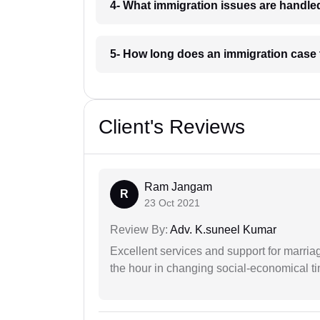
4- What immigration issues are handl
5- How long does an immigration case
Client's Reviews
Ram Jangam
R
23 Oct 2021
Review By:
Adv. K.suneel Kumar
Excellent services and support for marriag
the hour in changing social-economical t