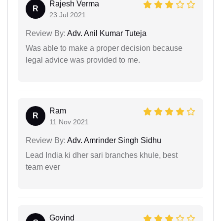
Rajesh Verma
R
23 Jul 2021
Review By:
Adv. Anil Kumar Tuteja
Was able to make a proper decision because
legal advice was provided to me.
Ram
R
11 Nov 2021
Review By:
Adv. Amrinder Singh Sidhu
Lead India ki dher sari branches khule, best
team ever
Govind