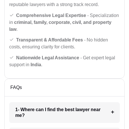
reputable lawyers with a strong track record.
Comprehensive Legal Expertise
- Specialization
in
criminal, family, corporate, civil, and property
law
.
Transparent & Affordable Fees
- No hidden
costs, ensuring clarity for clients.
Nationwide Legal Assistance
- Get expert legal
support in
India
.
FAQs
1- Where can I find the best lawyer near
me?