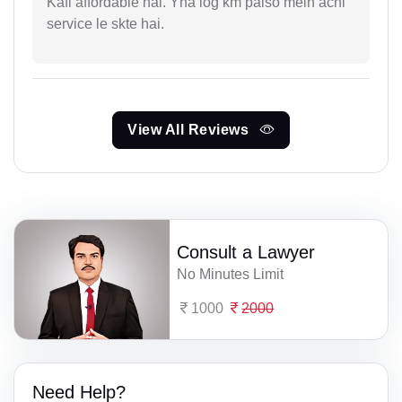
Kafi affordable hai. Yha log km paiso mein achi
service le skte hai.
View All Reviews
Consult a Lawyer
No Minutes Limit
1000
2000
Need Help?