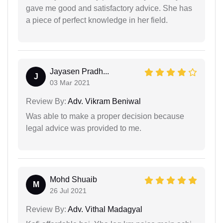
gave me good and satisfactory advice. She has
a piece of perfect knowledge in her field.
Jayasen Pradh...
J
03 Mar 2021
Review By:
Adv. Vikram Beniwal
Was able to make a proper decision because
legal advice was provided to me.
Mohd Shuaib
M
26 Jul 2021
Review By:
Adv. Vithal Madagyal