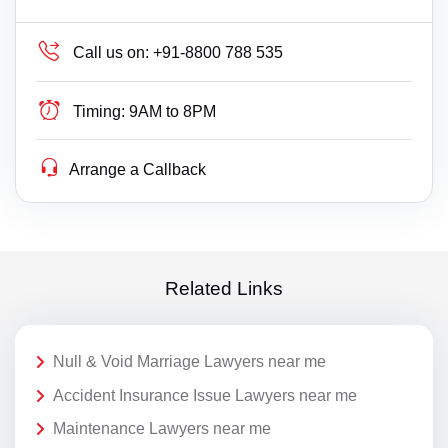
Call us on:
+91-8800 788 535
Timing:
9AM to 8PM
Arrange a Callback
Related Links
Null & Void Marriage Lawyers near me
Accident Insurance Issue Lawyers near me
Maintenance Lawyers near me