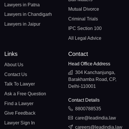
Lawyers in Patna
Mutual Divorce
Lawyers in Chandigarh
Criminal Trials
Lawyers in Jaipur
IPC Section 100
All Legal Advice
Links
Contact
Head Office Address
About Us
304 Kanchanjunga,
Contact Us
Barakhamba Road, CP,
Talk To Lawyer
Delhi-110001
Ask a Free Question
Contact Details
Find a Lawyer
8800788535
Give Feedback
care@leadindia.law
Lawyer Sign In
careers@leadindia.law