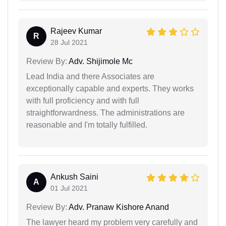
Rajeev Kumar
R
28 Jul 2021
Review By:
Adv. Shijimole Mc
Lead India and there Associates are
exceptionally capable and experts. They works
with full proficiency and with full
straightforwardness. The administrations are
reasonable and I'm totally fulfilled.
Ankush Saini
A
01 Jul 2021
Review By:
Adv. Pranaw Kishore Anand
The lawyer heard my problem very carefully and