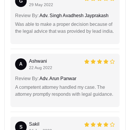
G
29 May 2022
Review By:
Adv. Singh Avadhesh Jayprakash
Was able to make a proper decision because of
the legal advice that was provided by lead india.
Ashwani
A
22 Aug 2022
Review By:
Adv. Arun Panwar
A competent attorney handled my case. The
attorney promptly responds with legal guidance.
Sakil
S