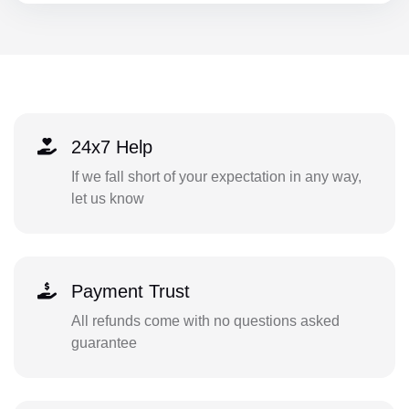
24x7 Help
If we fall short of your expectation in any way,
let us know
Payment Trust
All refunds come with no questions asked
guarantee