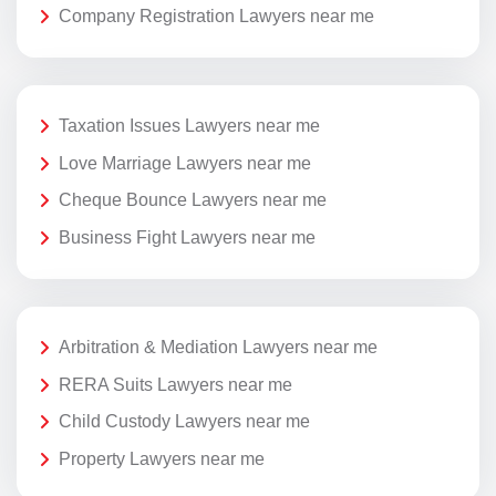
Company Registration Lawyers near me
Taxation Issues Lawyers near me
Love Marriage Lawyers near me
Cheque Bounce Lawyers near me
Business Fight Lawyers near me
Arbitration & Mediation Lawyers near me
RERA Suits Lawyers near me
Child Custody Lawyers near me
Property Lawyers near me