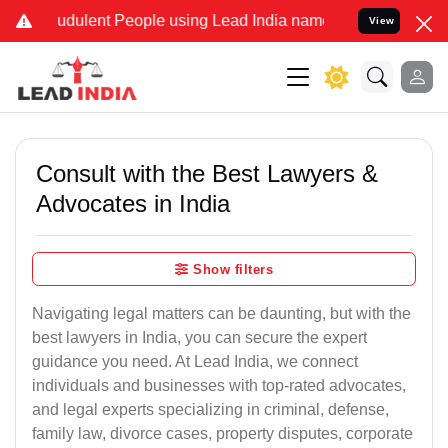
udulent People using Lead India name to Resolve your Legal cases S
View
Consult with the Best Lawyers &
Advocates in India
Show filters
Navigating legal matters can be daunting, but with the
best lawyers in India, you can secure the expert
guidance you need. At Lead India, we connect
individuals and businesses with top-rated advocates,
and legal experts specializing in criminal, defense,
family law, divorce cases, property disputes, corporate