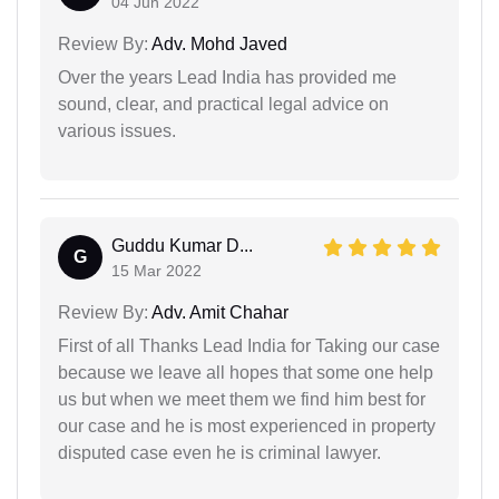
04 Jun 2022
Review By:
Adv. Mohd Javed
Over the years Lead India has provided me
sound, clear, and practical legal advice on
various issues.
Guddu Kumar D...
G
15 Mar 2022
Review By:
Adv. Amit Chahar
First of all Thanks Lead India for Taking our case
because we leave all hopes that some one help
us but when we meet them we find him best for
our case and he is most experienced in property
disputed case even he is criminal lawyer.