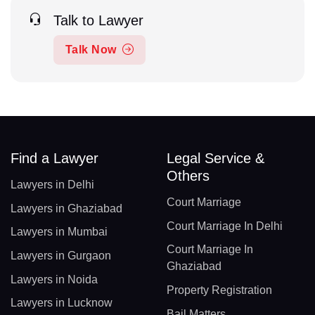
Talk to Lawyer
Talk Now
Find a Lawyer
Legal Service &
Others
Lawyers in Delhi
Court Marriage
Lawyers in Ghaziabad
Court Marriage In Delhi
Lawyers in Mumbai
Court Marriage In
Lawyers in Gurgaon
Ghaziabad
Lawyers in Noida
Property Registration
Lawyers in Lucknow
Bail Matters