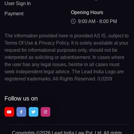
User Sign In
Opening Hours
Payment
9:00 AM - 8:00 PM
The information provided here is provided AS IS, subject to
Terms Of Use & Privacy Policy. It is solely available at your
request for informational purposes only, should not be
interpreted as soliciting or advertisement. In cases where
the user has any legal issues, he/she in all cases must
seek independent legal advice. The Lead India Logo are
registered trademarks. All Rights Reserved. 0.0209
Follow us on
Copyrights
©2026 Lead India Law Pvt. Ltd.
All rights