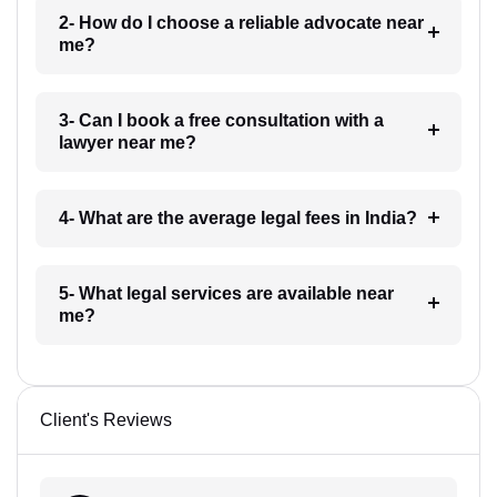
2- How do I choose a reliable advocate near
me?
3- Can I book a free consultation with a
lawyer near me?
4- What are the average legal fees in India?
5- What legal services are available near
me?
Client's Reviews