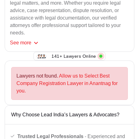
legal matters, and more. Whether you require legal
advice, case representation, dispute resolution, or
assistance with legal documentation, our verified
attorneys offer professional support tailored to your
needs.
See
more
141+ Lawyers Online
Lawyers not found.
Allow us to Select Best
Company Registration Lawyer in Anantnag for
you.
Why Choose Lead India’s Lawyers & Advocates?
Trusted Legal Professionals
- Experienced and