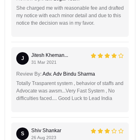
She charged me with reasonable fee and drafted
my notice with each minor detail and due to this
notice the decision was in my favor.
Jitesh Kheman...
J
31 Mar 2021
Review By:
Adv. Adv Bindu Sharma
Totally Trasparent system , behavior of staffs and
Advocate was awsm...Very Fast System , No
difficulties faced.... Good Luck to Lead India
Shiv Shankar
S
26 Aug 2023