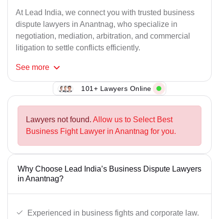
At Lead India, we connect you with trusted business
dispute lawyers in Anantnag, who specialize in
negotiation, mediation, arbitration, and commercial
litigation to settle conflicts efficiently.
See
more
101+ Lawyers Online
Lawyers not found.
Allow us to Select Best
Business Fight Lawyer in Anantnag for you.
Why Choose Lead India’s Business Dispute Lawyers
in Anantnag?
Experienced in business fights and corporate law.