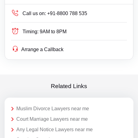
Call us on:
+91-8800 788 535
Timing:
9AM to 8PM
Arrange a Callback
Related Links
Muslim Divorce Lawyers near me
Court Marriage Lawyers near me
Any Legal Notice Lawyers near me