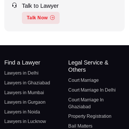
Talk to Lawyer
Talk Now
Find a Lawyer
Legal Service &
Others
Lawyers in Delhi
Court Marriage
Lawyers in Ghaziabad
Court Marriage In Delhi
Lawyers in Mumbai
Court Marriage In
Lawyers in Gurgaon
Ghaziabad
Lawyers in Noida
Property Registration
Lawyers in Lucknow
Bail Matters