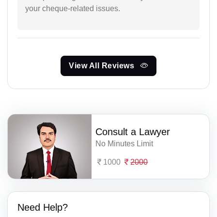
your cheque-related issues.
View All Reviews
Consult a Lawyer
No Minutes Limit
1000
2000
Need Help?