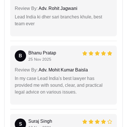
Review By:
Adv. Rohit Jagwani
Lead India ki dher sari branches khule, best
team ever
Bhanu Pratap
B
25 Nov 2025
Review By:
Adv. Mohit Kumar Baisla
In my case Lead India's best lawyer has
provided me with sound, clear, and practical
legal advice on various issues.
Suraj Singh
S