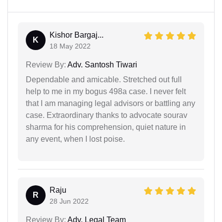
Kishor Bargaj...
K
18 May 2022
Review By:
Adv. Santosh Tiwari
Dependable and amicable. Stretched out full
help to me in my bogus 498a case. I never felt
that I am managing legal advisors or battling any
case. Extraordinary thanks to advocate sourav
sharma for his comprehension, quiet nature in
any event, when I lost poise.
Raju
R
28 Jun 2022
Review By:
Adv. Legal Team