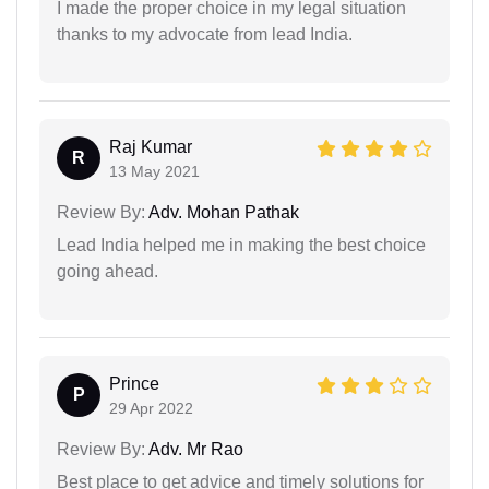
I made the proper choice in my legal situation
thanks to my advocate from lead India.
Raj Kumar
R
13 May 2021
Review By:
Adv. Mohan Pathak
Lead India helped me in making the best choice
going ahead.
Prince
P
29 Apr 2022
Review By:
Adv. Mr Rao
Best place to get advice and timely solutions for