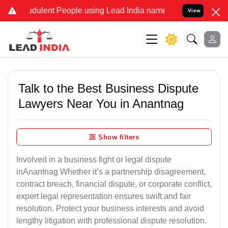
dulent People using Lead India name to Resolve your Legal cases S
View
Talk to the Best Business Dispute
Lawyers Near You in Anantnag
Show filters
Involved in a business fight or legal dispute
inAnantnag Whether it’s a partnership disagreement,
contract breach, financial dispute, or corporate conflict,
expert legal representation ensures swift and fair
resolution. Protect your business interests and avoid
lengthy litigation with professional dispute resolution.