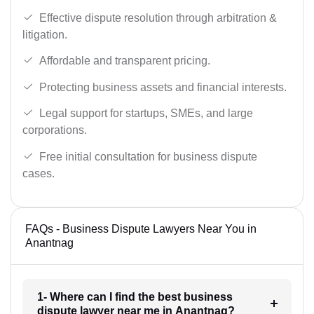
Effective dispute resolution through arbitration &
litigation.
Affordable and transparent pricing.
Protecting business assets and financial interests.
Legal support for startups, SMEs, and large
corporations.
Free initial consultation for business dispute
cases.
FAQs - Business Dispute Lawyers Near You in
Anantnag
1- Where can I find the best business
dispute lawyer near me in Anantnag?