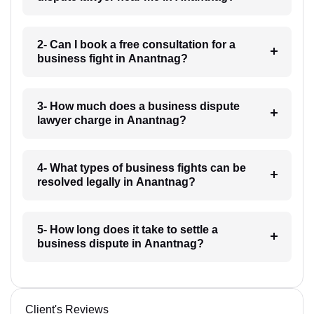
2- Can I book a free consultation for a
business fight in Anantnag?
3- How much does a business dispute
lawyer charge in Anantnag?
4- What types of business fights can be
resolved legally in Anantnag?
5- How long does it take to settle a
business dispute in Anantnag?
Client's Reviews