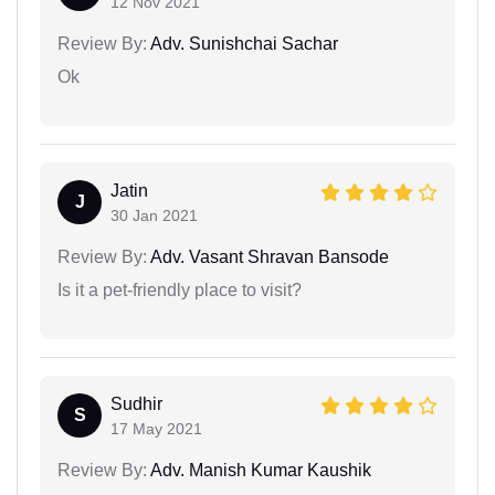
12 Nov 2021
Review By:
Adv. Sunishchai Sachar
Ok
Jatin
J
30 Jan 2021
Review By:
Adv. Vasant Shravan Bansode
Is it a pet-friendly place to visit?
Sudhir
S
17 May 2021
Review By:
Adv. Manish Kumar Kaushik