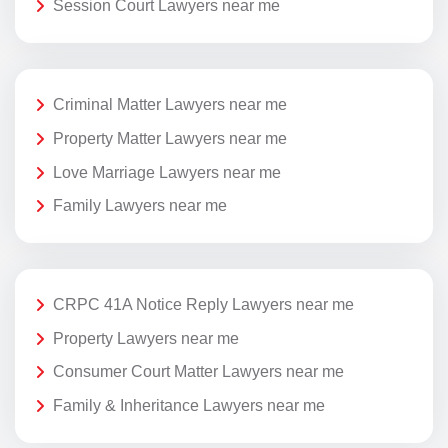
Session Court Lawyers near me
Criminal Matter Lawyers near me
Property Matter Lawyers near me
Love Marriage Lawyers near me
Family Lawyers near me
CRPC 41A Notice Reply Lawyers near me
Property Lawyers near me
Consumer Court Matter Lawyers near me
Family & Inheritance Lawyers near me