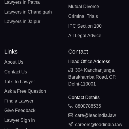
Lawyers in Patna
Mutual Divorce
Lawyers in Chandigarh
Criminal Trials
Lawyers in Jaipur
IPC Section 100
All Legal Advice
Links
Contact
Head Office Address
About Us
304 Kanchanjunga,
Contact Us
Barakhamba Road, CP,
Talk To Lawyer
Delhi-110001
Ask a Free Question
Contact Details
Find a Lawyer
8800788535
Give Feedback
care@leadindia.law
Lawyer Sign In
careers@leadindia.law