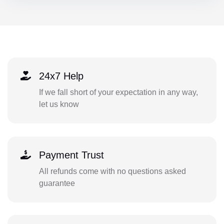
24x7 Help
If we fall short of your expectation in any way,
let us know
Payment Trust
All refunds come with no questions asked
guarantee