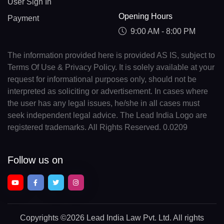
User Sign In
Opening Hours
Payment
9:00 AM - 8:00 PM
The information provided here is provided AS IS, subject to
Terms Of Use & Privacy Policy. It is solely available at your
request for informational purposes only, should not be
interpreted as soliciting or advertisement. In cases where
the user has any legal issues, he/she in all cases must
seek independent legal advice. The Lead India Logo are
registered trademarks. All Rights Reserved. 0.0209
Follow us on
Copyrights
©2026 Lead India Law Pvt. Ltd.
All rights