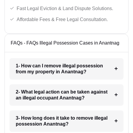
Fast Legal Eviction & Land Dispute Solutions.
Affordable Fees & Free Legal Consultation.
FAQs - FAQs Illegal Possession Cases in Anantnag
1- How can I remove illegal possession
from my property in Anantnag?
2- What legal action can be taken against
an illegal occupant Anantnag?
3- How long does it take to remove illegal
possession Anantnag?