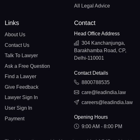
All Legal Advice
Links
Contact
Head Office Address
About Us
304 Kanchanjunga,
Contact Us
Barakhamba Road, CP,
Talk To Lawyer
Delhi-110001
Ask a Free Question
Contact Details
Find a Lawyer
8800788535
Give Feedback
care@leadindia.law
Lawyer Sign In
careers@leadindia.law
User Sign In
Opening Hours
Payment
9:00 AM - 8:00 PM