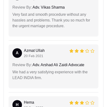
Review By:
Adv. Vikas Sharma
Very fast and smooth procedure without any
hassles and problems. Thank you so much for
the urgent marriage procedure.
Azmat Ullah
A
20 Feb 2021
Review By:
Adv. Arshad Ali Zaidi Advocate
We had a very satisfying experience with the
LEAD INDIA firm.
Hema
H