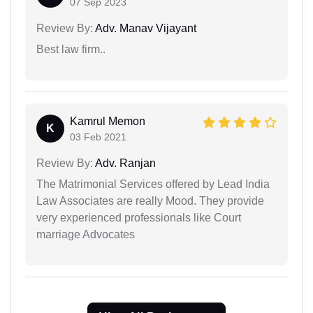
07 Sep 2023
Review By:
Adv. Manav Vijayant
Best law firm..
Kamrul Memon
K
03 Feb 2021
Review By:
Adv. Ranjan
The Matrimonial Services offered by Lead India
Law Associates are really Mood. They provide
very experienced professionals like Court
marriage Advocates