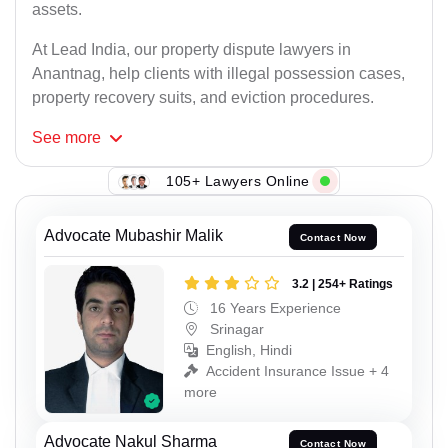
assets.
At Lead India, our property dispute lawyers in
Anantnag, help clients with illegal possession cases,
property recovery suits, and eviction procedures.
See
more
105+ Lawyers Online
Advocate Mubashir Malik
Contact Now
3.2 | 254+ Ratings
16 Years Experience
Srinagar
English, Hindi
Accident Insurance Issue + 4
more
Advocate Nakul Sharma
Contact Now