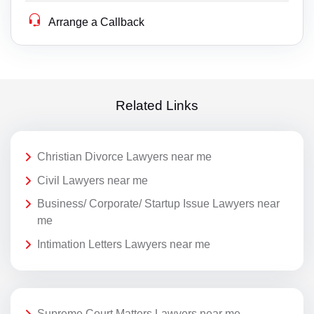
Arrange a Callback
Related Links
Christian Divorce Lawyers near me
Civil Lawyers near me
Business/ Corporate/ Startup Issue Lawyers near
me
Intimation Letters Lawyers near me
Supreme Court Matters Lawyers near me