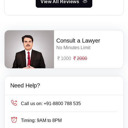
View All Reviews
Consult a Lawyer
No Minutes Limit
1000
2000
Need Help?
Call us on:
+91-8800 788 535
Timing:
9AM to 8PM