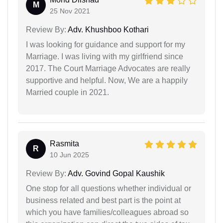
M
25 Nov 2021
Review By:
Adv. Khushboo Kothari
I was looking for guidance and support for my
Marriage. I was living with my girlfriend since
2017. The Court Marriage Advocates are really
supportive and helpful. Now, We are a happily
Married couple in 2021.
Rasmita
R
10 Jun 2025
Review By:
Adv. Govind Gopal Kaushik
One stop for all questions whether individual or
business related and best part is the point at
which you have families/colleagues abroad so