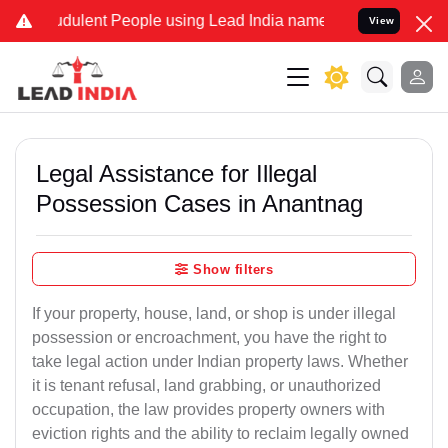
dulent People using Lead India name to Resolve your Legal cases Sp
View
Legal Assistance for Illegal
Possession Cases in Anantnag
Show filters
If your property, house, land, or shop is under illegal
possession or encroachment, you have the right to
take legal action under Indian property laws. Whether
it is tenant refusal, land grabbing, or unauthorized
occupation, the law provides property owners with
eviction rights and the ability to reclaim legally owned