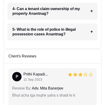
4- Can a tenant claim ownership of my
property Anantnag?
5- What is the role of police in illegal
possession cases Anantnag?
Client's Reviews
Prithi Kapadi...
P
11 Sep 2023
Review By:
Adv. Mita Banerjee
Bhut acha lga mujhe yaha s shadi kr k