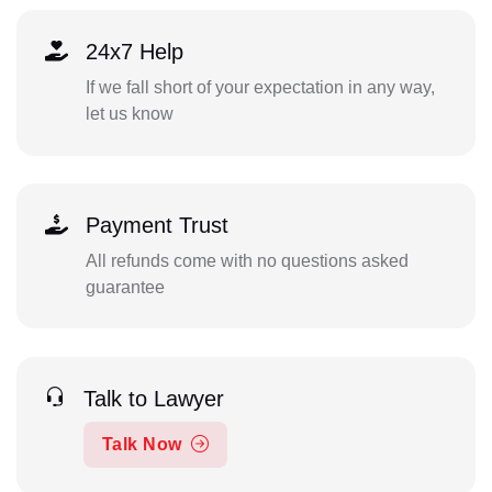
24x7 Help
If we fall short of your expectation in any way,
let us know
Payment Trust
All refunds come with no questions asked
guarantee
Talk to Lawyer
Talk Now