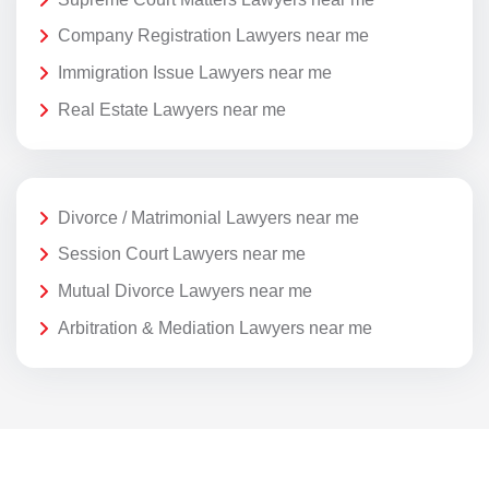
Company Registration Lawyers near me
Immigration Issue Lawyers near me
Real Estate Lawyers near me
Divorce / Matrimonial Lawyers near me
Session Court Lawyers near me
Mutual Divorce Lawyers near me
Arbitration & Mediation Lawyers near me