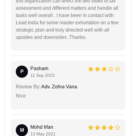
this organization can direct the two sides of tax
assessment and different matters and handle all
tasks well overall . I have been in contact with
Lead India for some master exhortation on a few
strategic plan and truly directed well with all
upsides and downsides .Thanks.
Pasham
P
11 Sep 2023
Review By:
Adv. Zohra Vana
Nice
Mohd Irfan
M
13 May 2021