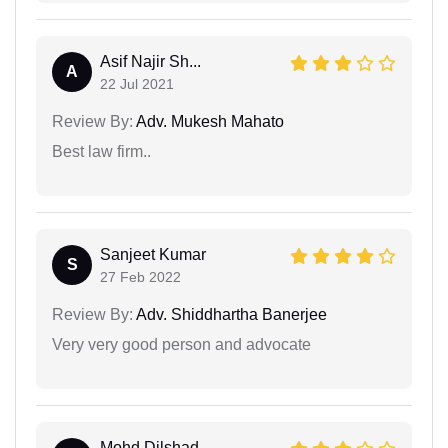
Asif Najir Sh...
A
22 Jul 2021
Review By:
Adv. Mukesh Mahato
Best law firm..
Sanjeet Kumar
S
27 Feb 2022
Review By:
Adv. Shiddhartha Banerjee
Very very good person and advocate
Mohd Dilshad