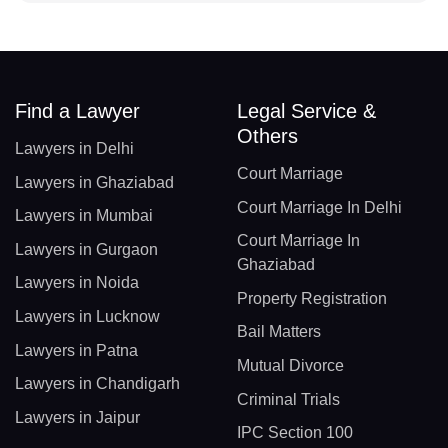
Find a Lawyer
Legal Service &
Others
Lawyers in Delhi
Court Marriage
Lawyers in Ghaziabad
Court Marriage In Delhi
Lawyers in Mumbai
Court Marriage In
Lawyers in Gurgaon
Ghaziabad
Lawyers in Noida
Property Registration
Lawyers in Lucknow
Bail Matters
Lawyers in Patna
Mutual Divorce
Lawyers in Chandigarh
Criminal Trials
Lawyers in Jaipur
IPC Section 100