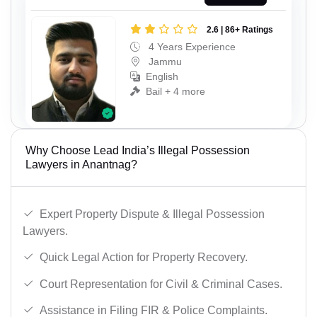
2.6 | 86+ Ratings
4 Years Experience
Jammu
English
Bail + 4 more
Why Choose Lead India’s Illegal Possession
Lawyers in Anantnag?
Expert Property Dispute & Illegal Possession
Lawyers.
Quick Legal Action for Property Recovery.
Court Representation for Civil & Criminal Cases.
Assistance in Filing FIR & Police Complaints.