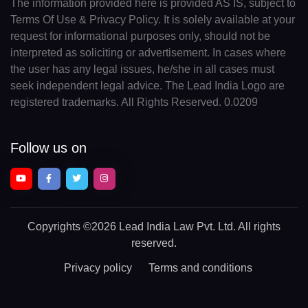
The information provided here is provided AS IS, subject to
Terms Of Use & Privacy Policy. It is solely available at your
request for informational purposes only, should not be
interpreted as soliciting or advertisement. In cases where
the user has any legal issues, he/she in all cases must
seek independent legal advice. The Lead India Logo are
registered trademarks. All Rights Reserved. 0.0209
Follow us on
Copyrights
©2026 Lead India Law Pvt. Ltd.
All rights
reserved.
Privacy policy
Terms and conditions