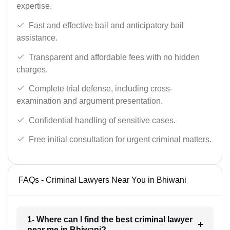
expertise.
Fast and effective bail and anticipatory bail
assistance.
Transparent and affordable fees with no hidden
charges.
Complete trial defense, including cross-
examination and argument presentation.
Confidential handling of sensitive cases.
Free initial consultation for urgent criminal matters.
FAQs - Criminal Lawyers Near You in Bhiwani
1- Where can I find the best criminal lawyer
near me in Bhiwani?