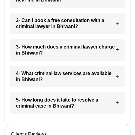
2- Can I book a free consultation with a
criminal lawyer in Bhiwani?
3- How much does a criminal lawyer charge
in Bhiwani?
4- What criminal law services are available
in Bhiwani?
5- How long does it take to resolve a
criminal case in Bhiwani?
Client's Reviews