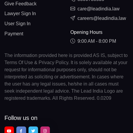
Give Feedback
care@leadindia.law
Lawyer Sign In
careers@leadindia.law
User Sign In
Opening Hours
Payment
9:00 AM - 8:00 PM
The information provided here is provided AS IS, subject to
Terms Of Use & Privacy Policy. It is solely available at your
request for informational purposes only, should not be
interpreted as soliciting or advertisement. In cases where
the user has any legal issues, he/she in all cases must
seek independent legal advice. The Lead India Logo are
registered trademarks. All Rights Reserved. 0.0209
Follow us on