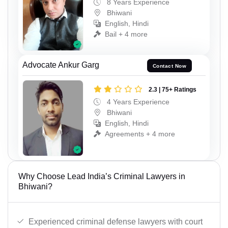
8 Years Experience
Bhiwani
English, Hindi
Bail + 4 more
Advocate Ankur Garg
Contact Now
2.3 | 75+ Ratings
4 Years Experience
Bhiwani
English, Hindi
Agreements + 4 more
Why Choose Lead India’s Criminal Lawyers in
Bhiwani?
Experienced criminal defense lawyers with court