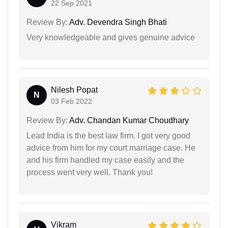
22 Sep 2021
Review By:
Adv. Devendra Singh Bhati
Very knowledgeable and gives genuine advice
Nilesh Popat
N
03 Feb 2022
Review By:
Adv. Chandan Kumar Choudhary
Lead India is the best law firm. I got very good
advice from him for my court marriage case. He
and his firm handled my case easily and the
process went very well. Thank you!
Vikram