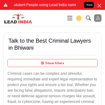
dulent People using Lead India name to Resolve your Legal cases Sp
View
Talk to the Best Criminal Lawyers
in Bhiwani
Show filters
Criminal cases can be complex and stressful,
requiring immediate and expert legal representation to
protect your rights and ensure a fair trial. Whether you
are facing false allegations, require anticipatory bail,
or need defense against serious charges like assault,
fraud, or cybercrime, having an experienced criminal