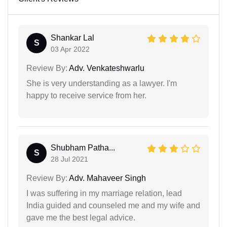
Shankar Lal
S
03 Apr 2022
Review By:
Adv. Venkateshwarlu
She is very understanding as a lawyer. I'm
happy to receive service from her.
Shubham Patha...
S
28 Jul 2021
Review By:
Adv. Mahaveer Singh
I was suffering in my marriage relation, lead
India guided and counseled me and my wife and
gave me the best legal advice.