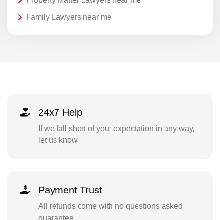
Property Matter Lawyers near me
Family Lawyers near me
24x7 Help
If we fall short of your expectation in any way,
let us know
Payment Trust
All refunds come with no questions asked
guarantee