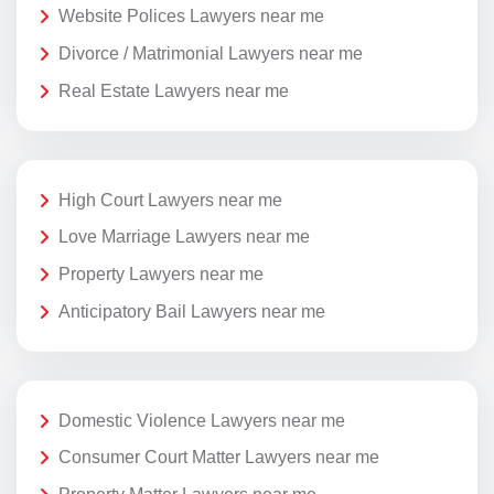
Website Polices Lawyers near me
Divorce / Matrimonial Lawyers near me
Real Estate Lawyers near me
High Court Lawyers near me
Love Marriage Lawyers near me
Property Lawyers near me
Anticipatory Bail Lawyers near me
Domestic Violence Lawyers near me
Consumer Court Matter Lawyers near me