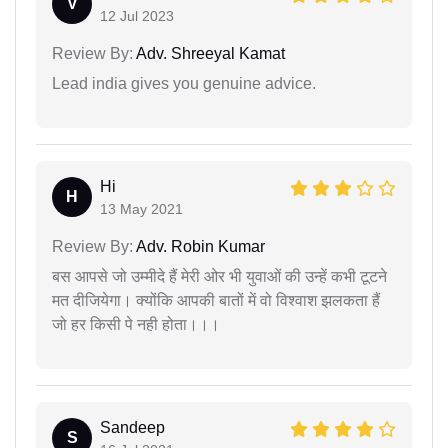
V
12 Jul 2023
Review By:
Adv. Shreeyal Kamat
Lead india gives you genuine advice.
Hi
H
13 May 2021
Review By:
Adv. Robin Kumar
बस आपसे जो उम्मीदे हैं मेरी ओर भी युवाओं की उन्हें कभी टूटने
मत दीजियेगा। क्योंकि आपकी बातों में वो विश्वाश झलकता हैं
जो हर किसी पे नही होता।।।
Sandeep
S