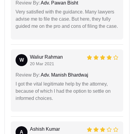
Review By:
Adv. Pawan Bisht
Very satisfied with the guidance. Many lawyers
advise me to file the case. But here, they fully
guided me on the pro and cons of filing the case.
Waliur Rahman
W
20 Mar 2021
Review By:
Adv. Manish Bhardwaj
I got the vital legitimate help by the attorney,
because of which I had the option to settle on
informed choices.
Ashish Kumar
A