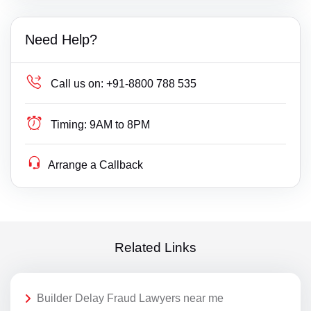
Need Help?
Call us on:
+91-8800 788 535
Timing:
9AM to 8PM
Arrange a Callback
Related Links
Builder Delay Fraud Lawyers near me