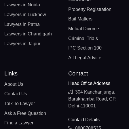
Lawyers in Noida
Property Registration
Lawyers in Lucknow
Bail Matters
Lawyers in Patna
Mutual Divorce
Lawyers in Chandigarh
Criminal Trials
Lawyers in Jaipur
IPC Section 100
All Legal Advice
Links
Contact
Head Office Address
About Us
304 Kanchanjunga,
Contact Us
Barakhamba Road, CP,
Talk To Lawyer
Delhi-110001
Ask a Free Question
Contact Details
Find a Lawyer
8800788535