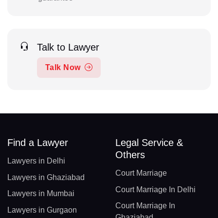
Talk to Lawyer
Talk Now
Find a Lawyer
Legal Service &
Others
Lawyers in Delhi
Court Marriage
Lawyers in Ghaziabad
Court Marriage In Delhi
Lawyers in Mumbai
Court Marriage In
Lawyers in Gurgaon
Ghaziabad