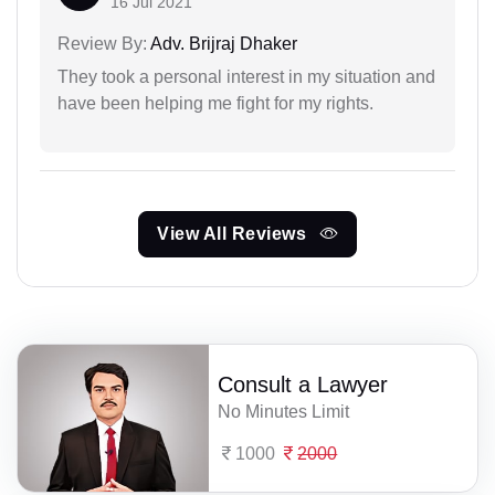
16 Jul 2021
Review By:
Adv. Brijraj Dhaker
They took a personal interest in my situation and
have been helping me fight for my rights.
View All Reviews
Consult a Lawyer
No Minutes Limit
1000
2000