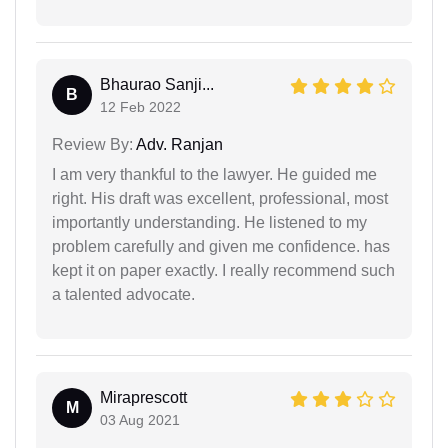
Bhaurao Sanji...
B
12 Feb 2022
Review By:
Adv. Ranjan
I am very thankful to the lawyer. He guided me
right. His draft was excellent, professional, most
importantly understanding. He listened to my
problem carefully and given me confidence. has
kept it on paper exactly. I really recommend such
a talented advocate.
Miraprescott
M
03 Aug 2021