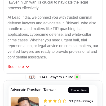
lawyer in Bhiwani is crucial to navigate the legal
process effectively.
At Lead India, we connect you with trusted criminal
defense lawyers and advocates in Bhiwani, who also
handle related matters like FIR quashing, bail
applications, cybercrime defense, and white-collar
crime cases. Whether you need urgent bail, trial
representation, or legal advice on criminal matters, our
verified lawyers are ready to provide professional and
confidential assistance.
See
more
114+ Lawyers Online
Advocate Parshant Tanwar
Contact Now
3.9 | 103+ Ratings