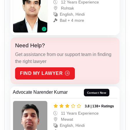
12 Years Experience
Rohtak
English, Hindi
Bail + 4 more
Need Help?
Get assistance from our support team in finding
the right lawyer
FIND MY LAWYER
Advocate Narender Kumar
Contact Now
3.8 | 138+ Ratings
11 Years Experience
Mewat
English, Hindi