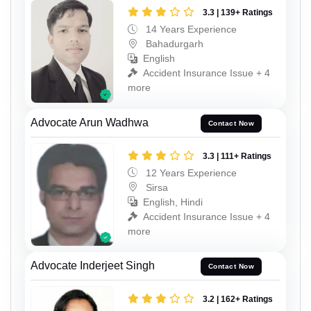
3.3 | 139+ Ratings
14 Years Experience
Bahadurgarh
English
Accident Insurance Issue + 4
more
Advocate Arun Wadhwa
Contact Now
3.3 | 111+ Ratings
12 Years Experience
Sirsa
English, Hindi
Accident Insurance Issue + 4
more
Advocate Inderjeet Singh
Contact Now
3.2 | 162+ Ratings