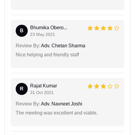
Bhumika Obero...
B
23 May 2021
Review By:
Adv. Chetan Sharma
Nice helping and friendly staff
Rajat Kumar
R
31 Oct 2021
Review By:
Adv. Navneet Joshi
The meeting was excellent and viable.