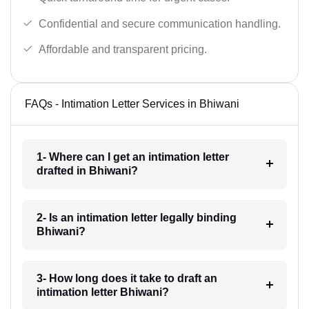
Confidential and secure communication handling.
Affordable and transparent pricing.
FAQs - Intimation Letter Services in Bhiwani
1- Where can I get an intimation letter
drafted in Bhiwani?
2- Is an intimation letter legally binding
Bhiwani?
3- How long does it take to draft an
intimation letter Bhiwani?