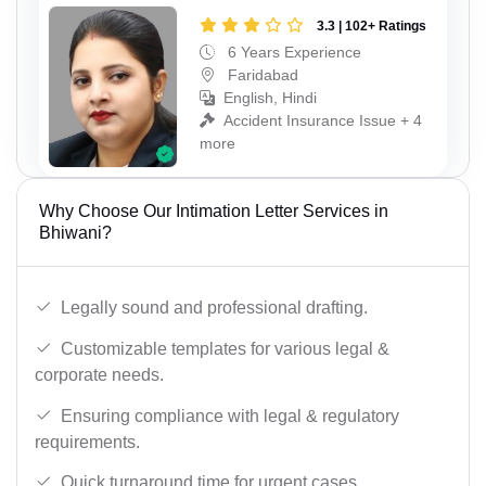
3.3 | 102+ Ratings
6 Years Experience
Faridabad
English, Hindi
Accident Insurance Issue + 4
more
Why Choose Our Intimation Letter Services in
Bhiwani?
Legally sound and professional drafting.
Customizable templates for various legal &
corporate needs.
Ensuring compliance with legal & regulatory
requirements.
Quick turnaround time for urgent cases.