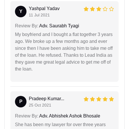
Yashpal Yadav
Y
11 Jul 2021
Review By:
Adv. Saurabh Tyagi
My boyfriend and I bought a flat together 3 years
ago. We broke up a few months ago and ever
since then I have been asking him to take me off
of the loan. He refused. Thanks to Lead India as
they gave me great legal advice to get me off of
the loan.
Pradeep Kumar...
P
25 Oct 2021
Review By:
Adv. Abhishek Ashok Bhosale
She has been my lawyer for over three years