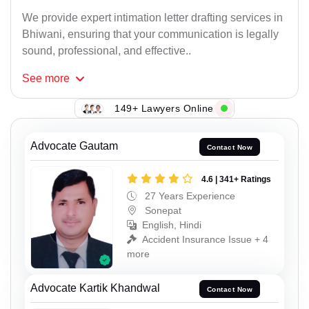
We provide expert intimation letter drafting services in
Bhiwani, ensuring that your communication is legally
sound, professional, and effective..
See
more
149+ Lawyers Online
Advocate Gautam
Contact Now
4.6 | 341+ Ratings
27 Years Experience
Sonepat
English, Hindi
Accident Insurance Issue + 4
more
Advocate Kartik Khandwal
Contact Now