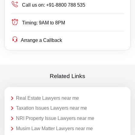
Call us on:
+91-8800 788 535
Timing:
9AM to 8PM
Arrange a Callback
Related Links
Real Estate Lawyers near me
Taxation Issues Lawyers near me
NRI Property Issue Lawyers near me
Musim Law Matter Lawyers near me