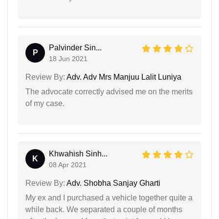
Palvinder Sin...
P
18 Jun 2021
Review By:
Adv. Adv Mrs Manjuu Lalit Luniya
The advocate correctly advised me on the merits
of my case.
Khwahish Sinh...
K
08 Apr 2021
Review By:
Adv. Shobha Sanjay Gharti
My ex and I purchased a vehicle together quite a
while back. We separated a couple of months