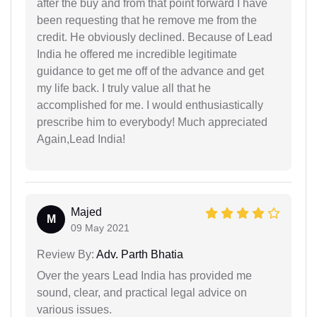
after the buy and from that point forward I have
been requesting that he remove me from the
credit. He obviously declined. Because of Lead
India he offered me incredible legitimate
guidance to get me off of the advance and get
my life back. I truly value all that he
accomplished for me. I would enthusiastically
prescribe him to everybody! Much appreciated
Again,Lead India!
Majed
M
09 May 2021
Review By:
Adv. Parth Bhatia
Over the years Lead India has provided me
sound, clear, and practical legal advice on
various issues.