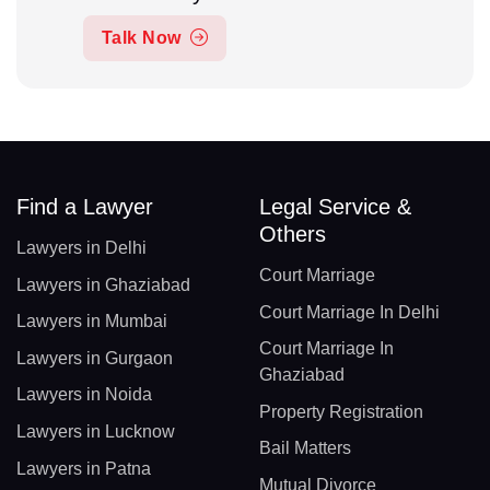
Talk Now
Find a Lawyer
Legal Service &
Others
Lawyers in Delhi
Court Marriage
Lawyers in Ghaziabad
Court Marriage In Delhi
Lawyers in Mumbai
Court Marriage In
Lawyers in Gurgaon
Ghaziabad
Lawyers in Noida
Property Registration
Lawyers in Lucknow
Bail Matters
Lawyers in Patna
Mutual Divorce