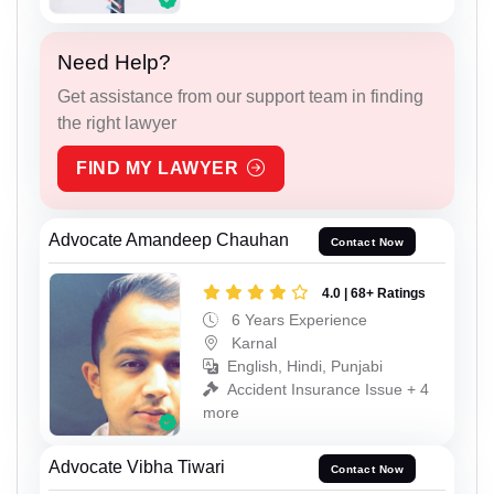
Need Help?
Get assistance from our support team in finding
the right lawyer
FIND MY LAWYER
Advocate Amandeep Chauhan
Contact Now
4.0 | 68+ Ratings
6 Years Experience
Karnal
English, Hindi, Punjabi
Accident Insurance Issue + 4
more
Advocate Vibha Tiwari
Contact Now