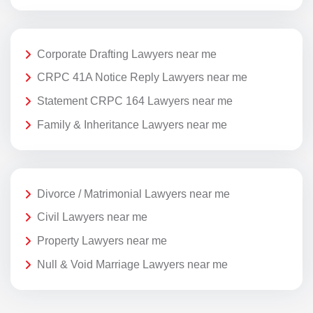
Corporate Drafting Lawyers near me
CRPC 41A Notice Reply Lawyers near me
Statement CRPC 164 Lawyers near me
Family & Inheritance Lawyers near me
Divorce / Matrimonial Lawyers near me
Civil Lawyers near me
Property Lawyers near me
Null & Void Marriage Lawyers near me