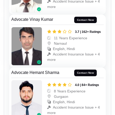
Accident Insurance Issue + 4
more
Advocate Vinay Kumar
Contact Now
3.7 | 162+ Ratings
11 Years Experience
Narnaul
English, Hindi
Accident Insurance Issue + 4
more
Advocate Hemant Sharma
Contact Now
4.0 | 84+ Ratings
8 Years Experience
Gurgaon
English, Hindi
Accident Insurance Issue + 4
more