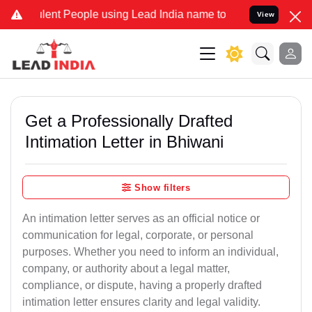
nt People using Lead India name to Resolve your Legal cases Specia
View
Get a Professionally Drafted
Intimation Letter in Bhiwani
Show filters
An intimation letter serves as an official notice or
communication for legal, corporate, or personal
purposes. Whether you need to inform an individual,
company, or authority about a legal matter,
compliance, or dispute, having a properly drafted
intimation letter ensures clarity and legal validity.