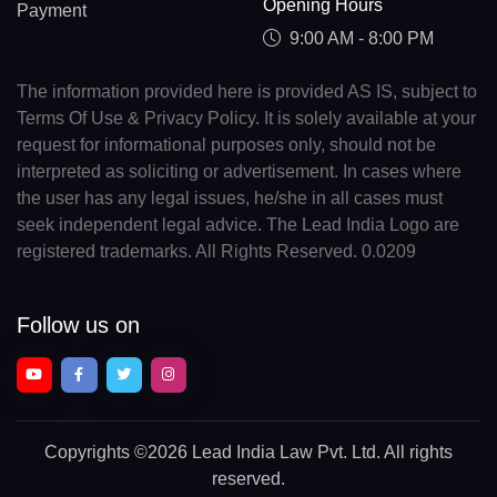
Opening Hours
Payment
9:00 AM - 8:00 PM
The information provided here is provided AS IS, subject to
Terms Of Use & Privacy Policy. It is solely available at your
request for informational purposes only, should not be
interpreted as soliciting or advertisement. In cases where
the user has any legal issues, he/she in all cases must
seek independent legal advice. The Lead India Logo are
registered trademarks. All Rights Reserved. 0.0209
Follow us on
Copyrights
©2026 Lead India Law Pvt. Ltd.
All rights
reserved.