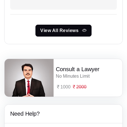
View All Reviews
Consult a Lawyer
No Minutes Limit
1000
2000
Need Help?