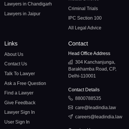
Lawyers in Chandigarh
Criminal Trials
Lawyers in Jaipur
IPC Section 100
All Legal Advice
Links
Contact
Head Office Address
About Us
304 Kanchanjunga,
Contact Us
Barakhamba Road, CP,
Talk To Lawyer
Delhi-110001
Ask a Free Question
Contact Details
Find a Lawyer
8800788535
Give Feedback
care@leadindia.law
Lawyer Sign In
careers@leadindia.law
User Sign In