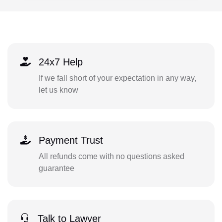
24x7 Help
If we fall short of your expectation in any way,
let us know
Payment Trust
All refunds come with no questions asked
guarantee
Talk to Lawyer