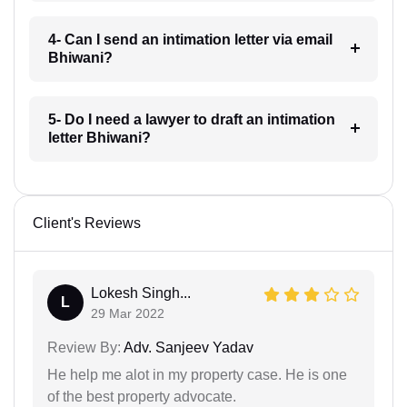
4- Can I send an intimation letter via email
Bhiwani?
5- Do I need a lawyer to draft an intimation
letter Bhiwani?
Client's Reviews
Lokesh Singh...
L
29 Mar 2022
Review By:
Adv. Sanjeev Yadav
He help me alot in my property case. He is one
of the best property advocate.