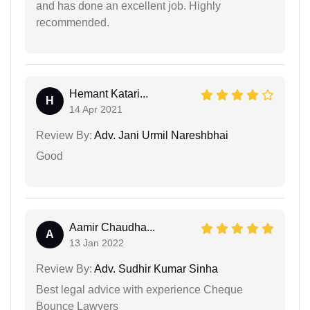
and has done an excellent job. Highly
recommended.
Hemant Katari...
H
14 Apr 2021
Review By:
Adv. Jani Urmil Nareshbhai
Good
Aamir Chaudha...
A
13 Jan 2022
Review By:
Adv. Sudhir Kumar Sinha
Best legal advice with experience Cheque
Bounce Lawyers