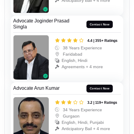
Anticipatory Bail + 4 more
Advocate Joginder Prasad
Contact Now
Singla
4.4 | 355+ Ratings
38 Years Experience
Faridabad
English, Hindi
Agreements + 4 more
Advocate Arun Kumar
Contact Now
3.2 | 119+ Ratings
34 Years Experience
Gurgaon
English, Hindi, Punjabi
Anticipatory Bail + 4 more