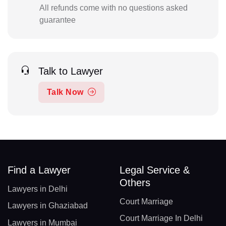
All refunds come with no questions asked
guarantee
Talk to Lawyer
Talk Now
Find a Lawyer
Legal Service &
Others
Lawyers in Delhi
Court Marriage
Lawyers in Ghaziabad
Court Marriage In Delhi
Lawyers in Mumbai