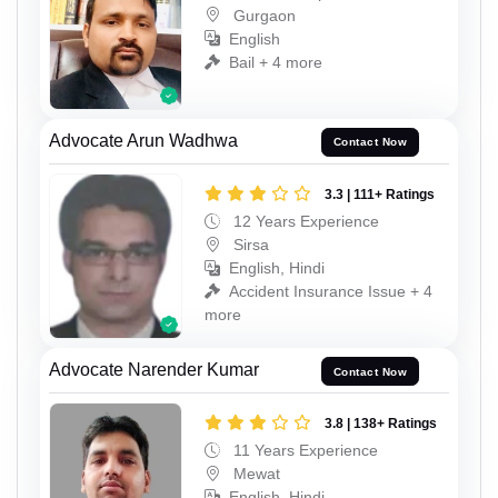
Gurgaon
English
Bail + 4 more
Advocate Arun Wadhwa
Contact Now
3.3 | 111+ Ratings
12 Years Experience
Sirsa
English, Hindi
Accident Insurance Issue + 4
more
Advocate Narender Kumar
Contact Now
3.8 | 138+ Ratings
11 Years Experience
Mewat
English, Hindi