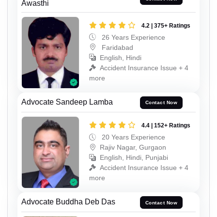
Awasthi
4.2 | 375+ Ratings
26 Years Experience
Faridabad
English, Hindi
Accident Insurance Issue + 4
more
Advocate Sandeep Lamba
Contact Now
4.4 | 152+ Ratings
20 Years Experience
Rajiv Nagar, Gurgaon
English, Hindi, Punjabi
Accident Insurance Issue + 4
more
Advocate Buddha Deb Das
Contact Now