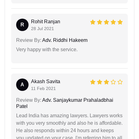
Rohit Ranjan
R
28 Jul 2021
Review By:
Adv. Riddhi Hakeem
Very happy with the service.
Akash Savita
A
11 Feb 2021
Review By:
Adv. Sanjaykumar Prahaladbhai
Patel
Lead India has amazing lawyers. Lawyers works
with you very smoothly and also he is affordable.
He also responds within 24 hours and keeps
you updated on your case. I'm referring him to all