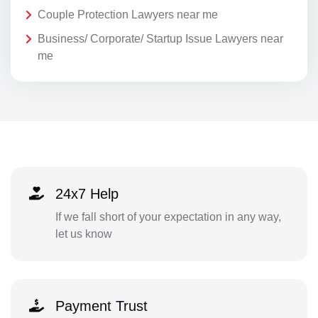
Couple Protection Lawyers near me
Business/ Corporate/ Startup Issue Lawyers near
me
24x7 Help
If we fall short of your expectation in any way,
let us know
Payment Trust