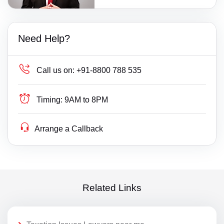
Need Help?
Call us on:
+91-8800 788 535
Timing:
9AM to 8PM
Arrange a Callback
Related Links