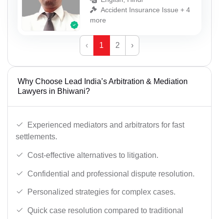
Accident Insurance Issue + 4
more
‹
1
2
›
Why Choose Lead India’s Arbitration & Mediation
Lawyers in Bhiwani?
Experienced mediators and arbitrators for fast
settlements.
Cost-effective alternatives to litigation.
Confidential and professional dispute resolution.
Personalized strategies for complex cases.
Quick case resolution compared to traditional