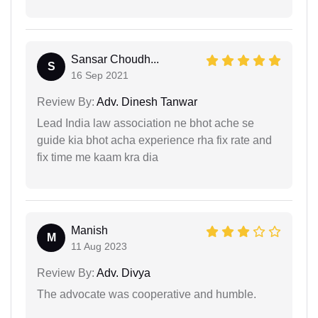
Sansar Choudh...
S
16 Sep 2021
Review By:
Adv. Dinesh Tanwar
Lead India law association ne bhot ache se
guide kia bhot acha experience rha fix rate and
fix time me kaam kra dia
Manish
M
11 Aug 2023
Review By:
Adv. Divya
The advocate was cooperative and humble.