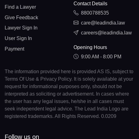
Contact Details
Find a Lawyer
8800788535
Give Feedback
care@leadindia.law
Lawyer Sign In
careers@leadindia.law
User Sign In
Opening Hours
Payment
9:00 AM - 8:00 PM
The information provided here is provided AS IS, subject to
Terms Of Use & Privacy Policy. It is solely available at your
request for informational purposes only, should not be
interpreted as soliciting or advertisement. In cases where
the user has any legal issues, he/she in all cases must
seek independent legal advice. The Lead India Logo are
registered trademarks. All Rights Reserved. 0.0209
Follow us on