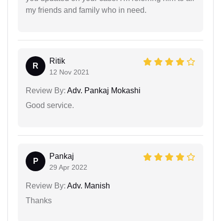
my friends and family who in need.
Ritik
R
12 Nov 2021
Review By:
Adv. Pankaj Mokashi
Good service.
Pankaj
P
29 Apr 2022
Review By:
Adv. Manish
Thanks