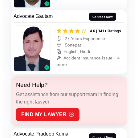
Advocate Gautam
Contact Now
4.6 | 341+ Ratings
27 Years Experience
Sonepat
English, Hindi
Accident Insurance Issue + 4
more
Need Help?
Get assistance from our support team in finding
the right lawyer
FIND MY LAWYER
Advocate Pradeep Kumar
Contact Now