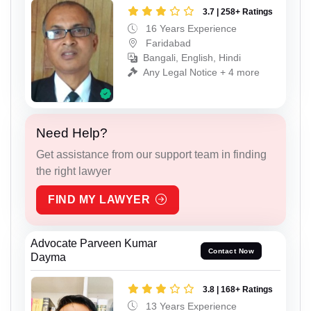
3.7 | 258+ Ratings
16 Years Experience
Faridabad
Bangali, English, Hindi
Any Legal Notice + 4 more
Need Help?
Get assistance from our support team in finding
the right lawyer
FIND MY LAWYER
Advocate Parveen Kumar
Contact Now
Dayma
3.8 | 168+ Ratings
13 Years Experience