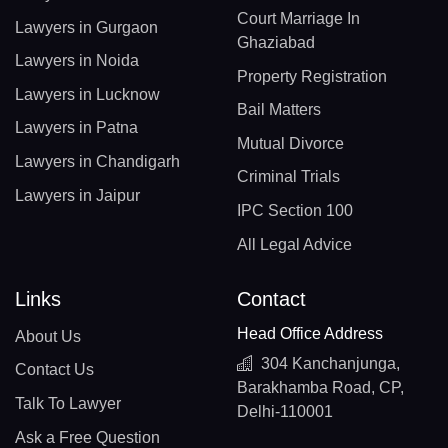
Court Marriage In
Lawyers in Gurgaon
Ghaziabad
Lawyers in Noida
Property Registration
Lawyers in Lucknow
Bail Matters
Lawyers in Patna
Mutual Divorce
Lawyers in Chandigarh
Criminal Trials
Lawyers in Jaipur
IPC Section 100
All Legal Advice
Links
Contact
Head Office Address
About Us
304 Kanchanjunga,
Contact Us
Barakhamba Road, CP,
Talk To Lawyer
Delhi-110001
Ask a Free Question