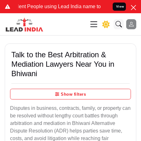
 People using Lead India name to Resolve your Legal cases Special
View
Talk to the Best Arbitration &
Mediation Lawyers Near You in
Bhiwani
Show filters
Disputes in business, contracts, family, or property can
be resolved without lengthy court battles through
arbitration and mediation in Bhiwani Alternative
Dispute Resolution (ADR) helps parties save time,
costs, and avoid litigation while reaching fair