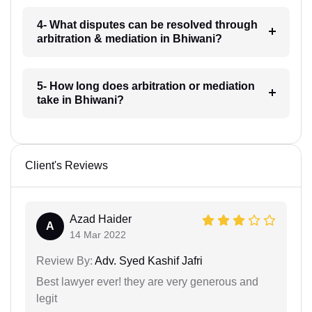
4- What disputes can be resolved through
arbitration & mediation in Bhiwani?
5- How long does arbitration or mediation
take in Bhiwani?
Client's Reviews
Azad Haider
A
14 Mar 2022
Review By:
Adv. Syed Kashif Jafri
Best lawyer ever! they are very generous and
legit