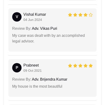
Vishal Kumar
V
04 Jun 2024
Review By:
Adv. Vikas Puri
My case was dealt with by an accomplished
legal advisor.
Prabneet
P
09 Oct 2021
Review By:
Adv. Brijendra Kumar
My house is the most beautiful