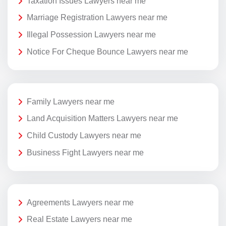
Taxation Issues Lawyers near me
Marriage Registration Lawyers near me
Illegal Possession Lawyers near me
Notice For Cheque Bounce Lawyers near me
Family Lawyers near me
Land Acquisition Matters Lawyers near me
Child Custody Lawyers near me
Business Fight Lawyers near me
Agreements Lawyers near me
Real Estate Lawyers near me