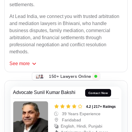
settlements.
At Lead India, we connect you with trusted arbitration
and mediation lawyers in Bhiwani, who handle
business disputes, family mediation, commercial
arbitration, and financial settlements through
professional negotiation and conflict resolution
methods.
See
more
150+ Lawyers Online
Advocate Sunil Kumar Bakshi
Contact Now
4.2 | 217+ Ratings
39 Years Experience
Faridabad
English, Hindi, Punjabi