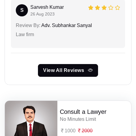
Sarvesh Kumar
S
26 Aug 2023
Review By:
Adv. Subhankar Sanyal
Law firm
View All Reviews
Consult a Lawyer
No Minutes Limit
1000
2000