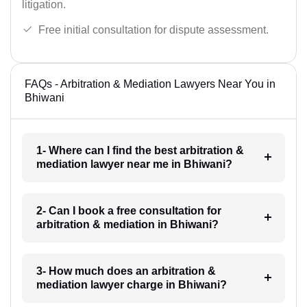
litigation.
Free initial consultation for dispute assessment.
FAQs - Arbitration & Mediation Lawyers Near You in
Bhiwani
1- Where can I find the best arbitration &
mediation lawyer near me in Bhiwani?
2- Can I book a free consultation for
arbitration & mediation in Bhiwani?
3- How much does an arbitration &
mediation lawyer charge in Bhiwani?