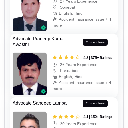
27 Years Experience
Sonepat
English, Hindi
Accident Insurance Issue + 4
more
Advocate Pradeep Kumar
Contact Now
Awasthi
4.2 | 375+ Ratings
26 Years Experience
Faridabad
English, Hindi
Accident Insurance Issue + 4
more
Advocate Sandeep Lamba
Contact Now
4.4 | 152+ Ratings
20 Years Experience