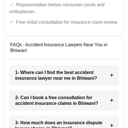
Representation before consumer courts and
ombudsman.
Free initial consultation for insurance claim review.
FAQs - Accident Insurance Lawyers Near You in
Bhiwani
1- Where can I find the best accident
insurance lawyer near me in Bhiwani?
2- Can I book a free consultation for
accident insurance claims in Bhiwani?
3- How much does an insurance dispute