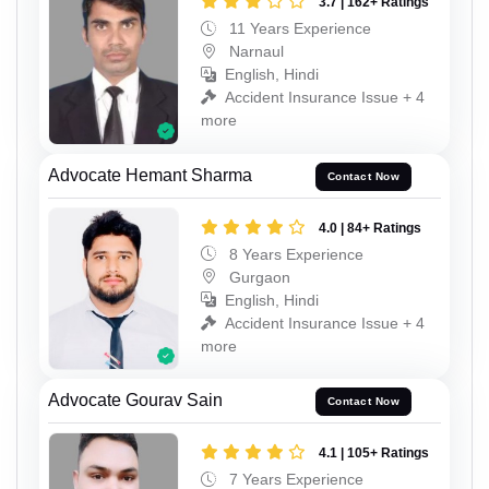
3.7 | 162+ Ratings
11 Years Experience
Narnaul
English, Hindi
Accident Insurance Issue + 4
more
Advocate Hemant Sharma
Contact Now
4.0 | 84+ Ratings
8 Years Experience
Gurgaon
English, Hindi
Accident Insurance Issue + 4
more
Advocate Gourav Sain
Contact Now
4.1 | 105+ Ratings
7 Years Experience