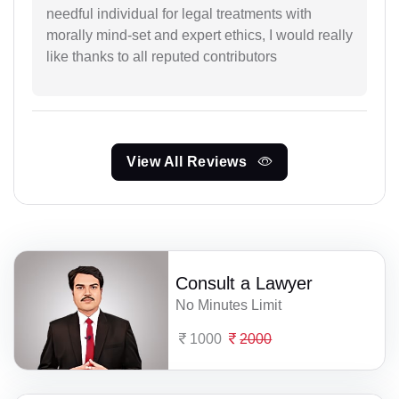
needful individual for legal treatments with
morally mind-set and expert ethics, I would really
like thanks to all reputed contributors
View All Reviews
Consult a Lawyer
No Minutes Limit
1000
2000