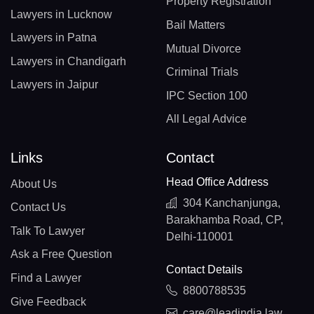
Property Registration
Lawyers in Lucknow
Bail Matters
Lawyers in Patna
Mutual Divorce
Lawyers in Chandigarh
Criminal Trials
Lawyers in Jaipur
IPC Section 100
All Legal Advice
Links
Contact
Head Office Address
About Us
304 Kanchanjunga,
Contact Us
Barakhamba Road, CP,
Talk To Lawyer
Delhi-110001
Ask a Free Question
Contact Details
Find a Lawyer
8800788535
Give Feedback
care@leadindia.law