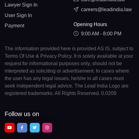
Lawyer Sign In
careers@leadindia.law
User Sign In
Opening Hours
Payment
9:00 AM - 8:00 PM
The information provided here is provided AS IS, subject to
Terms Of Use & Privacy Policy. It is solely available at your
request for informational purposes only, should not be
interpreted as soliciting or advertisement. In cases where
the user has any legal issues, he/she in all cases must
seek independent legal advice. The Lead India Logo are
registered trademarks. All Rights Reserved. 0.0209
Follow us on