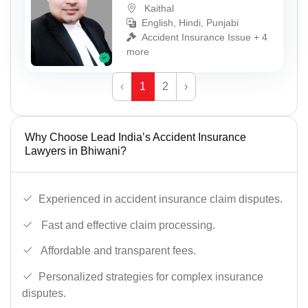
Kaithal
English, Hindi, Punjabi
Accident Insurance Issue + 4
more
‹
1
2
›
Why Choose Lead India’s Accident Insurance
Lawyers in Bhiwani?
Experienced in accident insurance claim disputes.
Fast and effective claim processing.
Affordable and transparent fees.
Personalized strategies for complex insurance
disputes.