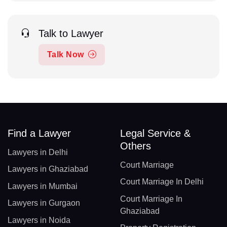
Talk to Lawyer
Talk Now
Find a Lawyer
Legal Service &
Others
Lawyers in Delhi
Court Marriage
Lawyers in Ghaziabad
Court Marriage In Delhi
Lawyers in Mumbai
Court Marriage In
Lawyers in Gurgaon
Ghaziabad
Lawyers in Noida