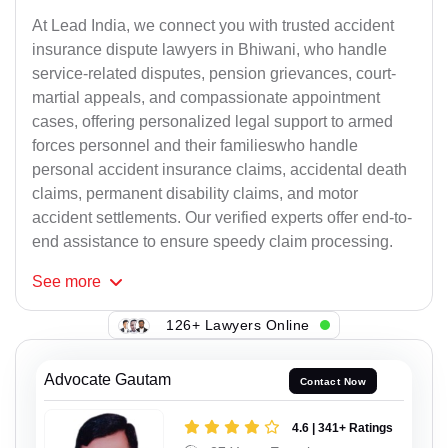
At Lead India, we connect you with trusted accident
insurance dispute lawyers in Bhiwani, who handle
service-related disputes, pension grievances, court-
martial appeals, and compassionate appointment
cases, offering personalized legal support to armed
forces personnel and their familieswho handle
personal accident insurance claims, accidental death
claims, permanent disability claims, and motor
accident settlements. Our verified experts offer end-to-
end assistance to ensure speedy claim processing.
See
more
126+ Lawyers Online
Advocate Gautam
Contact Now
4.6 | 341+ Ratings