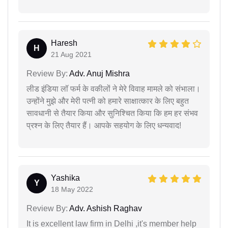
Haresh
H
21 Aug 2021
Review By:
Adv. Anuj Mishra
लीड इंडिया लॉ फर्म के वकीलों ने मेरे विवाह मामले को संभाला।
उन्होंने मुझे और मेरी पत्नी को हमारे साक्षात्कार के लिए बहुत
सावधानी से तैयार किया और सुनिश्चित किया कि हम हर संभव
प्रश्न के लिए तैयार हैं। आपके सहयोग के लिए धन्यवाद!
Yashika
Y
18 May 2022
Review By:
Adv. Ashish Raghav
It is excellent law firm in Delhi ,it's member help