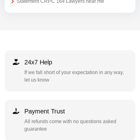
Statement CRPC 164 Lawyers near me
24x7 Help
If we fall short of your expectation in any way,
let us know
Payment Trust
All refunds come with no questions asked
guarantee