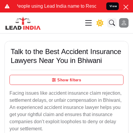
le using Lead India name to Resolve your Legal cases Specially to 
View
Talk to the Best Accident Insurance
Lawyers Near You in Bhiwani
Show filters
Facing issues like accident insurance claim rejection,
settlement delays, or unfair compensation in Bhiwani,
An experienced accident insurance lawyer helps you
get your rightful claim and ensures that insurance
companies don’t exploit loopholes to deny or delay
your settlement.