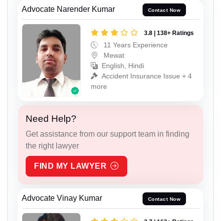
Advocate Narender Kumar
Contact Now
3.8 | 138+ Ratings
11 Years Experience
Mewat
English, Hindi
Accident Insurance Issue + 4
more
Need Help?
Get assistance from our support team in finding
the right lawyer
FIND MY LAWYER
Advocate Vinay Kumar
Contact Now