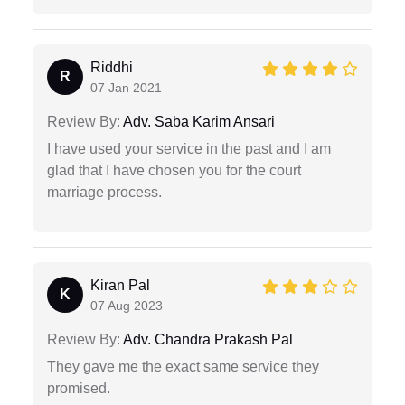
Riddhi
R
07 Jan 2021
Review By:
Adv. Saba Karim Ansari
I have used your service in the past and I am
glad that I have chosen you for the court
marriage process.
Kiran Pal
K
07 Aug 2023
Review By:
Adv. Chandra Prakash Pal
They gave me the exact same service they
promised.