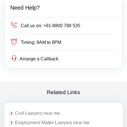
Need Help?
Call us on:
+91-8800 788 535
Timing:
9AM to 8PM
Arrange a Callback
Related Links
Civil Lawyers near me
Employment Matter Lawyers near me