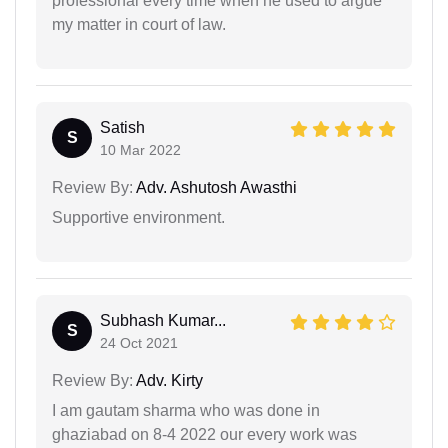
professional every time when he used to argue
my matter in court of law.
Satish
S
10 Mar 2022
Review By:
Adv. Ashutosh Awasthi
Supportive environment.
Subhash Kumar...
S
24 Oct 2021
Review By:
Adv. Kirty
I am gautam sharma who was done in
ghaziabad on 8-4 2022 our every work was