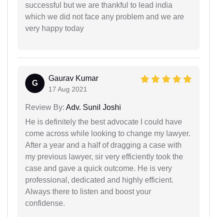
successful but we are thankful to lead india
which we did not face any problem and we are
very happy today
Gaurav Kumar
G
17 Aug 2021
Review By:
Adv. Sunil Joshi
He is definitely the best advocate I could have
come across while looking to change my lawyer.
After a year and a half of dragging a case with
my previous lawyer, sir very efficiently took the
case and gave a quick outcome. He is very
professional, dedicated and highly efficient.
Always there to listen and boost your
confidense.