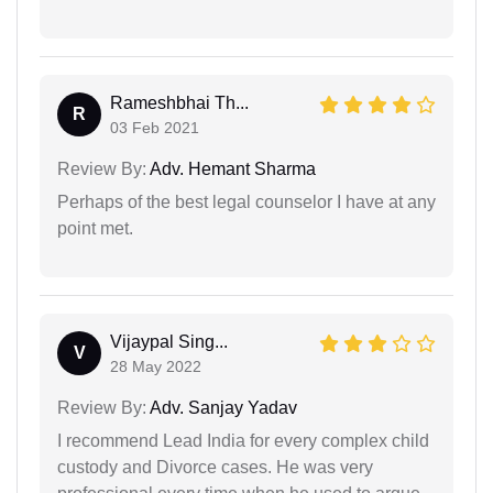
Rameshbhai Th...
R
03 Feb 2021
Review By:
Adv. Hemant Sharma
Perhaps of the best legal counselor I have at any
point met.
Vijaypal Sing...
V
28 May 2022
Review By:
Adv. Sanjay Yadav
I recommend Lead India for every complex child
custody and Divorce cases. He was very