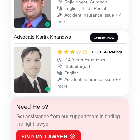
Rajiv Nagar, Gurgaon
English, Hindi, Punjabi
Accident Insurance Issue + 4
more
Advocate Kartik Khandwal
Contact Now
3.3 | 139+ Ratings
14 Years Experience
Bahadurgarh
English
Accident Insurance Issue + 4
more
Need Help?
Get assistance from our support team in finding
the right lawyer
FIND MY LAWYER