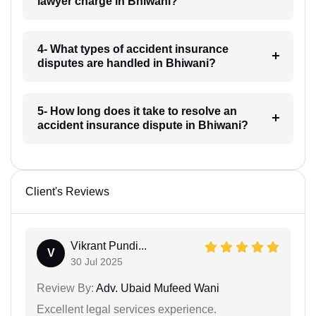
lawyer charge in Bhiwani?
4- What types of accident insurance
disputes are handled in Bhiwani?
5- How long does it take to resolve an
accident insurance dispute in Bhiwani?
Client's Reviews
Vikrant Pundi...
V
30 Jul 2025
Review By:
Adv. Ubaid Mufeed Wani
Excellent legal services experience.