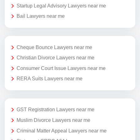
Startup Legal Advisory Lawyers near me
Bail Lawyers near me
Cheque Bounce Lawyers near me
Christian Divorce Lawyers near me
Consumer Court Issue Lawyers near me
RERA Suits Lawyers near me
GST Registration Lawyers near me
Muslim Divorce Lawyers near me
Criminal Matter Appeal Lawyers near me