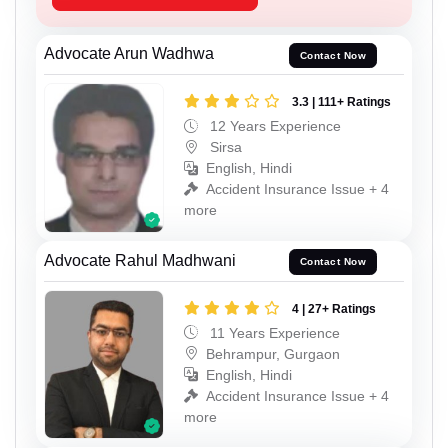
Advocate Arun Wadhwa
Contact Now
3.3 | 111+ Ratings
12 Years Experience
Sirsa
English, Hindi
Accident Insurance Issue + 4
more
Advocate Rahul Madhwani
Contact Now
4 | 27+ Ratings
11 Years Experience
Behrampur, Gurgaon
English, Hindi
Accident Insurance Issue + 4
more