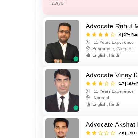
lawyer
Advocate Rahul 
4 | 27+ Rat
11 Years Experience
Behrampur, Gurgaon
English, Hindi
Advocate Vinay 
3.7 | 162+ 
11 Years Experience
Narnaul
English, Hindi
Advocate Akshat M
2.8 | 130+ 