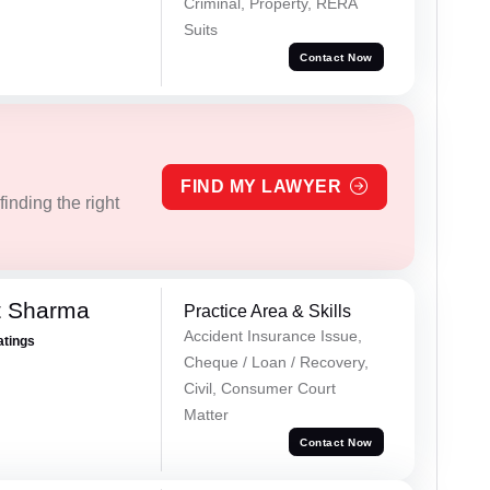
Criminal, Property, RERA
Suits
Contact Now
FIND MY LAWYER
inding the right
t Sharma
Practice Area & Skills
Accident Insurance Issue,
atings
Cheque / Loan / Recovery,
Civil, Consumer Court
Matter
Contact Now