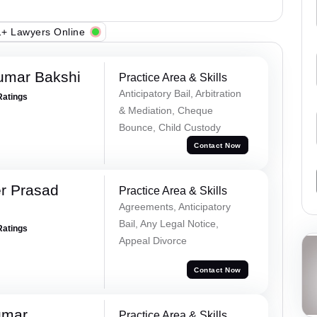
+ Lawyers Online
umar Bakshi
Practice Area & Skills
Anticipatory Bail, Arbitration
Ratings
& Mediation, Cheque
Bounce, Child Custody
Contact Now
r Prasad
Practice Area & Skills
Agreements, Anticipatory
Bail, Any Legal Notice,
Ratings
Appeal Divorce
Contact Now
umar
Practice Area & Skills