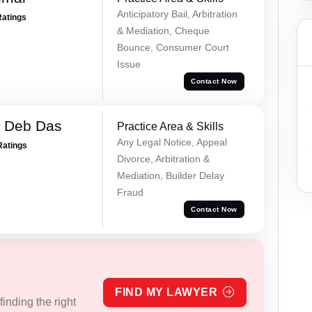
Anticipatory Bail, Arbitration
Ratings
& Mediation, Cheque
Bounce, Consumer Court
Issue
Contact Now
 Deb Das
Practice Area & Skills
Any Legal Notice, Appeal
Ratings
Divorce, Arbitration &
Mediation, Builder Delay
Fraud
Contact Now
FIND MY LAWYER
inding the right