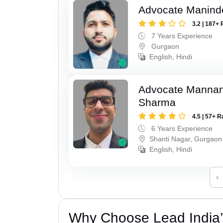
Advocate Manind
3.2 | 187+ 
7 Years Experience
Gurgaon
English, Hindi
Advocate Mannan
Sharma
4.5 | 57+ R
6 Years Experience
Shanti Nagar, Gurgaon
English, Hindi
‹
Why Choose Lead India’