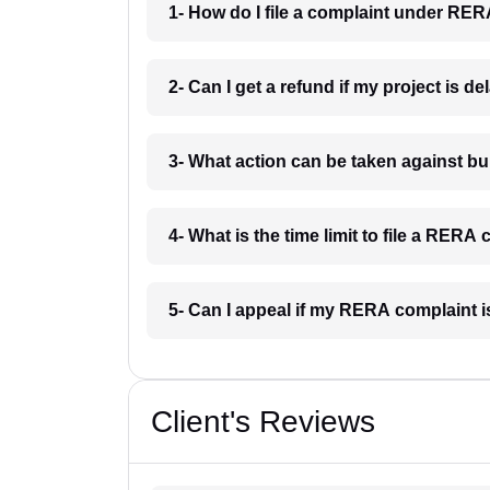
1- How do I file a complaint under RE
2- Can I get a refund if my project is 
3- What action can be taken against 
4- What is the time limit to file a RER
5- Can I appeal if my RERA complaint 
Client's Reviews