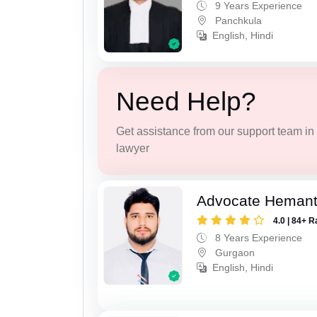
9 Years Experience
Panchkula
English, Hindi
Need Help?
Get assistance from our support team in f
lawyer
Advocate Heman
4.0 | 84+ R
8 Years Experience
Gurgaon
English, Hindi