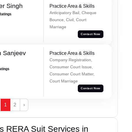
er Singh
Practice Area & Skills
Anticipatory Bail, Cheque
Ratings
Bounce, Civil, Court
Marriage
Contact Now
 Sanjeev
Practice Area & Skills
Company Registration,
Consumer Court Issue,
atings
Consumer Court Matter,
Court Marriage
Contact Now
1
2
›
s RERA Suit Services in