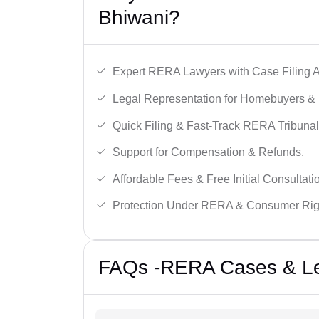
Bhiwani?
Expert RERA Lawyers with Case Filing A
Legal Representation for Homebuyers & 
Quick Filing & Fast-Track RERA Tribunal
Support for Compensation & Refunds.
Affordable Fees & Free Initial Consultati
Protection Under RERA & Consumer Rig
FAQs -RERA Cases & Leg