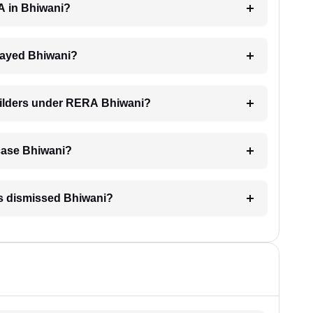
RA in Bhiwani?
delayed Bhiwani?
builders under RERA Bhiwani?
A case Bhiwani?
is dismissed Bhiwani?