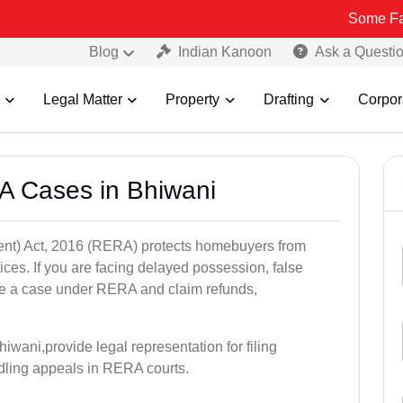
Some Fake and Frau
Blog
Indian Kanoon
Ask a Questi
Legal Matter
Property
Drafting
Corpor
A Cases in Bhiwani
nt) Act, 2016 (RERA) protects homebuyers from
tices. If you are facing delayed possession, false
file a case under RERA and claim refunds,
iwani,provide legal representation for filing
dling appeals in RERA courts.