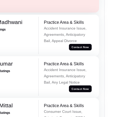
Madhwani
Practice Area & Skills
Accident Insurance Issue,
ings
Agreements, Anticipatory
Bail, Appeal Divorce
Contact Now
Kumar
Practice Area & Skills
Accident Insurance Issue,
Ratings
Agreements, Anticipatory
Bail, Any Legal Notice
Contact Now
ittal
Practice Area & Skills
Consumer Court Issue,
Ratings