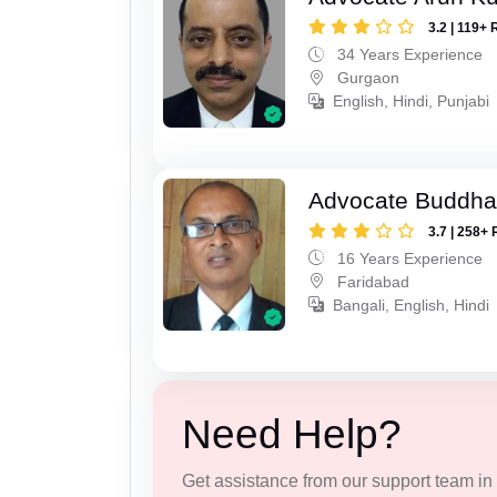
3.2 | 119+ 
34 Years Experience
Gurgaon
English, Hindi, Punjabi
Advocate Buddha
3.7 | 258+ 
16 Years Experience
Faridabad
Bangali, English, Hindi
Need Help?
Get assistance from our support team in f