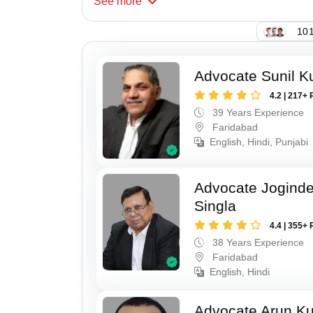
See
more
101
Advocate Sunil K
4.2 | 217+ 
39 Years Experience
Faridabad
English, Hindi, Punjabi
Advocate Joginde
Singla
4.4 | 355+ 
38 Years Experience
Faridabad
English, Hindi
Advocate Arun K