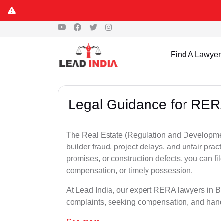
Find A Lawyer
Legal Guidance for RER
The Real Estate (Regulation and Developme
builder fraud, project delays, and unfair prac
promises, or construction defects, you can 
compensation, or timely possession.
At Lead India, our expert RERA lawyers in Bh
complaints, seeking compensation, and han