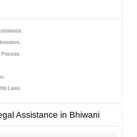
ssistance.
Investors.
 Process.
on.
hts Laws.
al Assistance in Bhiwani