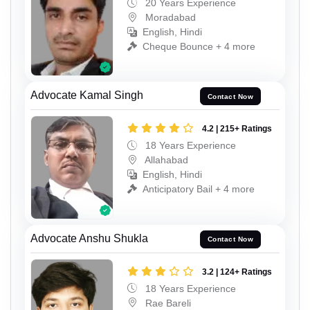
20 Years Experience
Moradabad
English, Hindi
Cheque Bounce + 4 more
Advocate Kamal Singh
Contact Now
4.2 | 215+ Ratings
18 Years Experience
Allahabad
English, Hindi
Anticipatory Bail + 4 more
Advocate Anshu Shukla
Contact Now
3.2 | 124+ Ratings
18 Years Experience
Rae Bareli