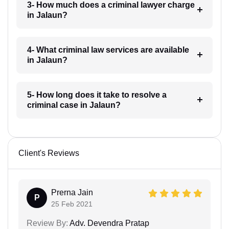
3- How much does a criminal lawyer charge
in Jalaun?
4- What criminal law services are available
in Jalaun?
5- How long does it take to resolve a
criminal case in Jalaun?
Client's Reviews
Prerna Jain
P
25 Feb 2021
Review By:
Adv. Devendra Pratap