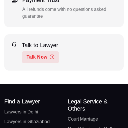
Payment Trust
All refunds come with no questions asked
guarantee
Talk to Lawyer
Talk Now
Find a Lawyer
Legal Service &
Others
Lawyers in Delhi
Court Marriage
Lawyers in Ghaziabad