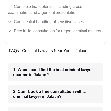
Complete trial defense, including cross-
examination and argument presentation.
Confidential handling of sensitive cases.
Free initial consultation for urgent criminal matters.
FAQs - Criminal Lawyers Near You in Jalaun
1- Where can I find the best criminal lawyer
near me in Jalaun?
2- Can I book a free consultation with a
criminal lawyer in Jalaun?