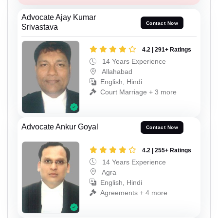
Advocate Ajay Kumar
Contact Now
Srivastava
4.2 | 291+ Ratings
14 Years Experience
Allahabad
English, Hindi
Court Marriage + 3 more
Advocate Ankur Goyal
Contact Now
4.2 | 255+ Ratings
14 Years Experience
Agra
English, Hindi
Agreements + 4 more