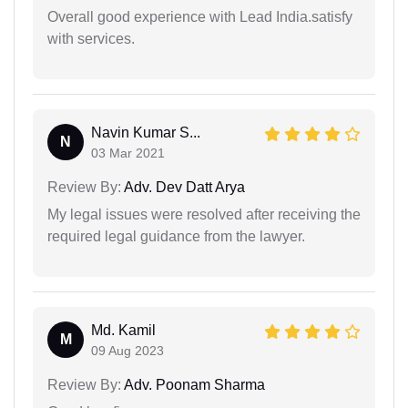
Overall good experience with Lead India.satisfy
with services.
Navin Kumar S...
N
03 Mar 2021
Review By:
Adv. Dev Datt Arya
My legal issues were resolved after receiving the
required legal guidance from the lawyer.
Md. Kamil
M
09 Aug 2023
Review By:
Adv. Poonam Sharma