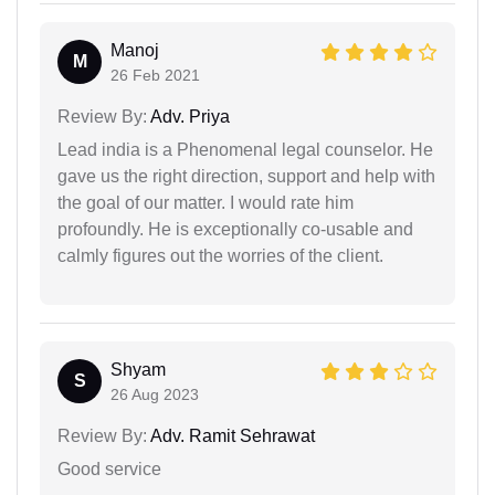
Manoj
M
26 Feb 2021
Review By:
Adv. Priya
Lead india is a Phenomenal legal counselor. He
gave us the right direction, support and help with
the goal of our matter. I would rate him
profoundly. He is exceptionally co-usable and
calmly figures out the worries of the client.
Shyam
S
26 Aug 2023
Review By:
Adv. Ramit Sehrawat
Good service