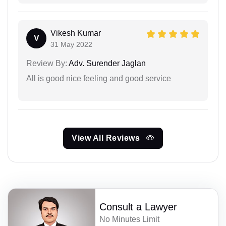
Vikesh Kumar
V
31 May 2022
Review By:
Adv. Surender Jaglan
All is good nice feeling and good service
View All Reviews
Consult a Lawyer
No Minutes Limit