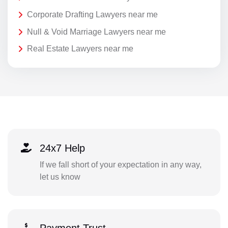
Corporate Drafting Lawyers near me
Null & Void Marriage Lawyers near me
Real Estate Lawyers near me
24x7 Help
If we fall short of your expectation in any way,
let us know