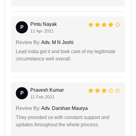
Pintu Nayak
P
12 Apr 2021
Review By:
Adv. M N Joshi
Lead india got it and took care of my legitimate
circumstance well overall.
Pravesh Kumar
P
11 Feb 2021
Review By:
Adv. Darshan Maurya
They provided us with constant support and
updates throughout the whole process.