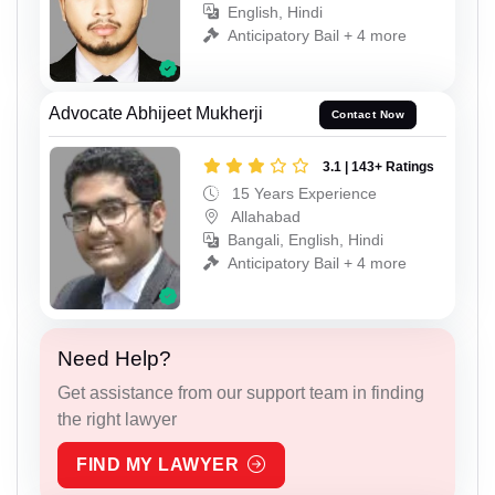
English, Hindi
Anticipatory Bail + 4 more
Advocate Abhijeet Mukherji
Contact Now
3.1 | 143+ Ratings
15 Years Experience
Allahabad
Bangali, English, Hindi
Anticipatory Bail + 4 more
Need Help?
Get assistance from our support team in finding
the right lawyer
FIND MY LAWYER