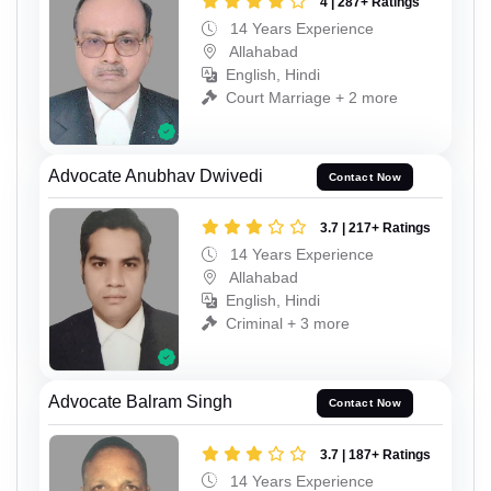
4 | 287+ Ratings
14 Years Experience
Allahabad
English, Hindi
Court Marriage + 2 more
Advocate Anubhav Dwivedi
Contact Now
3.7 | 217+ Ratings
14 Years Experience
Allahabad
English, Hindi
Criminal + 3 more
Advocate Balram Singh
Contact Now
3.7 | 187+ Ratings
14 Years Experience