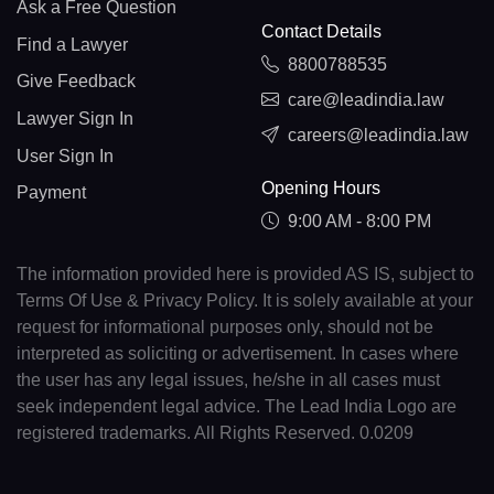
Ask a Free Question
Contact Details
Find a Lawyer
8800788535
Give Feedback
care@leadindia.law
Lawyer Sign In
careers@leadindia.law
User Sign In
Opening Hours
Payment
9:00 AM - 8:00 PM
The information provided here is provided AS IS, subject to
Terms Of Use & Privacy Policy. It is solely available at your
request for informational purposes only, should not be
interpreted as soliciting or advertisement. In cases where
the user has any legal issues, he/she in all cases must
seek independent legal advice. The Lead India Logo are
registered trademarks. All Rights Reserved. 0.0209