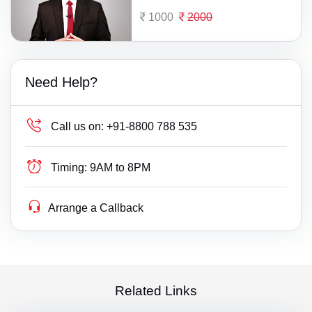
1000
2000
Need Help?
Call us on:
+91-8800 788 535
Timing:
9AM to 8PM
Arrange a Callback
Related Links