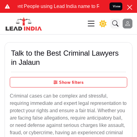
People using Lead India name to Resolve your Legal cases Specially
View
Talk to the Best Criminal Lawyers
in Jalaun
Show filters
Criminal cases can be complex and stressful,
requiring immediate and expert legal representation to
protect your rights and ensure a fair trial. Whether you
are facing false allegations, require anticipatory bail,
or need defense against serious charges like assault,
fraud, or cybercrime, having an experienced criminal