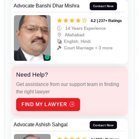
Advocate Banshi Dhar Mishra
Contact Now
4.2 | 237+ Ratings
14 Years Experience
Allahabad
English, Hindi
Court Marriage + 3 more
Need Help?
Get assistance from our support team in finding
the right lawyer
FIND MY LAWYER
Advocate Ashish Sahgal
Contact Now