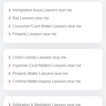
Immigration Issue Lawyers near me
Bail Lawyers near me
Consumer Court Matter Lawyers near me
Property Lawyers near me
Child Custody Lawyers near me
Supreme Court Matters Lawyers near me
Property Matter Lawyers near me
Criminal Matter Appeal Lawyers near me
Arbitration & Mediation Lawyers near me