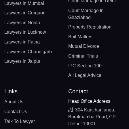
Court Marriage In Delhi
Lawyers in Mumbai
Court Marriage In
Lawyers in Gurgaon
Ghaziabad
Lawyers in Noida
Property Registration
Lawyers in Lucknow
Bail Matters
Lawyers in Patna
Mutual Divorce
Lawyers in Chandigarh
Criminal Trials
Lawyers in Jaipur
IPC Section 100
All Legal Advice
Links
Contact
Head Office Address
About Us
304 Kanchanjunga,
Contact Us
Barakhamba Road, CP,
Talk To Lawyer
Delhi-110001