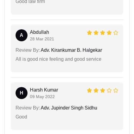
Good law firm
Abdullah
A
28 Mar 2021
Review By:
Adv. Kirankumar B. Halgekar
All is good nice feeling and good service
Harsh Kumar
H
09 May 2022
Review By:
Adv. Jupinder Singh Sidhu
Good