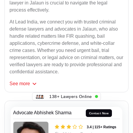
lawyer in Jalaun is crucial to navigate the legal
process effectively.
At Lead India, we connect you with trusted criminal
defense lawyers and advocates in Jalaun, who also
handle related matters like FIR quashing, bail
applications, cybercrime defense, and white-collar
crime cases. Whether you need urgent bail, trial
representation, or legal advice on criminal matters, our
verified lawyers are ready to provide professional and
confidential assistance.
See
more
138+ Lawyers Online
Advocate Abhishek Sharma
Contact Now
3.4 | 115+ Ratings