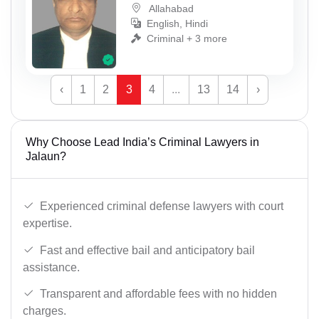
Allahabad
English, Hindi
Criminal + 3 more
‹
1
2
3
4
...
13
14
›
Why Choose Lead India’s Criminal Lawyers in
Jalaun?
Experienced criminal defense lawyers with court
expertise.
Fast and effective bail and anticipatory bail
assistance.
Transparent and affordable fees with no hidden
charges.