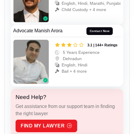
English, Hindi, Marathi, Punjabi
Child Custody + 4 more
Advocate Manish Arora
Contact Now
3.1 | 144+ Ratings
5 Years Experience
Dehradun
English, Hindi
Bail + 4 more
Need Help?
Get assistance from our support team in finding
the right lawyer
FIND MY LAWYER