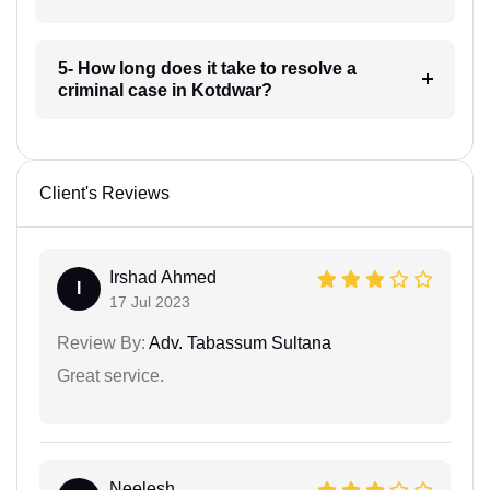
5- How long does it take to resolve a
criminal case in Kotdwar?
Client's Reviews
Irshad Ahmed
I
17 Jul 2023
Review By:
Adv. Tabassum Sultana
Great service.
Neelesh