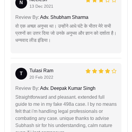
N
13 Dec 2021
Review By:
Adv. Shubham Sharma
वो एक अच्छा अनुभव था। उन्होंने आधे घंटे के भीतर मेरे सभी
प्रश्नों का उत्तर दिया जो उनके अनुभव और ज्ञान को दर्शाता है।
धन्यवाद लीड इंडिया।
Tulasi Ram
T
20 Feb 2022
Review By:
Adv. Deepak Kumar Singh
Straightforward and pleasant. extended full
guide to me in my fake 498a case. I by no means
felt that i'm handling legal professionals or
combating any case. unique thanks to advise
Subhash sir for his understanding, calm nature