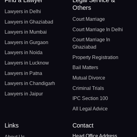
Find a Lawyer
Legal Service &
Others
Lawyers in Delhi
Court Marriage
Lawyers in Ghaziabad
Court Marriage In Delhi
Lawyers in Mumbai
Court Marriage In
Lawyers in Gurgaon
Ghaziabad
Lawyers in Noida
Property Registration
Lawyers in Lucknow
Bail Matters
Lawyers in Patna
Mutual Divorce
Lawyers in Chandigarh
Criminal Trials
Lawyers in Jaipur
IPC Section 100
All Legal Advice
Links
Contact
Head Office Address
About Us