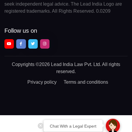
seek independent legal advice. The Lead India Logo are
registered trademarks. All Rights Reserved. 0.0209
Follow us on
Copyrights
©2026 Lead India Law Pvt. Ltd.
All rights
reserved.
Privacy policy
Terms and conditions
Chat With a Legal Expert