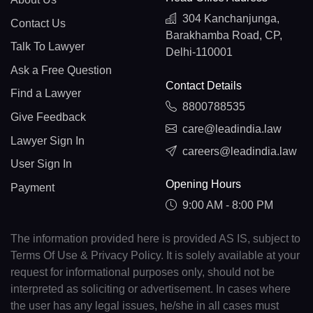
304 Kanchanjunga,
Contact Us
Barakhamba Road, CP,
Talk To Lawyer
Delhi-110001
Ask a Free Question
Contact Details
Find a Lawyer
8800788535
Give Feedback
care@leadindia.law
Lawyer Sign In
careers@leadindia.law
User Sign In
Opening Hours
Payment
9:00 AM - 8:00 PM
The information provided here is provided AS IS, subject to
Terms Of Use & Privacy Policy. It is solely available at your
request for informational purposes only, should not be
interpreted as soliciting or advertisement. In cases where
the user has any legal issues, he/she in all cases must