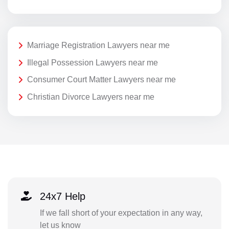
Marriage Registration Lawyers near me
Illegal Possession Lawyers near me
Consumer Court Matter Lawyers near me
Christian Divorce Lawyers near me
24x7 Help
If we fall short of your expectation in any way,
let us know