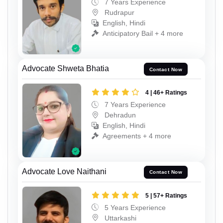
7 Years Experience
Rudrapur
English, Hindi
Anticipatory Bail + 4 more
Advocate Shweta Bhatia
Contact Now
4 | 46+ Ratings
7 Years Experience
Dehradun
English, Hindi
Agreements + 4 more
Advocate Love Naithani
Contact Now
5 | 57+ Ratings
5 Years Experience
Uttarkashi