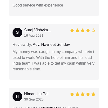
Good service with experience
Suraj Vishvka...
S
16 Aug 2021
Review By:
Adv. Navneet Sehdev
My money was caught in my company wherein i
used to work. With the help of him and his lead
india team, i was able to get my cash within very
reasonable time.
Himanshu Pal
H
30 Sep 2025