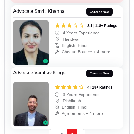
Advocate Smriti Khanna
Contact Now
3.1 | 118+ Ratings
4 Years Experience
Haridwar
English, Hindi
Cheque Bounce + 4 more
Advocate Vaibhav Kinger
Contact Now
4 | 18+ Ratings
3 Years Experience
Rishikesh
English, Hindi
Agreements + 4 more