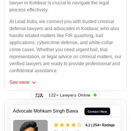
lawyer in Kotdwar is crucial to navigate the legal
process effectively.
At Lead India, we connect you with trusted criminal
defense lawyers and advocates in Kotdwar, who also
handle related matters like FIR quashing, bail
applications, cybercrime defense, and white-collar
crime cases. Whether you need urgent bail, trial
representation, or legal advice on criminal matters, our
verified lawyers are ready to provide professional and
confidential assistance.
See
more
122+ Lawyers Online
Advocate Mohkam Singh Bawa
Contact Now
4,1 | 254+ Ratings