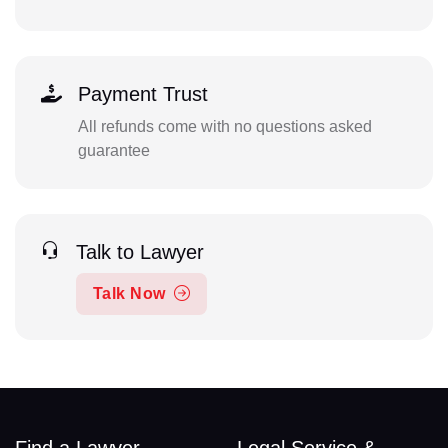
Payment Trust
All refunds come with no questions asked
guarantee
Talk to Lawyer
Talk Now