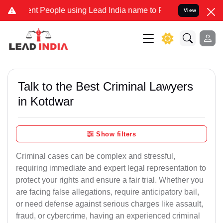
 People using Lead India name to Resolve your Legal cases Special
View
Talk to the Best Criminal Lawyers
in Kotdwar
Show filters
Criminal cases can be complex and stressful,
requiring immediate and expert legal representation to
protect your rights and ensure a fair trial. Whether you
are facing false allegations, require anticipatory bail,
or need defense against serious charges like assault,
fraud, or cybercrime, having an experienced criminal