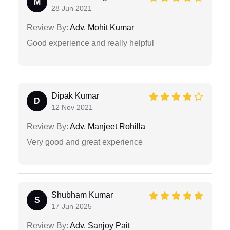
M
28 Jun 2021
Review By:
Adv. Mohit Kumar
Good experience and really helpful
Dipak Kumar
D
12 Nov 2021
Review By:
Adv. Manjeet Rohilla
Very good and great experience
Shubham Kumar
S
17 Jun 2025
Review By:
Adv. Sanjoy Pait