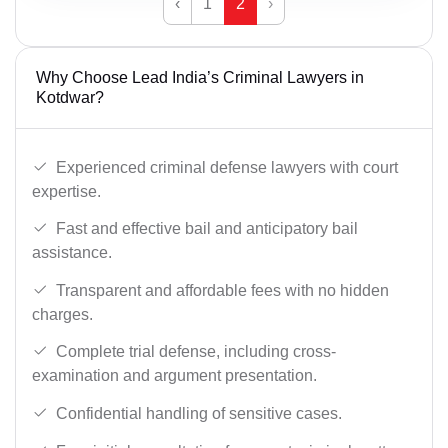
‹
1
2
›
Why Choose Lead India’s Criminal Lawyers in
Kotdwar?
Experienced criminal defense lawyers with court
expertise.
Fast and effective bail and anticipatory bail
assistance.
Transparent and affordable fees with no hidden
charges.
Complete trial defense, including cross-
examination and argument presentation.
Confidential handling of sensitive cases.