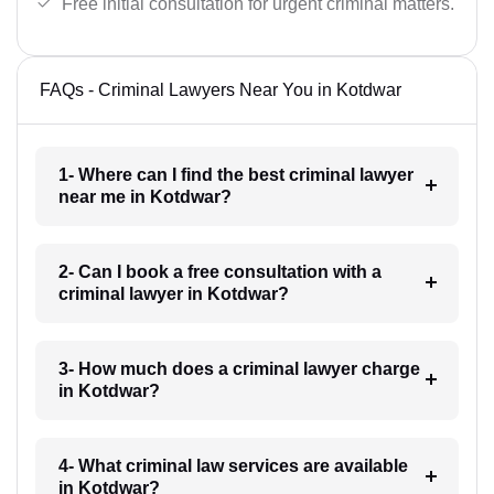
Free initial consultation for urgent criminal matters.
FAQs - Criminal Lawyers Near You in Kotdwar
1- Where can I find the best criminal lawyer
near me in Kotdwar?
2- Can I book a free consultation with a
criminal lawyer in Kotdwar?
3- How much does a criminal lawyer charge
in Kotdwar?
4- What criminal law services are available
in Kotdwar?