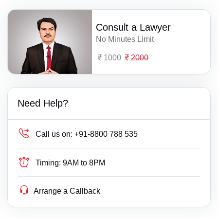
Consult a Lawyer
No Minutes Limit
1000
2000
Need Help?
Call us on:
+91-8800 788 535
Timing:
9AM to 8PM
Arrange a Callback