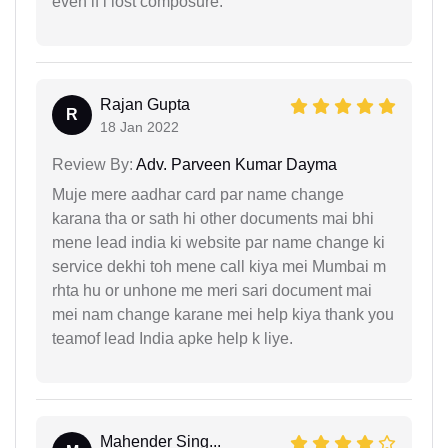
even if i lost composure.
Rajan Gupta
R
18 Jan 2022
Review By:
Adv. Parveen Kumar Dayma
Muje mere aadhar card par name change
karana tha or sath hi other documents mai bhi
mene lead india ki website par name change ki
service dekhi toh mene call kiya mei Mumbai m
rhta hu or unhone me meri sari document mai
mei nam change karane mei help kiya thank you
teamof lead India apke help k liye.
Mahender Sing...