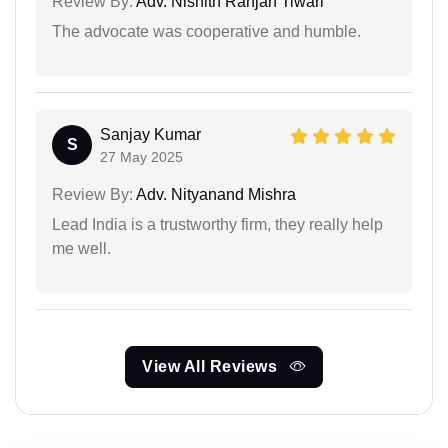
Review By:
Adv. Nishith Ranjan Tiwari
The advocate was cooperative and humble.
Sanjay Kumar
S
27 May 2025
Review By:
Adv. Nityanand Mishra
Lead India is a trustworthy firm, they really help
me well.
View All Reviews