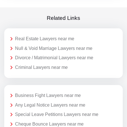
Related Links
Real Estate Lawyers near me
Null & Void Marriage Lawyers near me
Divorce / Matrimonial Lawyers near me
Criminal Lawyers near me
Business Fight Lawyers near me
Any Legal Notice Lawyers near me
Special Leave Petitions Lawyers near me
Cheque Bounce Lawyers near me