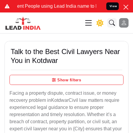
 People using Lead India name to Resolve your Legal cases Special
View
Talk to the Best Civil Lawyers Near
You in Kotdwar
Show filters
Facing a property dispute, contract issue, or money
recovery problem inKotdwarCivil law matters require
experienced legal guidance to ensure proper
representation and timely resolution. Whether it’s a
breach of contract, property partition, or civil suit, an
expert civil lawyer near you in {City} ensures that your