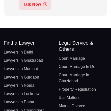
Talk Now
Find a Lawyer
Legal Service &
Others
Lawyers in Delhi
Court Marriage
Lawyers in Ghaziabad
Court Marriage In Delhi
Lawyers in Mumbai
Court Marriage In
Lawyers in Gurgaon
Ghaziabad
Lawyers in Noida
Property Registration
Lawyers in Lucknow
Bail Matters
Lawyers in Patna
Mutual Divorce
Lawyers in Chandigarh