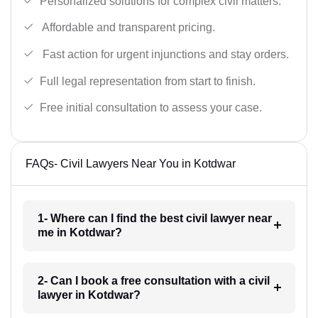
Personalized solutions for complex civil matters.
Affordable and transparent pricing.
Fast action for urgent injunctions and stay orders.
Full legal representation from start to finish.
Free initial consultation to assess your case.
FAQs- Civil Lawyers Near You in Kotdwar
1- Where can I find the best civil lawyer near
me in Kotdwar?
2- Can I book a free consultation with a civil
lawyer in Kotdwar?