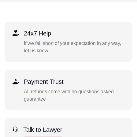
24x7 Help
If we fall short of your expectation in any way,
let us know
Payment Trust
All refunds come with no questions asked
guarantee
Talk to Lawyer