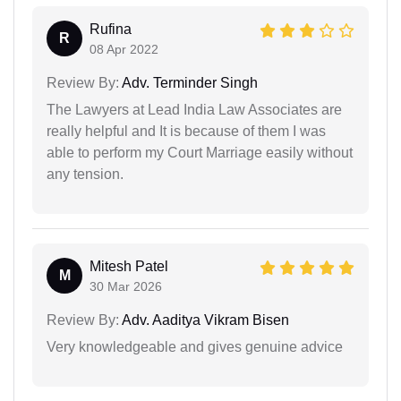
Rufina
R
08 Apr 2022
Review By:
Adv. Terminder Singh
The Lawyers at Lead India Law Associates are
really helpful and It is because of them I was
able to perform my Court Marriage easily without
any tension.
Mitesh Patel
M
30 Mar 2026
Review By:
Adv. Aaditya Vikram Bisen
Very knowledgeable and gives genuine advice