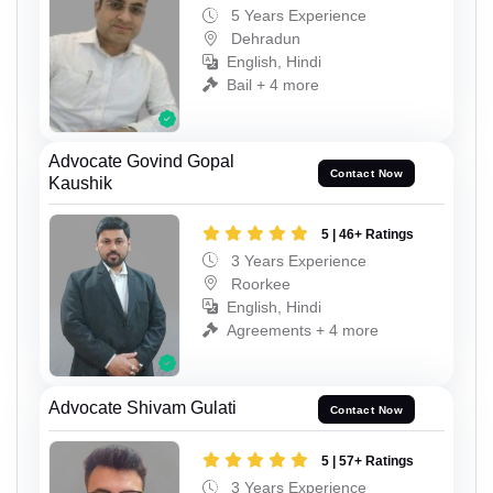
5 Years Experience
Dehradun
English, Hindi
Bail + 4 more
Advocate Govind Gopal
Contact Now
Kaushik
5 | 46+ Ratings
3 Years Experience
Roorkee
English, Hindi
Agreements + 4 more
Advocate Shivam Gulati
Contact Now
5 | 57+ Ratings
3 Years Experience