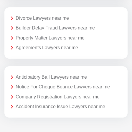
Divorce Lawyers near me
Builder Delay Fraud Lawyers near me
Property Matter Lawyers near me
Agreements Lawyers near me
Anticipatory Bail Lawyers near me
Notice For Cheque Bounce Lawyers near me
Company Registration Lawyers near me
Accident Insurance Issue Lawyers near me