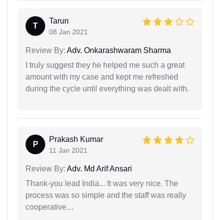
Tarun
T
08 Jan 2021
Review By:
Adv. Onkarashwaram Sharma
I truly suggest they he helped me such a great
amount with my case and kept me refreshed
during the cycle until everything was dealt with.
Prakash Kumar
P
11 Jan 2021
Review By:
Adv. Md Arif Ansari
Thank-you lead India... It was very nice. The
process was so simple and the staff was really
cooperative…