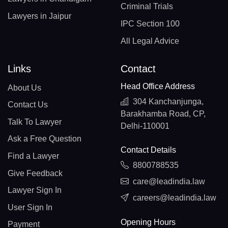
Criminal Trials
Lawyers in Jaipur
IPC Section 100
All Legal Advice
Links
Contact
Head Office Address
About Us
304 Kanchanjunga,
Contact Us
Barakhamba Road, CP,
Talk To Lawyer
Delhi-110001
Ask a Free Question
Contact Details
Find a Lawyer
8800788535
Give Feedback
care@leadindia.law
Lawyer Sign In
careers@leadindia.law
User Sign In
Opening Hours
Payment