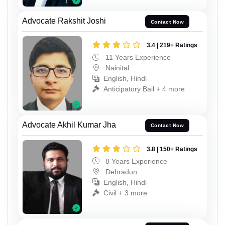
Advocate Rakshit Joshi
Contact Now
3.4 | 219+ Ratings
11 Years Experience
Nainital
English, Hindi
Anticipatory Bail + 4 more
Advocate Akhil Kumar Jha
Contact Now
3.8 | 150+ Ratings
8 Years Experience
Dehradun
English, Hindi
Civil + 3 more