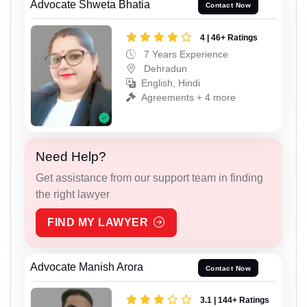
Advocate Shweta Bhatia
Contact Now
4 | 46+ Ratings
7 Years Experience
Dehradun
English, Hindi
Agreements + 4 more
Need Help?
Get assistance from our support team in finding
the right lawyer
FIND MY LAWYER
Advocate Manish Arora
Contact Now
3.1 | 144+ Ratings