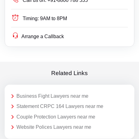
Call us on:
+91-8800 788 535
Timing:
9AM to 8PM
Arrange a Callback
Related Links
Business Fight Lawyers near me
Statement CRPC 164 Lawyers near me
Couple Protection Lawyers near me
Website Polices Lawyers near me