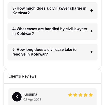
3- How much does a civil lawyer charge in
Kotdwar?
4- What cases are handled by civil lawyers
in Kotdwar?
5- How long does a civil case take to
resolve in Kotdwar?
Client's Reviews
Kusuma
K
02 Apr 2026