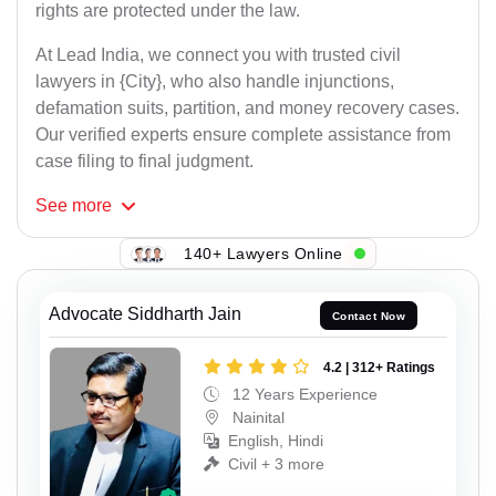
rights are protected under the law.
At Lead India, we connect you with trusted civil
lawyers in {City}, who also handle injunctions,
defamation suits, partition, and money recovery cases.
Our verified experts ensure complete assistance from
case filing to final judgment.
See
more
140+ Lawyers Online
Advocate Siddharth Jain
Contact Now
4.2 | 312+ Ratings
12 Years Experience
Nainital
English, Hindi
Civil + 3 more