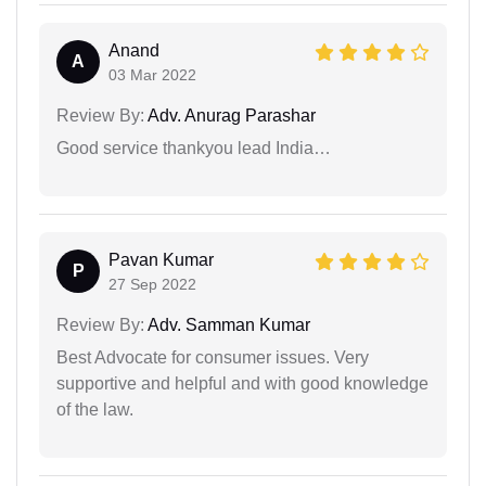
Anand
A
03 Mar 2022
Review By:
Adv. Anurag Parashar
Good service thankyou lead India…
Pavan Kumar
P
27 Sep 2022
Review By:
Adv. Samman Kumar
Best Advocate for consumer issues. Very
supportive and helpful and with good knowledge
of the law.