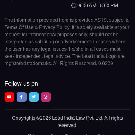
9:00 AM - 8:00 PM
The information provided here is provided AS IS, subject to
Terms Of Use & Privacy Policy. It is solely available at your
request for informational purposes only, should not be
interpreted as soliciting or advertisement. In cases where
the user has any legal issues, he/she in all cases must
seek independent legal advice. The Lead India Logo are
registered trademarks. All Rights Reserved. 0.0209
Follow us on
Copyrights
©2026 Lead India Law Pvt. Ltd.
All rights
reserved.