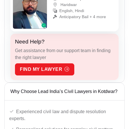
Haridwar
English, Hindi
Anticipatory Bail + 4 more
Need Help?
Get assistance from our support team in finding
the right lawyer
FIND MY LAWYER
Why Choose Lead India’s Civil Lawyers in Kotdwar?
Experienced civil law and dispute resolution
experts.