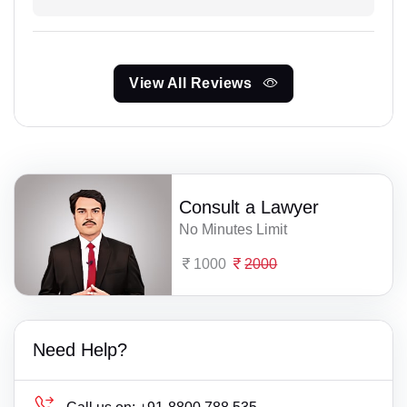
View All Reviews
Consult a Lawyer
No Minutes Limit
1000
2000
Need Help?