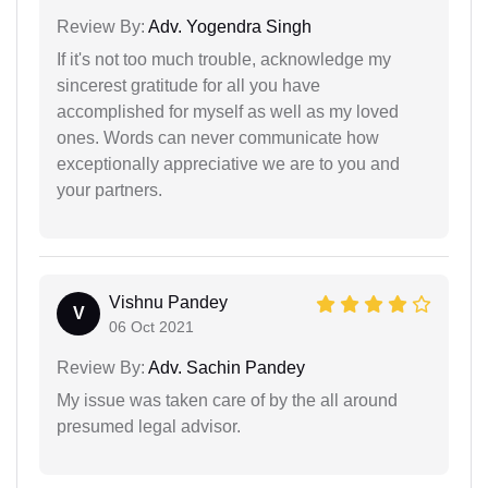
Review By:
Adv. Yogendra Singh
If it's not too much trouble, acknowledge my
sincerest gratitude for all you have
accomplished for myself as well as my loved
ones. Words can never communicate how
exceptionally appreciative we are to you and
your partners.
Vishnu Pandey
V
06 Oct 2021
Review By:
Adv. Sachin Pandey
My issue was taken care of by the all around
presumed legal advisor.