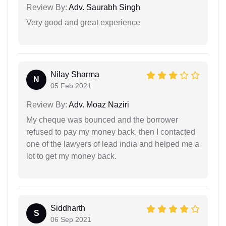
Review By:
Adv. Saurabh Singh
Very good and great experience
Nilay Sharma
N
05 Feb 2021
Review By:
Adv. Moaz Naziri
My cheque was bounced and the borrower
refused to pay my money back, then I contacted
one of the lawyers of lead india and helped me a
lot to get my money back.
Siddharth
S
06 Sep 2021