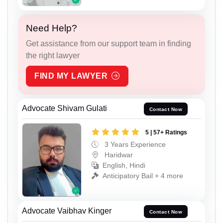
Need Help?
Get assistance from our support team in finding
the right lawyer
FIND MY LAWYER
Advocate Shivam Gulati
Contact Now
5 | 57+ Ratings
3 Years Experience
Haridwar
English, Hindi
Anticipatory Bail + 4 more
Advocate Vaibhav Kinger
Contact Now