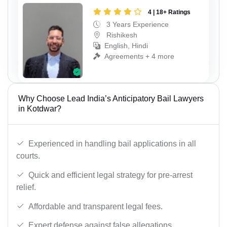
4 | 18+ Ratings
3 Years Experience
Rishikesh
English, Hindi
Agreements + 4 more
Why Choose Lead India’s Anticipatory Bail Lawyers
in Kotdwar?
Experienced in handling bail applications in all
courts.
Quick and efficient legal strategy for pre-arrest
relief.
Affordable and transparent legal fees.
Expert defense against false allegations.