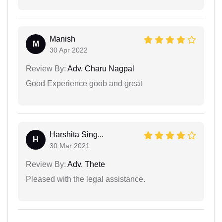
Manish
M
30 Apr 2022
Review By:
Adv. Charu Nagpal
Good Experience goob and great
Harshita Sing...
H
30 Mar 2021
Review By:
Adv. Thete
Pleased with the legal assistance.