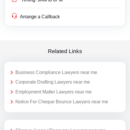
Arrange a Callback
Related Links
Business Compliance Lawyers near me
Corporate Drafting Lawyers near me
Employment Matter Lawyers near me
Notice For Cheque Bounce Lawyers near me