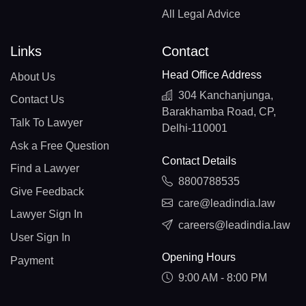
All Legal Advice
Links
Contact
Head Office Address
About Us
304 Kanchanjunga,
Contact Us
Barakhamba Road, CP,
Talk To Lawyer
Delhi-110001
Ask a Free Question
Contact Details
Find a Lawyer
8800788535
Give Feedback
care@leadindia.law
Lawyer Sign In
careers@leadindia.law
User Sign In
Opening Hours
Payment
9:00 AM - 8:00 PM