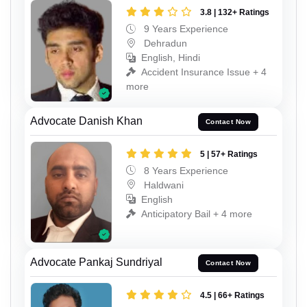
3.8 | 132+ Ratings
9 Years Experience
Dehradun
English, Hindi
Accident Insurance Issue + 4
more
Advocate Danish Khan
Contact Now
5 | 57+ Ratings
8 Years Experience
Haldwani
English
Anticipatory Bail + 4 more
Advocate Pankaj Sundriyal
Contact Now
4.5 | 66+ Ratings