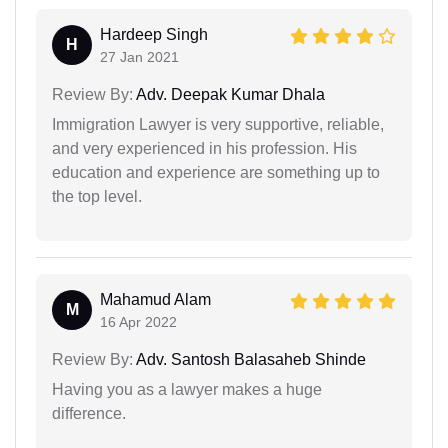
Hardeep Singh
H
27 Jan 2021
Review By:
Adv. Deepak Kumar Dhala
Immigration Lawyer is very supportive, reliable,
and very experienced in his profession. His
education and experience are something up to
the top level.
Mahamud Alam
M
16 Apr 2022
Review By:
Adv. Santosh Balasaheb Shinde
Having you as a lawyer makes a huge
difference.