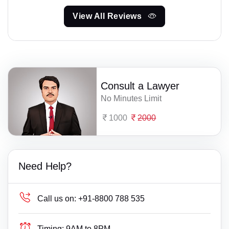
View All Reviews
Consult a Lawyer
No Minutes Limit
1000
2000
Need Help?
Call us on:
+91-8800 788 535
Timing:
9AM to 8PM