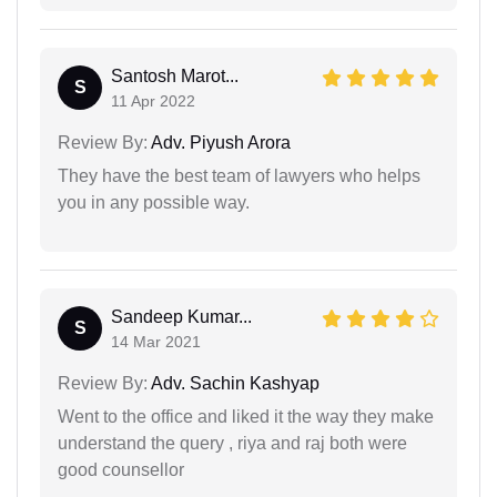
Santosh Marot...
S
11 Apr 2022
Review By:
Adv. Piyush Arora
They have the best team of lawyers who helps
you in any possible way.
Sandeep Kumar...
S
14 Mar 2021
Review By:
Adv. Sachin Kashyap
Went to the office and liked it the way they make
understand the query , riya and raj both were
good counsellor