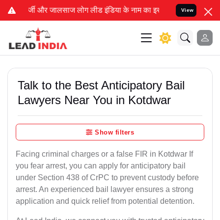
 लीड इंडिया के नाम का इस्तेमाल करके आपके कानूनी मामलों को सुलझाने,
View
Talk to the Best Anticipatory Bail
Lawyers Near You in Kotdwar
Show filters
Facing criminal charges or a false FIR in Kotdwar If
you fear arrest, you can apply for anticipatory bail
under Section 438 of CrPC to prevent custody before
arrest. An experienced bail lawyer ensures a strong
application and quick relief from potential detention.