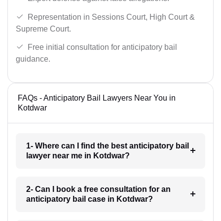
Representation in Sessions Court, High Court &
Supreme Court.
Free initial consultation for anticipatory bail
guidance.
FAQs - Anticipatory Bail Lawyers Near You in
Kotdwar
1- Where can I find the best anticipatory bail
lawyer near me in Kotdwar?
2- Can I book a free consultation for an
anticipatory bail case in Kotdwar?