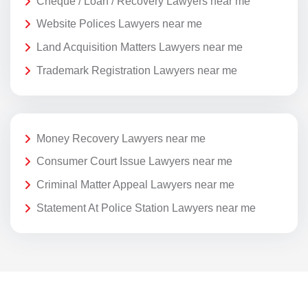
Cheque / Loan / Recovery Lawyers near me
Website Polices Lawyers near me
Land Acquisition Matters Lawyers near me
Trademark Registration Lawyers near me
Money Recovery Lawyers near me
Consumer Court Issue Lawyers near me
Criminal Matter Appeal Lawyers near me
Statement At Police Station Lawyers near me