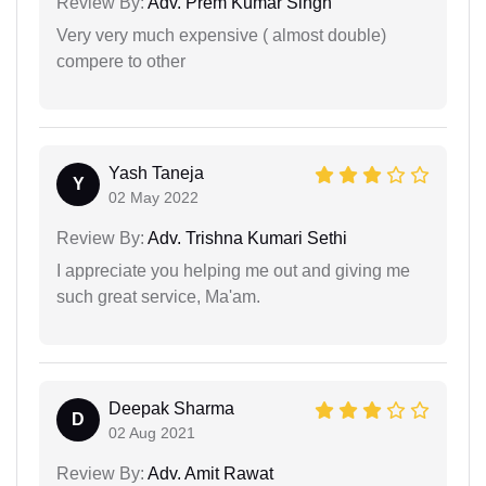
Review By:
Adv. Prem Kumar Singh
Very very much expensive ( almost double)
compere to other
Yash Taneja
Y
02 May 2022
Review By:
Adv. Trishna Kumari Sethi
I appreciate you helping me out and giving me
such great service, Ma'am.
Deepak Sharma
D
02 Aug 2021
Review By:
Adv. Amit Rawat