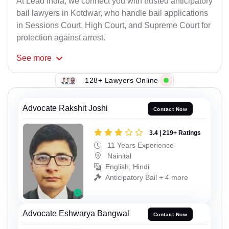
At Lead India, we connect you with trusted anticipatory
bail lawyers in Kotdwar, who handle bail applications
in Sessions Court, High Court, and Supreme Court for
protection against arrest.
See
more
128+ Lawyers Online
Advocate Rakshit Joshi
Contact Now
3.4 | 219+ Ratings
11 Years Experience
Nainital
English, Hindi
Anticipatory Bail + 4 more
Advocate Eshwarya Bangwal
Contact Now