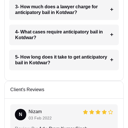
3- How much does a lawyer charge for
anticipatory bail in Kotdwar?
4- What cases require anticipatory bail in
Kotdwar?
5- How long does it take to get anticipatory
bail in Kotdwar?
Client's Reviews
Nizam
N
03 Feb 2022