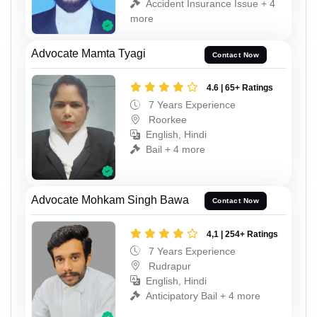
Accident Insurance Issue + 4
more
Advocate Mamta Tyagi
Contact Now
4.6 | 65+ Ratings
7 Years Experience
Roorkee
English, Hindi
Bail + 4 more
Advocate Mohkam Singh Bawa
Contact Now
4,1 | 254+ Ratings
7 Years Experience
Rudrapur
English, Hindi
Anticipatory Bail + 4 more