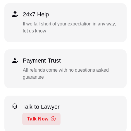
24x7 Help
If we fall short of your expectation in any way,
let us know
Payment Trust
All refunds come with no questions asked
guarantee
Talk to Lawyer
Talk Now