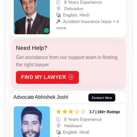
8 Years Experience
Dehradun
English, Hindi
Accident Insurance Issue + 4
more
Need Help?
Get assistance from our support team in finding
the right lawyer
FIND MY LAWYER
Advocate Abhishek Joshi
Contact Now
3.7 | 168+ Ratings
8 Years Experience
Haldwani
English, Hindi