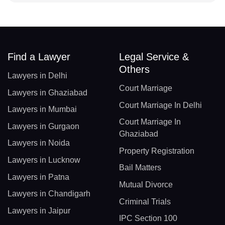
Find a Lawyer
Legal Service &
Others
Lawyers in Delhi
Court Marriage
Lawyers in Ghaziabad
Court Marriage In Delhi
Lawyers in Mumbai
Court Marriage In
Lawyers in Gurgaon
Ghaziabad
Lawyers in Noida
Property Registration
Lawyers in Lucknow
Bail Matters
Lawyers in Patna
Mutual Divorce
Lawyers in Chandigarh
Criminal Trials
Lawyers in Jaipur
IPC Section 100