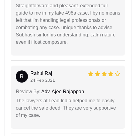
Straightforward and pleasant. extended full
guide to me in my fake 498a case. I by no means
felt that i'm handling legal professionals or
combating any case. unique thanks to advise
Subhash sir for his understanding, calm nature
even if i lost composure.
Rahul Raj
R
24 Feb 2021
Review By:
Adv. Ajee Rajappan
The lawyers at Lead India helped me to easily
cancel the sale deed. They are very supportive
of my case.