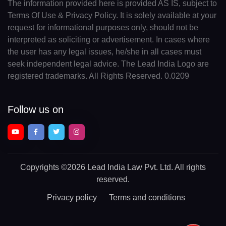
The information provided here is provided AS IS, subject to
Terms Of Use & Privacy Policy. It is solely available at your
request for informational purposes only, should not be
interpreted as soliciting or advertisement. In cases where
the user has any legal issues, he/she in all cases must
seek independent legal advice. The Lead India Logo are
registered trademarks. All Rights Reserved. 0.0209
Follow us on
Copyrights
©2026 Lead India Law Pvt. Ltd.
All rights
reserved.
Privacy policy
Terms and conditions