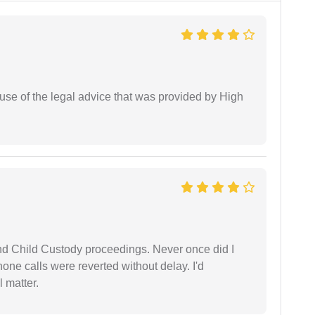
use of the legal advice that was provided by High
nd Child Custody proceedings. Never once did I
one calls were reverted without delay. I'd
 matter.