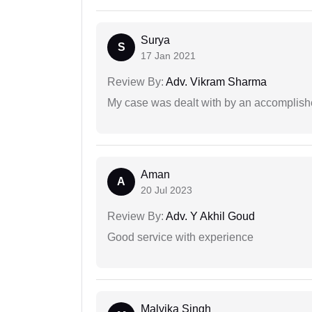
Surya
S
17 Jan 2021
Review By:
Adv. Vikram Sharma
My case was dealt with by an accomplishe
Aman
A
20 Jul 2023
Review By:
Adv. Y Akhil Goud
Good service with experience
Malvika Singh