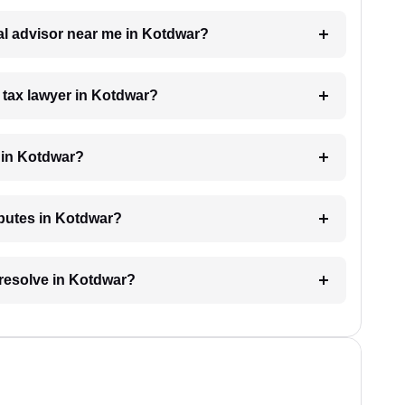
gal advisor near me in Kotdwar?
a tax lawyer in Kotdwar?
 in Kotdwar?
sputes in Kotdwar?
 resolve in Kotdwar?