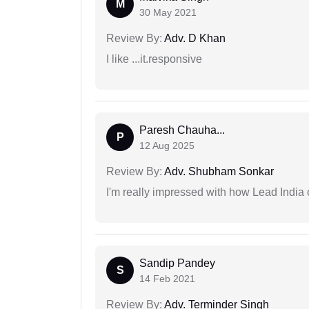
M
30 May 2021
Review By:
Adv. D Khan
I like ...it.responsive
Paresh Chauha...
P
12 Aug 2025
Review By:
Adv. Shubham Sonkar
I'm really impressed with how Lead India 
Sandip Pandey
S
14 Feb 2021
Review By:
Adv. Terminder Singh