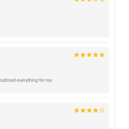
outlined everything for me.