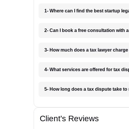
1- Where can I find the best startup le
2- Can I book a free consultation with 
3- How much does a tax lawyer charge
4- What services are offered for tax di
5- How long does a tax dispute take to
Client's Reviews