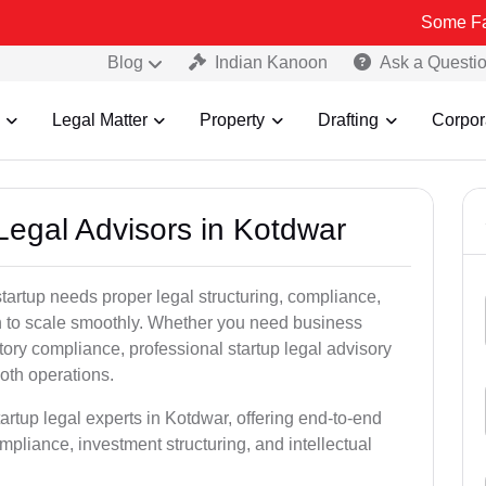
Some Fake and Frau
Blog
Indian Kanoon
Ask a Questi
Legal Matter
Property
Drafting
Corpor
 Legal Advisors in Kotdwar
tartup needs proper legal structuring, compliance,
ion to scale smoothly. Whether you need business
tory compliance, professional startup legal advisory
oth operations.
artup legal experts in Kotdwar, offering end-to-end
ompliance, investment structuring, and intellectual