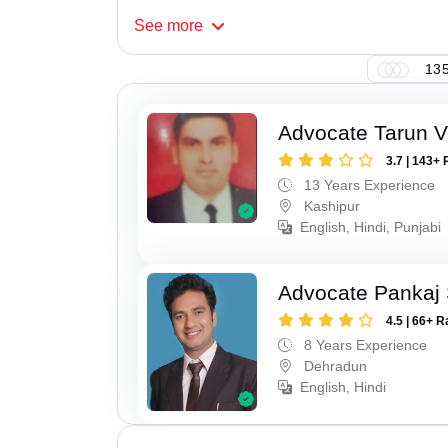
See
more
135
Advocate Tarun 
3.7 | 143+ 
13 Years Experience
Kashipur
English, Hindi, Punjabi
Advocate Pankaj 
4.5 | 66+ R
8 Years Experience
Dehradun
English, Hindi