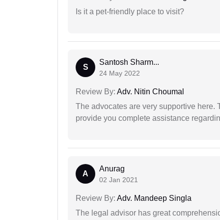
Is it a pet-friendly place to visit?
Santosh Sharm...
S
24 May 2022
Review By:
Adv. Nitin Choumal
The advocates are very supportive here. 
provide you complete assistance regardi
Anurag
A
02 Jan 2021
Review By:
Adv. Mandeep Singla
The legal advisor has great comprehensio