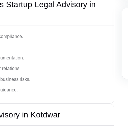
 Startup Legal Advisory in
 compliance.
cumentation.
 relations.
 business risks.
 guidance.
visory in Kotdwar