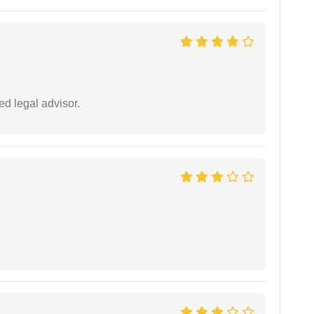
d legal advisor.