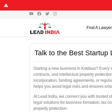
Find A Lawyer
Talk to the Best Startup
Starting a new business in Kotdwar? Every s
contracts, and intellectual property protect
incorporation, funding agreements, or regula
helps you avoid legal risks and ensures smo
At Lead India, we connect you with trusted st
legal solutions for business formation, tax c
property protection.