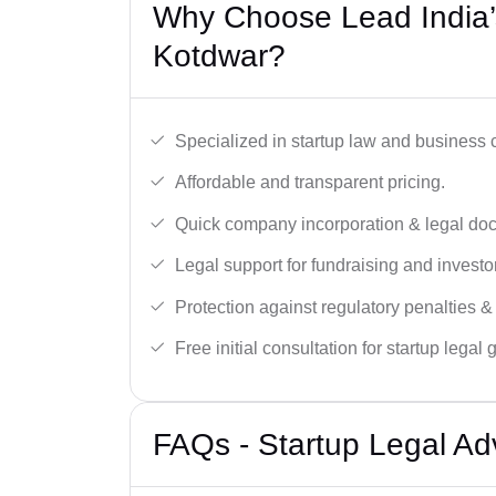
Why Choose Lead India’s
Kotdwar?
Specialized in startup law and business
Affordable and transparent pricing.
Quick company incorporation & legal do
Legal support for fundraising and investor
Protection against regulatory penalties &
Free initial consultation for startup legal
FAQs - Startup Legal Ad