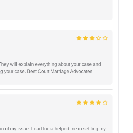
They will explain everything about your case and
ng your case. Best Court Marriage Advocates
n of my issue. Lead India helped me in settling my