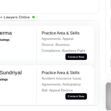
+ Lawyers Online
Verma
Practice Area & Skills
Agreements, Appeal
Ratings
Divorce, Business
Compliance, Business Fight
Contact Now
Sundriyal
Practice Area & Skills
Accident Insurance Issue,
atings
Agreements, Anticipatory
Bail, Appeal Divorce
Contact Now