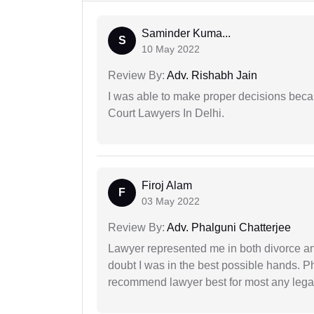
Saminder Kuma...
S
10 May 2022
Review By:
Adv. Rishabh Jain
I was able to make proper decisions beca
Court Lawyers In Delhi.
Firoj Alam
F
03 May 2022
Review By:
Adv. Phalguni Chatterjee
Lawyer represented me in both divorce a
doubt I was in the best possible hands. Ph
recommend lawyer best for most any legal