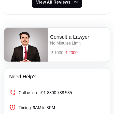
View All Reviews
Consult a Lawyer
No Minutes Limit
1000
2000
Need Help?
Call us on:
+91-8800 788 535
Timing:
9AM to 8PM