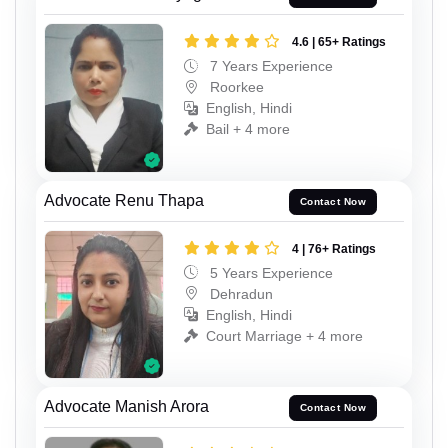
4.6 | 65+ Ratings
7 Years Experience
Roorkee
English, Hindi
Bail + 4 more
Advocate Renu Thapa
Contact Now
4 | 76+ Ratings
5 Years Experience
Dehradun
English, Hindi
Court Marriage + 4 more
Advocate Manish Arora
Contact Now