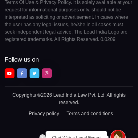
Terms Of Use & Privacy Policy. It is solely available at your
request for informational purposes only, should not be
interpreted as soliciting or advertisement. In cases where
the user has any legal issues, he/she in all cases must
seek independent legal advice. The Lead India Logo are
registered trademarks. All Rights Reserved. 0.0209
Follow us on
Copyrights
©2026 Lead India Law Pvt. Ltd.
All rights
reserved.
Privacy policy
Terms and conditions
Chat With a Legal Expert