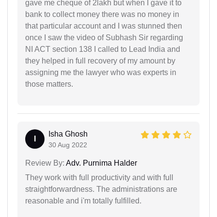
gave me cheque of 2lakh but when I gave it to
bank to collect money there was no money in
that particular account and I was stunned then
once I saw the video of Subhash Sir regarding
NI ACT section 138 I called to Lead India and
they helped in full recovery of my amount by
assigning me the lawyer who was experts in
those matters.
Isha Ghosh
I
30 Aug 2022
Review By:
Adv. Purnima Halder
They work with full productivity and with full
straightforwardness. The administrations are
reasonable and i'm totally fulfilled.