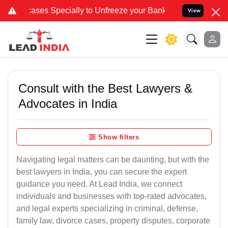
pecially to Unfreeze your Bank Account. We advise you kindly Veri
View
Consult with the Best Lawyers &
Advocates in India
Show filters
Navigating legal matters can be daunting, but with the
best lawyers in India, you can secure the expert
guidance you need. At Lead India, we connect
individuals and businesses with top-rated advocates,
and legal experts specializing in criminal, defense,
family law, divorce cases, property disputes, corporate