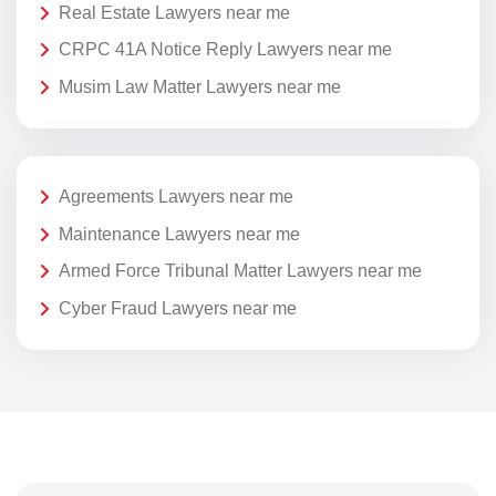
Real Estate Lawyers near me
CRPC 41A Notice Reply Lawyers near me
Musim Law Matter Lawyers near me
Agreements Lawyers near me
Maintenance Lawyers near me
Armed Force Tribunal Matter Lawyers near me
Cyber Fraud Lawyers near me