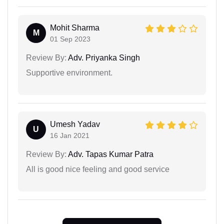
Mohit Sharma
M
01 Sep 2023
Review By:
Adv. Priyanka Singh
Supportive environment.
Umesh Yadav
U
16 Jan 2021
Review By:
Adv. Tapas Kumar Patra
All is good nice feeling and good service