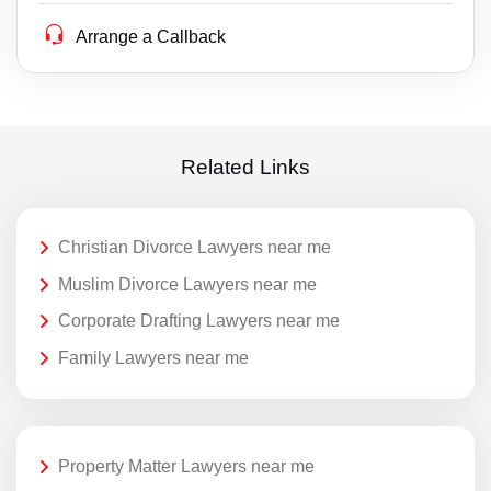
Arrange a Callback
Related Links
Christian Divorce Lawyers near me
Muslim Divorce Lawyers near me
Corporate Drafting Lawyers near me
Family Lawyers near me
Property Matter Lawyers near me