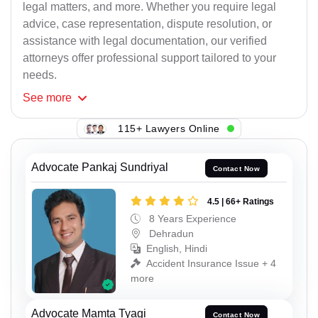
legal matters, and more. Whether you require legal
advice, case representation, dispute resolution, or
assistance with legal documentation, our verified
attorneys offer professional support tailored to your
needs.
See
more
115+ Lawyers Online
Advocate Pankaj Sundriyal
Contact Now
4.5 | 66+ Ratings
8 Years Experience
Dehradun
English, Hindi
Accident Insurance Issue + 4
more
Advocate Mamta Tyagi
Contact Now