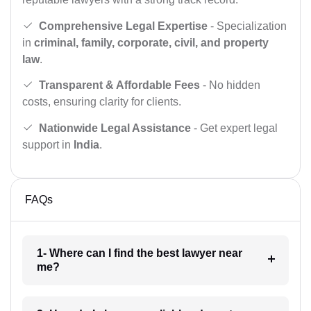
Comprehensive Legal Expertise
- Specialization
in
criminal, family, corporate, civil, and property
law
.
Transparent & Affordable Fees
- No hidden
costs, ensuring clarity for clients.
Nationwide Legal Assistance
- Get expert legal
support in
India
.
FAQs
1- Where can I find the best lawyer near
me?