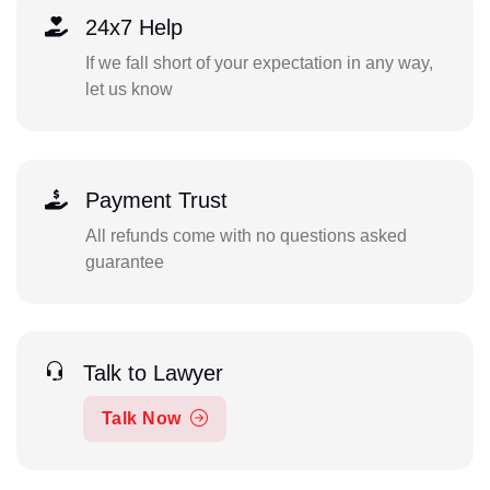
24x7 Help
If we fall short of your expectation in any way,
let us know
Payment Trust
All refunds come with no questions asked
guarantee
Talk to Lawyer
Talk Now