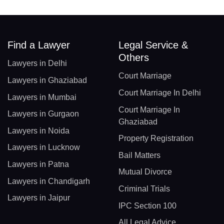
Find a Lawyer
Legal Service &
Others
Lawyers in Delhi
Court Marriage
Lawyers in Ghaziabad
Court Marriage In Delhi
Lawyers in Mumbai
Court Marriage In
Lawyers in Gurgaon
Ghaziabad
Lawyers in Noida
Property Registration
Lawyers in Lucknow
Bail Matters
Lawyers in Patna
Mutual Divorce
Lawyers in Chandigarh
Criminal Trials
Lawyers in Jaipur
IPC Section 100
All Legal Advice