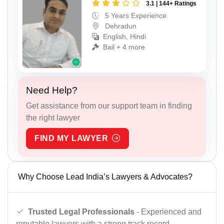
3.1 | 144+ Ratings
5 Years Experience
Dehradun
English, Hindi
Bail + 4 more
Need Help?
Get assistance from our support team in finding
the right lawyer
FIND MY LAWYER
Why Choose Lead India’s Lawyers & Advocates?
Trusted Legal Professionals
- Experienced and
reputable lawyers with a strong track record.