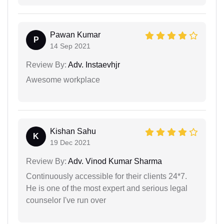
Pawan Kumar
P
14 Sep 2021
Review By:
Adv. Instaevhjr
Awesome workplace
Kishan Sahu
K
19 Dec 2021
Review By:
Adv. Vinod Kumar Sharma
Continuously accessible for their clients 24*7.
He is one of the most expert and serious legal
counselor I've run over