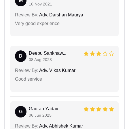
M
16 Nov 2021
Review By:
Adv. Darshan Maurya
Very good experience
Deepu Sankhaw...
D
08 Aug 2023
Review By:
Adv. Vikas Kumar
Good service
Gaurab Yadav
G
06 Jun 2025
Review By:
Adv. Abhishek Kumar