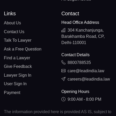
Links
Contact
Head Office Address
About Us
304 Kanchanjunga,
Contact Us
Barakhamba Road, CP,
Talk To Lawyer
Delhi-110001
Ask a Free Question
Contact Details
Find a Lawyer
8800788535
Give Feedback
care@leadindia.law
Lawyer Sign In
careers@leadindia.law
User Sign In
Opening Hours
Payment
9:00 AM - 8:00 PM
The information provided here is provided AS IS, subject to