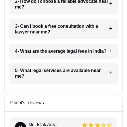
2- How do I choose a reliable advocate near
me?
3- Can I book a free consultation with a
lawyer near me?
4- What are the average legal fees in India?
5- What legal services are available near
me?
Client's Reviews
Md. Isfak Ans...