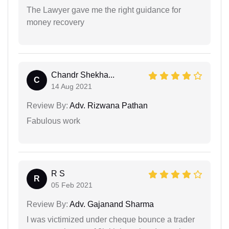
The Lawyer gave me the right guidance for
money recovery
Chandr Shekha...
C
14 Aug 2021
Review By:
Adv. Rizwana Pathan
Fabulous work
R S
R
05 Feb 2021
Review By:
Adv. Gajanand Sharma
I was victimized under cheque bounce a trader