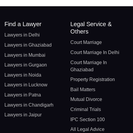
Find a Lawyer
Legal Service &
Others
Lawyers in Delhi
Court Marriage
Lawyers in Ghaziabad
Court Marriage In Delhi
Lawyers in Mumbai
Court Marriage In
Lawyers in Gurgaon
Ghaziabad
Lawyers in Noida
Property Registration
Lawyers in Lucknow
Bail Matters
Lawyers in Patna
Mutual Divorce
Lawyers in Chandigarh
Criminal Trials
Lawyers in Jaipur
IPC Section 100
All Legal Advice