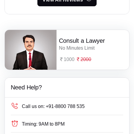
Consult a Lawyer
No Minutes Limit
1000
2000
Need Help?
Call us on:
+91-8800 788 535
Timing:
9AM to 8PM