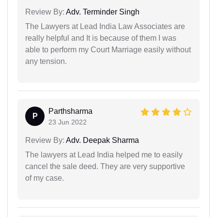
Review By:
Adv. Terminder Singh
The Lawyers at Lead India Law Associates are
really helpful and It is because of them I was
able to perform my Court Marriage easily without
any tension.
Parthsharma
P
23 Jun 2022
Review By:
Adv. Deepak Sharma
The lawyers at Lead India helped me to easily
cancel the sale deed. They are very supportive
of my case.