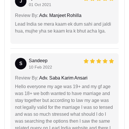
J
01 Oct 2021
Review By:
Adv. Manjeet Rohilla
Lead India se mera kaam ek dum sahi and jaldi
hua, mujhe yha se kaam kra k bhut acha lga.
Sandeep
S
10 Feb 2022
Review By:
Adv. Saba Karim Ansari
Hello everyone my age was 19+ and my gf age
was 18+ we both wanted to have marriage and
stay together but according to law my age was
not legally valid for the marriage I was so tensed
and was so much stressed what should I do I
was searching the options then I saw the same
related query on Lead India website and there I