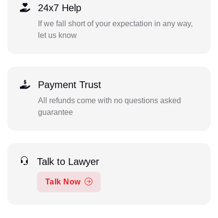
24x7 Help
If we fall short of your expectation in any way,
let us know
Payment Trust
All refunds come with no questions asked
guarantee
Talk to Lawyer
Talk Now