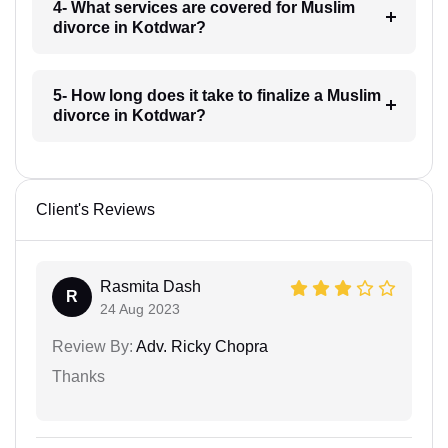
4- What services are covered for Muslim
divorce in Kotdwar?
5- How long does it take to finalize a Muslim
divorce in Kotdwar?
Client's Reviews
Rasmita Dash
R
24 Aug 2023
Review By:
Adv. Ricky Chopra
Thanks