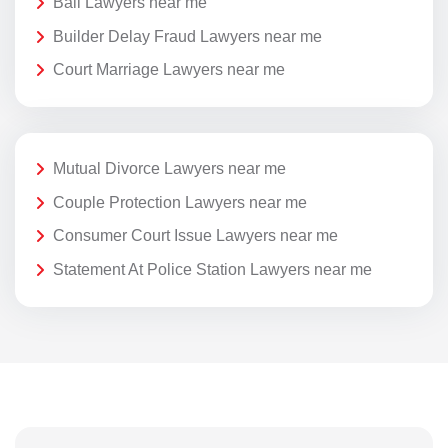
Bail Lawyers near me
Builder Delay Fraud Lawyers near me
Court Marriage Lawyers near me
Mutual Divorce Lawyers near me
Couple Protection Lawyers near me
Consumer Court Issue Lawyers near me
Statement At Police Station Lawyers near me