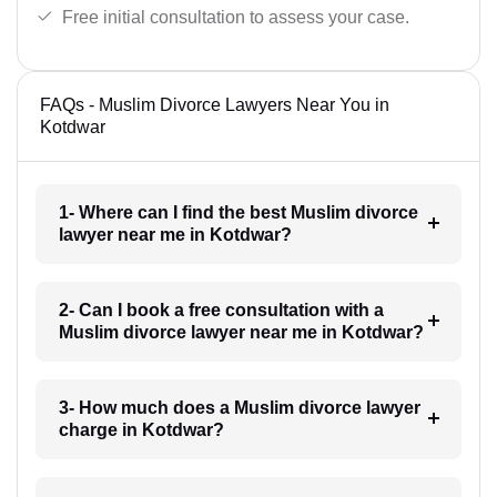
Free initial consultation to assess your case.
FAQs - Muslim Divorce Lawyers Near You in
Kotdwar
1- Where can I find the best Muslim divorce
lawyer near me in Kotdwar?
2- Can I book a free consultation with a
Muslim divorce lawyer near me in Kotdwar?
3- How much does a Muslim divorce lawyer
charge in Kotdwar?