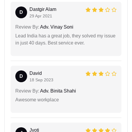
Dastgir Alam
D
29 Apr 2021
Review By:
Adv. Vinay Soni
Lead India has a great job, they solved my issue
in just 40 days. Best service ever.
David
D
18 Sep 2023
Review By:
Adv. Binita Shahi
Awesome workplace
Jyoti