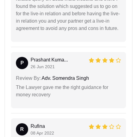
found the solution which suggested us to go on
for the live-in relation and before having the live-
in relation you and your partner get a live-in
agreement to avoid any pros and cons in future.
Prashant Kuma...
P
26 Jun 2021
Review By:
Adv. Somendra Singh
The Lawyer gave me the right guidance for
money recovery
Rufina
R
08 Apr 2022