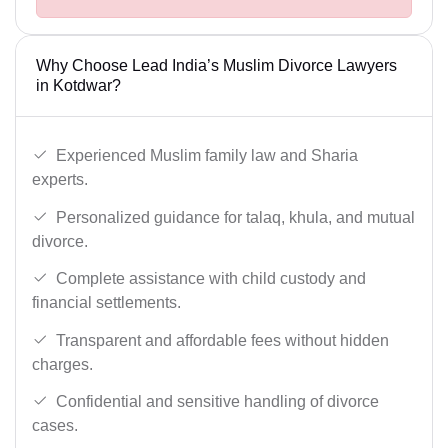
Why Choose Lead India’s Muslim Divorce Lawyers
in Kotdwar?
Experienced Muslim family law and Sharia
experts.
Personalized guidance for talaq, khula, and mutual
divorce.
Complete assistance with child custody and
financial settlements.
Transparent and affordable fees without hidden
charges.
Confidential and sensitive handling of divorce
cases.