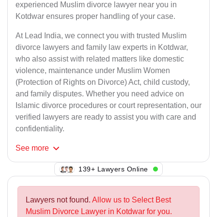
experienced Muslim divorce lawyer near you in
Kotdwar ensures proper handling of your case.
At Lead India, we connect you with trusted Muslim
divorce lawyers and family law experts in Kotdwar,
who also assist with related matters like domestic
violence, maintenance under Muslim Women
(Protection of Rights on Divorce) Act, child custody,
and family disputes. Whether you need advice on
Islamic divorce procedures or court representation, our
verified lawyers are ready to assist you with care and
confidentiality.
See
more
134+ Lawyers Online
Lawyers not found.
Allow us to Select Best
Muslim Divorce Lawyer in Kotdwar for you.