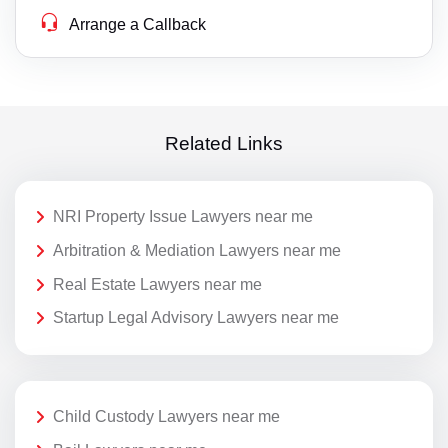
Arrange a Callback
Related Links
NRI Property Issue Lawyers near me
Arbitration & Mediation Lawyers near me
Real Estate Lawyers near me
Startup Legal Advisory Lawyers near me
Child Custody Lawyers near me