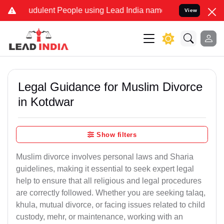
dulent People using Lead India name to Resolve your Legal cases Sp
View
Legal Guidance for Muslim Divorce
in Kotdwar
Show filters
Muslim divorce involves personal laws and Sharia
guidelines, making it essential to seek expert legal
help to ensure that all religious and legal procedures
are correctly followed. Whether you are seeking talaq,
khula, mutual divorce, or facing issues related to child
custody, mehr, or maintenance, working with an