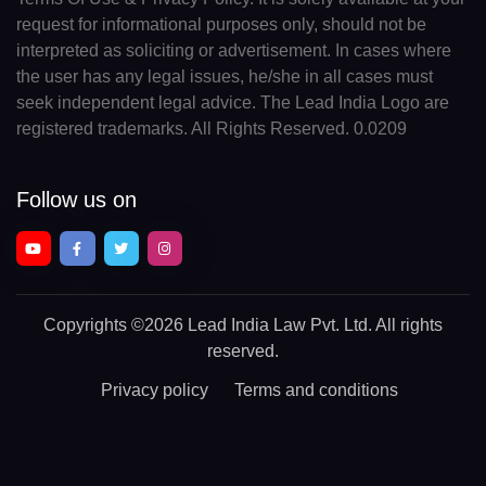
request for informational purposes only, should not be
interpreted as soliciting or advertisement. In cases where
the user has any legal issues, he/she in all cases must
seek independent legal advice. The Lead India Logo are
registered trademarks. All Rights Reserved. 0.0209
Follow us on
Copyrights
©2026 Lead India Law Pvt. Ltd.
All rights
reserved.
Privacy policy
Terms and conditions