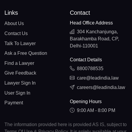
Links
Contact
Head Office Address
About Us
304 Kanchanjunga,
Contact Us
Barakhamba Road, CP,
Talk To Lawyer
Delhi-110001
Ask a Free Question
Contact Details
Find a Lawyer
8800788535
Give Feedback
care@leadindia.law
Lawyer Sign In
careers@leadindia.law
User Sign In
Opening Hours
Payment
9:00 AM - 8:00 PM
The information provided here is provided AS IS, subject to
Terms Of Use & Privacy Policy. It is solely available at your