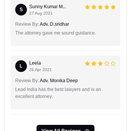
Sunny Kumar M...
S
27 Aug 2021
Review By:
Adv. D.sridhar
The attorney gave me sound guidance.
Leela
L
26 Apr 2021
Review By:
Adv. Monika Deep
Lead India has the best lawyers and is an
excellent attorney.
View All Reviews