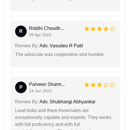
Riddhi Choudh...
R
09 Apr 2022
Review By:
Adv. Vasudeo R Patil
The advocate was cooperative and humble.
Parveen Sharm...
P
14 Jun 2022
Review By:
Adv. Shubhangi Abhyankar
Lead India and there Associates are
exceptionally capable and experts. They works
with full proficiency and with full