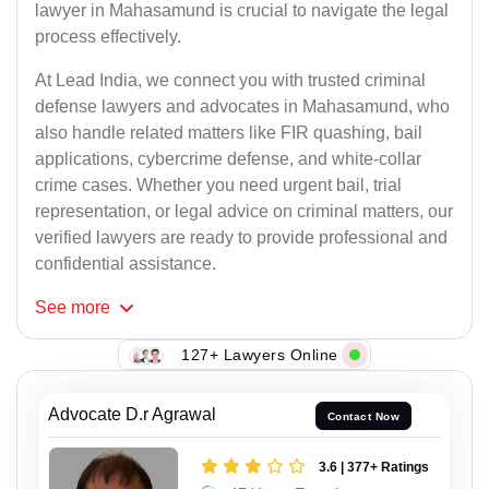
lawyer in Mahasamund is crucial to navigate the legal
process effectively.
At Lead India, we connect you with trusted criminal
defense lawyers and advocates in Mahasamund, who
also handle related matters like FIR quashing, bail
applications, cybercrime defense, and white-collar
crime cases. Whether you need urgent bail, trial
representation, or legal advice on criminal matters, our
verified lawyers are ready to provide professional and
confidential assistance.
See
more
127+ Lawyers Online
Advocate D.r Agrawal
Contact Now
3.6 | 377+ Ratings