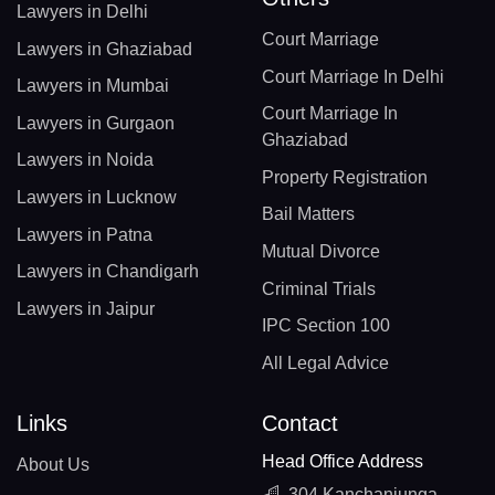
Lawyers in Delhi
Court Marriage
Lawyers in Ghaziabad
Court Marriage In Delhi
Lawyers in Mumbai
Court Marriage In
Lawyers in Gurgaon
Ghaziabad
Lawyers in Noida
Property Registration
Lawyers in Lucknow
Bail Matters
Lawyers in Patna
Mutual Divorce
Lawyers in Chandigarh
Criminal Trials
Lawyers in Jaipur
IPC Section 100
All Legal Advice
Links
Contact
Head Office Address
About Us
304 Kanchanjunga,