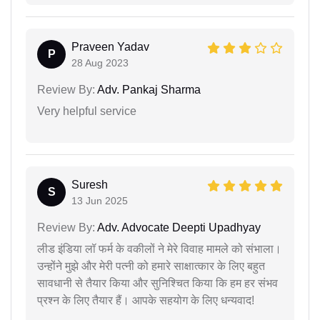
Praveen Yadav
P
28 Aug 2023
Review By:
Adv. Pankaj Sharma
Very helpful service
Suresh
S
13 Jun 2025
Review By:
Adv. Advocate Deepti Upadhyay
लीड इंडिया लॉ फर्म के वकीलों ने मेरे विवाह मामले को संभाला।
उन्होंने मुझे और मेरी पत्नी को हमारे साक्षात्कार के लिए बहुत
सावधानी से तैयार किया और सुनिश्चित किया कि हम हर संभव
प्रश्न के लिए तैयार हैं। आपके सहयोग के लिए धन्यवाद!