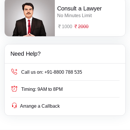
Consult a Lawyer
No Minutes Limit
1000
2000
Need Help?
Call us on:
+91-8800 788 535
Timing:
9AM to 8PM
Arrange a Callback