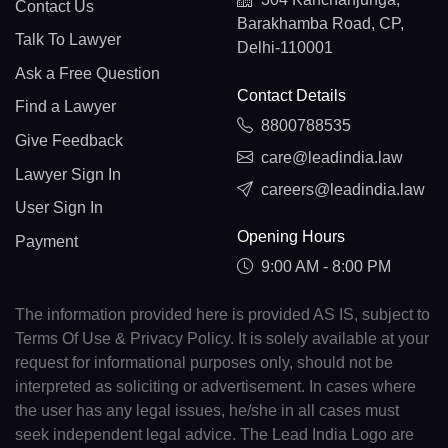
Contact Us
Barakhamba Road, CP,
Talk To Lawyer
Delhi-110001
Ask a Free Question
Contact Details
Find a Lawyer
8800788535
Give Feedback
care@leadindia.law
Lawyer Sign In
careers@leadindia.law
User Sign In
Opening Hours
Payment
9:00 AM - 8:00 PM
The information provided here is provided AS IS, subject to
Terms Of Use & Privacy Policy. It is solely available at your
request for informational purposes only, should not be
interpreted as soliciting or advertisement. In cases where
the user has any legal issues, he/she in all cases must
seek independent legal advice. The Lead India Logo are