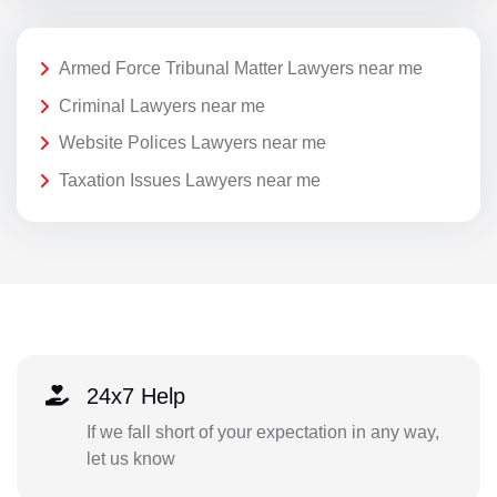
Armed Force Tribunal Matter Lawyers near me
Criminal Lawyers near me
Website Polices Lawyers near me
Taxation Issues Lawyers near me
24x7 Help
If we fall short of your expectation in any way,
let us know