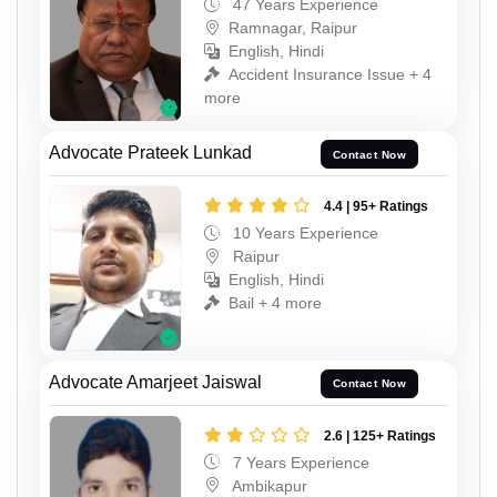
47 Years Experience
Ramnagar, Raipur
English, Hindi
Accident Insurance Issue + 4
more
Advocate Prateek Lunkad
Contact Now
4.4 | 95+ Ratings
10 Years Experience
Raipur
English, Hindi
Bail + 4 more
Advocate Amarjeet Jaiswal
Contact Now
2.6 | 125+ Ratings
7 Years Experience
Ambikapur