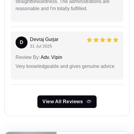
straightforwardness. The administrations are
reasonable and I'm totally fulfilled.
Devraj Gurjar
D
31 Jul 2025
Review By:
Adv. Vipin
Very knowledgeable and gives genuine advice
View All Reviews