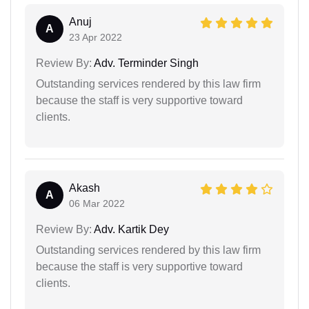
Anuj
A
23 Apr 2022
Review By:
Adv. Terminder Singh
Outstanding services rendered by this law firm
because the staff is very supportive toward
clients.
Akash
A
06 Mar 2022
Review By:
Adv. Kartik Dey
Outstanding services rendered by this law firm
because the staff is very supportive toward
clients.