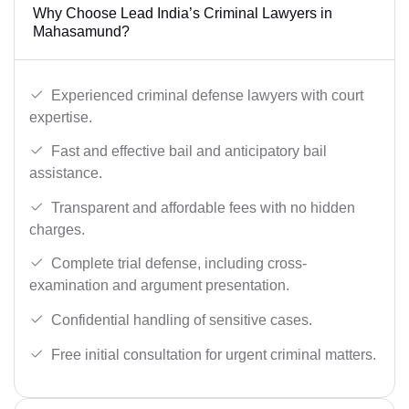
Why Choose Lead India’s Criminal Lawyers in
Mahasamund?
Experienced criminal defense lawyers with court
expertise.
Fast and effective bail and anticipatory bail
assistance.
Transparent and affordable fees with no hidden
charges.
Complete trial defense, including cross-
examination and argument presentation.
Confidential handling of sensitive cases.
Free initial consultation for urgent criminal matters.