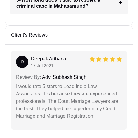
criminal case in Mahasamund?
Client's Reviews
Deepak Adhana
D
17 Jul 2021
Review By:
Adv. Subhash Singh
I would rate 5 stars to Lead India Law
Associates. It is because they are experienced
professionals. The Court Marriage Lawyers are
the best. They helped me to perform my Court
Marriage and Marriage Registration.