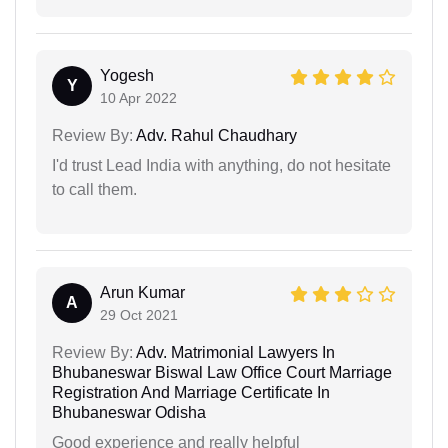
Yogesh
Y
10 Apr 2022
Review By:
Adv. Rahul Chaudhary
I'd trust Lead India with anything, do not hesitate
to call them.
Arun Kumar
A
29 Oct 2021
Review By:
Adv. Matrimonial Lawyers In
Bhubaneswar Biswal Law Office Court Marriage
Registration And Marriage Certificate In
Bhubaneswar Odisha
Good experience and really helpful