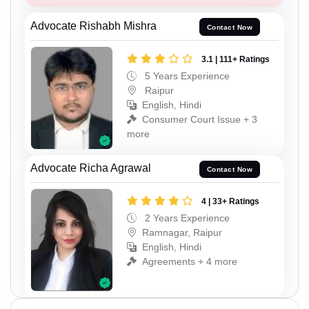
Advocate Rishabh Mishra
Contact Now
3.1 | 111+ Ratings
5 Years Experience
Raipur
English, Hindi
Consumer Court Issue + 3
more
Advocate Richa Agrawal
Contact Now
4 | 33+ Ratings
2 Years Experience
Ramnagar, Raipur
English, Hindi
Agreements + 4 more