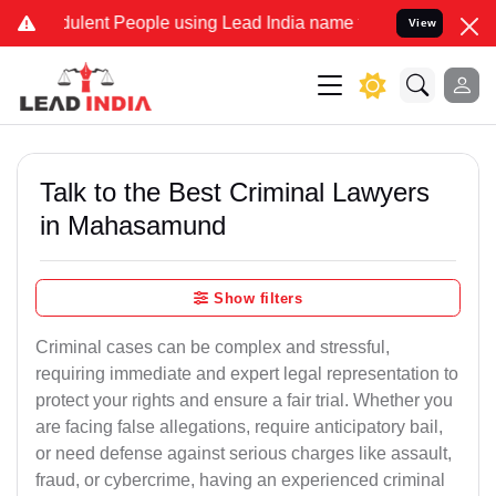
lent People using Lead India name to Resolve your Legal cases Spec
View
Talk to the Best Criminal Lawyers
in Mahasamund
Show filters
Criminal cases can be complex and stressful,
requiring immediate and expert legal representation to
protect your rights and ensure a fair trial. Whether you
are facing false allegations, require anticipatory bail,
or need defense against serious charges like assault,
fraud, or cybercrime, having an experienced criminal