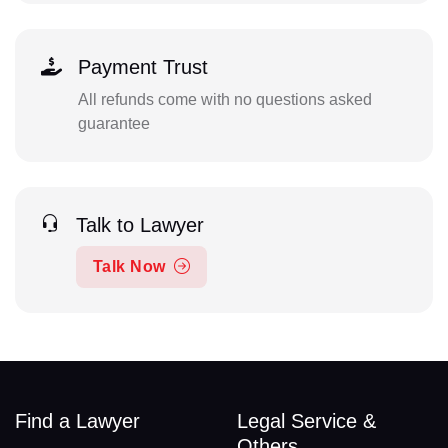
Payment Trust
All refunds come with no questions asked
guarantee
Talk to Lawyer
Talk Now
Find a Lawyer
Legal Service &
Others