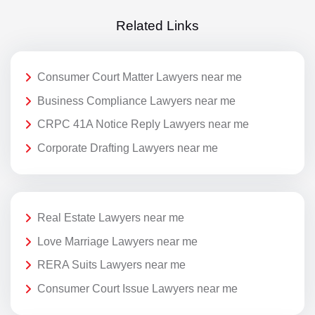
Related Links
Consumer Court Matter Lawyers near me
Business Compliance Lawyers near me
CRPC 41A Notice Reply Lawyers near me
Corporate Drafting Lawyers near me
Real Estate Lawyers near me
Love Marriage Lawyers near me
RERA Suits Lawyers near me
Consumer Court Issue Lawyers near me