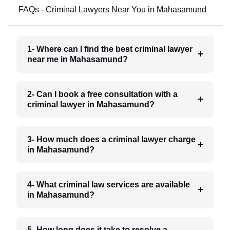
FAQs - Criminal Lawyers Near You in Mahasamund
1- Where can I find the best criminal lawyer
near me in Mahasamund?
2- Can I book a free consultation with a
criminal lawyer in Mahasamund?
3- How much does a criminal lawyer charge
in Mahasamund?
4- What criminal law services are available
in Mahasamund?
5- How long does it take to resolve a