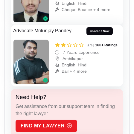
English, Hindi
Cheque Bounce + 4 more
Advocate Mritunjay Pandey
Contact Now
2.5 | 160+ Ratings
7 Years Experience
Ambikapur
English, Hindi
Bail + 4 more
Need Help?
Get assistance from our support team in finding
the right lawyer
FIND MY LAWYER