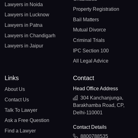
Lawyers in Noida
Property Registration
Lawyers in Lucknow
Bail Matters
Lawyers in Patna
Mutual Divorce
Lawyers in Chandigarh
Criminal Trials
Lawyers in Jaipur
IPC Section 100
All Legal Advice
Links
Contact
Head Office Address
About Us
304 Kanchanjunga,
Contact Us
Barakhamba Road, CP,
Talk To Lawyer
Delhi-110001
Ask a Free Question
Contact Details
Find a Lawyer
8800788535