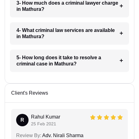
3- How much does a criminal lawyer charge
in Mathura?
4- What criminal law services are available
in Mathura?
5- How long does it take to resolve a
criminal case in Mathura?
Client's Reviews
Rahul Kumar
R
25 Feb 2021
Review By:
Adv. Nirali Sharma