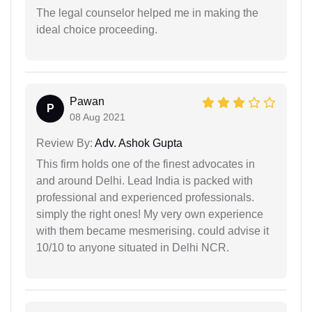
The legal counselor helped me in making the
ideal choice proceeding.
Pawan
P
08 Aug 2021
Review By:
Adv. Ashok Gupta
This firm holds one of the finest advocates in
and around Delhi. Lead India is packed with
professional and experienced professionals.
simply the right ones! My very own experience
with them became mesmerising. could advise it
10/10 to anyone situated in Delhi NCR.