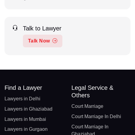
Talk to Lawyer
Talk Now
Find a Lawyer
Legal Service &
Others
Lawyers in Delhi
Court Marriage
Lawyers in Ghaziabad
Court Marriage In Delhi
Lawyers in Mumbai
Court Marriage In
Lawyers in Gurgaon
Ghaziabad