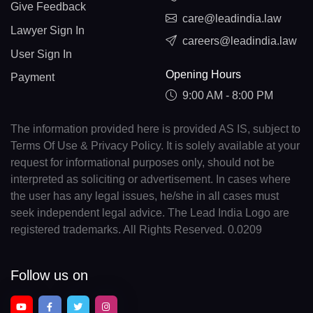
Give Feedback
care@leadindia.law
Lawyer Sign In
careers@leadindia.law
User Sign In
Opening Hours
Payment
9:00 AM - 8:00 PM
The information provided here is provided AS IS, subject to
Terms Of Use & Privacy Policy. It is solely available at your
request for informational purposes only, should not be
interpreted as soliciting or advertisement. In cases where
the user has any legal issues, he/she in all cases must
seek independent legal advice. The Lead India Logo are
registered trademarks. All Rights Reserved. 0.0209
Follow us on